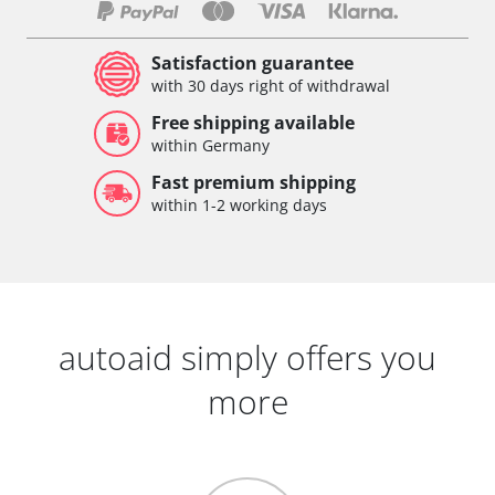
Satisfaction guarantee
with 30 days right of withdrawal
Free shipping available
within Germany
Fast premium shipping
within 1-2 working days
autoaid simply offers you
more