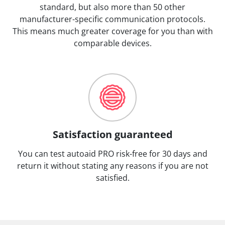
standard, but also more than 50 other
manufacturer-specific communication protocols.
This means much greater coverage for you than with
comparable devices.
Satisfaction guaranteed
You can test autoaid PRO risk-free for 30 days and
return it without stating any reasons if you are not
satisfied.