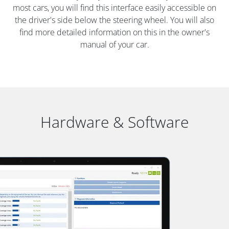
most cars, you will find this interface easily accessible on
the driver's side below the steering wheel. You will also
find more detailed information on this in the owner's
manual of your car.
Hardware & Software