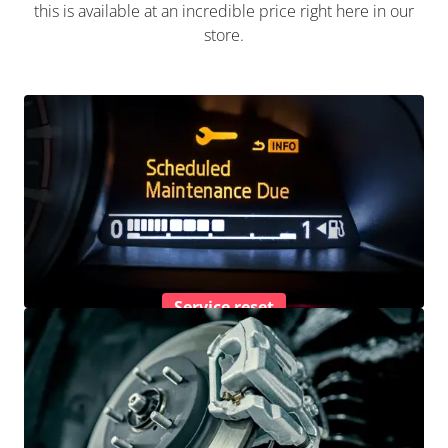
this is available at an incredible price right here in our
store.
Service reset