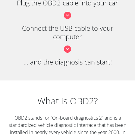
Plug the OBD2 cable into your car
Connect the USB cable to your
computer
… and the diagnosis can start!
What is OBD2?
OBD2 stands for “On-board diagnostics 2” and is a
standardized vehicle diagnostic interface that has been
installed in nearly every vehicle since the year 2000. In