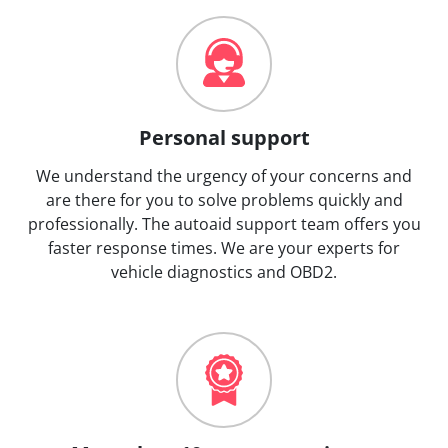
Personal support
We understand the urgency of your concerns and
are there for you to solve problems quickly and
professionally. The autoaid support team offers you
faster response times. We are your experts for
vehicle diagnostics and OBD2.