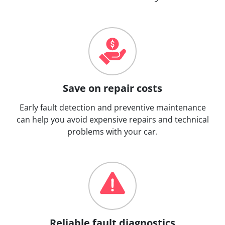
Save on repair costs
Early fault detection and preventive maintenance
can help you avoid expensive repairs and technical
problems with your car.
Reliable fault diagnostics