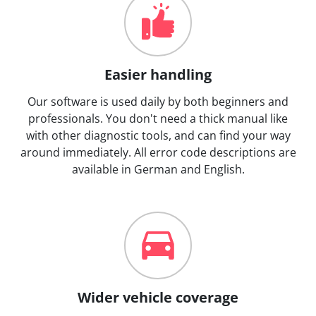
Easier handling
Our software is used daily by both beginners and
professionals. You don't need a thick manual like
with other diagnostic tools, and can find your way
around immediately. All error code descriptions are
available in German and English.
Wider vehicle coverage