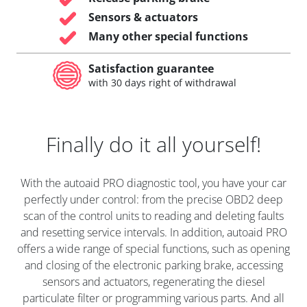
Sensors & actuators
Many other special functions
Satisfaction guarantee
with 30 days right of withdrawal
Finally do it all yourself!
With the autoaid PRO diagnostic tool, you have your car
perfectly under control: from the precise OBD2 deep
scan of the control units to reading and deleting faults
and resetting service intervals. In addition, autoaid PRO
offers a wide range of special functions, such as opening
and closing of the electronic parking brake, accessing
sensors and actuators, regenerating the diesel
particulate filter or programming various parts. And all