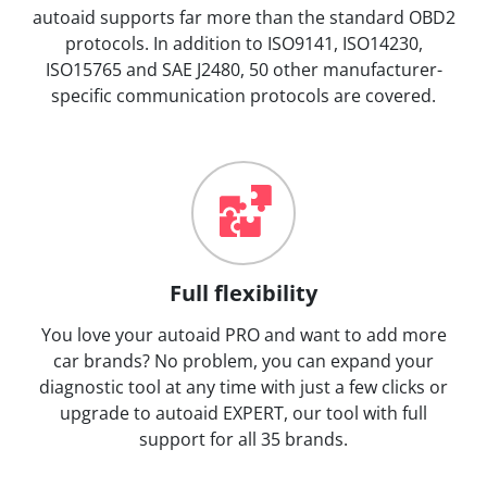
autoaid supports far more than the standard OBD2
protocols. In addition to ISO9141, ISO14230,
ISO15765 and SAE J2480, 50 other manufacturer-
specific communication protocols are covered.
Full flexibility
You love your autoaid PRO and want to add more
car brands? No problem, you can expand your
diagnostic tool at any time with just a few clicks or
upgrade to autoaid EXPERT, our tool with full
support for all 35 brands.