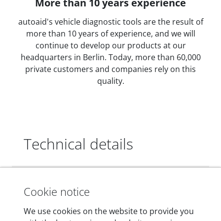
More than 10 years experience
autoaid's vehicle diagnostic tools are the result of
more than 10 years of experience, and we will
continue to develop our products at our
headquarters in Berlin. Today, more than 60,000
private customers and companies rely on this
quality.
Technical details
Dimensions
Cookie notice
55 mm x 25 mm x 12 mm
We use cookies on the website to provide you