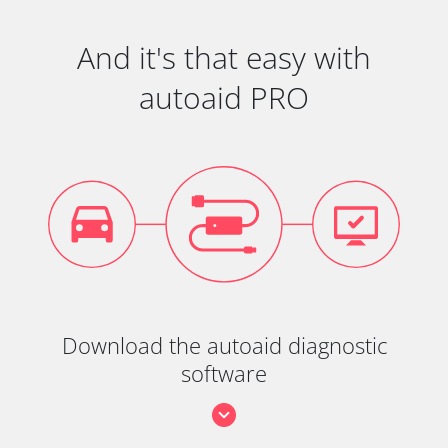
And it's that easy with
autoaid PRO
Download the autoaid diagnostic
software