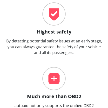
Highest safety
By detecting potential safety issues at an early stage,
you can always guarantee the safety of your vehicle
and all its passengers.
Much more than OBD2
autoaid not only supports the unified OBD2