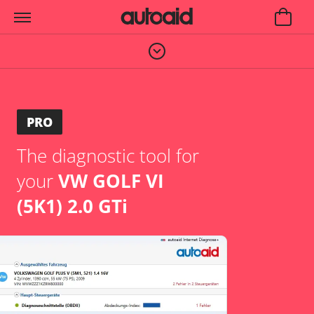
PRO
The diagnostic tool for
your
VW GOLF VI
(5K1) 2.0 GTi