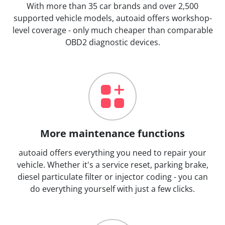
With more than 35 car brands and over 2,500
supported vehicle models, autoaid offers workshop-
level coverage - only much cheaper than comparable
OBD2 diagnostic devices.
More maintenance functions
autoaid offers everything you need to repair your
vehicle. Whether it's a service reset, parking brake,
diesel particulate filter or injector coding - you can
do everything yourself with just a few clicks.