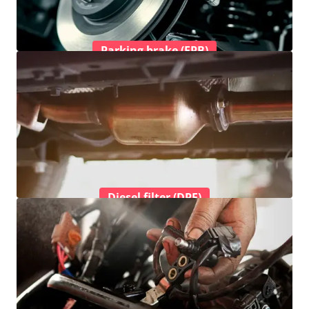
Parking brake (EPB)
Diesel filter (DPF)