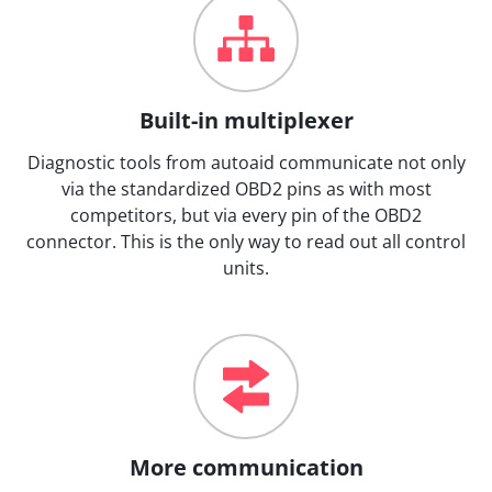
Built-in multiplexer
Diagnostic tools from autoaid communicate not only
via the standardized OBD2 pins as with most
competitors, but via every pin of the OBD2
connector. This is the only way to read out all control
units.
More communication