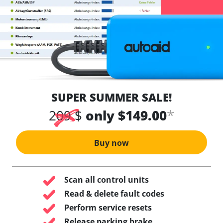
SUPER SUMMER SALE!
*
209 $
only $149.00
Buy now
Scan all control units
Read & delete fault codes
Perform service resets
Release parking brake