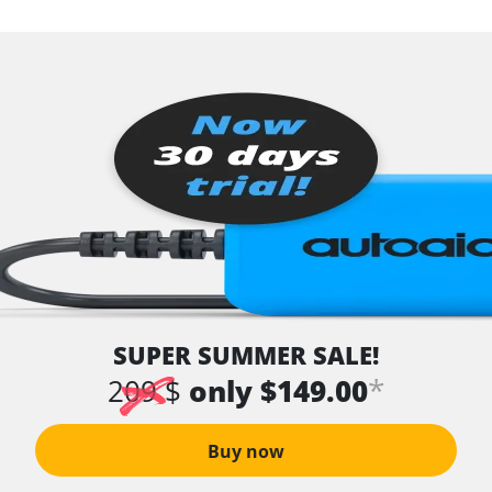
SUPER SUMMER SALE!
*
209 $
only $149.00
Buy now