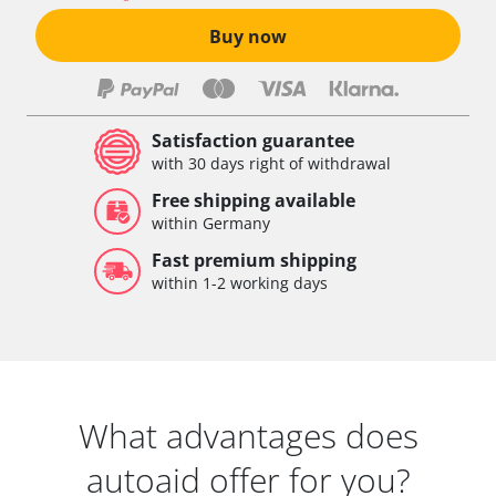
Buy now
Satisfaction guarantee
with 30 days right of withdrawal
Free shipping available
within Germany
Fast premium shipping
within 1-2 working days
What advantages does
autoaid offer for you?