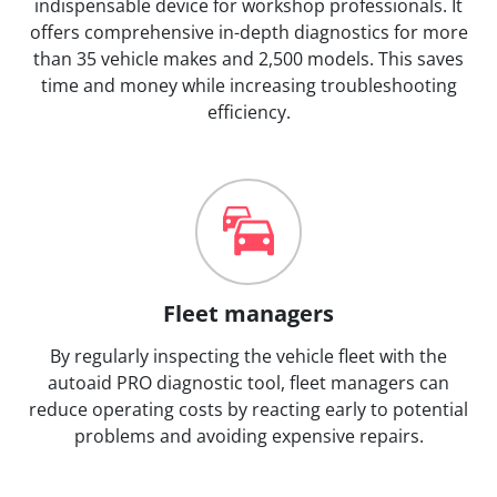
indispensable device for workshop professionals. It
offers comprehensive in-depth diagnostics for more
than 35 vehicle makes and 2,500 models. This saves
time and money while increasing troubleshooting
efficiency.
Fleet managers
By regularly inspecting the vehicle fleet with the
autoaid PRO diagnostic tool, fleet managers can
reduce operating costs by reacting early to potential
problems and avoiding expensive repairs.