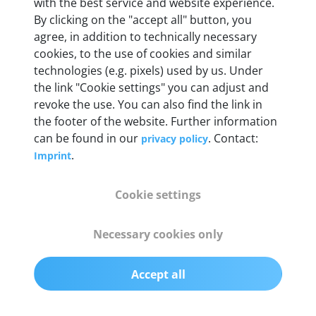
Weight
with the best service and website experience.
By clicking on the "accept all" button, you
200 g
agree, in addition to technically necessary
cookies, to the use of cookies and similar
OBD2 pins
technologies (e.g. pixels) used by us. Under
Full 16 pin set with multiplexer for all pin
the link "Cookie settings" you can adjust and
configurations
revoke the use. You can also find the link in
the footer of the website. Further information
can be found in our
. Contact:
privacy policy
Communication protocols
.
Imprint
ISO9141, ISO14230, ISO15765, SAE J2480 and
50+ manufacturer-specific protocols
Cookie settings
Cables
Necessary cookies only
OBD2 0.75 m & USB 0.75 m
Accept all
Status display
Multicolor LED