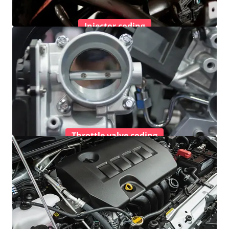
Injector coding
Throttle valve coding