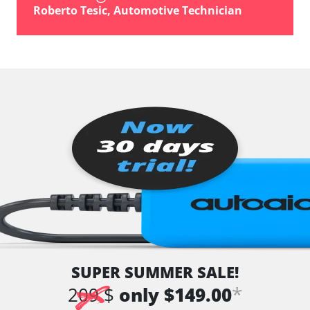
vehicle direction camera
Roberto Tesic, Automotive Technician
Wiper Control
Availability depending on model, engine, options and configuration
SUPER SUMMER SALE!
*
209 $
only $149.00