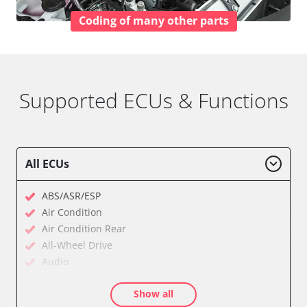
Coding of many other parts
Supported ECUs & Functions
All ECUs
ABS/ASR/ESP
Air Condition
Air Condition Rear
All-Wheel Drive
Audio
Auxiliary Heating
Show all
Auxiliary Heating 2