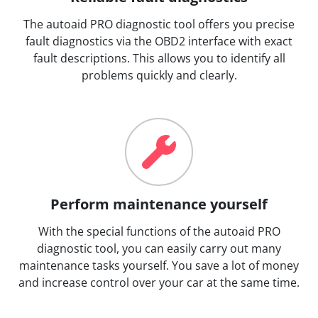
The autoaid PRO diagnostic tool offers you precise
fault diagnostics via the OBD2 interface with exact
fault descriptions. This allows you to identify all
problems quickly and clearly.
Perform maintenance yourself
With the special functions of the autoaid PRO
diagnostic tool, you can easily carry out many
maintenance tasks yourself. You save a lot of money
and increase control over your car at the same time.