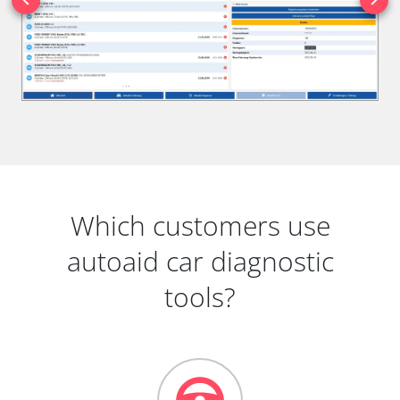
Which customers use
autoaid car diagnostic
tools?