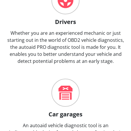
Drivers
Whether you are an experienced mechanic or just
starting out in the world of OBD2 vehicle diagnostics,
the autoaid PRO diagnostic tool is made for you. It
enables you to better understand your vehicle and
detect potential problems at an early stage.
Car garages
An autoaid vehicle diagnostic tool is an