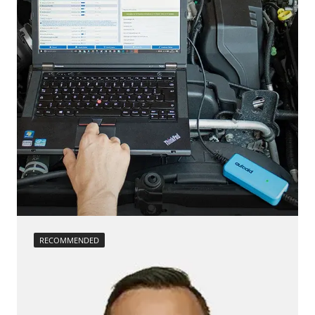
Reset EGR adaptation values
Reset injector adaptation values
Reset turbocharger adaption values
service reset
Teach Differential Pressure Sensor
Teach Oxygen Sensor
Availability depending on model, engine, options and configuration
RECOMMENDED