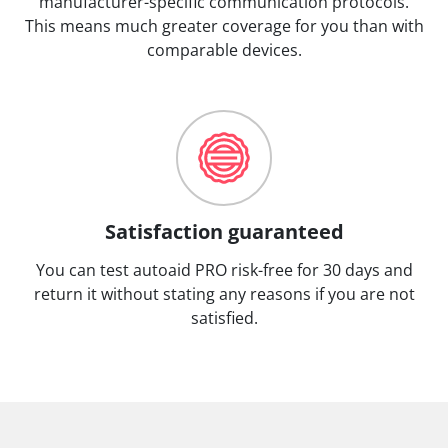
manufacturer-specific communication protocols.
This means much greater coverage for you than with
comparable devices.
Satisfaction guaranteed
You can test autoaid PRO risk-free for 30 days and
return it without stating any reasons if you are not
satisfied.