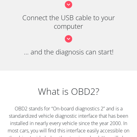
Connect the USB cable to your
computer
… and the diagnosis can start!
What is OBD2?
OBD2 stands for “On-board diagnostics 2” and is a
standardized vehicle diagnostic interface that has been
installed in nearly every vehicle since the year 2000. In
most cars, you will find this interface easily accessible on