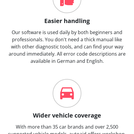
Easier handling
Our software is used daily by both beginners and
professionals. You don't need a thick manual like
with other diagnostic tools, and can find your way
around immediately. All error code descriptions are
available in German and English.
Wider vehicle coverage
With more than 35 car brands and over 2,500
supported vehicle models, autoaid offers workshop-