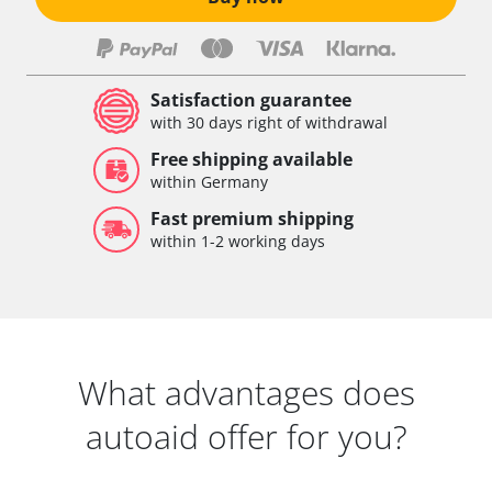
Satisfaction guarantee
with 30 days right of withdrawal
Free shipping available
within Germany
Fast premium shipping
within 1-2 working days
What advantages does
autoaid offer for you?