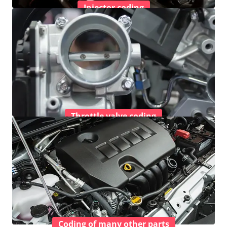
Injector coding
Throttle valve coding
Coding of many other parts