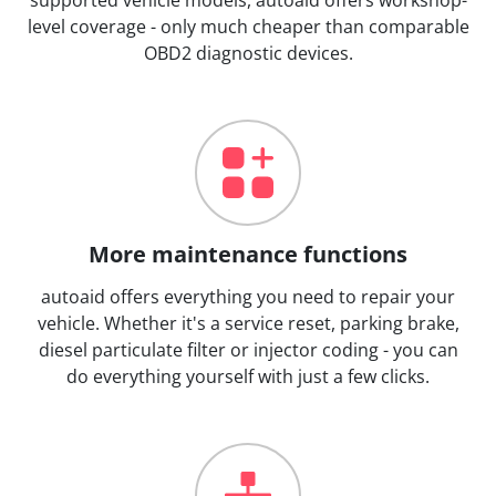
level coverage - only much cheaper than comparable
OBD2 diagnostic devices.
More maintenance functions
autoaid offers everything you need to repair your
vehicle. Whether it's a service reset, parking brake,
diesel particulate filter or injector coding - you can
do everything yourself with just a few clicks.