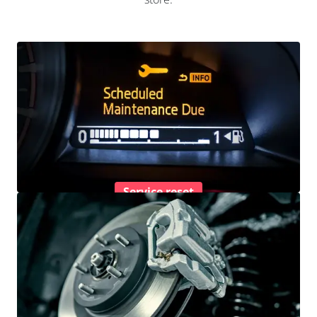
Service reset