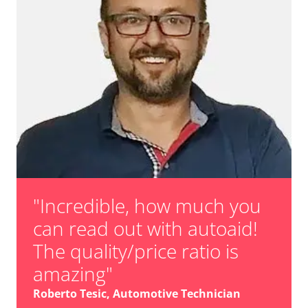
"Incredible, how much you
can read out with autoaid!
The quality/price ratio is
amazing"
Roberto Tesic, Automotive Technician