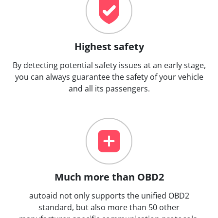
Highest safety
By detecting potential safety issues at an early stage,
you can always guarantee the safety of your vehicle
and all its passengers.
Much more than OBD2
autoaid not only supports the unified OBD2
standard, but also more than 50 other