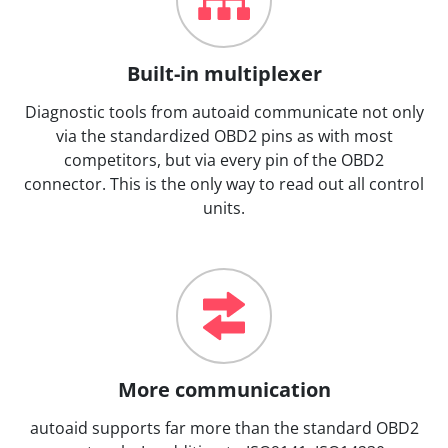
Built-in multiplexer
Diagnostic tools from autoaid communicate not only
via the standardized OBD2 pins as with most
competitors, but via every pin of the OBD2
connector. This is the only way to read out all control
units.
More communication
autoaid supports far more than the standard OBD2