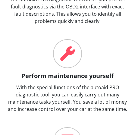
fault diagnostics via the OBD2 interface with exact
fault descriptions. This allows you to identify all
problems quickly and clearly.
Perform maintenance yourself
With the special functions of the autoaid PRO
diagnostic tool, you can easily carry out many
maintenance tasks yourself. You save a lot of money
and increase control over your car at the same time.