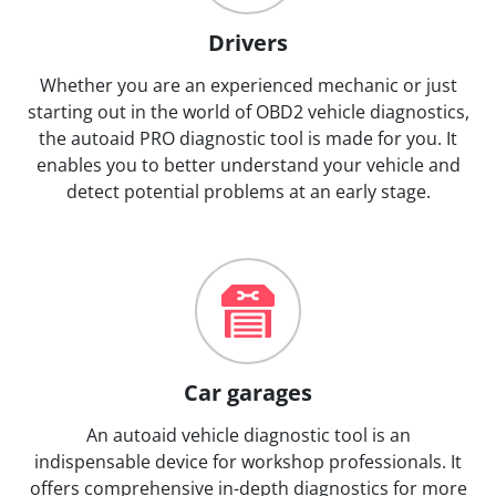
Drivers
Whether you are an experienced mechanic or just
starting out in the world of OBD2 vehicle diagnostics,
the autoaid PRO diagnostic tool is made for you. It
enables you to better understand your vehicle and
detect potential problems at an early stage.
Car garages
An autoaid vehicle diagnostic tool is an
indispensable device for workshop professionals. It
offers comprehensive in-depth diagnostics for more