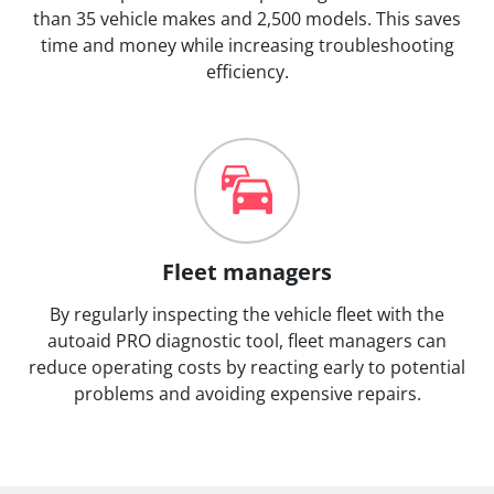
than 35 vehicle makes and 2,500 models. This saves
time and money while increasing troubleshooting
efficiency.
Fleet managers
By regularly inspecting the vehicle fleet with the
autoaid PRO diagnostic tool, fleet managers can
reduce operating costs by reacting early to potential
problems and avoiding expensive repairs.