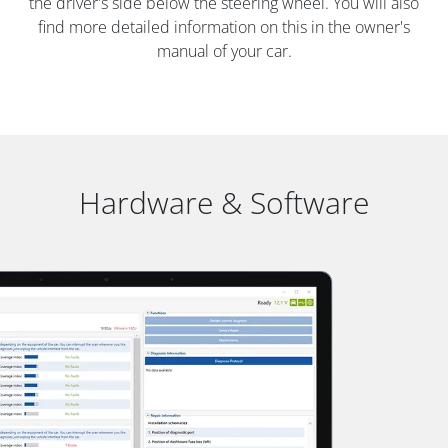
the driver's side below the steering wheel. You will also
find more detailed information on this in the owner's
manual of your car.
Hardware & Software