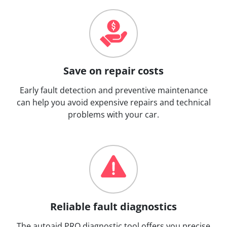
Save on repair costs
Early fault detection and preventive maintenance
can help you avoid expensive repairs and technical
problems with your car.
Reliable fault diagnostics
The autoaid PRO diagnostic tool offers you precise