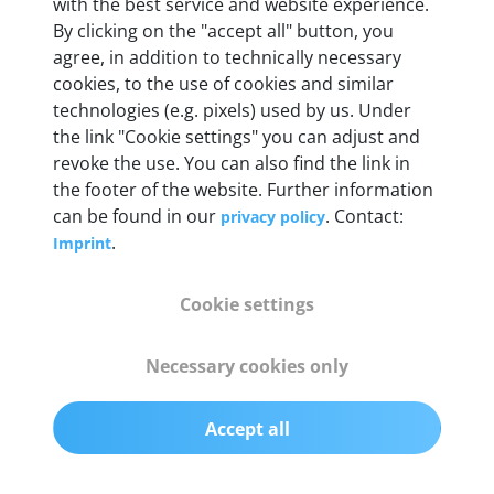
with the best service and website experience.
By clicking on the "accept all" button, you
agree, in addition to technically necessary
OBD2 pins
cookies, to the use of cookies and similar
Full 16 pin set with multiplexer for all pin
technologies (e.g. pixels) used by us. Under
configurations
the link "Cookie settings" you can adjust and
revoke the use. You can also find the link in
Communication protocols
the footer of the website. Further information
can be found in our
. Contact:
privacy policy
ISO9141, ISO14230, ISO15765, SAE J2480 and
.
Imprint
50+ manufacturer-specific protocols
Cookie settings
Cables
OBD2 0.75 m & USB 0.75 m
Necessary cookies only
Status display
Accept all
Multicolor LED