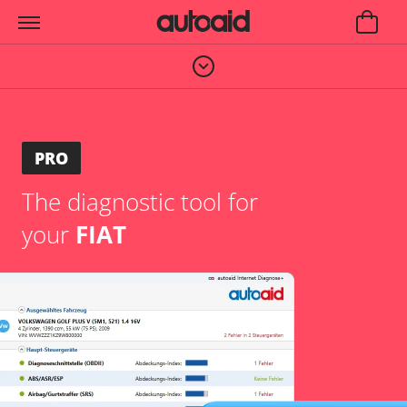
PRO
The diagnostic tool for
your
FIAT