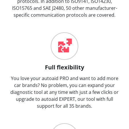
protocols. In addition to ISO9141, ISO14230,
ISO15765 and SAE J2480, 50 other manufacturer-
specific communication protocols are covered.
Full flexibility
You love your autoaid PRO and want to add more
car brands? No problem, you can expand your
diagnostic tool at any time with just a few clicks or
upgrade to autoaid EXPERT, our tool with full
support for all 35 brands.