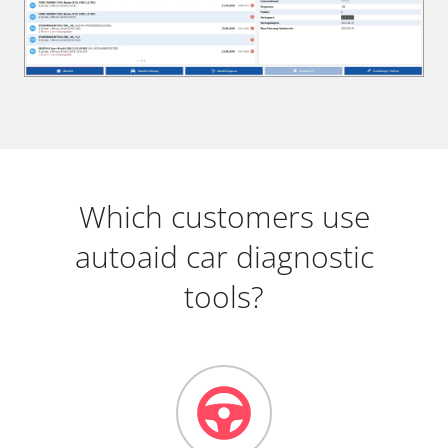
Which customers use
autoaid car diagnostic
tools?