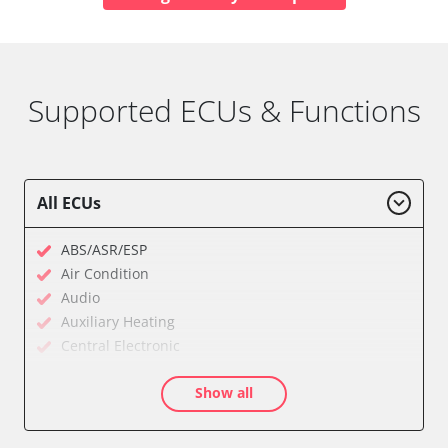
Supported ECUs & Functions
All ECUs
ABS/ASR/ESP
Air Condition
Audio
Auxiliary Heating
Central Electronic
Dashboard
Show all
Diagnostic System (EOBD/OBDII)
Door Control Front Left
Door Control Front Right