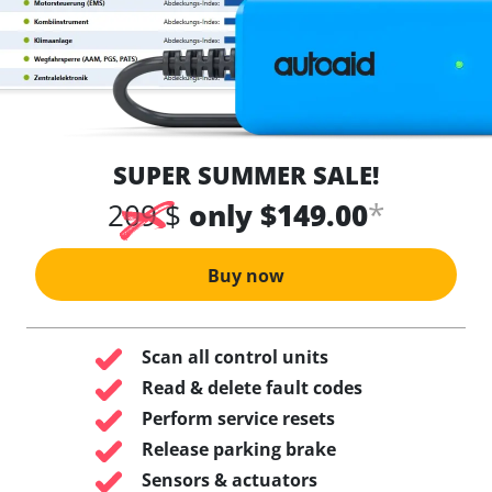
SUPER SUMMER SALE!
*
209 $
only $149.00
Buy now
Scan all control units
Read & delete fault codes
Perform service resets
Release parking brake
Sensors & actuators