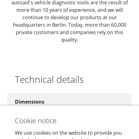
autoaid's vehicle diagnostic tools are the result of
more than 10 years of experience, and we will
continue to develop our products at our
headquarters in Berlin. Today, more than 60,000
private customers and companies rely on this
quality.
Technical details
Dimensions
55 mm x 25 mm x 12 mm
Cookie notice
Weight
We use cookies on the website to provide you
200 g