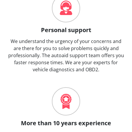
Personal support
We understand the urgency of your concerns and
are there for you to solve problems quickly and
professionally. The autoaid support team offers you
faster response times. We are your experts for
vehicle diagnostics and OBD2.
More than 10 years experience