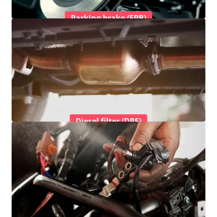
Parking brake (EPB)
Diesel filter (DPF)