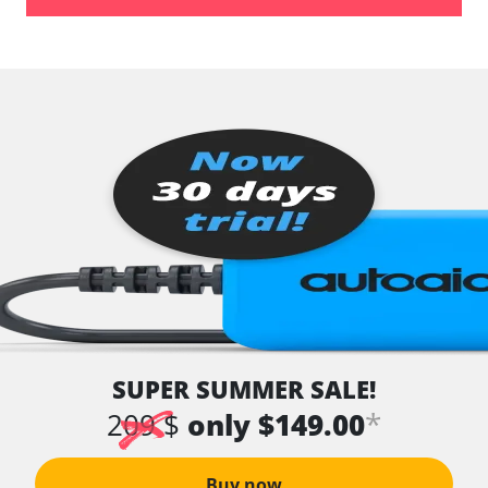
SUPER SUMMER SALE!
*
209 $
only $149.00
Buy now