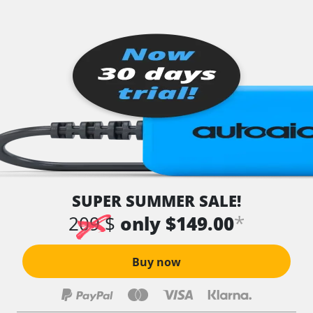
SUPER SUMMER SALE!
*
209 $
only $149.00
Buy now