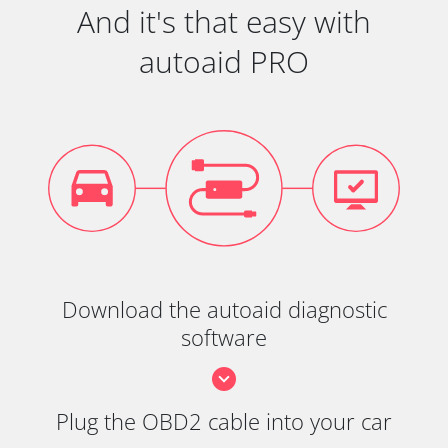
And it's that easy with
autoaid PRO
Download the autoaid diagnostic
software
Plug the OBD2 cable into your car