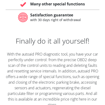
Many other special functions
Satisfaction guarantee
with 30 days right of withdrawal
Finally do it all yourself!
With the autoaid PRO diagnostic tool, you have your car
perfectly under control: from the precise OBD2 deep
scan of the control units to reading and deleting faults
and resetting service intervals. In addition, autoaid PRO
offers a wide range of special functions, such as opening
and closing of the electronic parking brake, accessing
sensors and actuators, regenerating the diesel
particulate filter or programming various parts. And all
this is available at an incredible price right here in our
store.