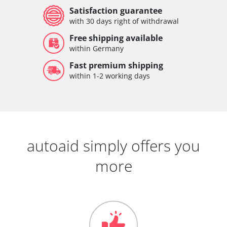
Satisfaction guarantee
with 30 days right of withdrawal
Free shipping available
within Germany
Fast premium shipping
within 1-2 working days
autoaid simply offers you
more