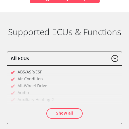
Supported ECUs & Functions
All ECUs
ABS/ASR/ESP
Air Condition
All-Wheel Drive
Audio
Auxiliary Heating 2
Cell Phone/Emergency Call System
Show all
Central Electronic
Central Electronic 2
Comfort