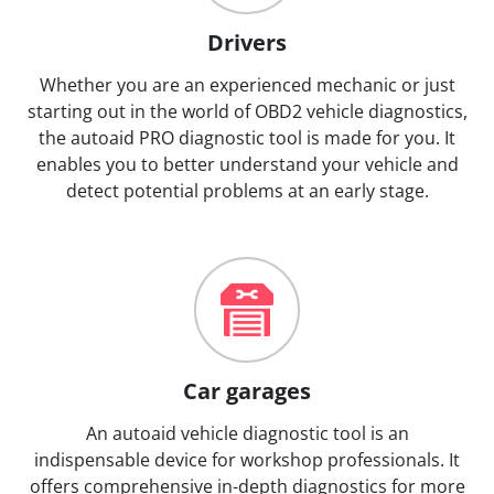
Drivers
Whether you are an experienced mechanic or just
starting out in the world of OBD2 vehicle diagnostics,
the autoaid PRO diagnostic tool is made for you. It
enables you to better understand your vehicle and
detect potential problems at an early stage.
Car garages
An autoaid vehicle diagnostic tool is an
indispensable device for workshop professionals. It
offers comprehensive in-depth diagnostics for more