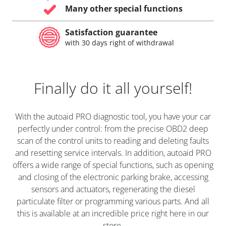
Many other special functions
Satisfaction guarantee
with 30 days right of withdrawal
Finally do it all yourself!
With the autoaid PRO diagnostic tool, you have your car
perfectly under control: from the precise OBD2 deep
scan of the control units to reading and deleting faults
and resetting service intervals. In addition, autoaid PRO
offers a wide range of special functions, such as opening
and closing of the electronic parking brake, accessing
sensors and actuators, regenerating the diesel
particulate filter or programming various parts. And all
this is available at an incredible price right here in our
store.