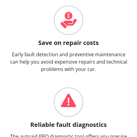
Save on repair costs
Early fault detection and preventive maintenance
can help you avoid expensive repairs and technical
problems with your car.
Reliable fault diagnostics
The autoaid PRO diagnostic tool offers you precise