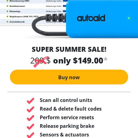
SUPER SUMMER SALE!
*
209 $
only $149.00
Buy now
Scan all control units
Read & delete fault codes
Perform service resets
Release parking brake
Sensors & actuators