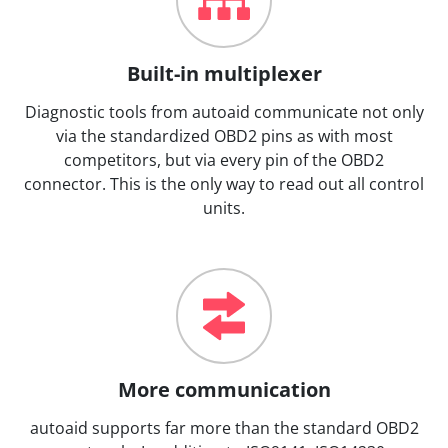
Built-in multiplexer
Diagnostic tools from autoaid communicate not only
via the standardized OBD2 pins as with most
competitors, but via every pin of the OBD2
connector. This is the only way to read out all control
units.
More communication
autoaid supports far more than the standard OBD2