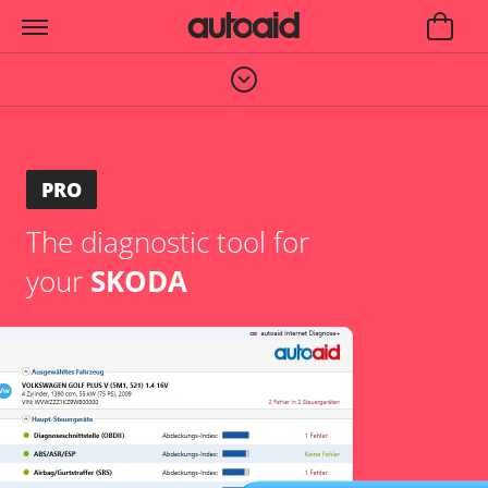
PRO
The diagnostic tool for
your
SKODA