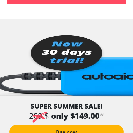
SUPER SUMMER SALE!
*
209 $
only $149.00
Buy now