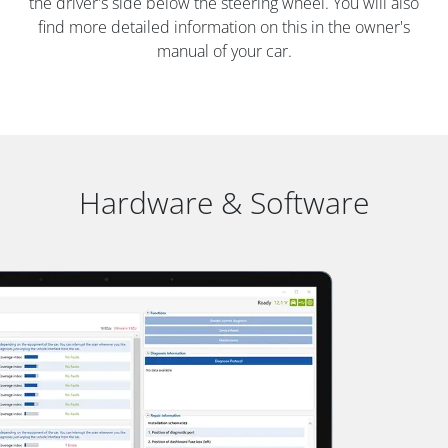
the driver's side below the steering wheel. You will also
find more detailed information on this in the owner's
manual of your car.
Hardware & Software