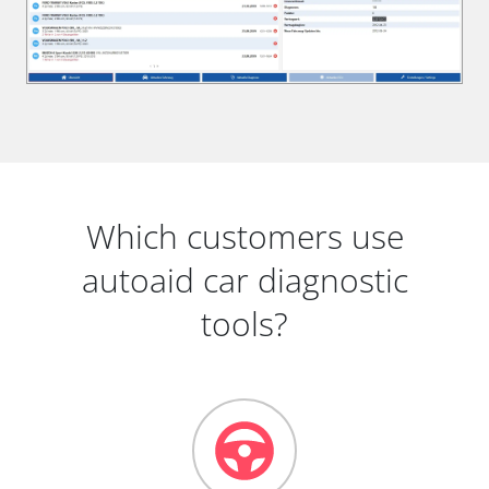
Which customers use
autoaid car diagnostic
tools?