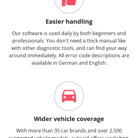
Easier handling
Our software is used daily by both beginners and
professionals. You don't need a thick manual like
with other diagnostic tools, and can find your way
around immediately. All error code descriptions are
available in German and English.
Wider vehicle coverage
With more than 35 car brands and over 2,500
supported vehicle models, autoaid offers workshop-