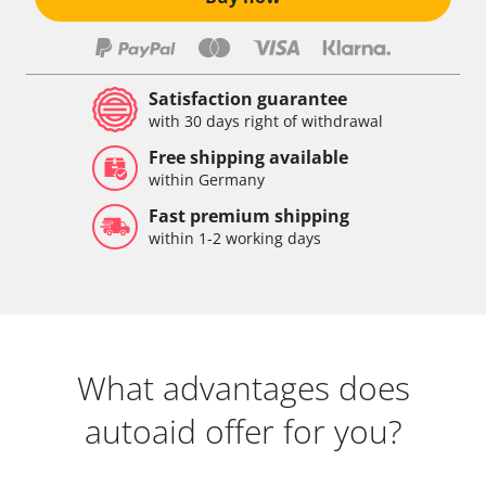
Satisfaction guarantee
with 30 days right of withdrawal
Free shipping available
within Germany
Fast premium shipping
within 1-2 working days
What advantages does
autoaid offer for you?