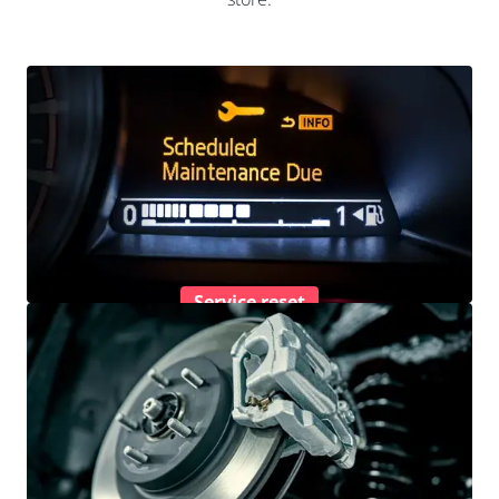
Service reset