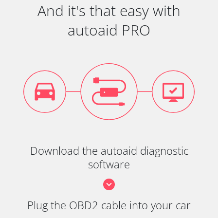
And it's that easy with
autoaid PRO
Download the autoaid diagnostic
software
Plug the OBD2 cable into your car