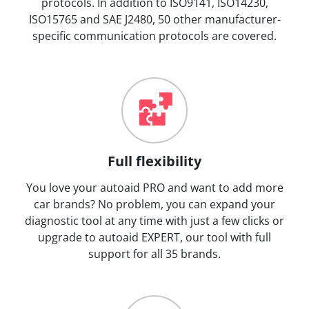
protocols. In addition to ISO9141, ISO14230,
ISO15765 and SAE J2480, 50 other manufacturer-
specific communication protocols are covered.
Full flexibility
You love your autoaid PRO and want to add more
car brands? No problem, you can expand your
diagnostic tool at any time with just a few clicks or
upgrade to autoaid EXPERT, our tool with full
support for all 35 brands.