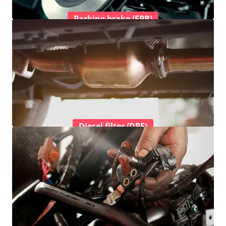
Parking brake (EPB)
Diesel filter (DPF)