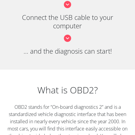
Connect the USB cable to your
computer
… and the diagnosis can start!
What is OBD2?
OBD2 stands for “On-board diagnostics 2” and is a
standardized vehicle diagnostic interface that has been
installed in nearly every vehicle since the year 2000. In
most cars, you will find this interface easily accessible on