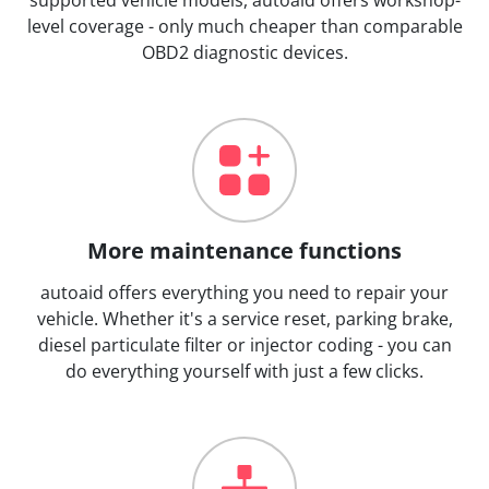
level coverage - only much cheaper than comparable
OBD2 diagnostic devices.
More maintenance functions
autoaid offers everything you need to repair your
vehicle. Whether it's a service reset, parking brake,
diesel particulate filter or injector coding - you can
do everything yourself with just a few clicks.