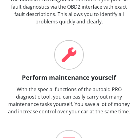
fault diagnostics via the OBD2 interface with exact
fault descriptions. This allows you to identify all
problems quickly and clearly.
Perform maintenance yourself
With the special functions of the autoaid PRO
diagnostic tool, you can easily carry out many
maintenance tasks yourself. You save a lot of money
and increase control over your car at the same time.