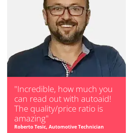
"Incredible, how much you
can read out with autoaid!
The quality/price ratio is
amazing"
Roberto Tesic, Automotive Technician