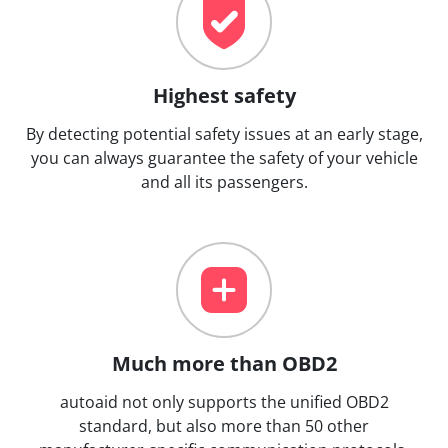
Highest safety
By detecting potential safety issues at an early stage,
you can always guarantee the safety of your vehicle
and all its passengers.
Much more than OBD2
autoaid not only supports the unified OBD2
standard, but also more than 50 other