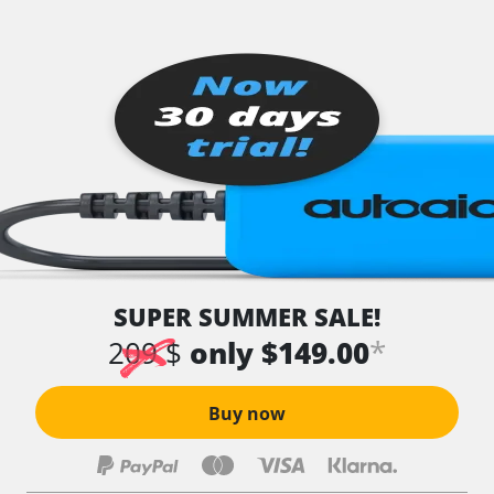
SUPER SUMMER SALE!
*
209 $
only $149.00
Buy now