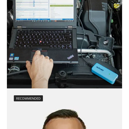
Steering Wheel Angle Sensor
Reset EGR adaptation values
Supplemental Restraint System (SRS)
Reset turbocharger adaption values
Tailgate
service reset
Trailer Control Unit
Teach Differential Pressure Sensor
Transmission
teach injectors
Tuner
Teach Oxygen Sensor
Availability depending on model, engine, options and configuration
Availability depending on model, engine, options and configuration
RECOMMENDED