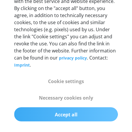
with the best service and website experience.
By clicking on the "accept all" button, you
agree, in addition to technically necessary
OBD2 pins
cookies, to the use of cookies and similar
Full 16 pin set with multiplexer for all pin
technologies (e.g. pixels) used by us. Under
configurations
the link "Cookie settings" you can adjust and
revoke the use. You can also find the link in
Communication protocols
the footer of the website. Further information
can be found in our
. Contact:
privacy policy
ISO9141, ISO14230, ISO15765, SAE J2480 and
.
Imprint
50+ manufacturer-specific protocols
Cookie settings
Cables
OBD2 0.75 m & USB 0.75 m
Necessary cookies only
Status display
Accept all
Multicolor LED