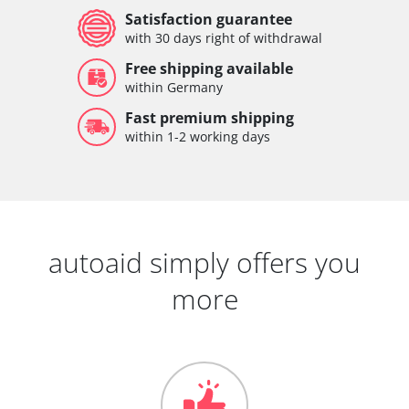
Satisfaction guarantee
with 30 days right of withdrawal
Free shipping available
within Germany
Fast premium shipping
within 1-2 working days
autoaid simply offers you
more