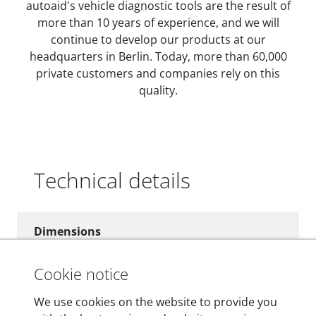
autoaid's vehicle diagnostic tools are the result of
more than 10 years of experience, and we will
continue to develop our products at our
headquarters in Berlin. Today, more than 60,000
private customers and companies rely on this
quality.
Technical details
Dimensions
55 mm x 25 mm x 12 mm
Cookie notice
Weight
We use cookies on the website to provide you
200 g