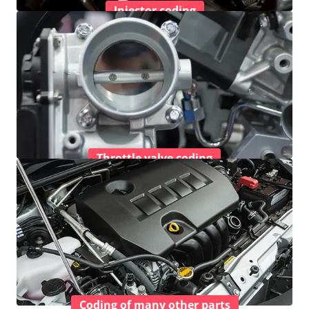
Injector coding
Throttle valve coding
Coding of many other parts