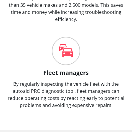
than 35 vehicle makes and 2,500 models. This saves
time and money while increasing troubleshooting
efficiency.
Fleet managers
By regularly inspecting the vehicle fleet with the
autoaid PRO diagnostic tool, fleet managers can
reduce operating costs by reacting early to potential
problems and avoiding expensive repairs.