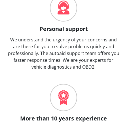
Personal support
We understand the urgency of your concerns and
are there for you to solve problems quickly and
professionally. The autoaid support team offers you
faster response times. We are your experts for
vehicle diagnostics and OBD2.
More than 10 years experience