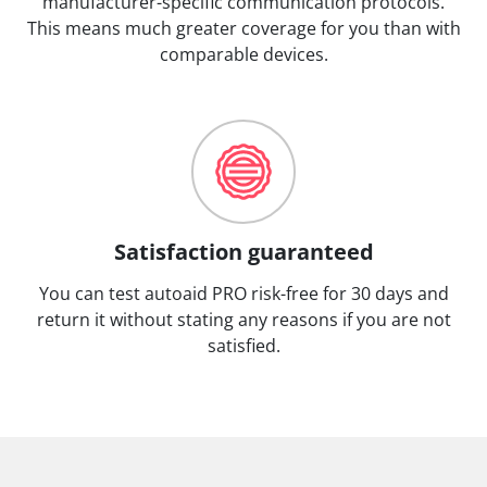
manufacturer-specific communication protocols.
This means much greater coverage for you than with
comparable devices.
Satisfaction guaranteed
You can test autoaid PRO risk-free for 30 days and
return it without stating any reasons if you are not
satisfied.