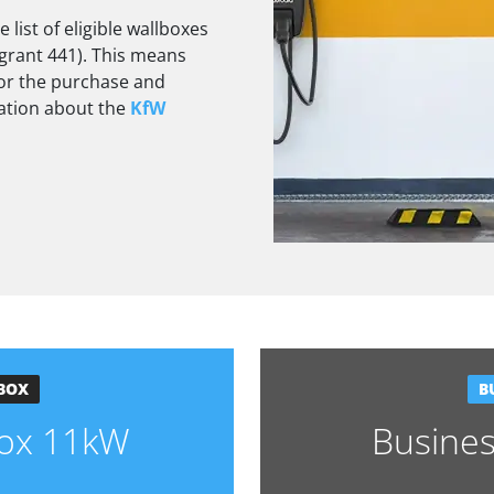
list of eligible wallboxes
grant 441). This means
 for the purchase and
mation about the
KfW
BOX
B
lbox 11kW
Busine