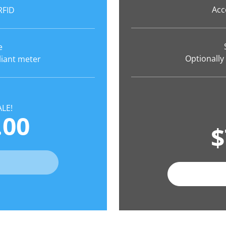
Acc
RFID
e
Optionally
liant meter
LE!
.00
$