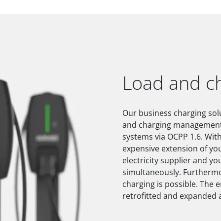
Load and 
Our business charging solu
and charging management a
systems via OCPP 1.6. Wit
expensive extension of you
electricity supplier and you
simultaneously. Furthermo
charging is possible. The 
retrofitted and expanded a