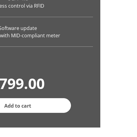
ess control via RFID
Software update
 with MID-compliant meter
799.00
Add to cart