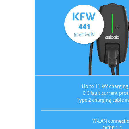
Up to 11 kW charging
DC fault current prot
Type 2 charging cable i
W-LAN connecti
OCPP 1.6