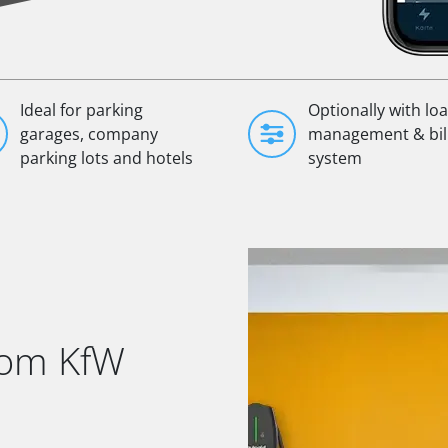
Ideal for parking
Optionally with lo
garages, company
management & bil
parking lots and hotels
system
rom KfW