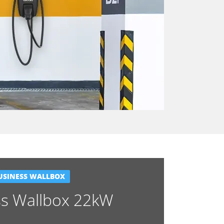
USINESS WALLBOX
ss Wallbox 22kW