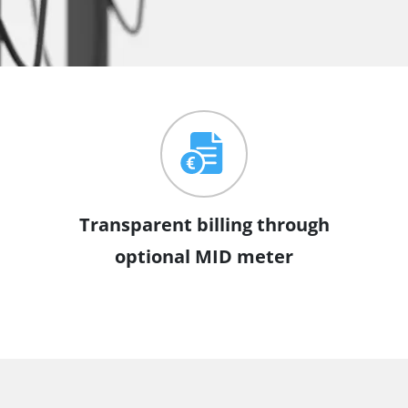
Transparent billing through
optional MID meter