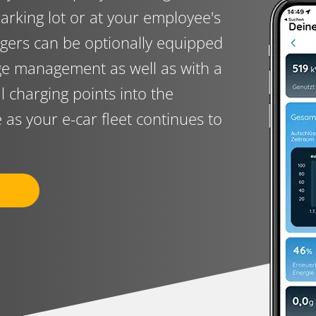
arking lot or at your employee's
gers can be optionally equipped
rge management as well as with a
al charging points into the
e as your e-car fleet continues to