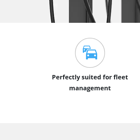
Perfectly suited for fleet
management