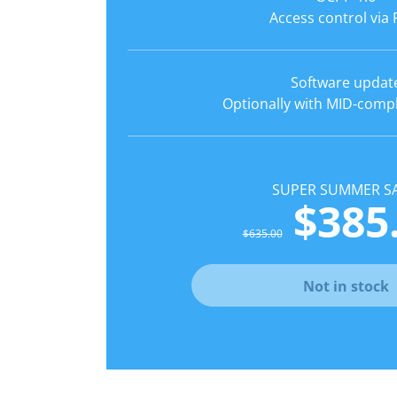
Access control via 
Software updat
Optionally with MID-comp
SUPER SUMMER SA
$385
$635.00
Not in stock