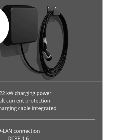
 22 kW charging power
ult current protection
harging cable integrated
-LAN connection
OCPP 1.6