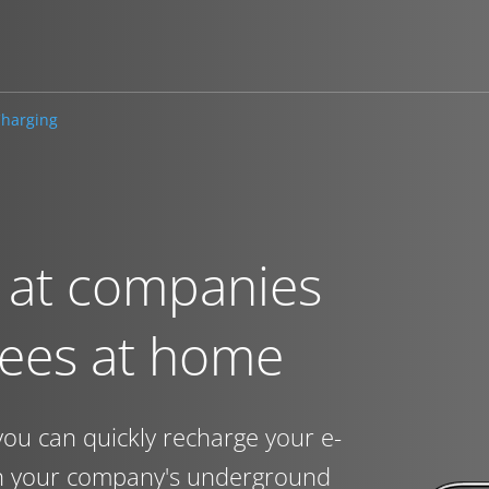
harging
 at companies
yees at home
you can quickly recharge your e-
in your company's underground