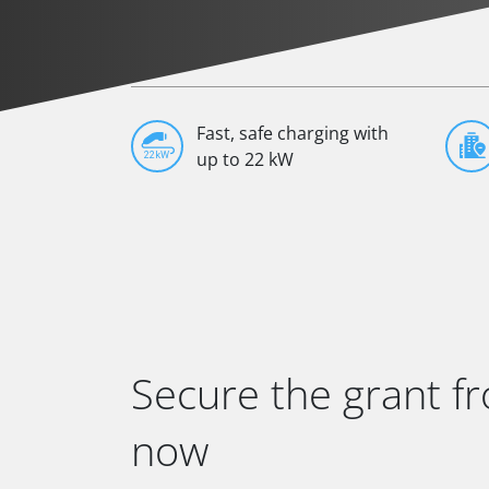
Fast, safe charging with
up to 22 kW
Secure the grant f
now