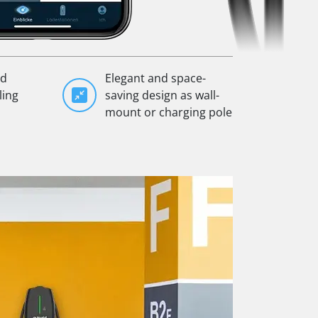
ad
Elegant and space-
ling
saving design as wall-
mount or charging pole