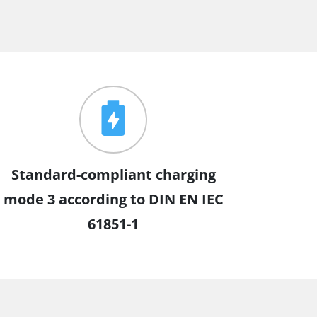
Standard-compliant charging
mode 3 according to DIN EN IEC
61851-1