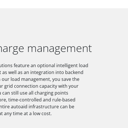
charge management
tions feature an optional intelligent load
s well as an integration into backend
h our load management, you save the
r grid connection capacity with your
 can still use all charging points
re, time-controlled and rule-based
entire autoaid infrastructure can be
t any time at a low cost.