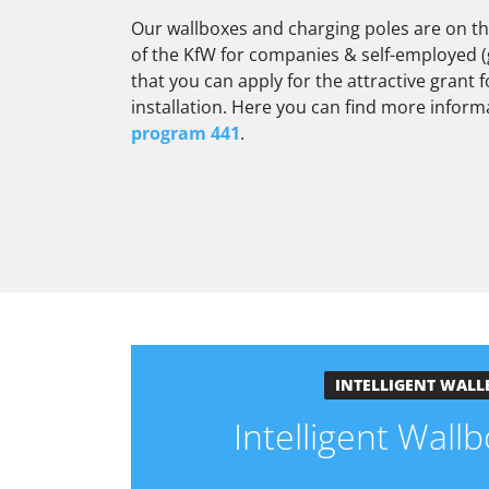
Our wallboxes and charging poles are on the 
of the KfW for companies & self-employed (
that you can apply for the attractive grant
installation. Here you can find more infor
program 441
.
INTELLIGENT WALL
Intelligent Wal