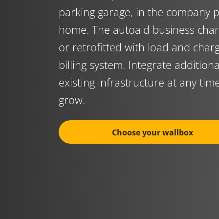
parking garage, in the company p
home. The autoaid business char
or retrofitted with load and cha
billing system. Integrate addition
existing infrastructure at any tim
grow.
Choose your wallbox