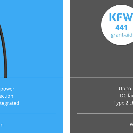
Up to
 power
DC fa
ection
Type 2 c
ntegrated
W
on