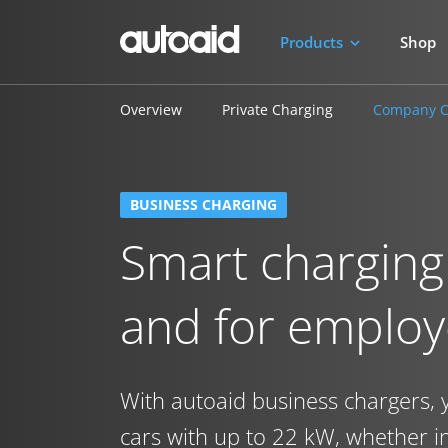
Products
Shop
Overview
Private Charging
Company C
BUSINESS CHARGING
Smart charging
and for emplo
With autoaid business chargers, 
cars with up to 22 kW, whether 