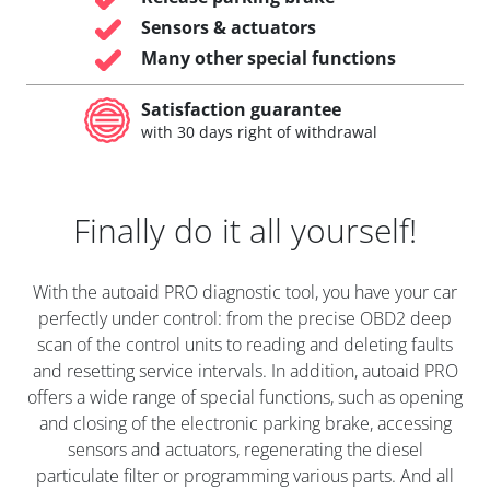
Sensors & actuators
Many other special functions
Satisfaction guarantee
with 30 days right of withdrawal
Finally do it all yourself!
With the autoaid PRO diagnostic tool, you have your car
perfectly under control: from the precise OBD2 deep
scan of the control units to reading and deleting faults
and resetting service intervals. In addition, autoaid PRO
offers a wide range of special functions, such as opening
and closing of the electronic parking brake, accessing
sensors and actuators, regenerating the diesel
particulate filter or programming various parts. And all