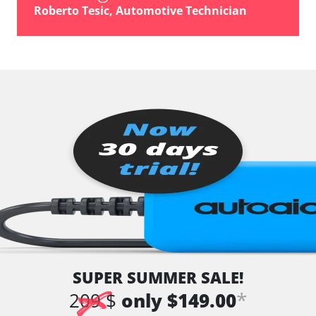
vehicle direction camera
Roberto Tesic, Automotive Technician
Wiper Control
Availability depending on model, engine, options and configuration
SUPER SUMMER SALE!
*
209 $
only $149.00