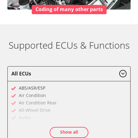
Coding of many other parts
Supported ECUs & Functions
All ECUs
ABS/ASR/ESP
Air Condition
Air Condition Rear
All-Wheel Drive
Audio
Auxiliary Heating
Show all
Auxiliary Heating 2