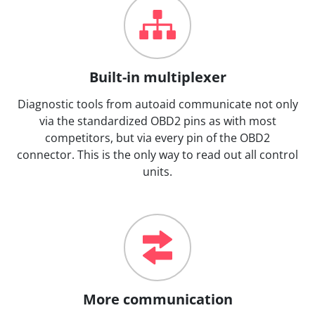
Built-in multiplexer
Diagnostic tools from autoaid communicate not only
via the standardized OBD2 pins as with most
competitors, but via every pin of the OBD2
connector. This is the only way to read out all control
units.
More communication