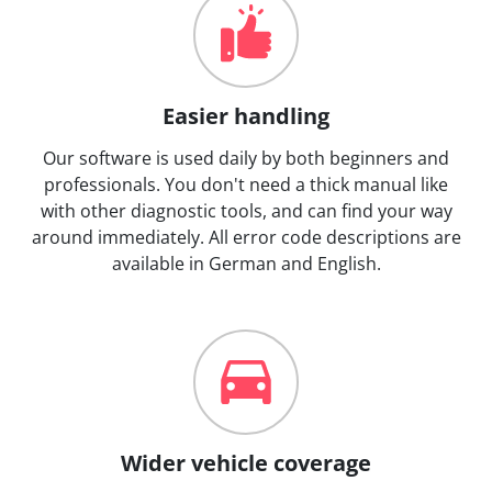
Easier handling
Our software is used daily by both beginners and
professionals. You don't need a thick manual like
with other diagnostic tools, and can find your way
around immediately. All error code descriptions are
available in German and English.
Wider vehicle coverage