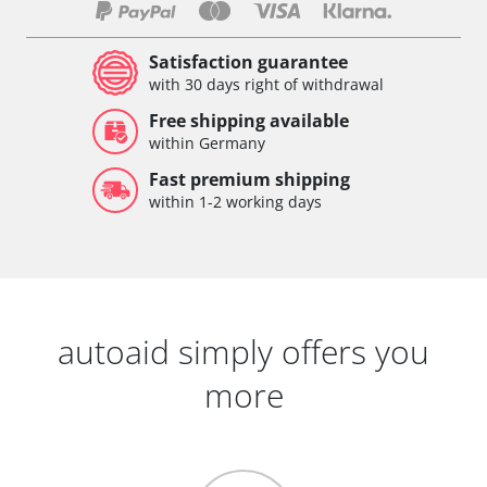
Satisfaction guarantee
with 30 days right of withdrawal
Free shipping available
within Germany
Fast premium shipping
within 1-2 working days
autoaid simply offers you
more