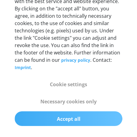
Weight
with the best service and website experience.
By clicking on the "accept all" button, you
200 g
agree, in addition to technically necessary
cookies, to the use of cookies and similar
OBD2 pins
technologies (e.g. pixels) used by us. Under
Full 16 pin set with multiplexer for all pin
the link "Cookie settings" you can adjust and
configurations
revoke the use. You can also find the link in
the footer of the website. Further information
can be found in our
. Contact:
privacy policy
Communication protocols
.
Imprint
ISO9141, ISO14230, ISO15765, SAE J2480 and
50+ manufacturer-specific protocols
Cookie settings
Cables
Necessary cookies only
OBD2 0.75 m & USB 0.75 m
Accept all
Status display
Multicolor LED