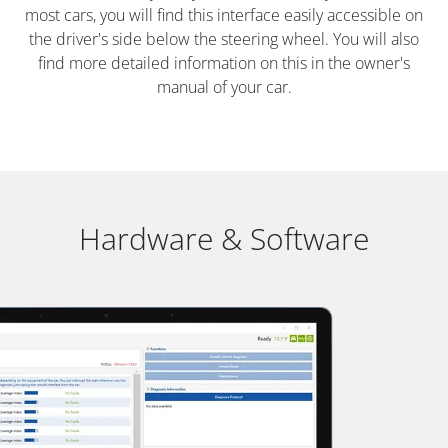
most cars, you will find this interface easily accessible on
the driver's side below the steering wheel. You will also
find more detailed information on this in the owner's
manual of your car.
Hardware & Software