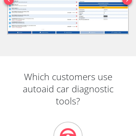
Which customers use
autoaid car diagnostic
tools?