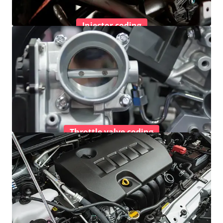
Injector coding
Throttle valve coding