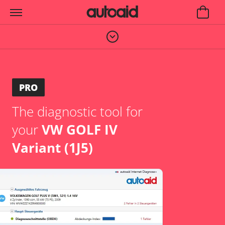
PRO
The diagnostic tool for
your
VW GOLF IV
Variant (1J5)