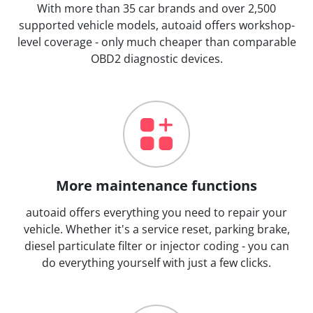
With more than 35 car brands and over 2,500
supported vehicle models, autoaid offers workshop-
level coverage - only much cheaper than comparable
OBD2 diagnostic devices.
More maintenance functions
autoaid offers everything you need to repair your
vehicle. Whether it's a service reset, parking brake,
diesel particulate filter or injector coding - you can
do everything yourself with just a few clicks.