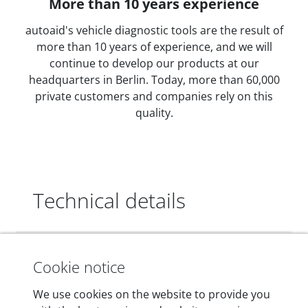
More than 10 years experience
autoaid's vehicle diagnostic tools are the result of
more than 10 years of experience, and we will
continue to develop our products at our
headquarters in Berlin. Today, more than 60,000
private customers and companies rely on this
quality.
Technical details
Dimensions
Cookie notice
55 mm x 25 mm x 12 mm
We use cookies on the website to provide you