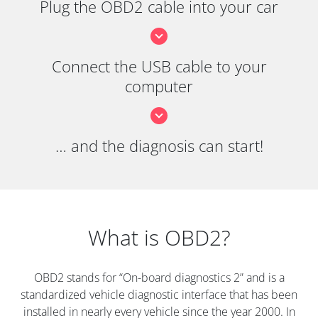
Plug the OBD2 cable into your car
Connect the USB cable to your
computer
… and the diagnosis can start!
What is OBD2?
OBD2 stands for “On-board diagnostics 2” and is a
standardized vehicle diagnostic interface that has been
installed in nearly every vehicle since the year 2000. In