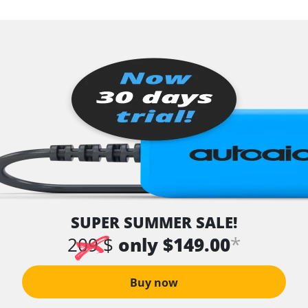
SUPER SUMMER SALE!
*
209 $
only $149.00
Buy now