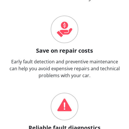
Save on repair costs
Early fault detection and preventive maintenance
can help you avoid expensive repairs and technical
problems with your car.
Reliable fault diagnostics