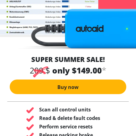
SUPER SUMMER SALE!
*
209 $
only $149.00
Buy now
Scan all control units
Read & delete fault codes
Perform service resets
Release parking brake