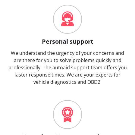
Personal support
We understand the urgency of your concerns and
are there for you to solve problems quickly and
professionally. The autoaid support team offers you
faster response times. We are your experts for
vehicle diagnostics and OBD2.