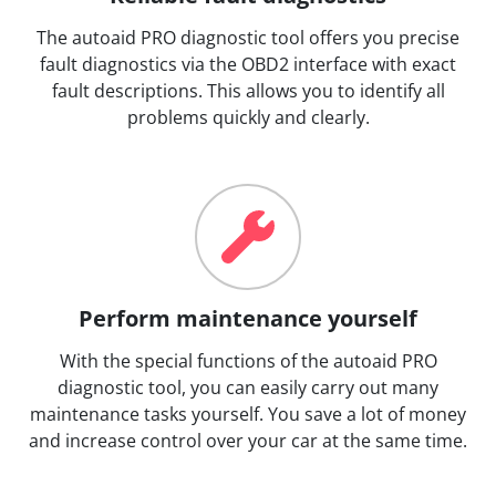
The autoaid PRO diagnostic tool offers you precise
fault diagnostics via the OBD2 interface with exact
fault descriptions. This allows you to identify all
problems quickly and clearly.
Perform maintenance yourself
With the special functions of the autoaid PRO
diagnostic tool, you can easily carry out many
maintenance tasks yourself. You save a lot of money
and increase control over your car at the same time.