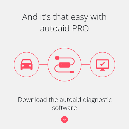
And it's that easy with
autoaid PRO
Download the autoaid diagnostic
software