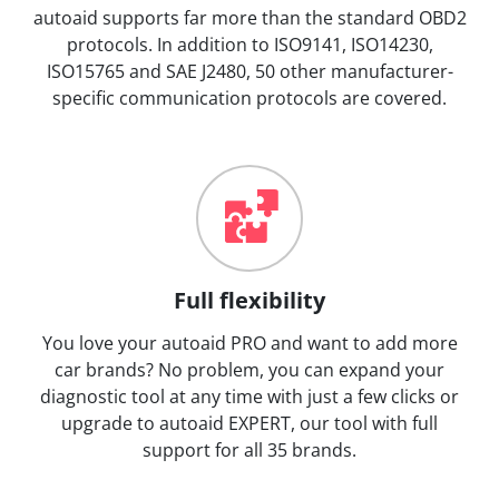
autoaid supports far more than the standard OBD2
protocols. In addition to ISO9141, ISO14230,
ISO15765 and SAE J2480, 50 other manufacturer-
specific communication protocols are covered.
Full flexibility
You love your autoaid PRO and want to add more
car brands? No problem, you can expand your
diagnostic tool at any time with just a few clicks or
upgrade to autoaid EXPERT, our tool with full
support for all 35 brands.