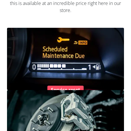
this is available at an incredible price right here in our
store.
Service reset