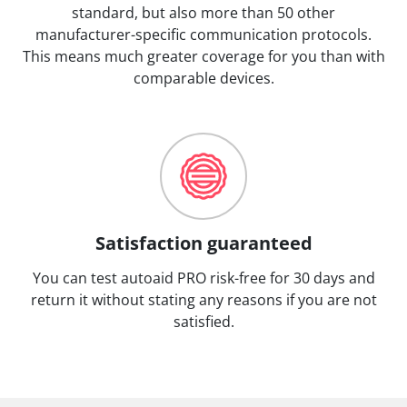
standard, but also more than 50 other
manufacturer-specific communication protocols.
This means much greater coverage for you than with
comparable devices.
Satisfaction guaranteed
You can test autoaid PRO risk-free for 30 days and
return it without stating any reasons if you are not
satisfied.