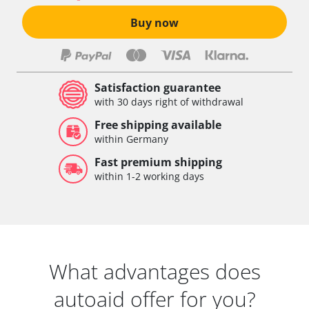
Buy now
Satisfaction guarantee
with 30 days right of withdrawal
Free shipping available
within Germany
Fast premium shipping
within 1-2 working days
What advantages does
autoaid offer for you?