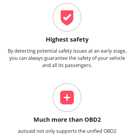
Highest safety
By detecting potential safety issues at an early stage,
you can always guarantee the safety of your vehicle
and all its passengers.
Much more than OBD2
autoaid not only supports the unified OBD2