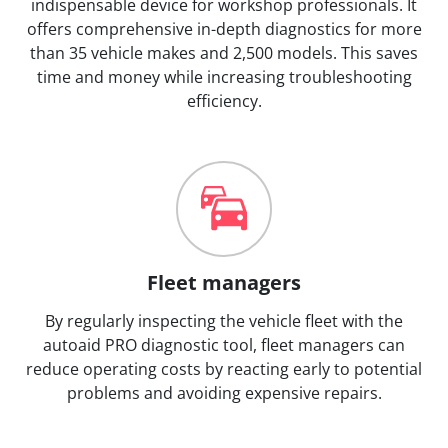
indispensable device for workshop professionals. It
offers comprehensive in-depth diagnostics for more
than 35 vehicle makes and 2,500 models. This saves
time and money while increasing troubleshooting
efficiency.
Fleet managers
By regularly inspecting the vehicle fleet with the
autoaid PRO diagnostic tool, fleet managers can
reduce operating costs by reacting early to potential
problems and avoiding expensive repairs.