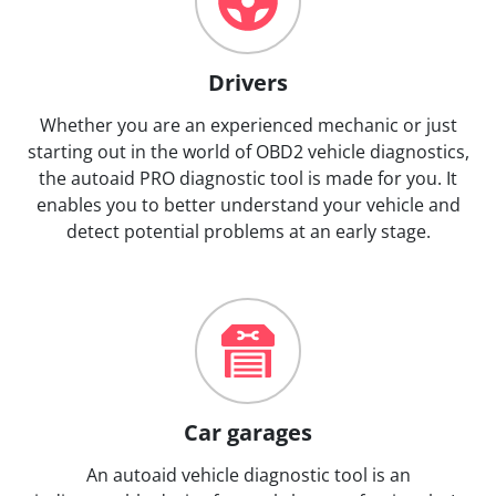
Drivers
Whether you are an experienced mechanic or just
starting out in the world of OBD2 vehicle diagnostics,
the autoaid PRO diagnostic tool is made for you. It
enables you to better understand your vehicle and
detect potential problems at an early stage.
Car garages
An autoaid vehicle diagnostic tool is an