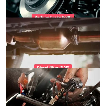
Parking brake (EPB)
Diesel filter (DPF)