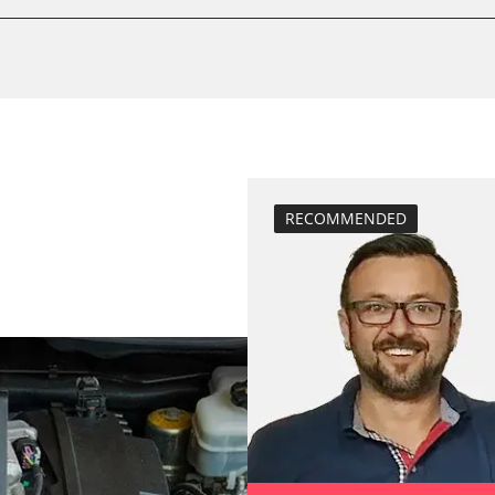
calibrate electr
Basic setting
 System
Brake pressure 
compensation
close electronic
Coding Tyre Pre
Diesel Particula
RECOMMENDED
function test pa
BDII)
headlight adjus
Hight Beam Spe
idle speed adap
injector configu
Low Beam Speed
move parking br
Reset adaptati
M)
Reset EGR adapt