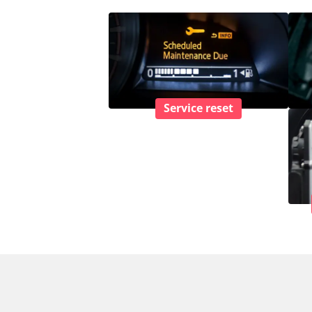
Service reset