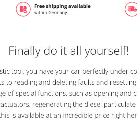
Free shipping available
within Germany
Finally do it all yourself!
tic tool, you have your car perfectly under c
s to reading and deleting faults and resetting s
e of special functions, such as opening and cl
actuators, regenerating the diesel particulate
this is available at an incredible price right he