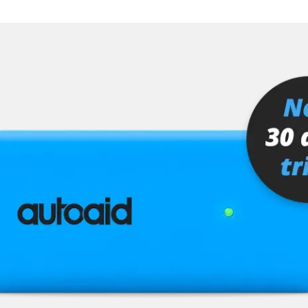
er
senger
or
stem (SRS)
tem (SRS) left
tem (SRS) right