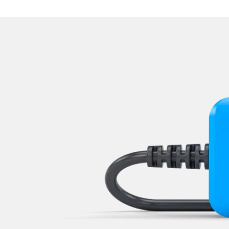
Navigation System
Operations
Park Steering Assistance
Parking Aid
Parking Brake (EPB / SBC)
Power Steering
Rear Camera
Roof Electronics
Seat Position Memory Driv
Seat Position Memory Pas
Start Authentication
Steering Wheel
Steering Wheel Angle Sens
Supplemental Restraint Sy
Supplemental Restraint Sys
Supplemental Restraint Sys