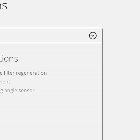
ns
tions
e filter regeneration
ement
ng angle sensor
meter