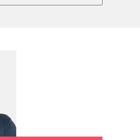
onic parking brake
sensor zero position
 parking brake
ssure Variant
te Filter Replacement
rking brake
tment
ed Threshold
tation
ration
 Threshold
ake to assembly position
on parameters
ation values