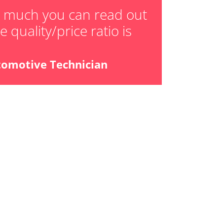
ger adaption values
w much you can read out
 quality/price ratio is
ial Pressure Sensor
ensor
tomotive Technician