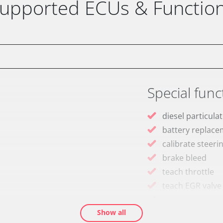
upported ECUs & Functio
Special func
diesel particulat
battery replac
calibrate steeri
brake bleed
teach throttle
teach EGR valve
teach air mass 
Show all
Drain Fuel Tank