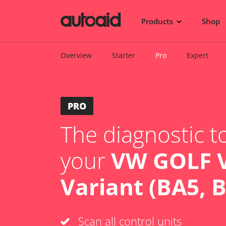
Products
Shop
Overview
Starter
Pro
Expert
PRO
The diagnostic to
your
VW GOLF V
Variant (BA5, 
Scan all control units