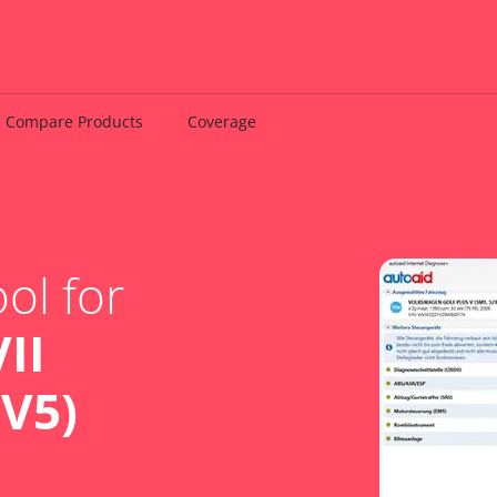
Compare Products
Coverage
ol for
II
BV5)