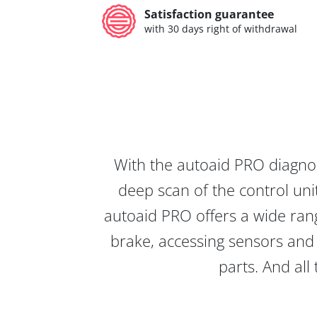
Satisfaction guarantee
with 30 days right of withdrawal
With the autoaid PRO diagnos
deep scan of the control unit
autoaid PRO offers a wide rang
brake, accessing sensors and 
parts. And all 