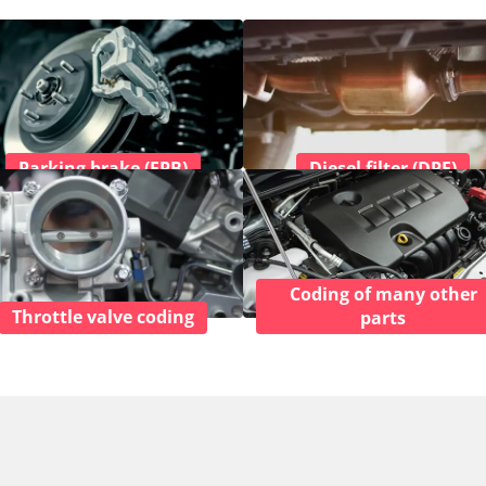
Parking brake (EPB)
Diesel filter (DPF)
Coding of many other
Throttle valve coding
parts