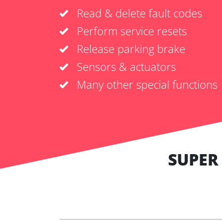
Read & delete fault codes
Perform service resets
Release parking brake
Sensors & actuators
Many other special functions
SUPER