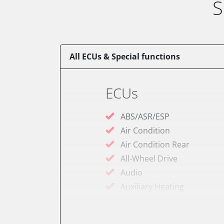
S
All ECUs & Special functions
ECUs
ABS/ASR/ESP
Air Condition
Air Condition Rear
All-Wheel Drive
Audio
Auxiliary Heating
Auxiliary Heating 2
Battery Charging Unit