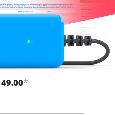
*
149.00