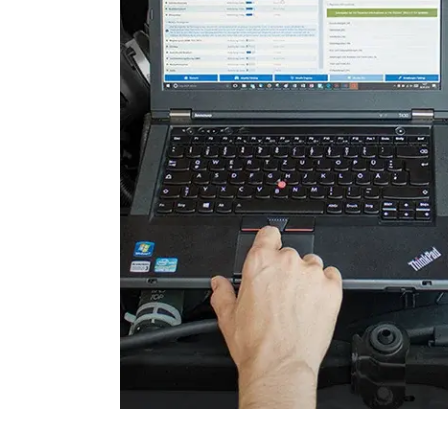
Engine Control Module 2 (
Folding Top
Gateway
Headlight Range Adjustme
High Beam Assist
Immobilizer
Information Display
Information Display Roof
Information Electronics
Interior Surveillance
Lane Change Assistant
Lane Guard System (LGS)
Level Control
Light Control Left
Light Control Right
Media Player 3