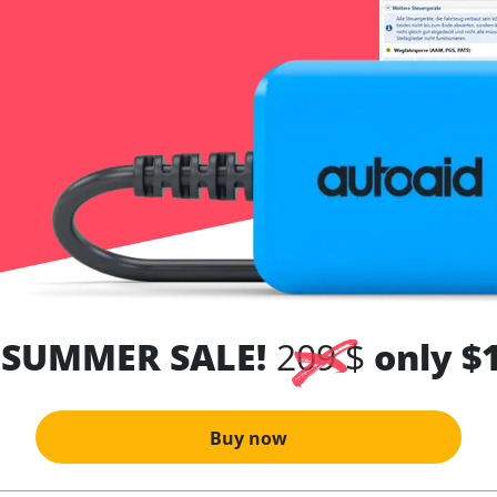
 SUMMER SALE!
209 $
only $
Buy now