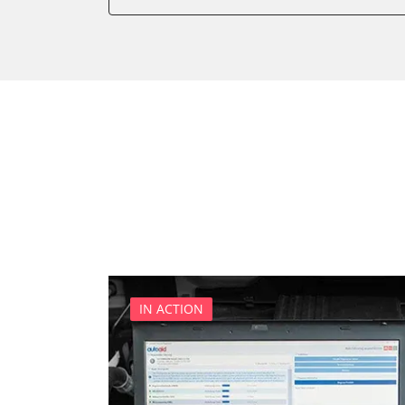
Battery Management
Brake Booster
Cell Phone/Emergency Call
Central Electronic
Central Electronic 2
Central Locking
Comfort
Dashboard
Diagnostic System (EOBD/O
Differential Lock
Distance Control
Door Control Front Left
IN ACTION
Door Control Front Right
Door Control Rear Left
Door Control Rear Right
Engine Control Module (EC