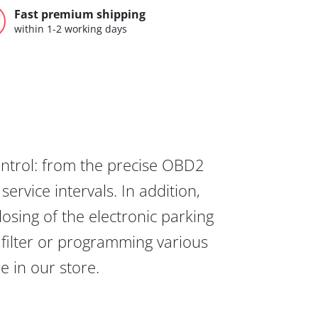
Fast premium shipping
within 1-2 working days
ontrol: from the precise OBD2
ervice intervals. In addition,
osing of the electronic parking
 filter or programming various
re in our store.