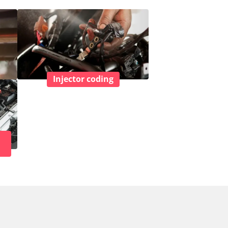
Injector coding