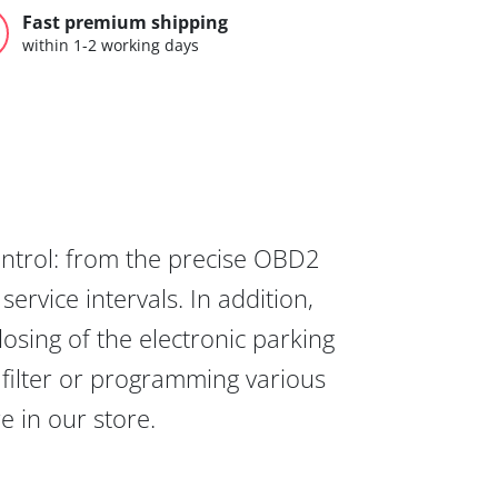
Fast premium shipping
within 1-2 working days
ontrol: from the precise OBD2
ervice intervals. In addition,
osing of the electronic parking
 filter or programming various
re in our store.