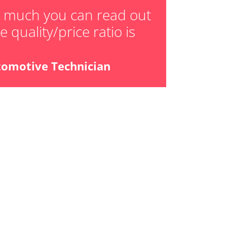
ger adaption values
w much you can read out
 quality/price ratio is
ial Pressure Sensor
ensor
tomotive Technician