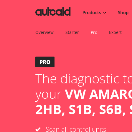
Products
Shop
Overview
Starter
Pro
Expert
PRO
The diagnostic to
your
VW AMARO
2HB, S1B, S6B, 
Scan all control units