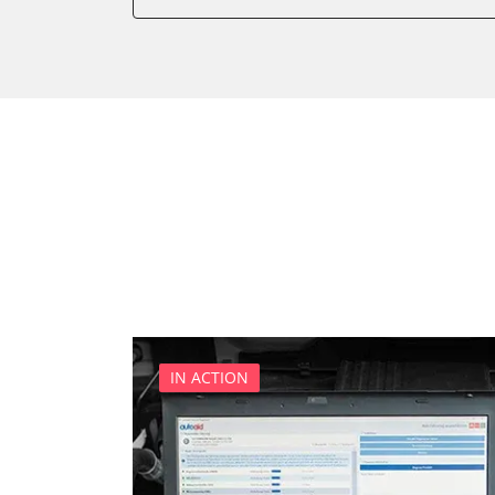
Battery Management
Brake Booster
Cell Phone/Emergency Call
Central Electronic
Central Electronic 2
Central Locking
Comfort
Dashboard
Diagnostic System (EOBD/O
Differential Lock
Distance Control
Door Control Front Left
IN ACTION
Door Control Front Right
Door Control Rear Left
Door Control Rear Right
Engine Control Module (EC