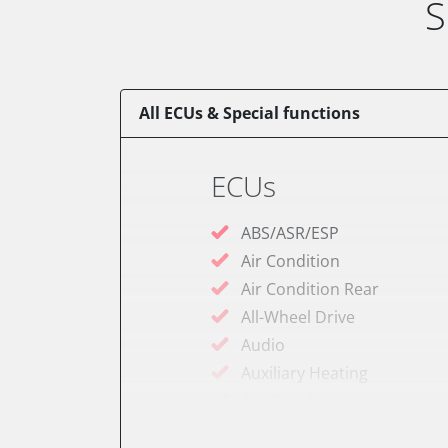
S
All ECUs & Special functions
ECUs
ABS/ASR/ESP
Air Condition
Air Condition Rear
All-Wheel Drive
Audio
Auxiliary Heating
Auxiliary Heating 2
Battery Charging Unit