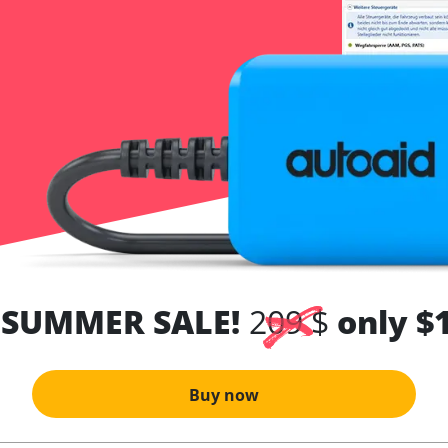
 SUMMER SALE!
209 $
only $
Buy now