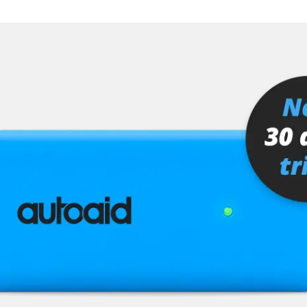
er
senger
or
stem (SRS)
tem (SRS) left
tem (SRS) right