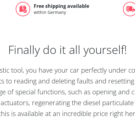
Free shipping available
within Germany
Finally do it all yourself!
tic tool, you have your car perfectly under c
s to reading and deleting faults and resetting s
e of special functions, such as opening and cl
actuators, regenerating the diesel particulate
this is available at an incredible price right he