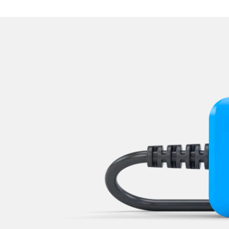
Navigation System
Operations
Park Steering Assistance
Parking Aid
Parking Brake (EPB / SBC)
Power Steering
Rear Camera
Roof Electronics
Seat Position Memory Driv
Seat Position Memory Pas
Start Authentication
Steering Wheel
Steering Wheel Angle Sens
Supplemental Restraint Sy
Supplemental Restraint Sys
Supplemental Restraint Sys