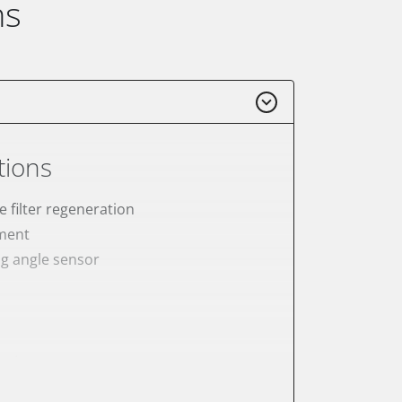
ns
tions
e filter regeneration
ement
ng angle sensor
meter