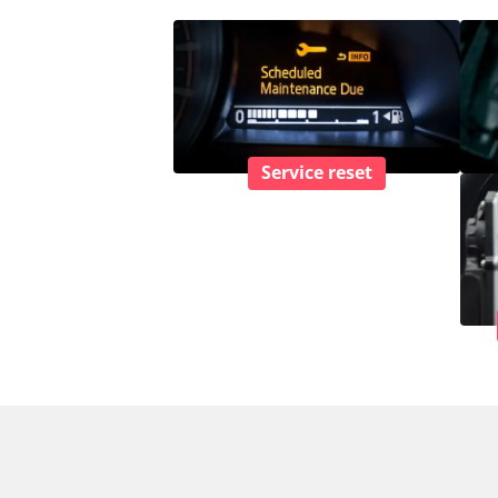
Service reset