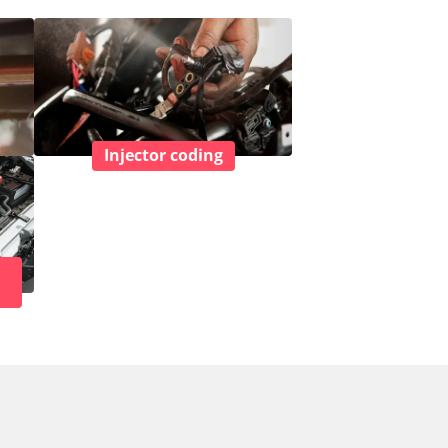
Injector coding