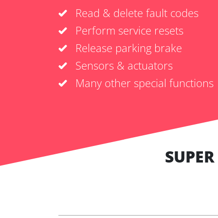
Read & delete fault codes
Perform service resets
Release parking brake
Sensors & actuators
Many other special functions
SUPER