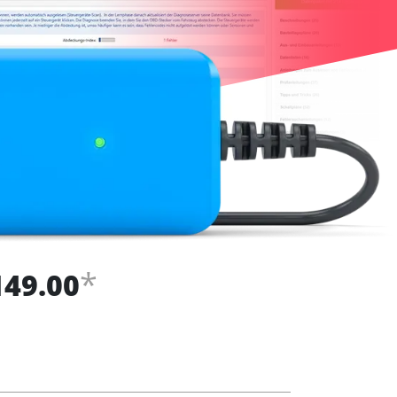
*
149.00