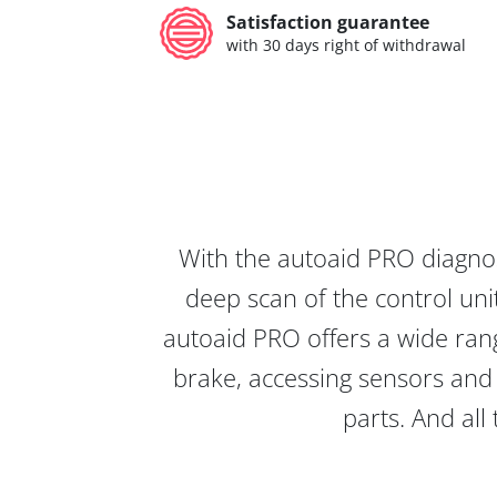
Satisfaction guarantee
with 30 days right of withdrawal
With the autoaid PRO diagnos
deep scan of the control unit
autoaid PRO offers a wide rang
brake, accessing sensors and 
parts. And all 