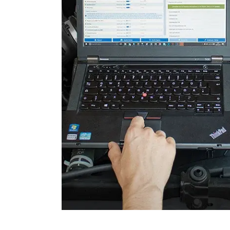
Engine Control Module 2 (
Folding Top
Gateway
Headlight Range Adjustme
High Beam Assist
Immobilizer
Information Display
Information Display Roof
Information Electronics
Interior Surveillance
Lane Change Assistant
Lane Guard System (LGS)
Level Control
Light Control Left
Light Control Right
Media Player 3