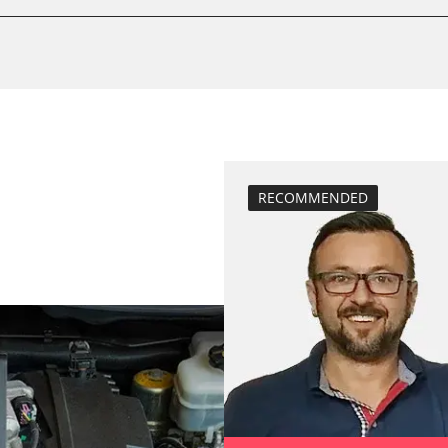
calibrate electr
Basic setting
 System
Brake pressure 
compensation
close electronic
Coding Tyre Pre
Diesel Particula
RECOMMENDED
function test pa
BDII)
headlight adjus
Hight Beam Spe
idle speed adap
injector configu
Low Beam Speed
move parking br
Reset adaptati
M)
Reset EGR adapt