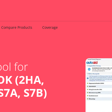
Compare Products
Coverage
ol for
K (2HA,
S7A, S7B)