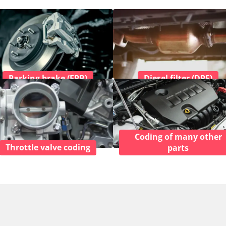
Parking brake (EPB)
Diesel filter (DPF)
Coding of many other
Throttle valve coding
parts