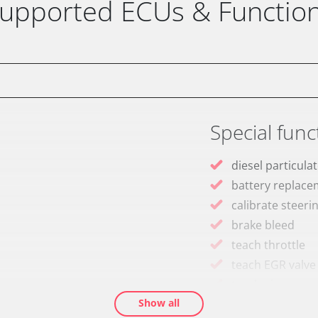
upported ECUs & Functio
Special func
diesel particulat
battery replac
calibrate steeri
brake bleed
teach throttle
teach EGR valve
teach air mass 
Show all
Drain Fuel Tank