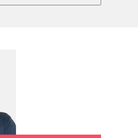
onic parking brake
sensor zero position
 parking brake
ssure Variant
te Filter Replacement
rking brake
tment
ed Threshold
tation
ration
 Threshold
ake to assembly position
on parameters
ation values