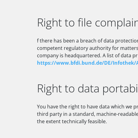
Right to file complai
f there has been a breach of data protectio
competent regulatory authority for matters 
company is headquartered. A list of data pro
https://www.bfdi.bund.de/DE/Infothek/A
Right to data portabi
You have the right to have data which we pr
third party in a standard, machine-readable 
the extent technically feasible.