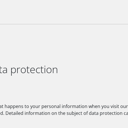
ta protection
hat happens to your personal information when you visit our
ed. Detailed information on the subject of data protection c