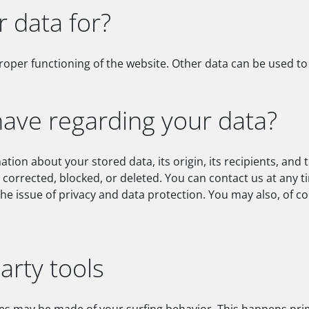
 data for?
proper functioning of the website. Other data can be used to 
have regarding your data?
tion about your stored data, its origin, its recipients, and t
e corrected, blocked, or deleted. You can contact us at any t
the issue of privacy and data protection. You may also, of c
arty tools