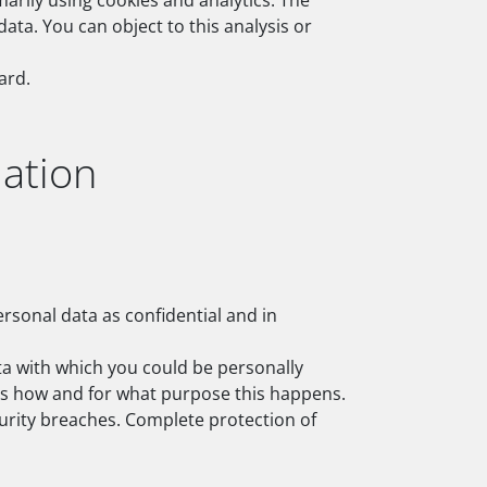
arily using cookies and analytics. The
data. You can object to this analysis or
ard.
ation
ersonal data as confidential and in
ata with which you could be personally
lains how and for what purpose this happens.
curity breaches. Complete protection of