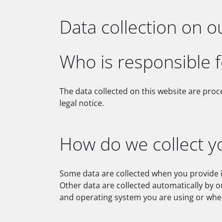
Data collection on o
Who is responsible f
The data collected on this website are proc
legal notice.
How do we collect y
Some data are collected when you provide it
Other data are collected automatically by o
and operating system you are using or when