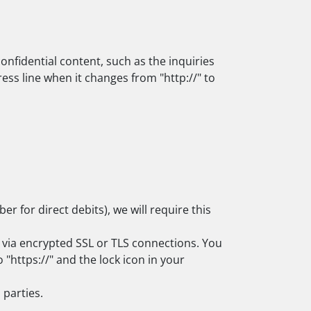
onfidential content, such as the inquiries
ss line when it changes from "http://" to
 for direct debits), we will require this
via encrypted SSL or TLS connections. You
"https://" and the lock icon in your
 parties.