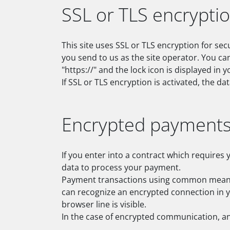
SSL or TLS encrypti
This site uses SSL or TLS encryption for sec
you send to us as the site operator. You ca
"https://" and the lock icon is displayed in
If SSL or TLS encryption is activated, the da
Encrypted payments 
If you enter into a contract which requires 
data to process your payment.
Payment transactions using common means o
can recognize an encrypted connection in yo
browser line is visible.
In the case of encrypted communication, an