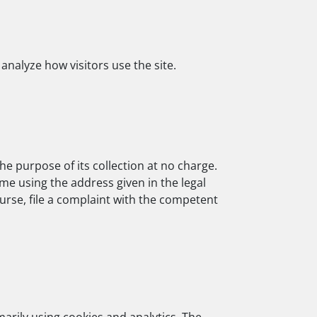
analyze how visitors use the site.
he purpose of its collection at no charge.
ime using the address given in the legal
ourse, file a complaint with the competent