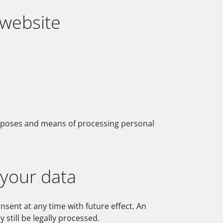
 website
purposes and means of processing personal
 your data
sent at any time with future effect. An
still be legally processed.