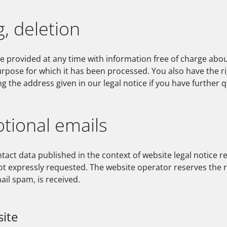
g, deletion
be provided at any time with information free of charge abou
 purpose for which it has been processed. You also have the r
g the address given in our legal notice if you have further 
tional emails
tact data published in the context of website legal notice 
 expressly requested. The website operator reserves the righ
ail spam, is received.
site