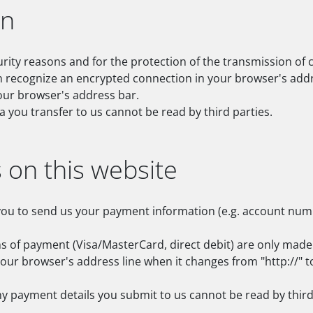
on
urity reasons and for the protection of the transmission of c
n recognize an encrypted connection in your browser's addre
 your browser's address bar.
ta you transfer to us cannot be read by third parties.
on this website
you to send us your payment information (e.g. account number
f payment (Visa/MasterCard, direct debit) are only made 
ur browser's address line when it changes from "http://" to 
y payment details you submit to us cannot be read by third