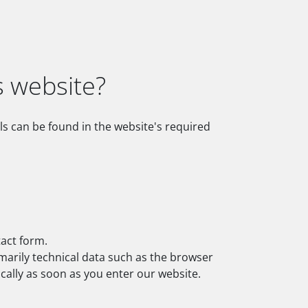
s website?
ls can be found in the website's required
tact form.
imarily technical data such as the browser
ally as soon as you enter our website.