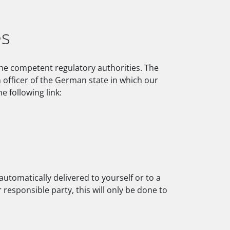
es
 the competent regulatory authorities. The
n officer of the German state in which our
e following link:
utomatically delivered to yourself or to a
 responsible party, this will only be done to