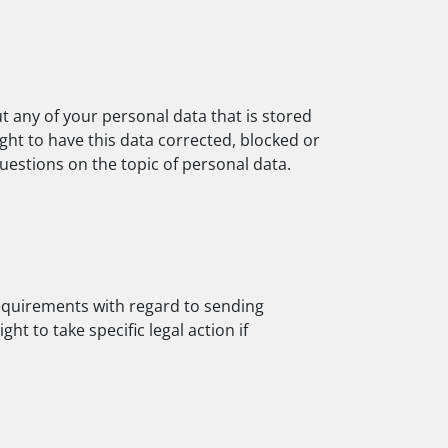
t any of your personal data that is stored
ight to have this data corrected, blocked or
questions on the topic of personal data.
requirements with regard to sending
t to take specific legal action if