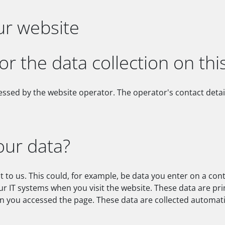
ur website
or the data collection on thi
essed by the website operator. The operator's contact detai
our data?
 to us. This could, for example, be data you enter on a con
ur IT systems when you visit the website. These data are pr
 you accessed the page. These data are collected automatic