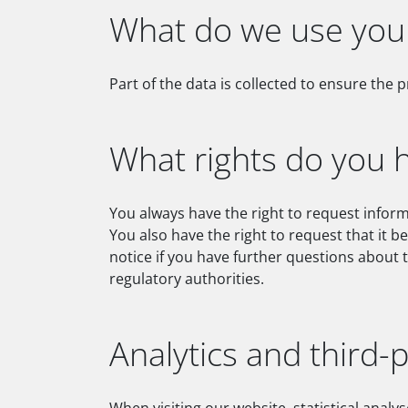
What do we use your
Part of the data is collected to ensure the 
What rights do you 
You always have the right to request informa
You also have the right to request that it b
notice if you have further questions about 
regulatory authorities.
Analytics and third-p