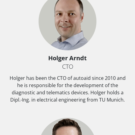
Holger Arndt
CTO
Holger has been the CTO of autoaid since 2010 and
he is responsible for the development of the
diagnostic and telematics devices. Holger holds a
Dipl.-Ing. in electrical engineering from TU Munich.