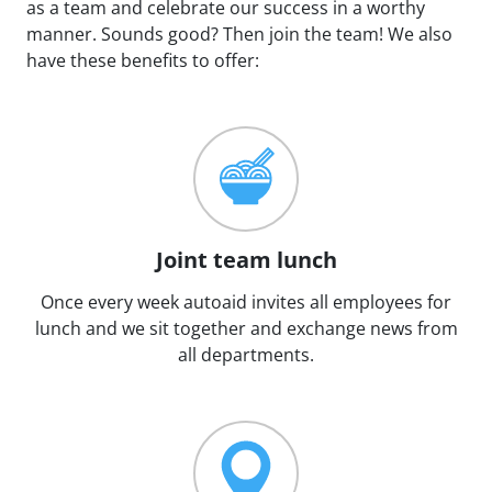
as a team and celebrate our success in a worthy
manner. Sounds good? Then join the team! We also
have these benefits to offer:
Joint team lunch
Once every week autoaid invites all employees for
lunch and we sit together and exchange news from
all departments.