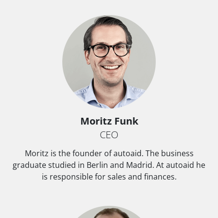
Moritz Funk
CEO
Moritz is the founder of autoaid. The business
graduate studied in Berlin and Madrid. At autoaid he
is responsible for sales and finances.