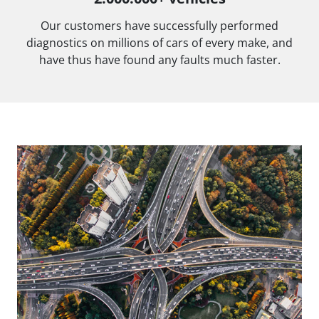
Our customers have successfully performed
diagnostics on millions of cars of every make, and
have thus have found any faults much faster.