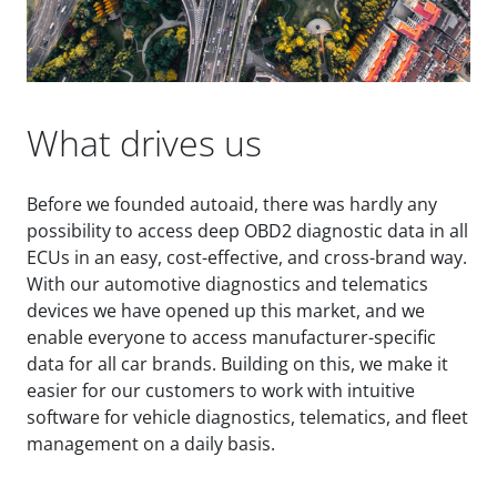
What drives us
Before we founded autoaid, there was hardly any
possibility to access deep OBD2 diagnostic data in all
ECUs in an easy, cost-effective, and cross-brand way.
With our automotive diagnostics and telematics
devices we have opened up this market, and we
enable everyone to access manufacturer-specific
data for all car brands. Building on this, we make it
easier for our customers to work with intuitive
software for vehicle diagnostics, telematics, and fleet
management on a daily basis.