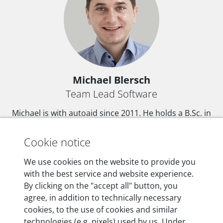
Michael Blersch
Team Lead Software
Michael is with autoaid since 2011. He holds a B.Sc. in
computer science from the Bauhaus-University
Weimar. At autoaid Michael is in charge of software
Cookie notice
development.
We use cookies on the website to provide you
with the best service and website experience.
By clicking on the "accept all" button, you
agree, in addition to technically necessary
DE
EN
cookies, to the use of cookies and similar
technologies (e.g. pixels) used by us. Under