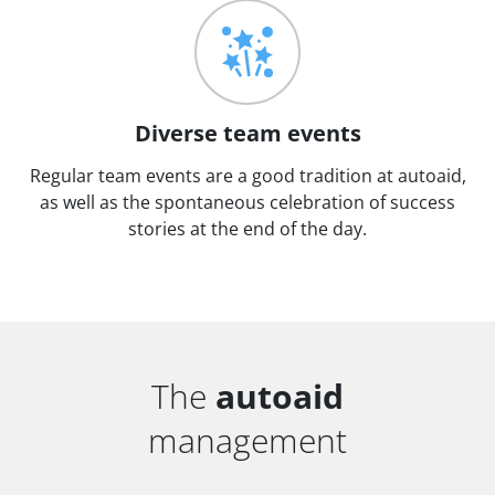
Diverse team events
Regular team events are a good tradition at autoaid,
as well as the spontaneous celebration of success
stories at the end of the day.
The
autoaid
management