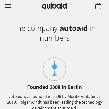
The company
autoaid
in
numbers
Founded 2008 in Berlin
autoaid was founded in 2008 by Moritz Funk. Since
2010, Holger Arndt has been leading the technology
development at autoaid.