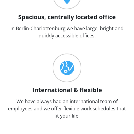
Spacious, centrally located office
In Berlin-Charlottenburg we have large, bright and
quickly accessible offices.
International & flexible
We have always had an international team of
employees and we offer flexible work schedules that
fit your life.