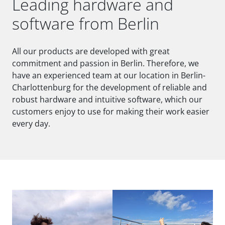
Leading hardware and
software from Berlin
All our products are developed with great
commitment and passion in Berlin. Therefore, we
have an experienced team at our location in Berlin-
Charlottenburg for the development of reliable and
robust hardware and intuitive software, which our
customers enjoy to use for making their work easier
every day.