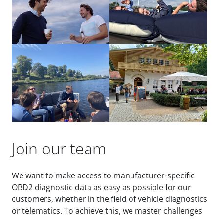
Join our team
We want to make access to manufacturer-specific
OBD2 diagnostic data as easy as possible for our
customers, whether in the field of vehicle diagnostics
or telematics. To achieve this, we master challenges