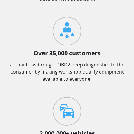
Over 35,000 customers
autoaid has brought OBD2 deep diagnostics to the
consumer by making workshop quality equipment
available to everyone.
2.000.000+ vehicles