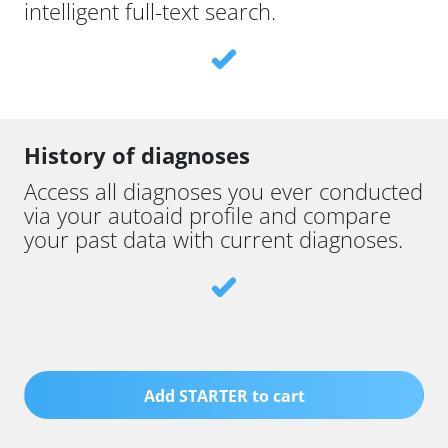
intelligent full-text search.
History of diagnoses
Access all diagnoses you ever conducted
via your autoaid profile and compare
your past data with current diagnoses.
Add STARTER to cart