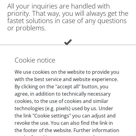
All your inquiries are handled with
priority. That way, you will always get the
fastet solutions in case of any questions
or problems.
Cookie notice
We use cookies on the website to provide you
Add EXPERT to cart
with the best service and website experience.
By clicking on the "accept all" button, you
agree, in addition to technically necessary
|
DE
EN
USD ($)
cookies, to the use of cookies and similar
technologies (e.g. pixels) used by us. Under
Company
+
the link "Cookie settings" you can adjust and
revoke the use. You can also find the link in
Shipping & Payment
+
the footer of the website. Further information