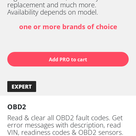
replacement and much more.
Availability depends on model.
one or more brands of choice
Add PRO to cart
EXPERT
OBD2
Read & clear all OBD2 fault codes. Get
error messages with description, read
VIN, readiness codes & OBD2 sensors.