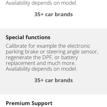
Availability depends on model.
35+ car brands
Special functions
Calibrate for example the electronic
parking brake or steering angle sensor,
regenerate the DPF, or battery
replacement and much more.
Availability depends on model.
35+ car brands
Premium Support