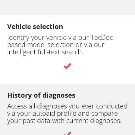
Vehicle selection
Identify your vehicle via our TecDoc-
based model selection or via our
intelligent full-text search.
History of diagnoses
Access all diagnoses you ever conducted
via your autoaid profile and compare
your past data with current diagnoses.