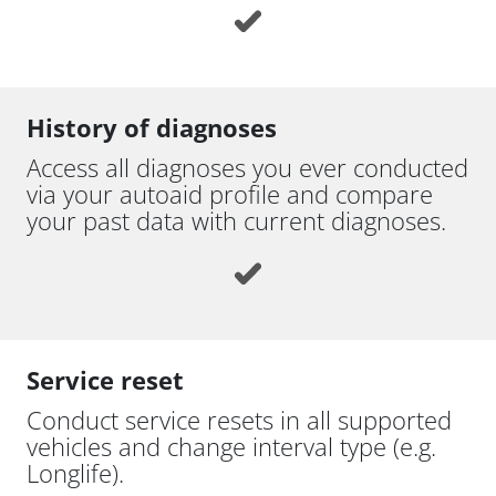
History of diagnoses
Access all diagnoses you ever conducted
via your autoaid profile and compare
your past data with current diagnoses.
Service reset
Conduct service resets in all supported
vehicles and change interval type (e.g.
Longlife).