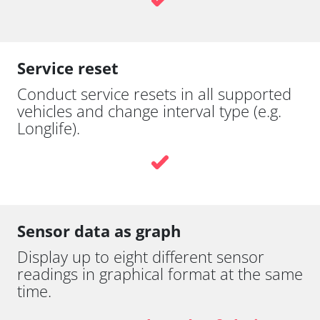
Service reset
Conduct service resets in all supported
vehicles and change interval type (e.g.
Longlife).
Sensor data as graph
Display up to eight different sensor
readings in graphical format at the same
time.