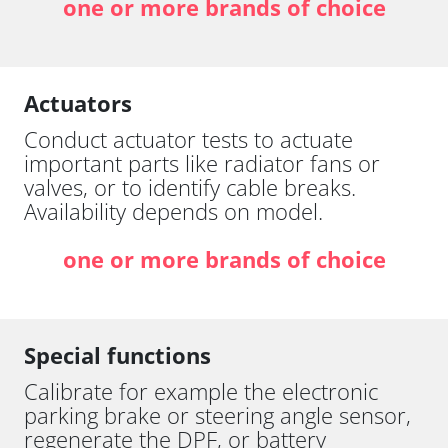
one or more brands of choice
Actuators
Conduct actuator tests to actuate
important parts like radiator fans or
valves, or to identify cable breaks.
Availability depends on model.
one or more brands of choice
Special functions
Calibrate for example the electronic
parking brake or steering angle sensor,
regenerate the DPF, or battery