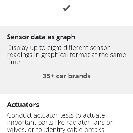
Sensor data as graph
Display up to eight different sensor
readings in graphical format at the same
time.
35+ car brands
Actuators
Conduct actuator tests to actuate
important parts like radiator fans or
valves, or to identify cable breaks.