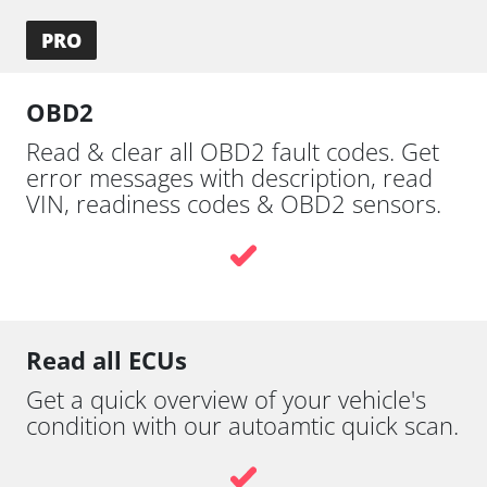
PRO
OBD2
Read & clear all OBD2 fault codes. Get
error messages with description, read
VIN, readiness codes & OBD2 sensors.
Read all ECUs
Get a quick overview of your vehicle's
condition with our autoamtic quick scan.