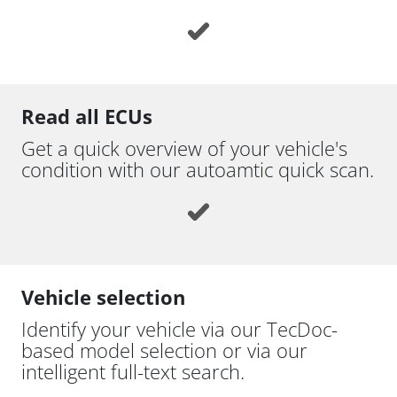
Read all ECUs
Get a quick overview of your vehicle's
condition with our autoamtic quick scan.
Vehicle selection
Identify your vehicle via our TecDoc-
based model selection or via our
intelligent full-text search.