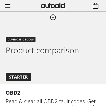
DIAGNOSTIC TOOLS
Product comparison
STARTER
OBD2
Read & clear all OBD2 fault codes. Get