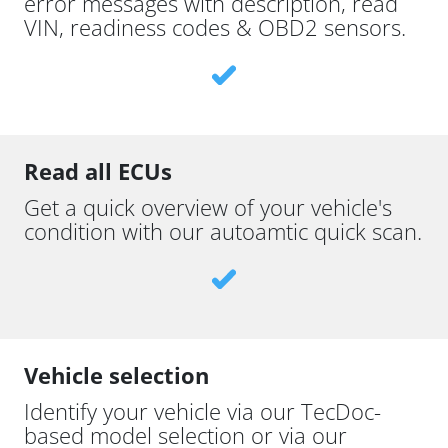
error messages with description, read
VIN, readiness codes & OBD2 sensors.
Read all ECUs
Get a quick overview of your vehicle's
condition with our autoamtic quick scan.
Vehicle selection
Identify your vehicle via our TecDoc-
based model selection or via our