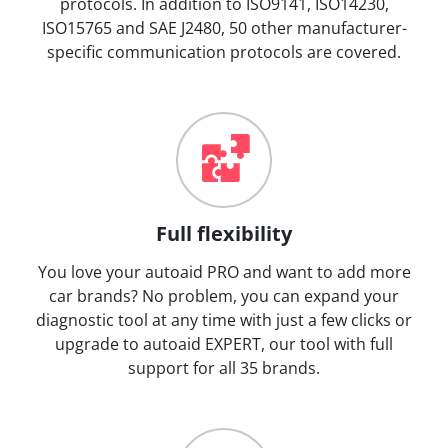
protocols. In addition to ISO9141, ISO14230,
ISO15765 and SAE J2480, 50 other manufacturer-
specific communication protocols are covered.
Full flexibility
You love your autoaid PRO and want to add more
car brands? No problem, you can expand your
diagnostic tool at any time with just a few clicks or
upgrade to autoaid EXPERT, our tool with full
support for all 35 brands.