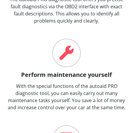
fault diagnostics via the OBD2 interface with exact
fault descriptions. This allows you to identify all
problems quickly and clearly.
Perform maintenance yourself
With the special functions of the autoaid PRO
diagnostic tool, you can easily carry out many
maintenance tasks yourself. You save a lot of money
and increase control over your car at the same time.