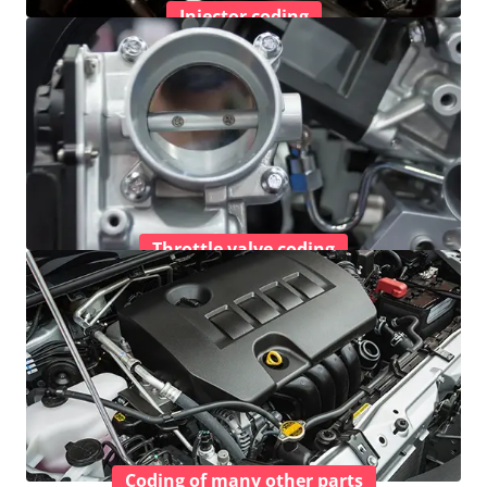
Injector coding
Throttle valve coding
Coding of many other parts