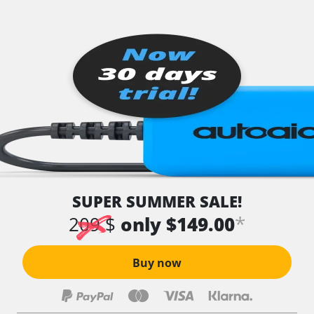
SUPER SUMMER SALE!
*
209 $
only $149.00
Buy now