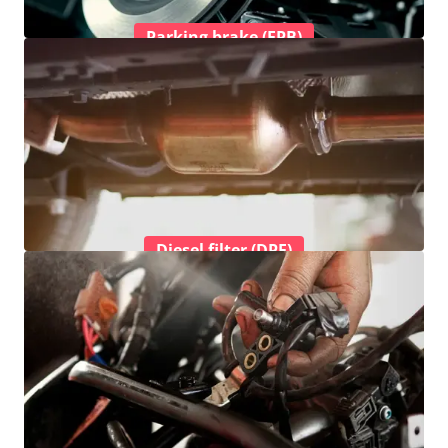
Parking brake (EPB)
Diesel filter (DPF)