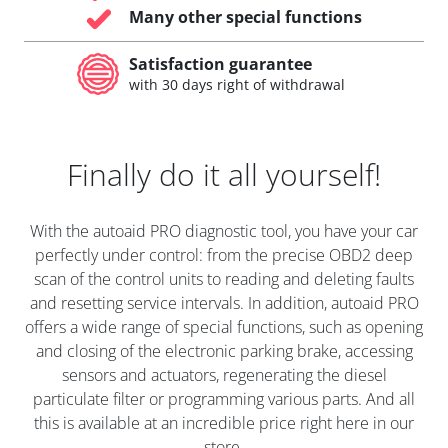
Many other special functions
Satisfaction guarantee
with 30 days right of withdrawal
Finally do it all yourself!
With the autoaid PRO diagnostic tool, you have your car
perfectly under control: from the precise OBD2 deep
scan of the control units to reading and deleting faults
and resetting service intervals. In addition, autoaid PRO
offers a wide range of special functions, such as opening
and closing of the electronic parking brake, accessing
sensors and actuators, regenerating the diesel
particulate filter or programming various parts. And all
this is available at an incredible price right here in our
store.