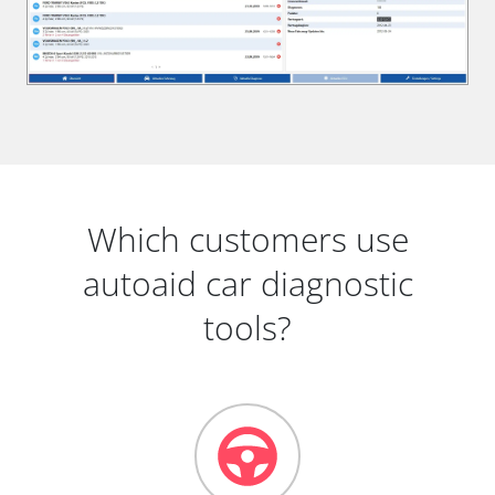
Which customers use
autoaid car diagnostic
tools?