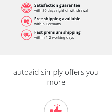
Satisfaction guarantee
with 30 days right of withdrawal
Free shipping available
within Germany
Fast premium shipping
within 1-2 working days
autoaid simply offers you
more