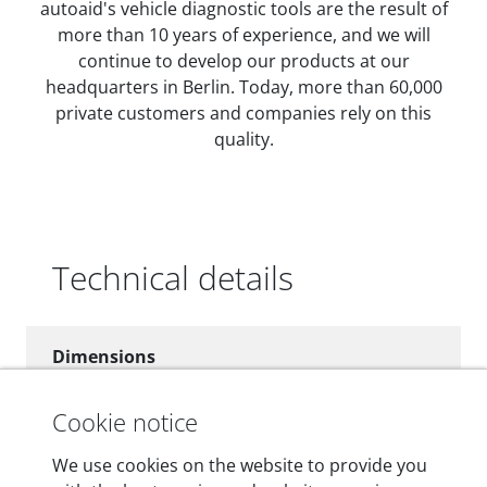
autoaid's vehicle diagnostic tools are the result of
more than 10 years of experience, and we will
continue to develop our products at our
headquarters in Berlin. Today, more than 60,000
private customers and companies rely on this
quality.
Technical details
Dimensions
55 mm x 25 mm x 12 mm
Cookie notice
Weight
We use cookies on the website to provide you
200 g