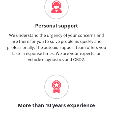
Personal support
We understand the urgency of your concerns and
are there for you to solve problems quickly and
professionally. The autoaid support team offers you
faster response times. We are your experts for
vehicle diagnostics and OBD2.
More than 10 years experience