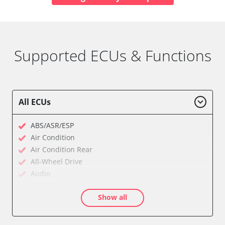
Supported ECUs & Functions
All ECUs
ABS/ASR/ESP
Air Condition
Air Condition Rear
All-Wheel Drive
Audio
Auxiliary Heating
Show all
Auxiliary Heating 2
Battery Charging Unit
Battery Management