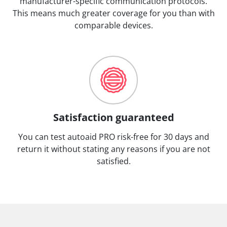
manufacturer-specific communication protocols.
This means much greater coverage for you than with
comparable devices.
Satisfaction guaranteed
You can test autoaid PRO risk-free for 30 days and
return it without stating any reasons if you are not
satisfied.