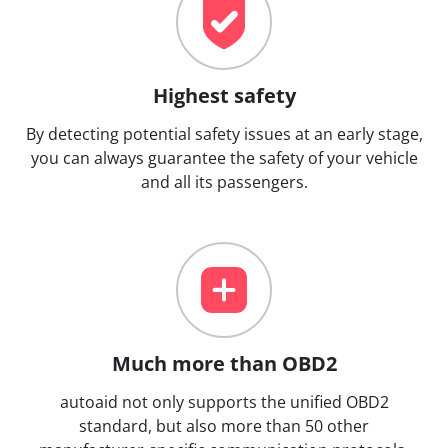
Highest safety
By detecting potential safety issues at an early stage,
you can always guarantee the safety of your vehicle
and all its passengers.
Much more than OBD2
autoaid not only supports the unified OBD2
standard, but also more than 50 other