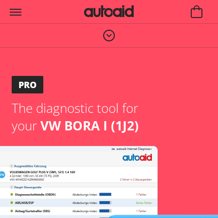
PRO
The diagnostic tool for
your
VW BORA I (1J2)