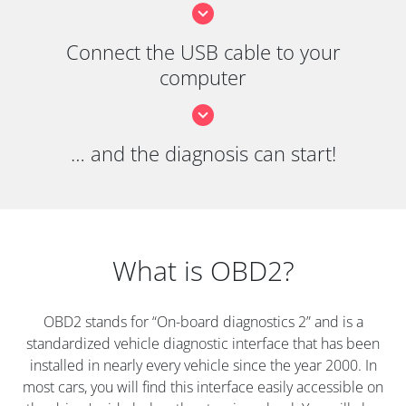
Connect the USB cable to your
computer
… and the diagnosis can start!
What is OBD2?
OBD2 stands for “On-board diagnostics 2” and is a
standardized vehicle diagnostic interface that has been
installed in nearly every vehicle since the year 2000. In
most cars, you will find this interface easily accessible on