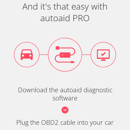
And it's that easy with
autoaid PRO
Download the autoaid diagnostic
software
Plug the OBD2 cable into your car