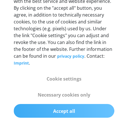
with the best service and website experience.
By clicking on the "accept all" button, you
agree, in addition to technically necessary
OBD2 pins
cookies, to the use of cookies and similar
Full 16 pin set with multiplexer for all pin
technologies (e.g. pixels) used by us. Under
configurations
the link "Cookie settings" you can adjust and
revoke the use. You can also find the link in
Communication protocols
the footer of the website. Further information
can be found in our
. Contact:
privacy policy
ISO9141, ISO14230, ISO15765, SAE J2480 and
.
Imprint
50+ manufacturer-specific protocols
Cookie settings
Cables
OBD2 0.75 m & USB 0.75 m
Necessary cookies only
Status display
Accept all
Multicolor LED