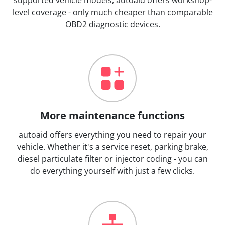
level coverage - only much cheaper than comparable
OBD2 diagnostic devices.
More maintenance functions
autoaid offers everything you need to repair your
vehicle. Whether it's a service reset, parking brake,
diesel particulate filter or injector coding - you can
do everything yourself with just a few clicks.