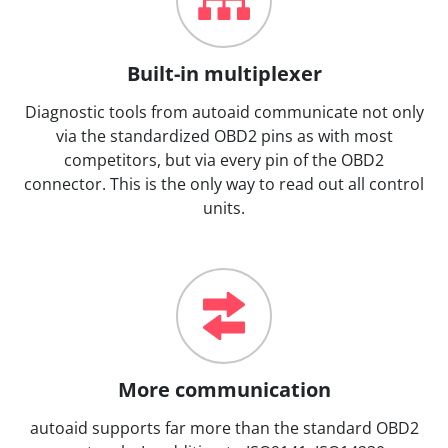
Built-in multiplexer
Diagnostic tools from autoaid communicate not only
via the standardized OBD2 pins as with most
competitors, but via every pin of the OBD2
connector. This is the only way to read out all control
units.
More communication
autoaid supports far more than the standard OBD2