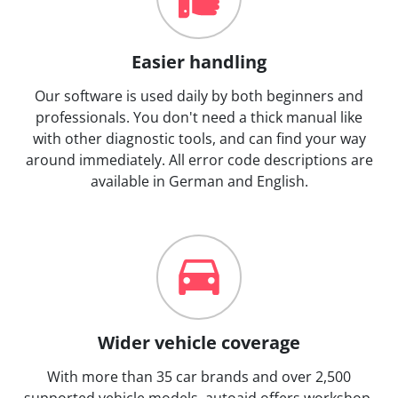
Easier handling
Our software is used daily by both beginners and
professionals. You don't need a thick manual like
with other diagnostic tools, and can find your way
around immediately. All error code descriptions are
available in German and English.
Wider vehicle coverage
With more than 35 car brands and over 2,500
supported vehicle models, autoaid offers workshop-