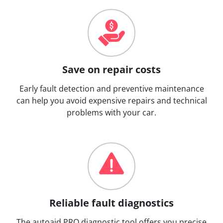
Save on repair costs
Early fault detection and preventive maintenance
can help you avoid expensive repairs and technical
problems with your car.
Reliable fault diagnostics
The autoaid PRO diagnostic tool offers you precise