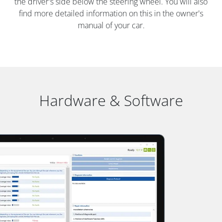
the driver's side below the steering wheel. You will also
find more detailed information on this in the owner's
manual of your car.
Hardware & Software