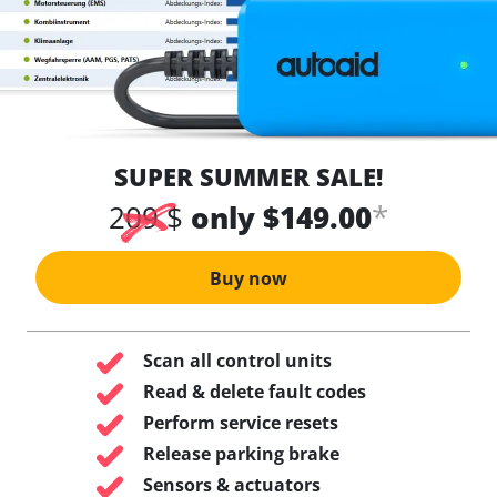
SUPER SUMMER SALE!
*
209 $
only $149.00
Buy now
Scan all control units
Read & delete fault codes
Perform service resets
Release parking brake
Sensors & actuators