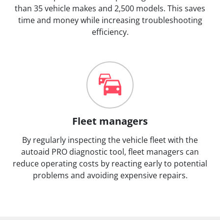
than 35 vehicle makes and 2,500 models. This saves
time and money while increasing troubleshooting
efficiency.
Fleet managers
By regularly inspecting the vehicle fleet with the
autoaid PRO diagnostic tool, fleet managers can
reduce operating costs by reacting early to potential
problems and avoiding expensive repairs.