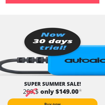
Availability depending on model, engine, options and configuration
SUPER SUMMER SALE!
*
209 $
only $149.00
Buy now