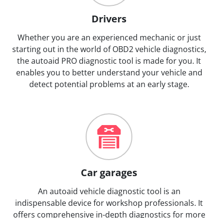
Drivers
Whether you are an experienced mechanic or just
starting out in the world of OBD2 vehicle diagnostics,
the autoaid PRO diagnostic tool is made for you. It
enables you to better understand your vehicle and
detect potential problems at an early stage.
Car garages
An autoaid vehicle diagnostic tool is an
indispensable device for workshop professionals. It
offers comprehensive in-depth diagnostics for more