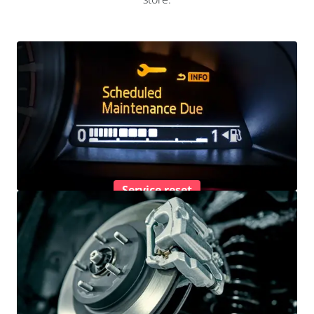
Service reset