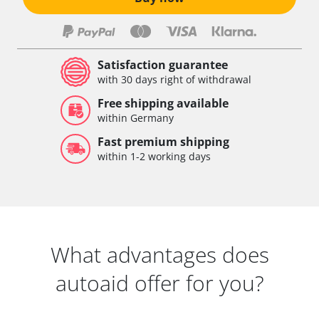
Satisfaction guarantee
with 30 days right of withdrawal
Free shipping available
within Germany
Fast premium shipping
within 1-2 working days
What advantages does
autoaid offer for you?