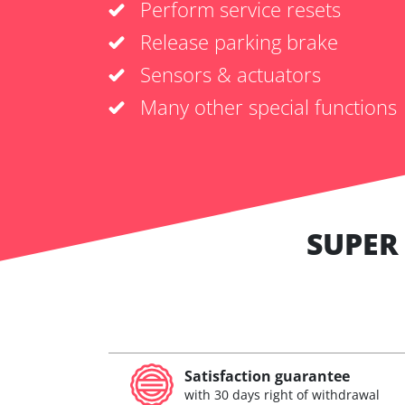
Perform service resets
Release parking brake
Sensors & actuators
Many other special functions
SUPER
Satisfaction guarantee
with 30 days right of withdrawal