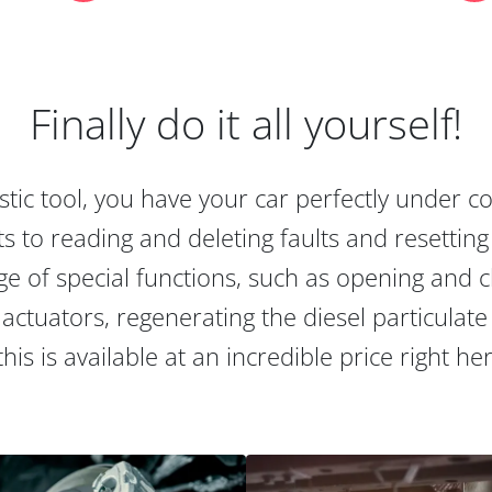
Finally do it all yourself!
tic tool, you have your car perfectly under c
s to reading and deleting faults and resetting s
e of special functions, such as opening and cl
actuators, regenerating the diesel particulate
this is available at an incredible price right he