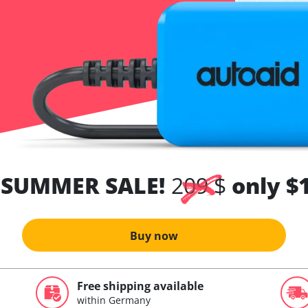
 SUMMER SALE!
209 $
only $
Buy now
Free shipping available
within Germany