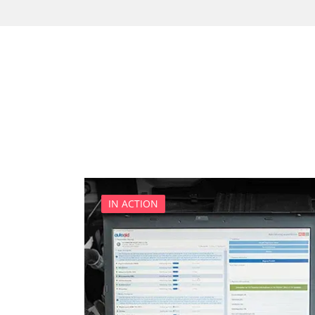
Cell Phone/Emergency Call
Central Electronic
Central Electronic 2
Central Locking
Comfort
Dashboard
Diagnostic System (EOBD/O
Differential Lock
Distance Control
Door Control Front Left
IN ACTION
Door Control Front Right
Door Control Rear Left
Door Control Rear Right
Engine Control Module (EC
Engine Control Module 2 (
Folding Top