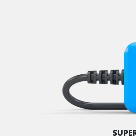
Park Steering Assistance
Parking Aid
Parking Brake (EPB / SBC)
Power Steering
Rear Camera
Roof Electronics
Seat Position Memory Driv
Seat Position Memory Pas
Start Authentication
Steering Wheel
Steering Wheel Angle Sens
Supplemental Restraint Sy
Supplemental Restraint Sys
Supplemental Restraint Sys
Suspension
SUPE
Tailgate