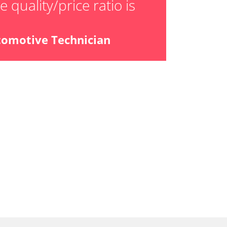
 quality/price ratio is
ial Pressure Sensor
ensor
tomotive Technician