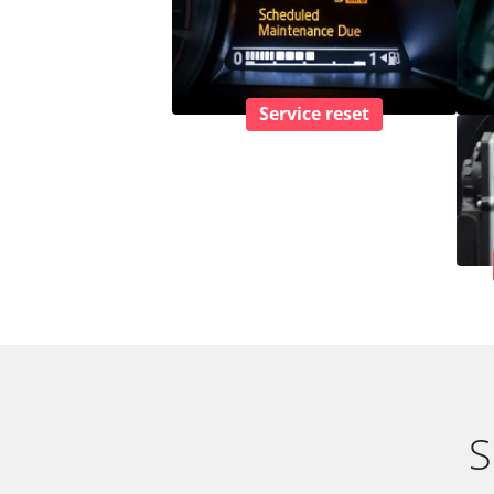
Service reset
S