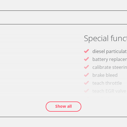
Special func
diesel particulat
battery replac
calibrate steeri
brake bleed
teach throttle
teach EGR valve
teach air mass 
Show all
Drain Fuel Tank
calibrate electr
Basic setting