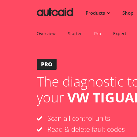
Products
Shop
Overview
Starter
Pro
Expert
PRO
The diagnostic to
your
VW TIGUAN
Scan all control units
Read & delete fault codes