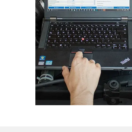
Gateway
Headlight Range Adjustme
High Beam Assist
Immobilizer
Information Display
Information Display Roof
Information Electronics
Interior Surveillance
Lane Change Assistant
Lane Guard System (LGS)
Level Control
Light Control Left
Light Control Right
Media Player 3
Navigation System
Operations