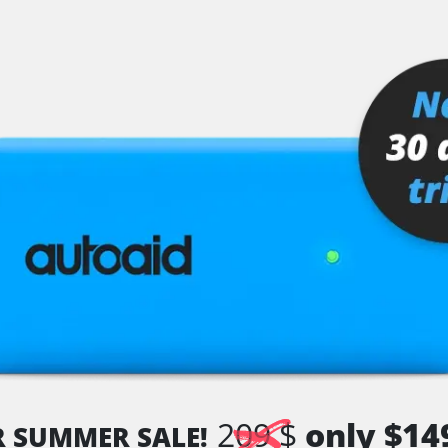
er
senger
or
stem (SRS)
tem (SRS) left
tem (SRS) right
209 $
only $14
R SUMMER SALE!