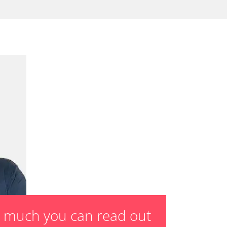
sensor zero position
 parking brake
ssure Variant
te Filter Replacement
rking brake
tment
ed Threshold
tation
ration
 Threshold
ake to assembly position
on parameters
ation values
ger adaption values
w much you can read out