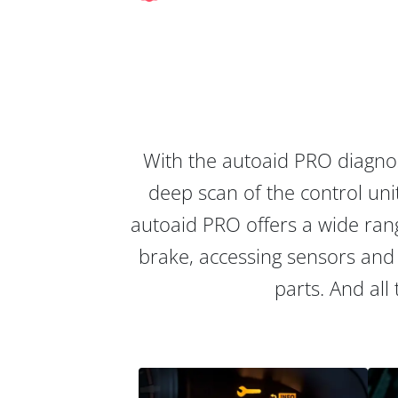
With the autoaid PRO diagnos
deep scan of the control unit
autoaid PRO offers a wide rang
brake, accessing sensors and 
parts. And all 