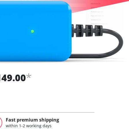
*
149.00
Fast premium shipping
within 1-2 working days