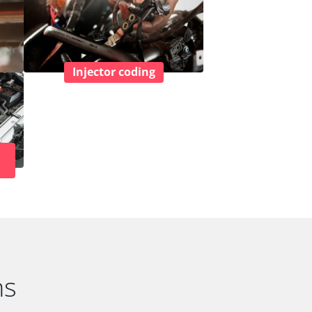
Injector coding
ns