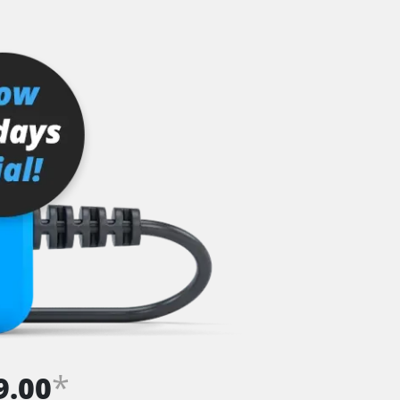
*
9.00