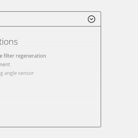
tions
e filter regeneration
ement
ng angle sensor
meter
onic parking brake