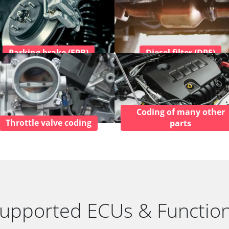
Parking brake (EPB)
Diesel filter (DPF)
Coding of many other
Throttle valve coding
parts
upported ECUs & Functio