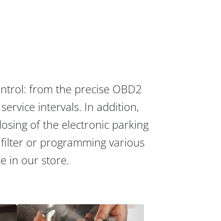
ontrol: from the precise OBD2
ervice intervals. In addition,
osing of the electronic parking
 filter or programming various
re in our store.