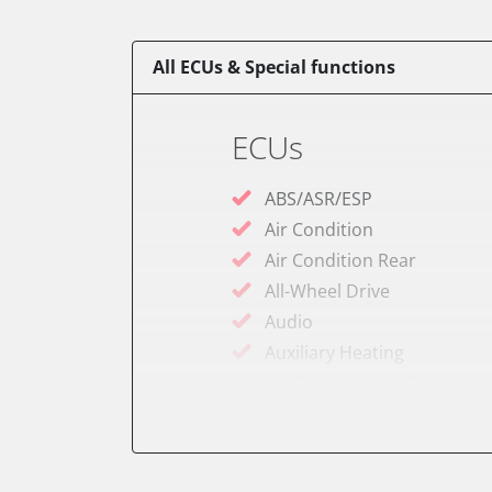
All ECUs & Special functions
ECUs
ABS/ASR/ESP
Air Condition
Air Condition Rear
All-Wheel Drive
Audio
Auxiliary Heating
Auxiliary Heating 2
Battery Charging Unit
Battery Management
Brake Booster