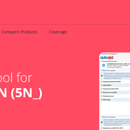
Compare Products
Coverage
ol for
 (5N_)