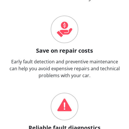
Save on repair costs
Early fault detection and preventive maintenance
can help you avoid expensive repairs and technical
problems with your car.
Reliable fault diagnostics