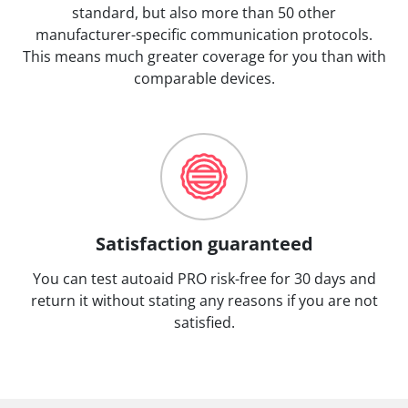
standard, but also more than 50 other
manufacturer-specific communication protocols.
This means much greater coverage for you than with
comparable devices.
Satisfaction guaranteed
You can test autoaid PRO risk-free for 30 days and
return it without stating any reasons if you are not
satisfied.