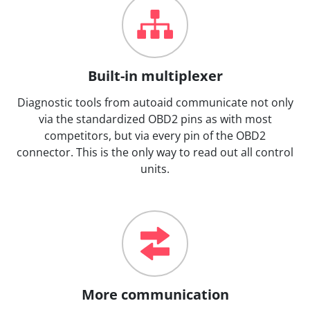
Built-in multiplexer
Diagnostic tools from autoaid communicate not only
via the standardized OBD2 pins as with most
competitors, but via every pin of the OBD2
connector. This is the only way to read out all control
units.
More communication