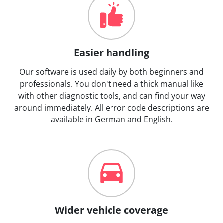
Easier handling
Our software is used daily by both beginners and
professionals. You don't need a thick manual like
with other diagnostic tools, and can find your way
around immediately. All error code descriptions are
available in German and English.
Wider vehicle coverage