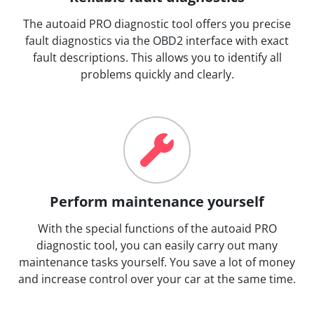
The autoaid PRO diagnostic tool offers you precise
fault diagnostics via the OBD2 interface with exact
fault descriptions. This allows you to identify all
problems quickly and clearly.
Perform maintenance yourself
With the special functions of the autoaid PRO
diagnostic tool, you can easily carry out many
maintenance tasks yourself. You save a lot of money
and increase control over your car at the same time.