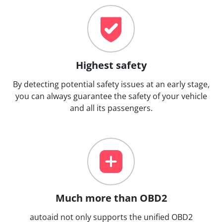
Highest safety
By detecting potential safety issues at an early stage,
you can always guarantee the safety of your vehicle
and all its passengers.
Much more than OBD2
autoaid not only supports the unified OBD2