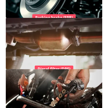
Parking brake (EPB)
Diesel filter (DPF)