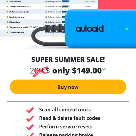
SUPER SUMMER SALE!
*
209 $
only $149.00
Buy now
Scan all control units
Read & delete fault codes
Perform service resets
Release parking brake