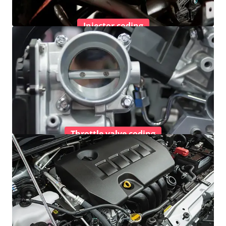
Injector coding
Throttle valve coding