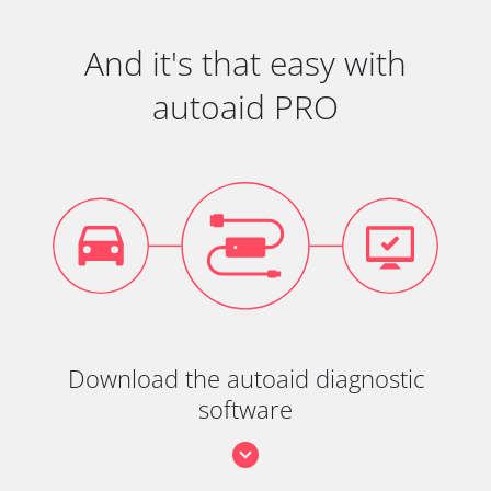
And it's that easy with
autoaid PRO
Download the autoaid diagnostic
software