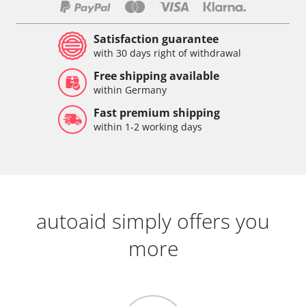
Satisfaction guarantee
with 30 days right of withdrawal
Free shipping available
within Germany
Fast premium shipping
within 1-2 working days
autoaid simply offers you
more