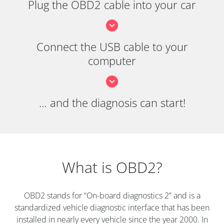
Plug the OBD2 cable into your car
Connect the USB cable to your
computer
… and the diagnosis can start!
What is OBD2?
OBD2 stands for “On-board diagnostics 2” and is a
standardized vehicle diagnostic interface that has been
installed in nearly every vehicle since the year 2000. In