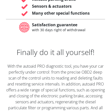
Sensors & actuators
Many other special functions
Satisfaction guarantee
with 30 days right of withdrawal
Finally do it all yourself!
With the autoaid PRO diagnostic tool, you have your car
perfectly under control: from the precise OBD2 deep
scan of the control units to reading and deleting faults
and resetting service intervals. In addition, autoaid PRO
offers a wide range of special functions, such as opening
and closing of the electronic parking brake, accessing
sensors and actuators, regenerating the diesel
particulate filter or programming various parts. And all