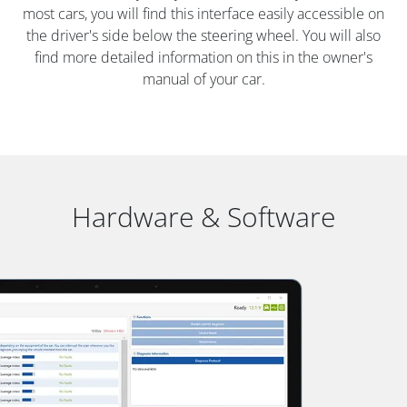
most cars, you will find this interface easily accessible on
the driver's side below the steering wheel. You will also
find more detailed information on this in the owner's
manual of your car.
Hardware & Software