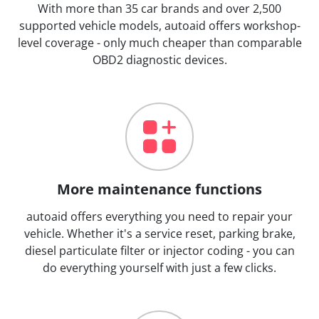
With more than 35 car brands and over 2,500
supported vehicle models, autoaid offers workshop-
level coverage - only much cheaper than comparable
OBD2 diagnostic devices.
More maintenance functions
autoaid offers everything you need to repair your
vehicle. Whether it's a service reset, parking brake,
diesel particulate filter or injector coding - you can
do everything yourself with just a few clicks.