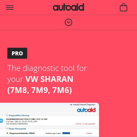
PRO
The diagnostic tool for
your
VW SHARAN
(7M8, 7M9, 7M6)