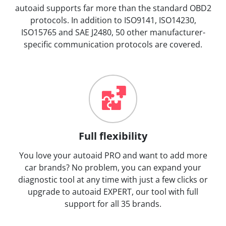
autoaid supports far more than the standard OBD2
protocols. In addition to ISO9141, ISO14230,
ISO15765 and SAE J2480, 50 other manufacturer-
specific communication protocols are covered.
Full flexibility
You love your autoaid PRO and want to add more
car brands? No problem, you can expand your
diagnostic tool at any time with just a few clicks or
upgrade to autoaid EXPERT, our tool with full
support for all 35 brands.