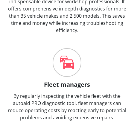
indispensable device for workshop professionals. It
offers comprehensive in-depth diagnostics for more
than 35 vehicle makes and 2,500 models. This saves
time and money while increasing troubleshooting
efficiency.
Fleet managers
By regularly inspecting the vehicle fleet with the
autoaid PRO diagnostic tool, fleet managers can
reduce operating costs by reacting early to potential
problems and avoiding expensive repairs.