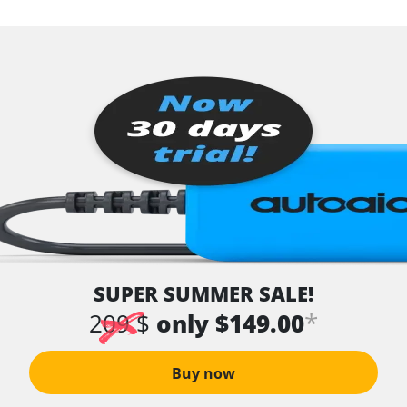
SUPER SUMMER SALE!
*
209 $
only $149.00
Buy now