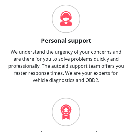
Personal support
We understand the urgency of your concerns and
are there for you to solve problems quickly and
professionally. The autoaid support team offers you
faster response times. We are your experts for
vehicle diagnostics and OBD2.