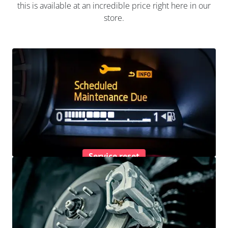
this is available at an incredible price right here in our
store.
Service reset