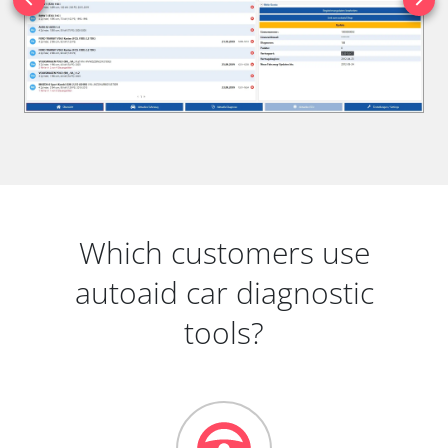
Which customers use
autoaid car diagnostic
tools?