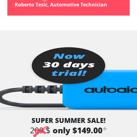
vehicle direction camera
Roberto Tesic, Automotive Technician
Wiper Control
Availability depending on model, engine, options and configuration
SUPER SUMMER SALE!
*
209 $
only $149.00