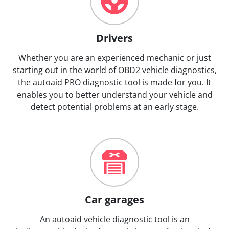
Drivers
Whether you are an experienced mechanic or just
starting out in the world of OBD2 vehicle diagnostics,
the autoaid PRO diagnostic tool is made for you. It
enables you to better understand your vehicle and
detect potential problems at an early stage.
Car garages
An autoaid vehicle diagnostic tool is an