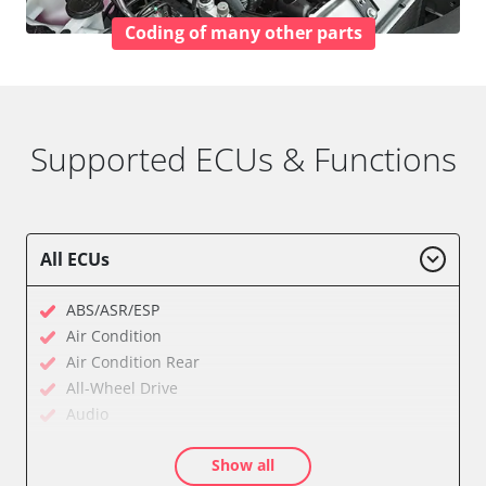
Coding of many other parts
Supported ECUs & Functions
All ECUs
ABS/ASR/ESP
Air Condition
Air Condition Rear
All-Wheel Drive
Audio
Auxiliary Heating
Show all
Auxiliary Heating 2