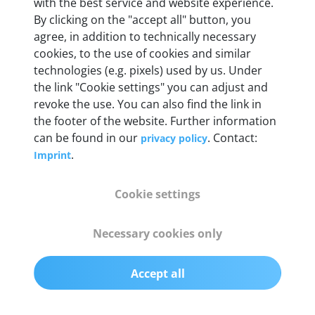
Weight
with the best service and website experience.
By clicking on the "accept all" button, you
200 g
agree, in addition to technically necessary
cookies, to the use of cookies and similar
OBD2 pins
technologies (e.g. pixels) used by us. Under
Full 16 pin set with multiplexer for all pin
the link "Cookie settings" you can adjust and
configurations
revoke the use. You can also find the link in
the footer of the website. Further information
can be found in our
. Contact:
privacy policy
Communication protocols
.
Imprint
ISO9141, ISO14230, ISO15765, SAE J2480 and
50+ manufacturer-specific protocols
Cookie settings
Cables
Necessary cookies only
OBD2 0.75 m & USB 0.75 m
Accept all
Status display
Multicolor LED