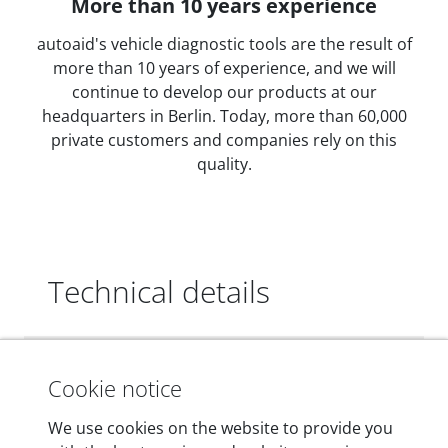
More than 10 years experience
autoaid's vehicle diagnostic tools are the result of
more than 10 years of experience, and we will
continue to develop our products at our
headquarters in Berlin. Today, more than 60,000
private customers and companies rely on this
quality.
Technical details
Dimensions
Cookie notice
55 mm x 25 mm x 12 mm
We use cookies on the website to provide you