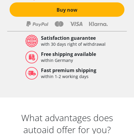
Buy now
Satisfaction guarantee
with 30 days right of withdrawal
Free shipping available
within Germany
Fast premium shipping
within 1-2 working days
What advantages does
autoaid offer for you?