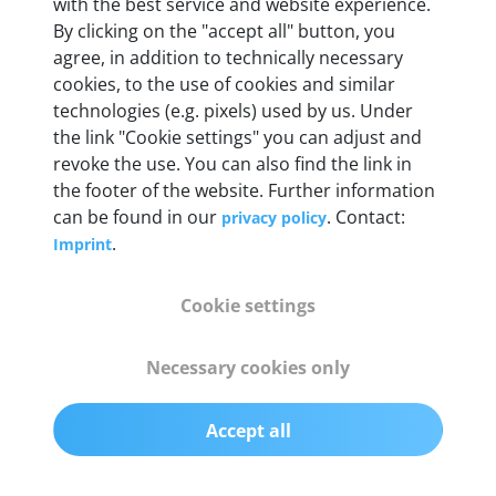
Weight
with the best service and website experience.
By clicking on the "accept all" button, you
200 g
agree, in addition to technically necessary
cookies, to the use of cookies and similar
OBD2 pins
technologies (e.g. pixels) used by us. Under
Full 16 pin set with multiplexer for all pin
the link "Cookie settings" you can adjust and
configurations
revoke the use. You can also find the link in
the footer of the website. Further information
can be found in our
. Contact:
privacy policy
Communication protocols
.
Imprint
ISO9141, ISO14230, ISO15765, SAE J2480 and
50+ manufacturer-specific protocols
Cookie settings
Cables
Necessary cookies only
OBD2 0.75 m & USB 0.75 m
Accept all
Status display
Multicolor LED