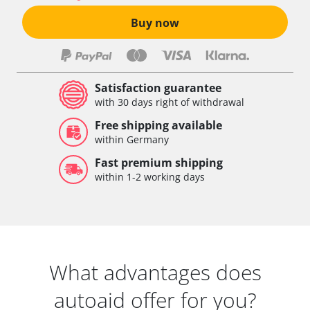
Buy now
Satisfaction guarantee
with 30 days right of withdrawal
Free shipping available
within Germany
Fast premium shipping
within 1-2 working days
What advantages does
autoaid offer for you?