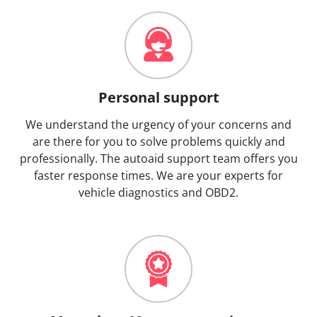
Personal support
We understand the urgency of your concerns and
are there for you to solve problems quickly and
professionally. The autoaid support team offers you
faster response times. We are your experts for
vehicle diagnostics and OBD2.