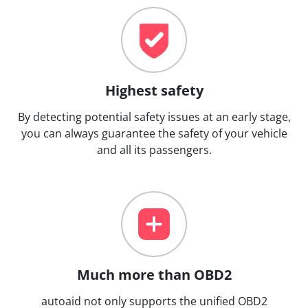
Highest safety
By detecting potential safety issues at an early stage,
you can always guarantee the safety of your vehicle
and all its passengers.
Much more than OBD2
autoaid not only supports the unified OBD2