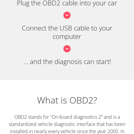
Plug the OBD2 cable into your car
Connect the USB cable to your
computer
… and the diagnosis can start!
What is OBD2?
OBD2 stands for “On-board diagnostics 2” and is a
standardized vehicle diagnostic interface that has been
installed in nearly every vehicle since the year 2000. In