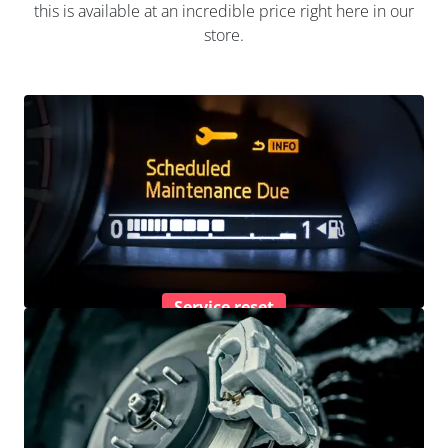
this is available at an incredible price right here in our
store.
Service reset