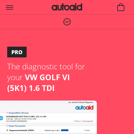
PRO
The diagnostic tool for
your
VW GOLF VI
(5K1) 1.6 TDI