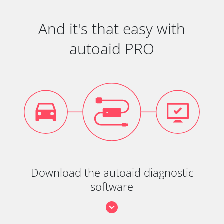
And it's that easy with
autoaid PRO
Download the autoaid diagnostic
software