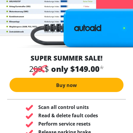
SUPER SUMMER SALE!
*
209 $
only $149.00
Buy now
Scan all control units
Read & delete fault codes
Perform service resets
Release parking brake