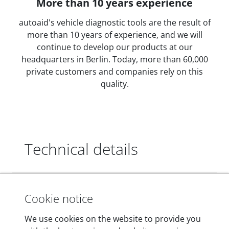
More than 10 years experience
autoaid's vehicle diagnostic tools are the result of
more than 10 years of experience, and we will
continue to develop our products at our
headquarters in Berlin. Today, more than 60,000
private customers and companies rely on this
quality.
Technical details
Dimensions
Cookie notice
55 mm x 25 mm x 12 mm
We use cookies on the website to provide you