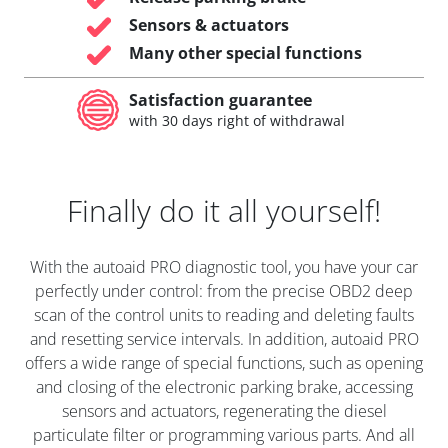
Sensors & actuators
Many other special functions
Satisfaction guarantee
with 30 days right of withdrawal
Finally do it all yourself!
With the autoaid PRO diagnostic tool, you have your car
perfectly under control: from the precise OBD2 deep
scan of the control units to reading and deleting faults
and resetting service intervals. In addition, autoaid PRO
offers a wide range of special functions, such as opening
and closing of the electronic parking brake, accessing
sensors and actuators, regenerating the diesel
particulate filter or programming various parts. And all