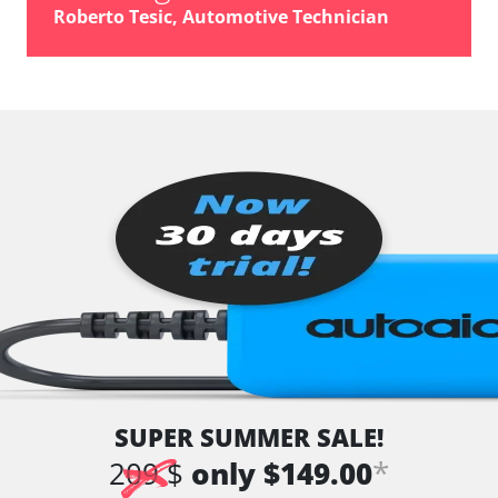
vehicle direction camera
Roberto Tesic, Automotive Technician
Wiper Control
Availability depending on model, engine, options and configuration
SUPER SUMMER SALE!
*
209 $
only $149.00