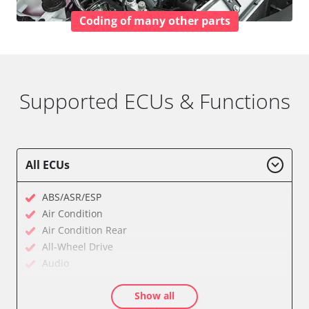
Coding of many other parts
Supported ECUs & Functions
All ECUs
ABS/ASR/ESP
Air Condition
Air Condition Rear
All-Wheel Drive
Audio
Auxiliary Heating
Show all
Auxiliary Heating 2