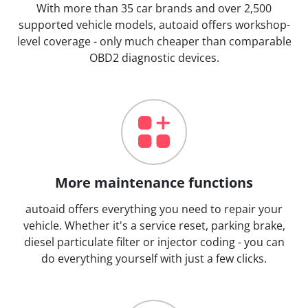
With more than 35 car brands and over 2,500
supported vehicle models, autoaid offers workshop-
level coverage - only much cheaper than comparable
OBD2 diagnostic devices.
More maintenance functions
autoaid offers everything you need to repair your
vehicle. Whether it's a service reset, parking brake,
diesel particulate filter or injector coding - you can
do everything yourself with just a few clicks.