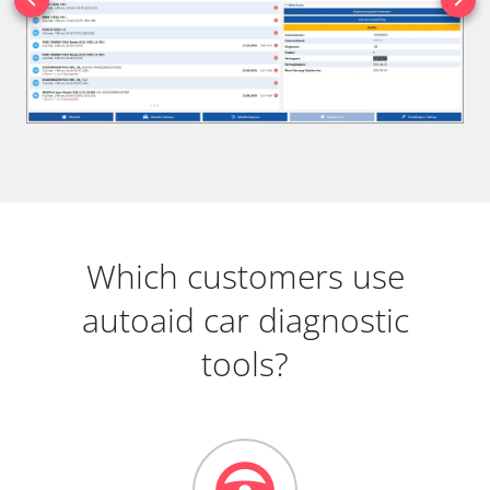
Which customers use
autoaid car diagnostic
tools?