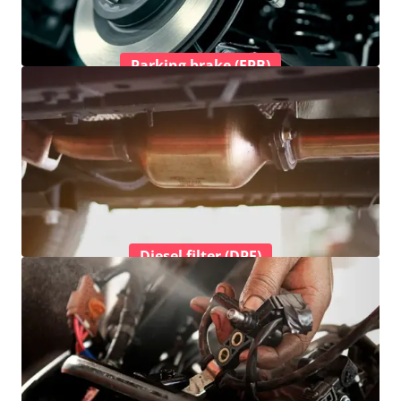
Parking brake (EPB)
Diesel filter (DPF)