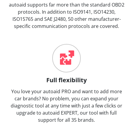
autoaid supports far more than the standard OBD2
protocols. In addition to ISO9141, ISO14230,
ISO15765 and SAE J2480, 50 other manufacturer-
specific communication protocols are covered.
Full flexibility
You love your autoaid PRO and want to add more
car brands? No problem, you can expand your
diagnostic tool at any time with just a few clicks or
upgrade to autoaid EXPERT, our tool with full
support for all 35 brands.