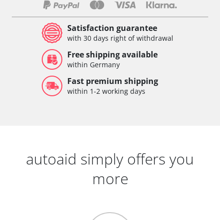
Satisfaction guarantee
with 30 days right of withdrawal
Free shipping available
within Germany
Fast premium shipping
within 1-2 working days
autoaid simply offers you
more