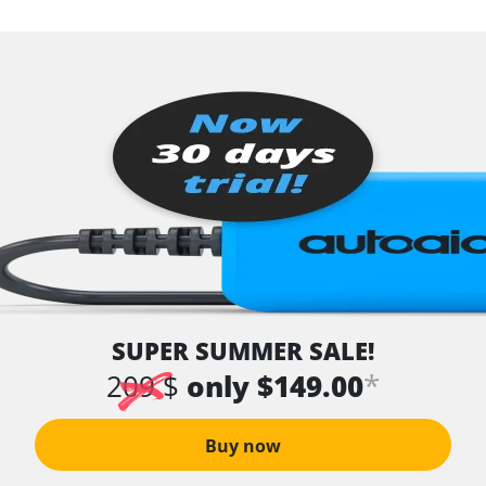
SUPER SUMMER SALE!
*
209 $
only $149.00
Buy now