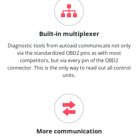
Built-in multiplexer
Diagnostic tools from autoaid communicate not only
via the standardized OBD2 pins as with most
competitors, but via every pin of the OBD2
connector. This is the only way to read out all control
units.
More communication