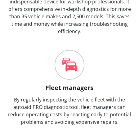
indispensable device for workshop professionals. It
offers comprehensive in-depth diagnostics for more
than 35 vehicle makes and 2,500 models. This saves
time and money while increasing troubleshooting
efficiency.
Fleet managers
By regularly inspecting the vehicle fleet with the
autoaid PRO diagnostic tool, fleet managers can
reduce operating costs by reacting early to potential
problems and avoiding expensive repairs.