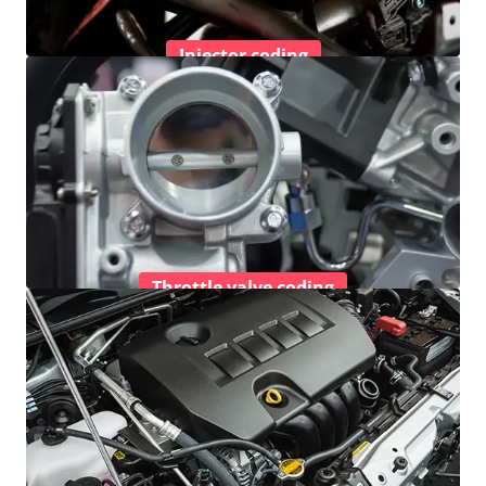
Injector coding
Throttle valve coding