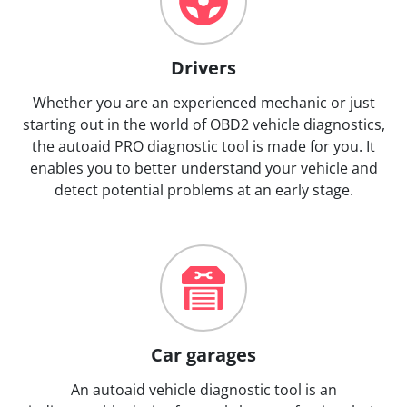
Drivers
Whether you are an experienced mechanic or just
starting out in the world of OBD2 vehicle diagnostics,
the autoaid PRO diagnostic tool is made for you. It
enables you to better understand your vehicle and
detect potential problems at an early stage.
Car garages
An autoaid vehicle diagnostic tool is an