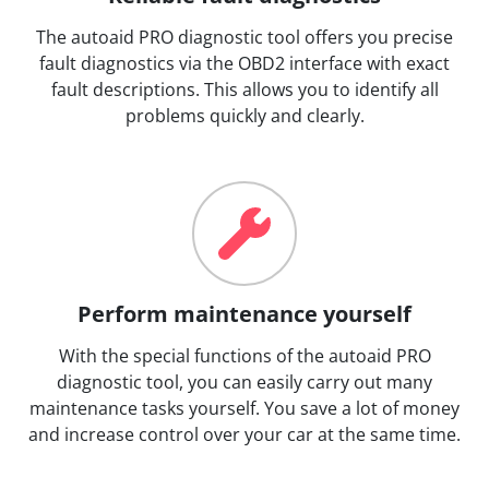
The autoaid PRO diagnostic tool offers you precise
fault diagnostics via the OBD2 interface with exact
fault descriptions. This allows you to identify all
problems quickly and clearly.
Perform maintenance yourself
With the special functions of the autoaid PRO
diagnostic tool, you can easily carry out many
maintenance tasks yourself. You save a lot of money
and increase control over your car at the same time.