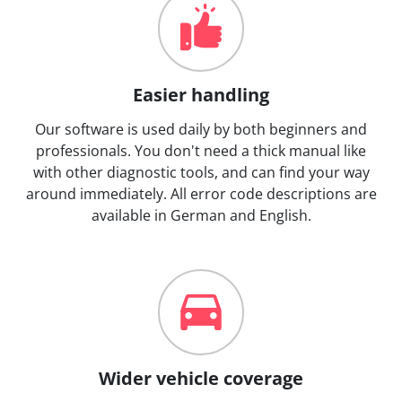
Easier handling
Our software is used daily by both beginners and
professionals. You don't need a thick manual like
with other diagnostic tools, and can find your way
around immediately. All error code descriptions are
available in German and English.
Wider vehicle coverage