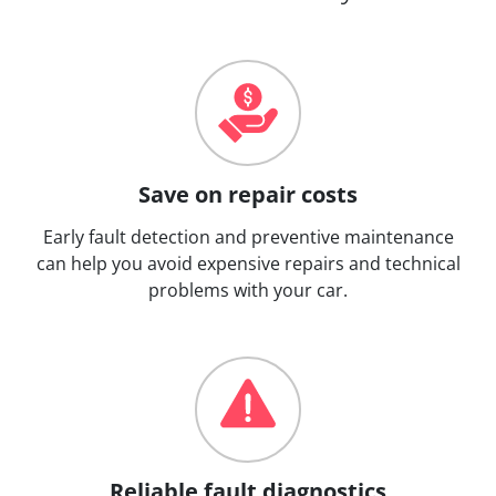
Save on repair costs
Early fault detection and preventive maintenance
can help you avoid expensive repairs and technical
problems with your car.
Reliable fault diagnostics