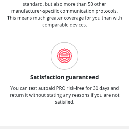
standard, but also more than 50 other
manufacturer-specific communication protocols.
This means much greater coverage for you than with
comparable devices.
Satisfaction guaranteed
You can test autoaid PRO risk-free for 30 days and
return it without stating any reasons if you are not
satisfied.