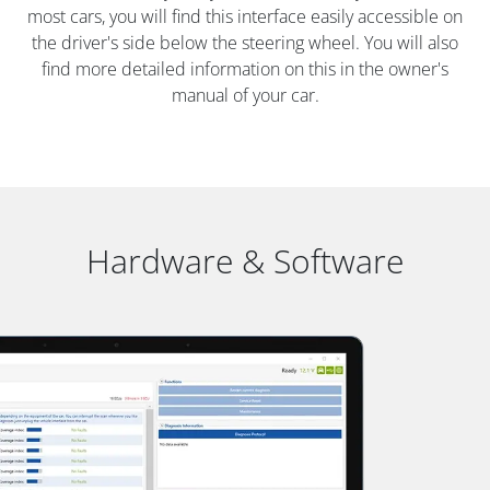
most cars, you will find this interface easily accessible on
the driver's side below the steering wheel. You will also
find more detailed information on this in the owner's
manual of your car.
Hardware & Software