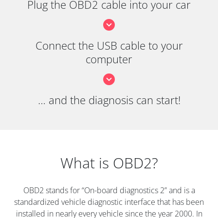
Plug the OBD2 cable into your car
Connect the USB cable to your
computer
… and the diagnosis can start!
What is OBD2?
OBD2 stands for “On-board diagnostics 2” and is a
standardized vehicle diagnostic interface that has been
installed in nearly every vehicle since the year 2000. In