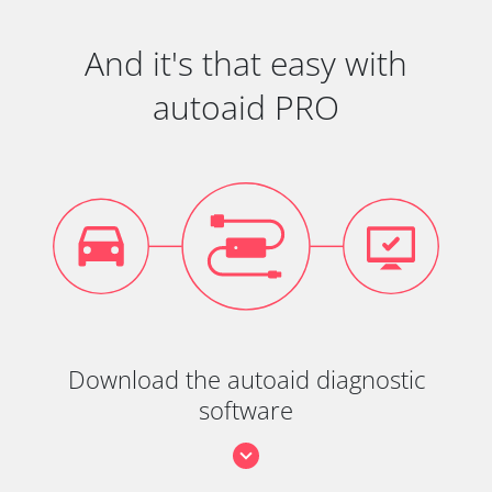
And it's that easy with
autoaid PRO
Download the autoaid diagnostic
software