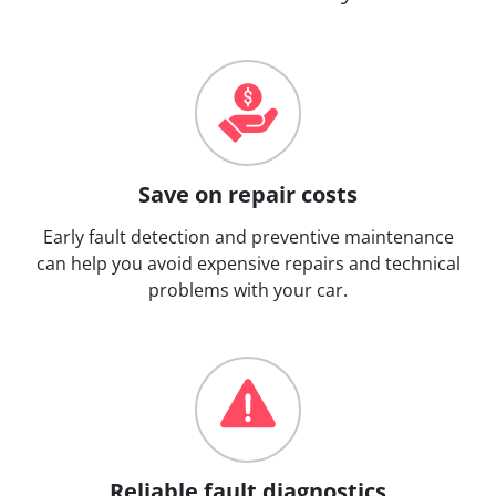
Save on repair costs
Early fault detection and preventive maintenance
can help you avoid expensive repairs and technical
problems with your car.
Reliable fault diagnostics