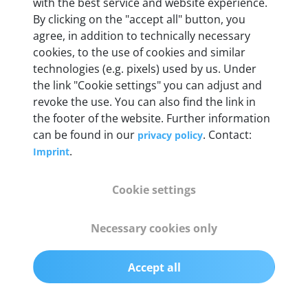
Weight
with the best service and website experience.
By clicking on the "accept all" button, you
200 g
agree, in addition to technically necessary
cookies, to the use of cookies and similar
OBD2 pins
technologies (e.g. pixels) used by us. Under
Full 16 pin set with multiplexer for all pin
the link "Cookie settings" you can adjust and
configurations
revoke the use. You can also find the link in
the footer of the website. Further information
can be found in our
. Contact:
privacy policy
Communication protocols
.
Imprint
ISO9141, ISO14230, ISO15765, SAE J2480 and
50+ manufacturer-specific protocols
Cookie settings
Cables
Necessary cookies only
OBD2 0.75 m & USB 0.75 m
Accept all
Status display
Multicolor LED