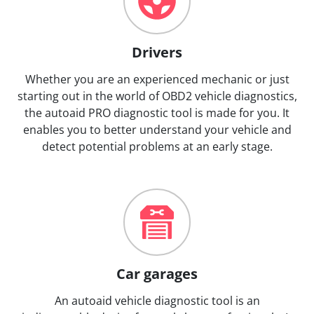
Drivers
Whether you are an experienced mechanic or just
starting out in the world of OBD2 vehicle diagnostics,
the autoaid PRO diagnostic tool is made for you. It
enables you to better understand your vehicle and
detect potential problems at an early stage.
Car garages
An autoaid vehicle diagnostic tool is an