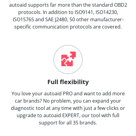
autoaid supports far more than the standard OBD2
protocols. In addition to ISO9141, ISO14230,
ISO15765 and SAE J2480, 50 other manufacturer-
specific communication protocols are covered.
Full flexibility
You love your autoaid PRO and want to add more
car brands? No problem, you can expand your
diagnostic tool at any time with just a few clicks or
upgrade to autoaid EXPERT, our tool with full
support for all 35 brands.