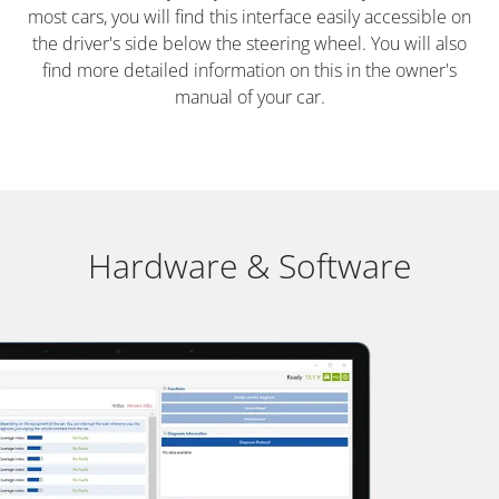
most cars, you will find this interface easily accessible on
the driver's side below the steering wheel. You will also
find more detailed information on this in the owner's
manual of your car.
Hardware & Software