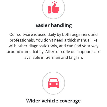
Easier handling
Our software is used daily by both beginners and
professionals. You don't need a thick manual like
with other diagnostic tools, and can find your way
around immediately. All error code descriptions are
available in German and English.
Wider vehicle coverage