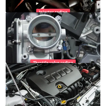
Injector coding
Throttle valve coding