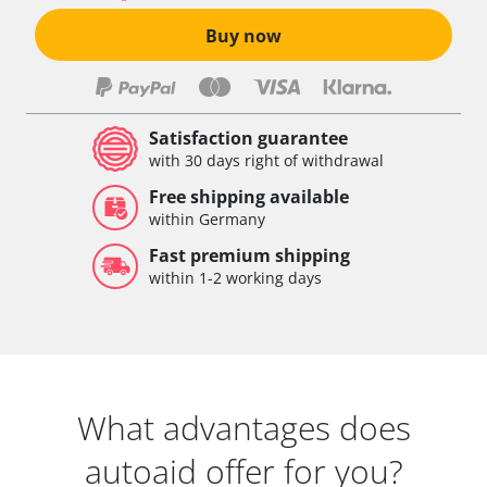
Buy now
Satisfaction guarantee
with 30 days right of withdrawal
Free shipping available
within Germany
Fast premium shipping
within 1-2 working days
What advantages does
autoaid offer for you?