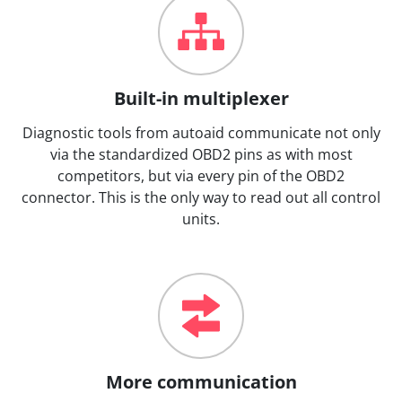
Built-in multiplexer
Diagnostic tools from autoaid communicate not only
via the standardized OBD2 pins as with most
competitors, but via every pin of the OBD2
connector. This is the only way to read out all control
units.
More communication