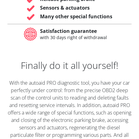
Sensors & actuators
Many other special functions
Satisfaction guarantee
with 30 days right of withdrawal
Finally do it all yourself!
With the autoaid PRO diagnostic tool, you have your car
perfectly under control: from the precise OBD2 deep
scan of the control units to reading and deleting faults
and resetting service intervals. In addition, autoaid PRO
offers a wide range of special functions, such as opening
and closing of the electronic parking brake, accessing
sensors and actuators, regenerating the diesel
particulate filter or programming various parts. And all