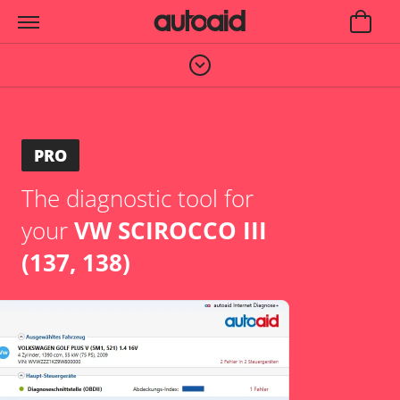
PRO
The diagnostic tool for
your
VW SCIROCCO III
(137, 138)