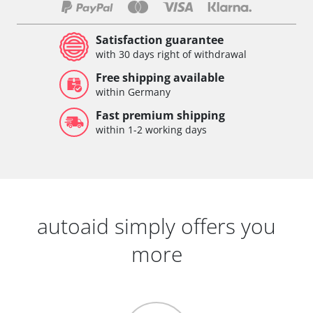
Satisfaction guarantee
with 30 days right of withdrawal
Free shipping available
within Germany
Fast premium shipping
within 1-2 working days
autoaid simply offers you
more