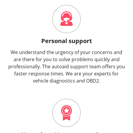
Personal support
We understand the urgency of your concerns and
are there for you to solve problems quickly and
professionally. The autoaid support team offers you
faster response times. We are your experts for
vehicle diagnostics and OBD2.