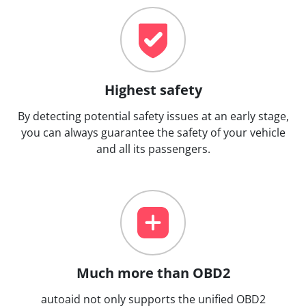
Highest safety
By detecting potential safety issues at an early stage,
you can always guarantee the safety of your vehicle
and all its passengers.
Much more than OBD2
autoaid not only supports the unified OBD2