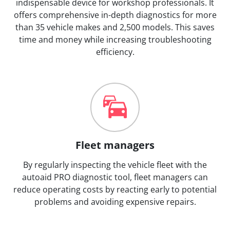
indispensable device for workshop professionals. It
offers comprehensive in-depth diagnostics for more
than 35 vehicle makes and 2,500 models. This saves
time and money while increasing troubleshooting
efficiency.
Fleet managers
By regularly inspecting the vehicle fleet with the
autoaid PRO diagnostic tool, fleet managers can
reduce operating costs by reacting early to potential
problems and avoiding expensive repairs.