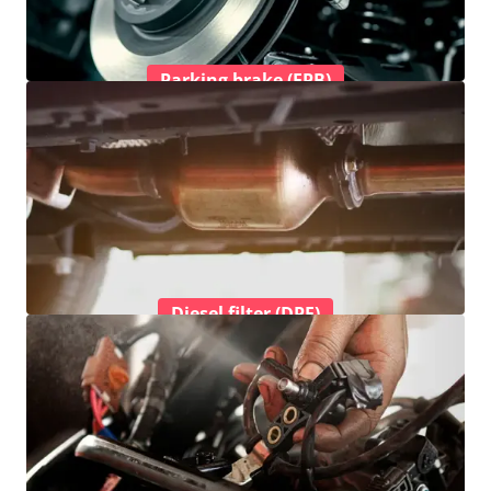
Parking brake (EPB)
Diesel filter (DPF)