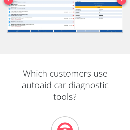
Which customers use
autoaid car diagnostic
tools?