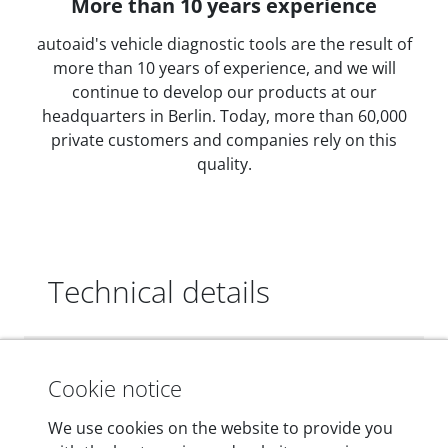
More than 10 years experience
autoaid's vehicle diagnostic tools are the result of
more than 10 years of experience, and we will
continue to develop our products at our
headquarters in Berlin. Today, more than 60,000
private customers and companies rely on this
quality.
Technical details
Dimensions
Cookie notice
55 mm x 25 mm x 12 mm
We use cookies on the website to provide you