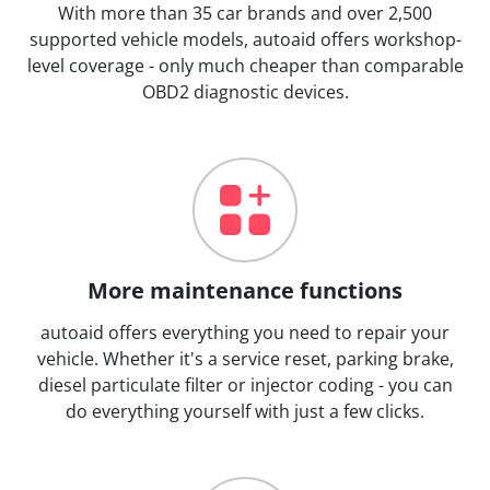
With more than 35 car brands and over 2,500
supported vehicle models, autoaid offers workshop-
level coverage - only much cheaper than comparable
OBD2 diagnostic devices.
More maintenance functions
autoaid offers everything you need to repair your
vehicle. Whether it's a service reset, parking brake,
diesel particulate filter or injector coding - you can
do everything yourself with just a few clicks.