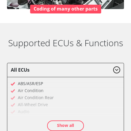
Coding of many other parts
Supported ECUs & Functions
All ECUs
ABS/ASR/ESP
Air Condition
Air Condition Rear
All-Wheel Drive
Audio
Auxiliary Heating
Show all
Auxiliary Heating 2