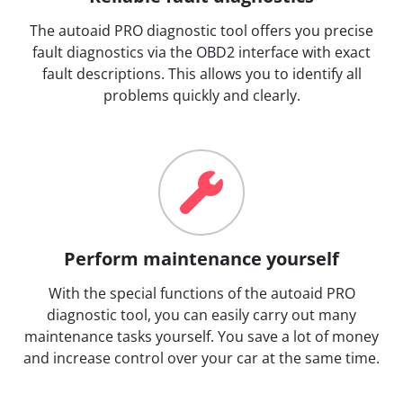
The autoaid PRO diagnostic tool offers you precise
fault diagnostics via the OBD2 interface with exact
fault descriptions. This allows you to identify all
problems quickly and clearly.
Perform maintenance yourself
With the special functions of the autoaid PRO
diagnostic tool, you can easily carry out many
maintenance tasks yourself. You save a lot of money
and increase control over your car at the same time.