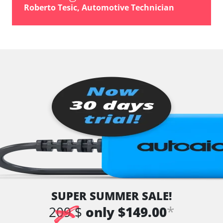
vehicle direction camera
Roberto Tesic, Automotive Technician
Wiper Control
Availability depending on model, engine, options and configuration
SUPER SUMMER SALE!
*
209 $
only $149.00