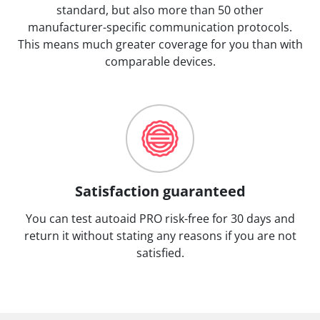
standard, but also more than 50 other
manufacturer-specific communication protocols.
This means much greater coverage for you than with
comparable devices.
Satisfaction guaranteed
You can test autoaid PRO risk-free for 30 days and
return it without stating any reasons if you are not
satisfied.