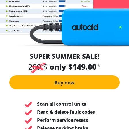
SUPER SUMMER SALE!
*
209 $
only $149.00
Buy now
Scan all control units
Read & delete fault codes
Perform service resets
Release parking brake