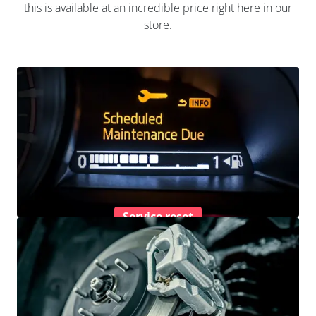
this is available at an incredible price right here in our
store.
Service reset