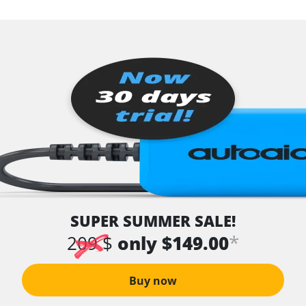
SUPER SUMMER SALE!
*
209 $
only $149.00
Buy now