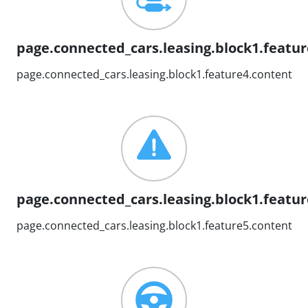
page.connected_cars.leasing.block1.feature
page.connected_cars.leasing.block1.feature4.content
page.connected_cars.leasing.block1.feature
page.connected_cars.leasing.block1.feature5.content