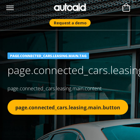
Request a demo
PAGE.CONNECTED_CARS.LEASING.MAIN.TAG
page.connected_cars.leasing
page.connected_cars.leasing.main.content
page.connected_cars.leasing.main.button