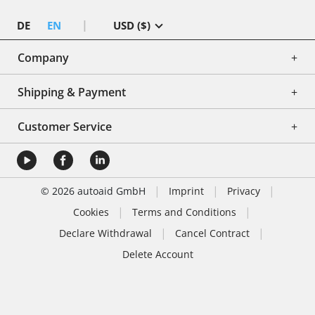
|
DE
EN
USD ($)
Company
+
Shipping & Payment
+
Customer Service
+
|
|
|
© 2026 autoaid GmbH
Imprint
Privacy
|
|
Cookies
Terms and Conditions
|
|
Declare Withdrawal
Cancel Contract
Delete Account