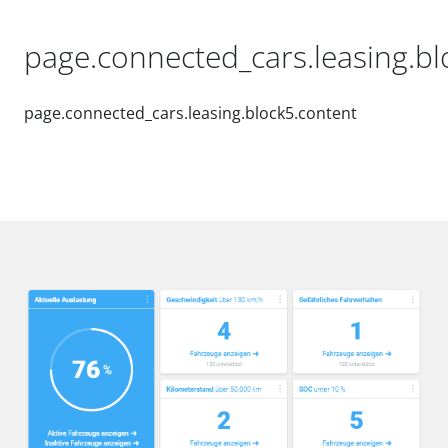
page.connected_cars.leasing.blo
page.connected_cars.leasing.block5.content