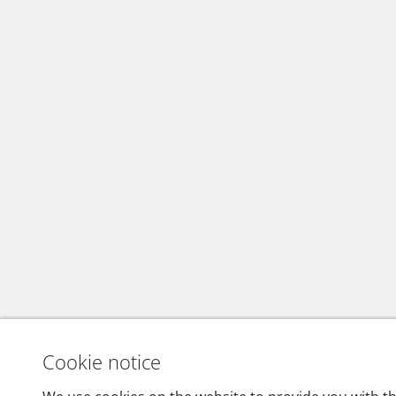
Cookie notice