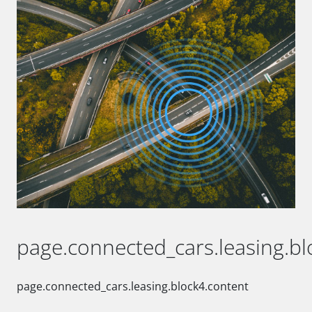
page.connected_cars.leasing.blo
page.connected_cars.leasing.block4.content