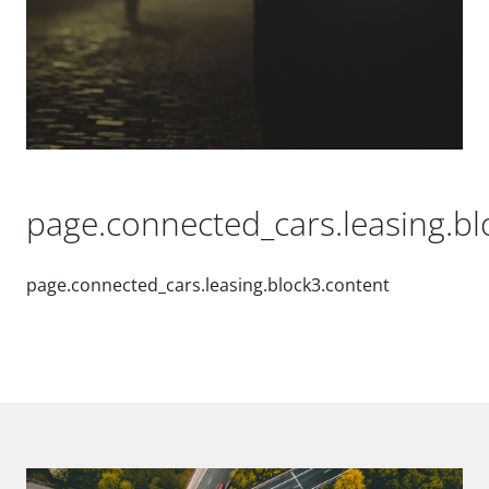
page.connected_cars.leasing.blo
page.connected_cars.leasing.block3.content