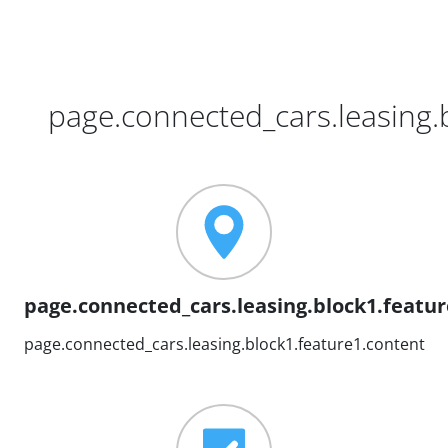
page.connected_cars.leasing.b
page.connected_cars.leasing.block1.feature
page.connected_cars.leasing.block1.feature1.content