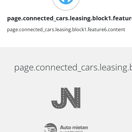
page.connected_cars.leasing.block1.feature
page.connected_cars.leasing.block1.feature6.content
page.connected_cars.leasing.b