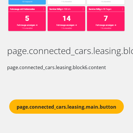
page.connected_cars.leasing.blo
page.connected_cars.leasing.block6.content
page.connected_cars.leasing.main.button