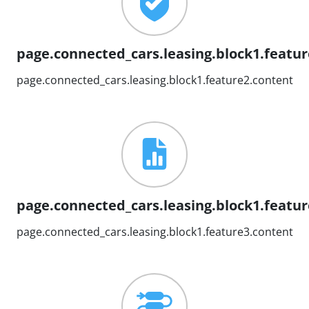
page.connected_cars.leasing.block1.feature
page.connected_cars.leasing.block1.feature2.content
page.connected_cars.leasing.block1.feature
page.connected_cars.leasing.block1.feature3.content