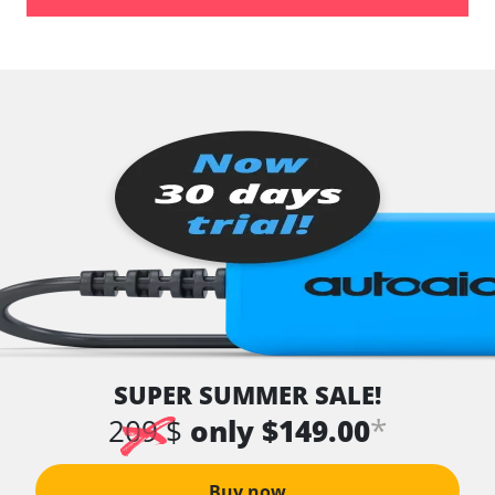
Tyre Pressure Sensor
vehicle direction camera
Voice Control
Availability depending on model, engine, options and configuration
SUPER SUMMER SALE!
*
209 $
only $149.00
Buy now