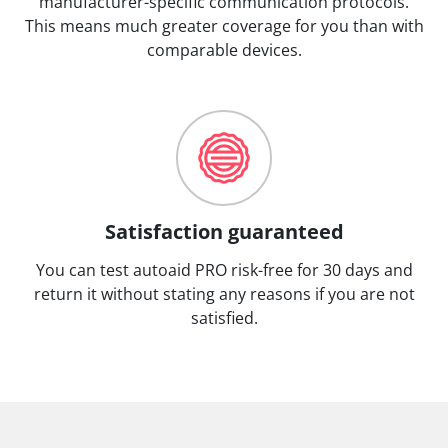
manufacturer-specific communication protocols.
This means much greater coverage for you than with
comparable devices.
Satisfaction guaranteed
You can test autoaid PRO risk-free for 30 days and
return it without stating any reasons if you are not
satisfied.