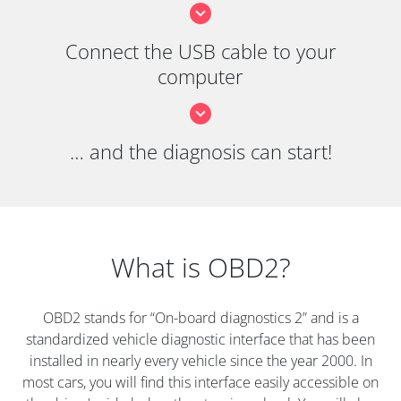
Connect the USB cable to your
computer
… and the diagnosis can start!
What is OBD2?
OBD2 stands for “On-board diagnostics 2” and is a
standardized vehicle diagnostic interface that has been
installed in nearly every vehicle since the year 2000. In
most cars, you will find this interface easily accessible on