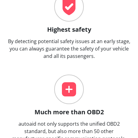
Highest safety
By detecting potential safety issues at an early stage,
you can always guarantee the safety of your vehicle
and all its passengers.
Much more than OBD2
autoaid not only supports the unified OBD2
standard, but also more than 50 other