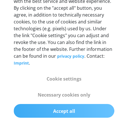
with the best service and website experience.
By clicking on the "accept all" button, you
agree, in addition to technically necessary
OBD2 pins
cookies, to the use of cookies and similar
Full 16 pin set with multiplexer for all pin
technologies (e.g. pixels) used by us. Under
configurations
the link "Cookie settings" you can adjust and
revoke the use. You can also find the link in
Communication protocols
the footer of the website. Further information
can be found in our
. Contact:
privacy policy
ISO9141, ISO14230, ISO15765, SAE J2480 and
.
Imprint
50+ manufacturer-specific protocols
Cookie settings
Cables
OBD2 0.75 m & USB 0.75 m
Necessary cookies only
Status display
Accept all
Multicolor LED