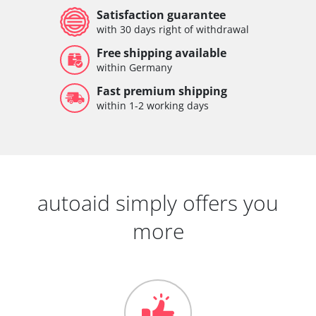
Satisfaction guarantee
with 30 days right of withdrawal
Free shipping available
within Germany
Fast premium shipping
within 1-2 working days
autoaid simply offers you
more