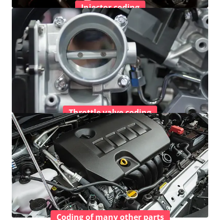
Injector coding
Throttle valve coding
Coding of many other parts