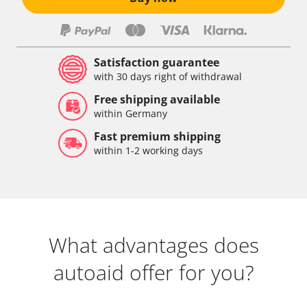
Satisfaction guarantee
with 30 days right of withdrawal
Free shipping available
within Germany
Fast premium shipping
within 1-2 working days
What advantages does
autoaid offer for you?