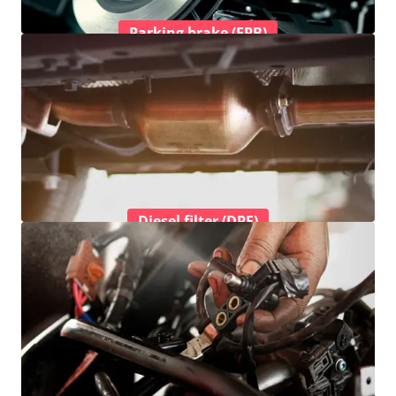
Parking brake (EPB)
Diesel filter (DPF)