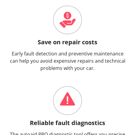
Save on repair costs
Early fault detection and preventive maintenance
can help you avoid expensive repairs and technical
problems with your car.
Reliable fault diagnostics
The autoaid PRO diagnostic tool offers you precise