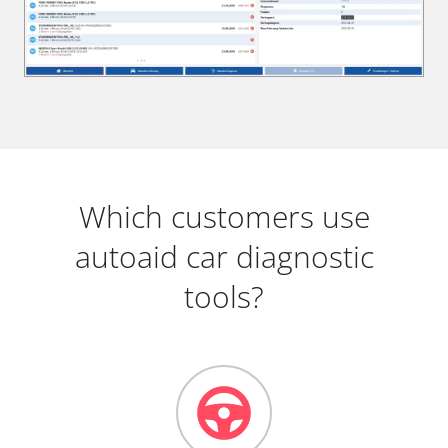
Which customers use
autoaid car diagnostic
tools?