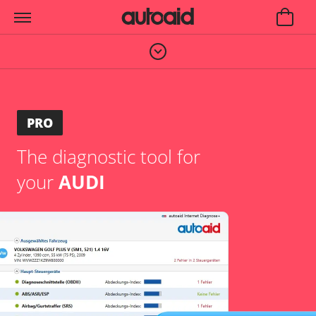
PRO
The diagnostic tool for
your
AUDI