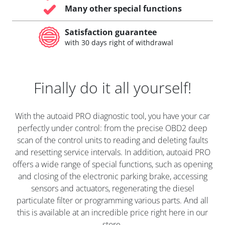
Many other special functions
Satisfaction guarantee
with 30 days right of withdrawal
Finally do it all yourself!
With the autoaid PRO diagnostic tool, you have your car
perfectly under control: from the precise OBD2 deep
scan of the control units to reading and deleting faults
and resetting service intervals. In addition, autoaid PRO
offers a wide range of special functions, such as opening
and closing of the electronic parking brake, accessing
sensors and actuators, regenerating the diesel
particulate filter or programming various parts. And all
this is available at an incredible price right here in our
store.