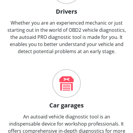
Drivers
Whether you are an experienced mechanic or just
starting out in the world of OBD2 vehicle diagnostics,
the autoaid PRO diagnostic tool is made for you. It
enables you to better understand your vehicle and
detect potential problems at an early stage.
Car garages
An autoaid vehicle diagnostic tool is an
indispensable device for workshop professionals. It
offers comprehensive in-depth diagnostics for more