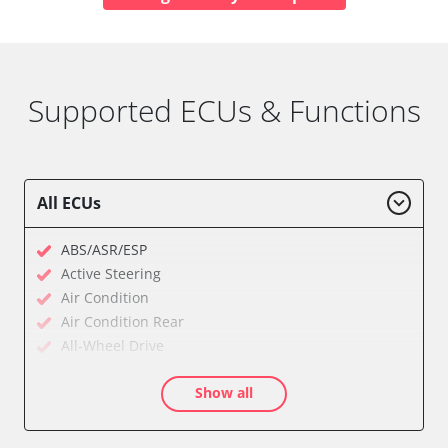
Supported ECUs & Functions
All ECUs
ABS/ASR/ESP
Active Steering
Air Condition
Air Condition Rear
All-Wheel Drive
Audio
Show all
Auxiliary Heating
Auxiliary Heating 2
Battery Management