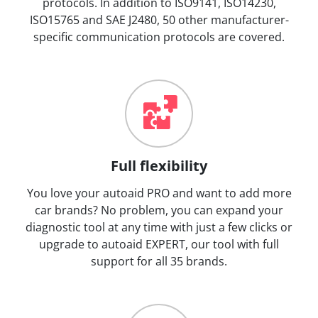
protocols. In addition to ISO9141, ISO14230,
ISO15765 and SAE J2480, 50 other manufacturer-
specific communication protocols are covered.
Full flexibility
You love your autoaid PRO and want to add more
car brands? No problem, you can expand your
diagnostic tool at any time with just a few clicks or
upgrade to autoaid EXPERT, our tool with full
support for all 35 brands.