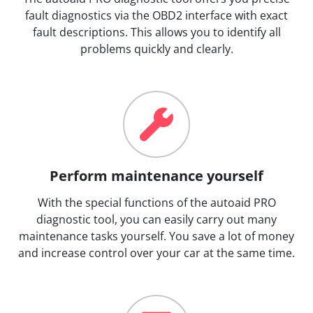
fault diagnostics via the OBD2 interface with exact
fault descriptions. This allows you to identify all
problems quickly and clearly.
Perform maintenance yourself
With the special functions of the autoaid PRO
diagnostic tool, you can easily carry out many
maintenance tasks yourself. You save a lot of money
and increase control over your car at the same time.