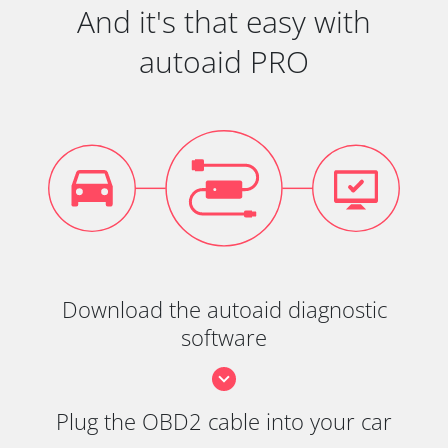
And it's that easy with
autoaid PRO
Download the autoaid diagnostic
software
Plug the OBD2 cable into your car