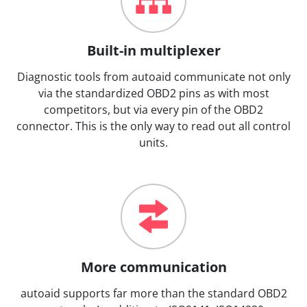
Built-in multiplexer
Diagnostic tools from autoaid communicate not only
via the standardized OBD2 pins as with most
competitors, but via every pin of the OBD2
connector. This is the only way to read out all control
units.
More communication
autoaid supports far more than the standard OBD2