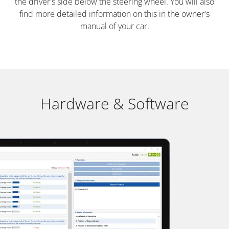
the driver's side below the steering wheel. You will also
find more detailed information on this in the owner's
manual of your car.
Hardware & Software