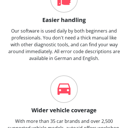
Easier handling
Our software is used daily by both beginners and
professionals. You don't need a thick manual like
with other diagnostic tools, and can find your way
around immediately. All error code descriptions are
available in German and English.
Wider vehicle coverage
With more than 35 car brands and over 2,500
supported vehicle models, autoaid offers workshop-