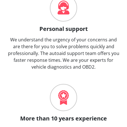
Personal support
We understand the urgency of your concerns and
are there for you to solve problems quickly and
professionally. The autoaid support team offers you
faster response times. We are your experts for
vehicle diagnostics and OBD2.
More than 10 years experience