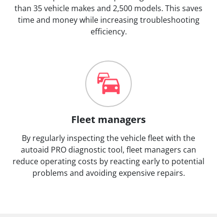
than 35 vehicle makes and 2,500 models. This saves
time and money while increasing troubleshooting
efficiency.
Fleet managers
By regularly inspecting the vehicle fleet with the
autoaid PRO diagnostic tool, fleet managers can
reduce operating costs by reacting early to potential
problems and avoiding expensive repairs.