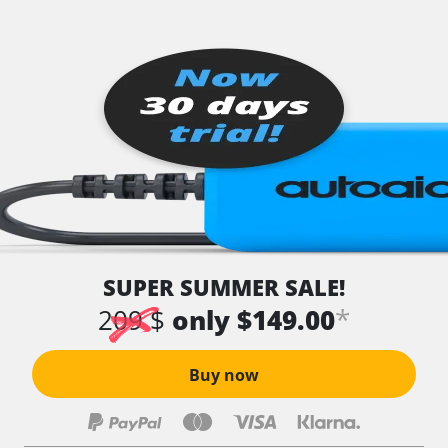
SUPER SUMMER SALE!
*
209 $
only $149.00
Buy now