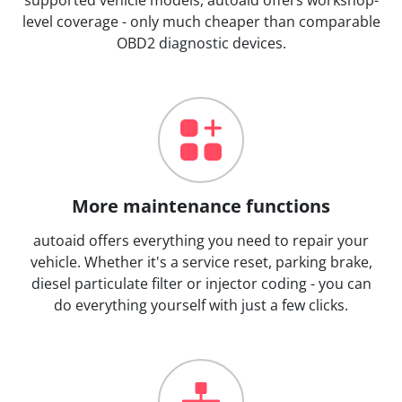
level coverage - only much cheaper than comparable
OBD2 diagnostic devices.
More maintenance functions
autoaid offers everything you need to repair your
vehicle. Whether it's a service reset, parking brake,
diesel particulate filter or injector coding - you can
do everything yourself with just a few clicks.