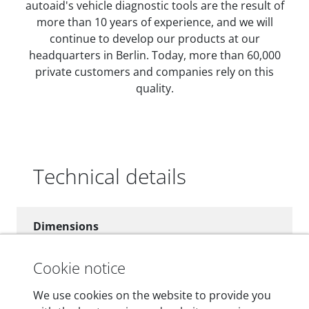
autoaid's vehicle diagnostic tools are the result of
more than 10 years of experience, and we will
continue to develop our products at our
headquarters in Berlin. Today, more than 60,000
private customers and companies rely on this
quality.
Technical details
Dimensions
55 mm x 25 mm x 12 mm
Cookie notice
Weight
We use cookies on the website to provide you
200 g