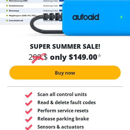
SUPER SUMMER SALE!
*
209 $
only $149.00
Buy now
Scan all control units
Read & delete fault codes
Perform service resets
Release parking brake
Sensors & actuators