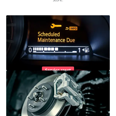
Service reset