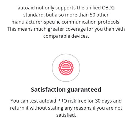
autoaid not only supports the unified OBD2
standard, but also more than 50 other
manufacturer-specific communication protocols.
This means much greater coverage for you than with
comparable devices.
Satisfaction guaranteed
You can test autoaid PRO risk-free for 30 days and
return it without stating any reasons if you are not
satisfied.