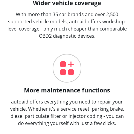
Wider vehicle coverage
With more than 35 car brands and over 2,500
supported vehicle models, autoaid offers workshop-
level coverage - only much cheaper than comparable
OBD2 diagnostic devices.
More maintenance functions
autoaid offers everything you need to repair your
vehicle. Whether it's a service reset, parking brake,
diesel particulate filter or injector coding - you can
do everything yourself with just a few clicks.