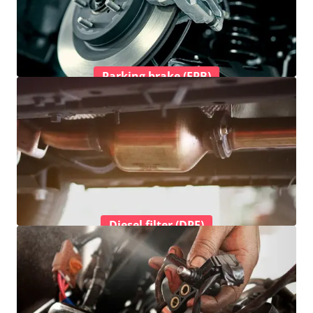
Parking brake (EPB)
Diesel filter (DPF)