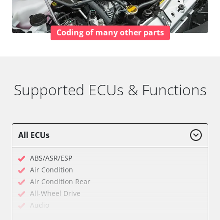
Coding of many other parts
Supported ECUs & Functions
All ECUs
ABS/ASR/ESP
Air Condition
Air Condition Rear
All-Wheel Drive
Audio
Auxiliary Heating