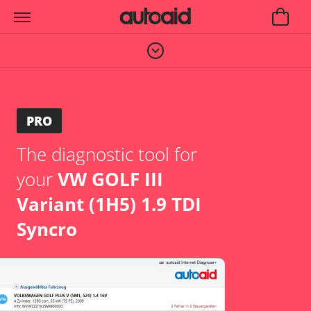
PRO
The diagnostic tool for
your
VW GOLF III
Variant (1H5) 1.9 TDI
Syncro