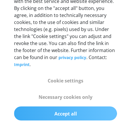
with the best service and website experience.
By clicking on the "accept all" button, you
Weight
agree, in addition to technically necessary
200 g
cookies, to the use of cookies and similar
technologies (e.g. pixels) used by us. Under
the link "Cookie settings" you can adjust and
OBD2 pins
revoke the use. You can also find the link in
Full 16 pin set with multiplexer for all pin
the footer of the website. Further information
configurations
can be found in our
. Contact:
privacy policy
.
Imprint
Communication protocols
ISO9141, ISO14230, ISO15765, SAE J2480 and
Cookie settings
50+ manufacturer-specific protocols
Necessary cookies only
Cables
OBD2 0.75 m & USB 0.75 m
Accept all
Status display