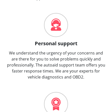
Personal support
We understand the urgency of your concerns and
are there for you to solve problems quickly and
professionally. The autoaid support team offers you
faster response times. We are your experts for
vehicle diagnostics and OBD2.