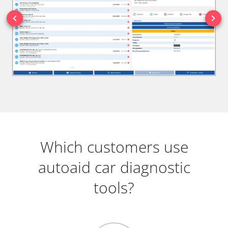
Which customers use
autoaid car diagnostic
tools?