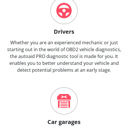
Drivers
Whether you are an experienced mechanic or just
starting out in the world of OBD2 vehicle diagnostics,
the autoaid PRO diagnostic tool is made for you. It
enables you to better understand your vehicle and
detect potential problems at an early stage.
Car garages