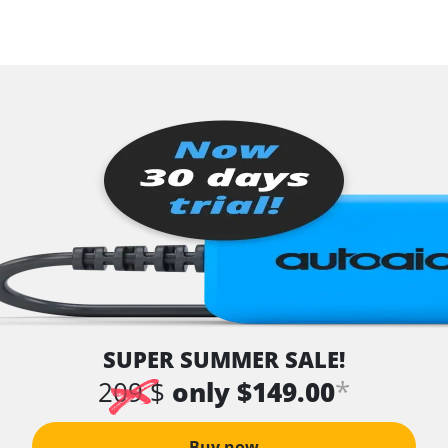
SUPER SUMMER SALE!
*
209 $
only $149.00
Buy now