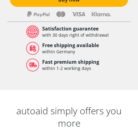
Satisfaction guarantee
with 30 days right of withdrawal
Free shipping available
within Germany
Fast premium shipping
within 1-2 working days
autoaid simply offers you
more