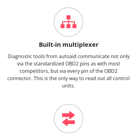
Built-in multiplexer
Diagnostic tools from autoaid communicate not only
via the standardized OBD2 pins as with most
competitors, but via every pin of the OBD2
connector. This is the only way to read out all control
units.