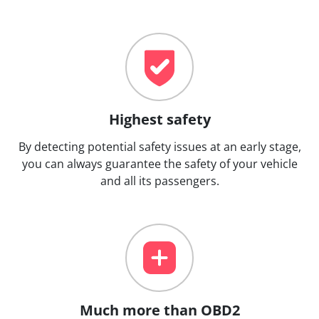
Highest safety
By detecting potential safety issues at an early stage,
you can always guarantee the safety of your vehicle
and all its passengers.
Much more than OBD2