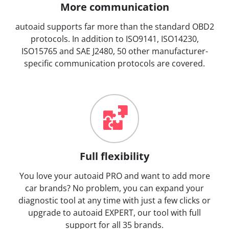
More communication
autoaid supports far more than the standard OBD2
protocols. In addition to ISO9141, ISO14230,
ISO15765 and SAE J2480, 50 other manufacturer-
specific communication protocols are covered.
Full flexibility
You love your autoaid PRO and want to add more
car brands? No problem, you can expand your
diagnostic tool at any time with just a few clicks or
upgrade to autoaid EXPERT, our tool with full
support for all 35 brands.