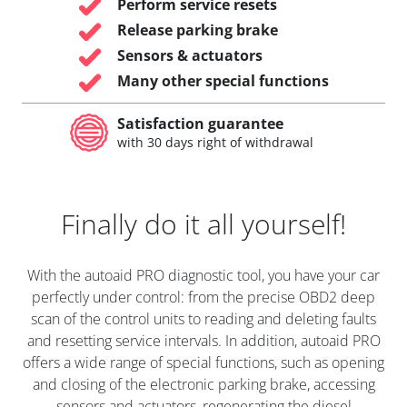
Perform service resets
Release parking brake
Sensors & actuators
Many other special functions
Satisfaction guarantee
with 30 days right of withdrawal
Finally do it all yourself!
With the autoaid PRO diagnostic tool, you have your car
perfectly under control: from the precise OBD2 deep
scan of the control units to reading and deleting faults
and resetting service intervals. In addition, autoaid PRO
offers a wide range of special functions, such as opening
and closing of the electronic parking brake, accessing
sensors and actuators, regenerating the diesel