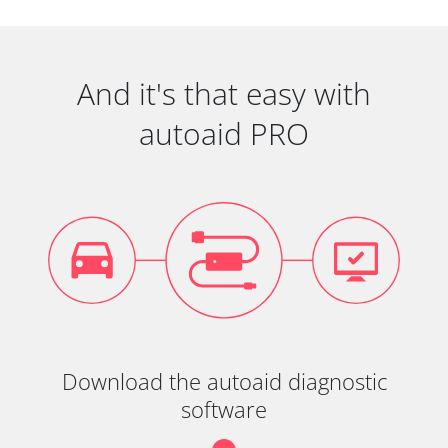
And it's that easy with
autoaid PRO
Download the autoaid diagnostic
software