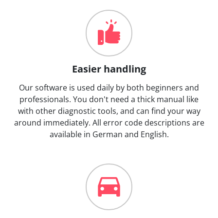
Easier handling
Our software is used daily by both beginners and
professionals. You don't need a thick manual like
with other diagnostic tools, and can find your way
around immediately. All error code descriptions are
available in German and English.