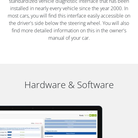
standardized vehicle diagnostic interface that has been
installed in nearly every vehicle since the year 2000. In
most cars, you will find this interface easily accessible on
the driver's side below the steering wheel. You will also
find more detailed information on this in the owner's
manual of your car.
Hardware & Software