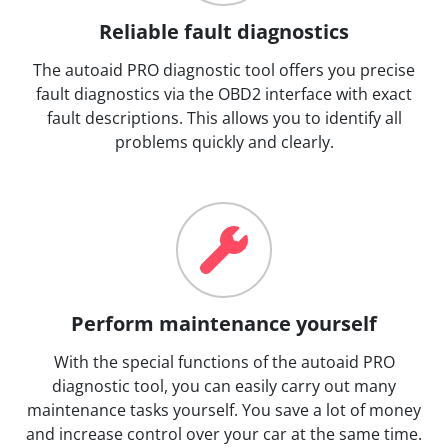
Reliable fault diagnostics
The autoaid PRO diagnostic tool offers you precise
fault diagnostics via the OBD2 interface with exact
fault descriptions. This allows you to identify all
problems quickly and clearly.
Perform maintenance yourself
With the special functions of the autoaid PRO
diagnostic tool, you can easily carry out many
maintenance tasks yourself. You save a lot of money
and increase control over your car at the same time.