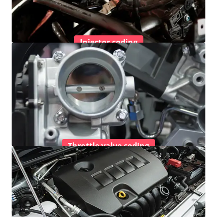
Injector coding
Throttle valve coding