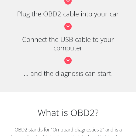
Plug the OBD2 cable into your car
Connect the USB cable to your
computer
… and the diagnosis can start!
What is OBD2?
OBD2 stands for “On-board diagnostics 2” and is a