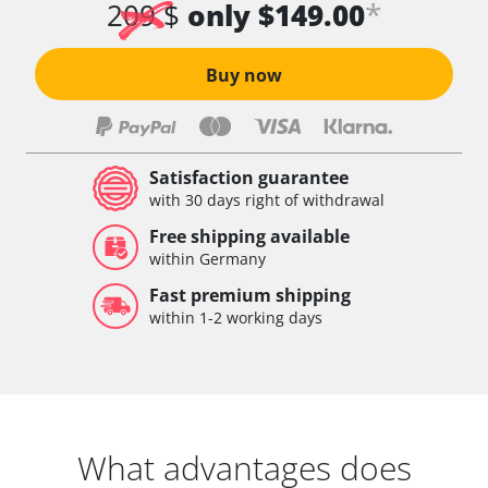
*
209 $
only $149.00
Buy now
Satisfaction guarantee
with 30 days right of withdrawal
Free shipping available
within Germany
Fast premium shipping
within 1-2 working days
What advantages does