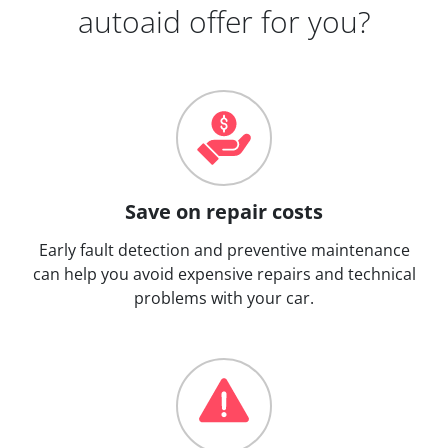
autoaid offer for you?
Save on repair costs
Early fault detection and preventive maintenance
can help you avoid expensive repairs and technical
problems with your car.