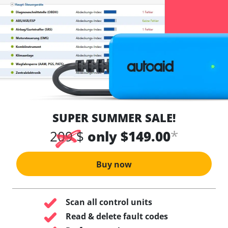
SUPER SUMMER SALE!
*
209 $
only $149.00
Buy now
Scan all control units
Read & delete fault codes