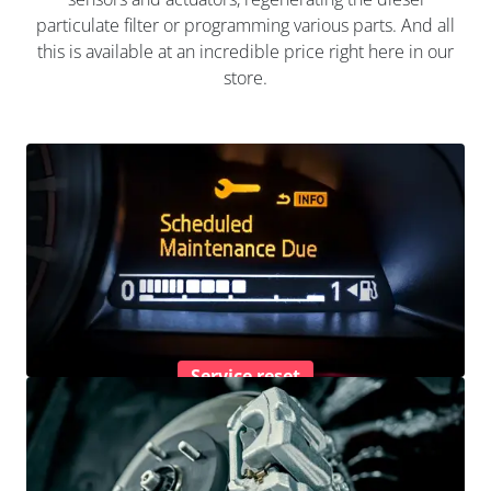
particulate filter or programming various parts. And all
this is available at an incredible price right here in our
store.
Service reset