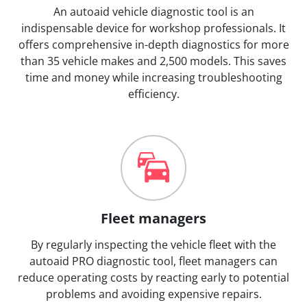
An autoaid vehicle diagnostic tool is an
indispensable device for workshop professionals. It
offers comprehensive in-depth diagnostics for more
than 35 vehicle makes and 2,500 models. This saves
time and money while increasing troubleshooting
efficiency.
Fleet managers
By regularly inspecting the vehicle fleet with the
autoaid PRO diagnostic tool, fleet managers can
reduce operating costs by reacting early to potential
problems and avoiding expensive repairs.