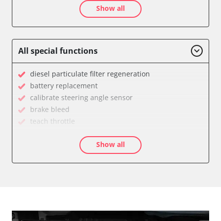
Show all
Auxiliary Heating 2
Battery Charging Unit
Battery Management
Brake Booster
All special functions
Cell Phone/Emergency Call System
Central Electronic
diesel particulate filter regeneration
Central Electronic 2
battery replacement
Central Locking
calibrate steering angle sensor
Comfort
brake bleed
Dashboard
teach throttle
Diagnostic System (EOBD/OBDII)
teach EGR valve
Differential Lock
Show all
teach air mass meter
Distance Control
Drain Fuel Tank
Door Control Front Left
calibrate electronic parking brake
Door Control Front Right
Basic setting
Door Control Rear Left
Brake pressure sensor zero position compensation
Door Control Rear Right
close electronic parking brake
Engine Control Module (ECM)
Coding Tyre Pressure Variant