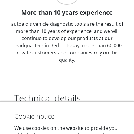
More than 10 years experience
autoaid's vehicle diagnostic tools are the result of
more than 10 years of experience, and we will
continue to develop our products at our
headquarters in Berlin. Today, more than 60,000
private customers and companies rely on this
quality.
Technical details
Cookie notice
Dimensions
We use cookies on the website to provide you
55 mm x 25 mm x 12 mm