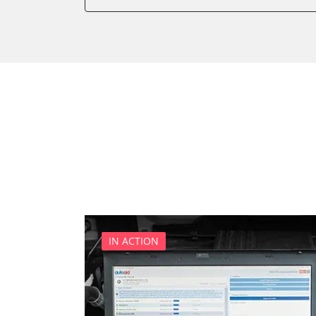
Battery Management
Brake Booster
Cell Phone/Emergency Call
Central Electronic
Central Electronic 2
Central Locking
Comfort
Dashboard
Diagnostic System (EOBD/O
Differential Lock
Distance Control
Door Control Front Left
IN ACTION
Door Control Front Right
Door Control Rear Left
Door Control Rear Right
Engine Control Module (EC