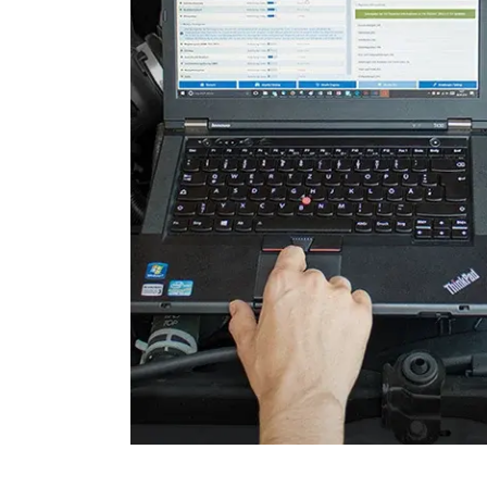
Engine Control Module 2 (
Folding Top
Gateway
Headlight Range Adjustme
High Beam Assist
Immobilizer
Information Display
Information Display Roof
Information Electronics
Interior Surveillance
Lane Change Assistant
Lane Guard System (LGS)
Level Control
Light Control Left
Light Control Right
Media Player 3