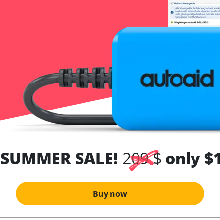
 SUMMER SALE!
209 $
only $
Buy now