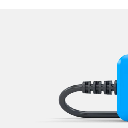
Navigation System
Operations
Park Steering Assistance
Parking Aid
Parking Brake (EPB / SBC)
Power Steering
Rear Camera
Roof Electronics
Seat Position Memory Driv
Seat Position Memory Pas
Start Authentication
Steering Wheel
Steering Wheel Angle Sens
Supplemental Restraint Sy
Supplemental Restraint Sys
Supplemental Restraint Sys