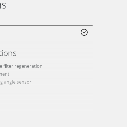
ns
tions
e filter regeneration
ement
ng angle sensor
meter