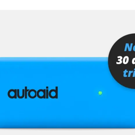
er
senger
or
stem (SRS)
tem (SRS) left
tem (SRS) right