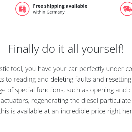
Free shipping available
within Germany
Finally do it all yourself!
tic tool, you have your car perfectly under c
s to reading and deleting faults and resetting s
e of special functions, such as opening and cl
actuators, regenerating the diesel particulate
this is available at an incredible price right he