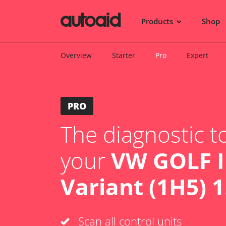
Products
Shop
Overview
Starter
Pro
Expert
PRO
The diagnostic to
your
VW GOLF I
Variant (1H5) 1
Scan all control units