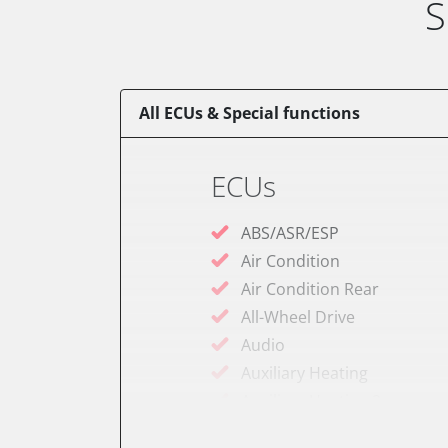
S
All ECUs & Special functions
ECUs
ABS/ASR/ESP
Air Condition
Air Condition Rear
All-Wheel Drive
Audio
Auxiliary Heating
Auxiliary Heating 2
Battery Charging Unit