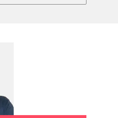
onic parking brake
sensor zero position
 parking brake
ssure Variant
te Filter Replacement
rking brake
tment
ed Threshold
tation
ration
 Threshold
ake to assembly position
on parameters
ation values