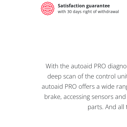
Satisfaction guarantee
with 30 days right of withdrawal
With the autoaid PRO diagnos
deep scan of the control unit
autoaid PRO offers a wide rang
brake, accessing sensors and 
parts. And all 