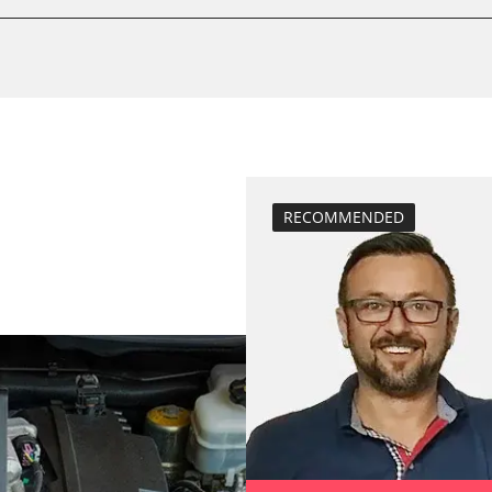
calibrate electr
Basic setting
 System
Brake pressure 
compensation
close electronic
Coding Tyre Pre
Diesel Particula
RECOMMENDED
function test pa
BDII)
headlight adjus
Hight Beam Spe
idle speed adap
injector configu
Low Beam Speed
move parking br
Reset adaptati
M)
Reset EGR adapt