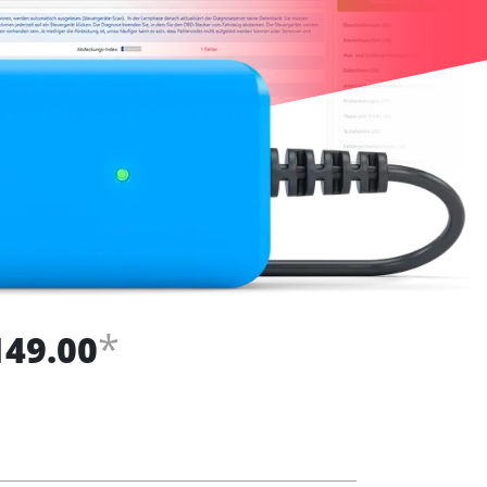
*
149.00