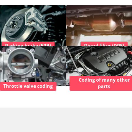
Parking brake (EPB)
Diesel filter (DPF)
Coding of many other
Throttle valve coding
parts