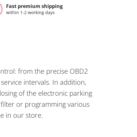
Fast premium shipping
within 1-2 working days
ontrol: from the precise OBD2
ervice intervals. In addition,
osing of the electronic parking
 filter or programming various
re in our store.