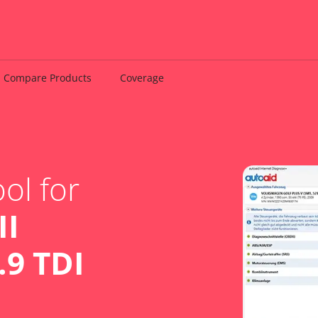
Compare Products
Coverage
ol for
II
.9 TDI