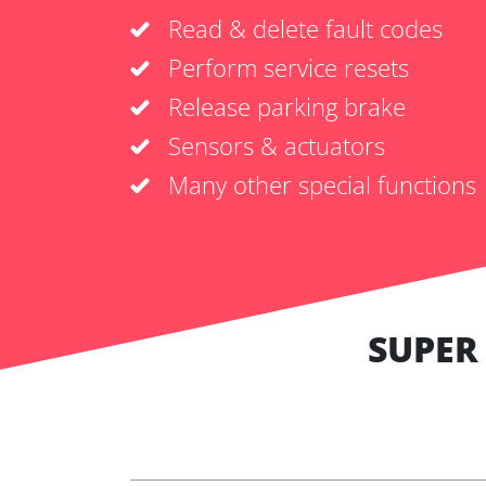
Read & delete fault codes
Perform service resets
Release parking brake
Sensors & actuators
Many other special functions
SUPER