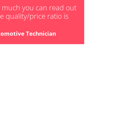
ger adaption values
w much you can read out
 quality/price ratio is
ial Pressure Sensor
ensor
tomotive Technician