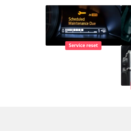
Service reset