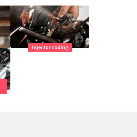
Injector coding