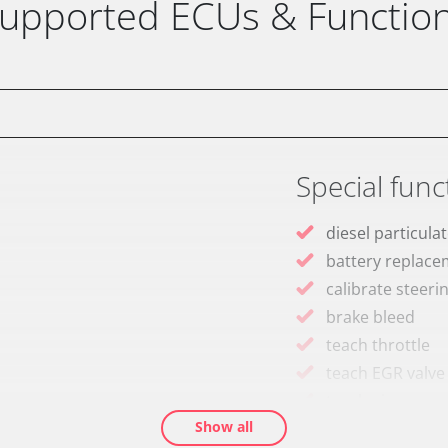
upported ECUs & Functio
Special func
diesel particulat
battery replac
calibrate steeri
brake bleed
teach throttle
teach EGR valve
teach air mass 
Show all
Drain Fuel Tank