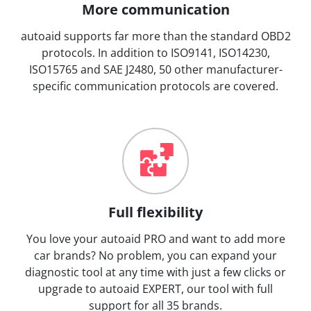
More communication
autoaid supports far more than the standard OBD2
protocols. In addition to ISO9141, ISO14230,
ISO15765 and SAE J2480, 50 other manufacturer-
specific communication protocols are covered.
Full flexibility
You love your autoaid PRO and want to add more
car brands? No problem, you can expand your
diagnostic tool at any time with just a few clicks or
upgrade to autoaid EXPERT, our tool with full
support for all 35 brands.