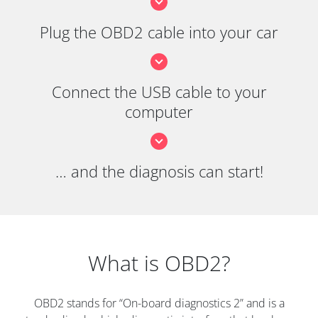
Plug the OBD2 cable into your car
Connect the USB cable to your
computer
… and the diagnosis can start!
What is OBD2?
OBD2 stands for “On-board diagnostics 2” and is a