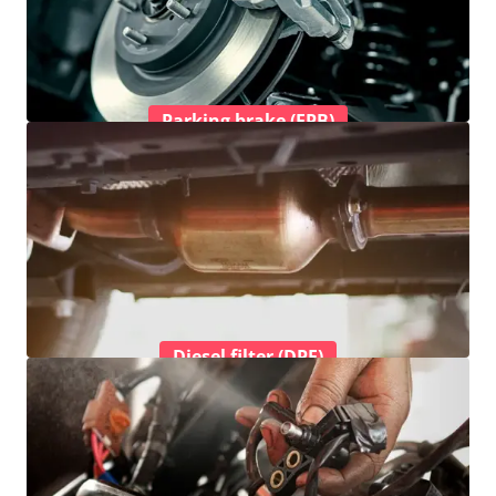
Parking brake (EPB)
Diesel filter (DPF)