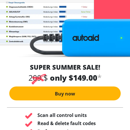
SUPER SUMMER SALE!
*
209 $
only $149.00
Buy now
Scan all control units
Read & delete fault codes