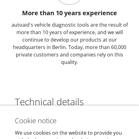
More than 10 years experience
autoaid's vehicle diagnostic tools are the result of
more than 10 years of experience, and we will
continue to develop our products at our
headquarters in Berlin. Today, more than 60,000
private customers and companies rely on this
quality.
Technical details
Cookie notice
Dimensions
We use cookies on the website to provide you
55 mm x 25 mm x 12 mm