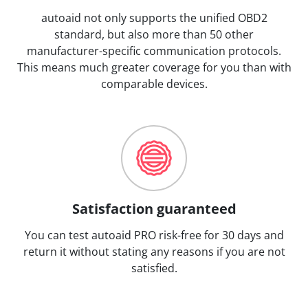
autoaid not only supports the unified OBD2
standard, but also more than 50 other
manufacturer-specific communication protocols.
This means much greater coverage for you than with
comparable devices.
Satisfaction guaranteed
You can test autoaid PRO risk-free for 30 days and
return it without stating any reasons if you are not
satisfied.