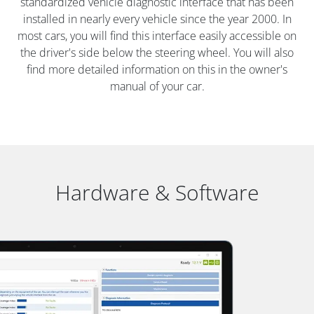
standardized vehicle diagnostic interface that has been
installed in nearly every vehicle since the year 2000. In
most cars, you will find this interface easily accessible on
the driver's side below the steering wheel. You will also
find more detailed information on this in the owner's
manual of your car.
Hardware & Software