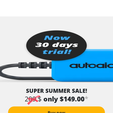
SUPER SUMMER SALE!
*
209 $
only $149.00
Buy now