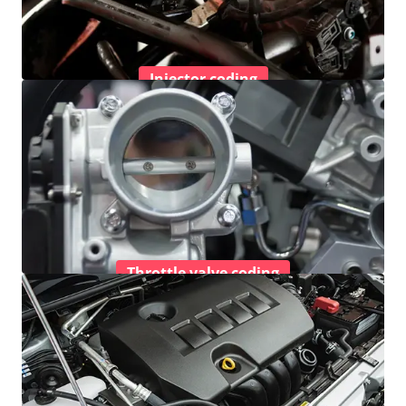
Injector coding
Throttle valve coding