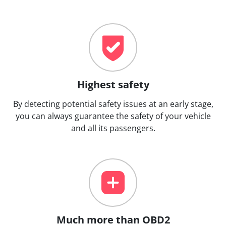
Highest safety
By detecting potential safety issues at an early stage,
you can always guarantee the safety of your vehicle
and all its passengers.
Much more than OBD2