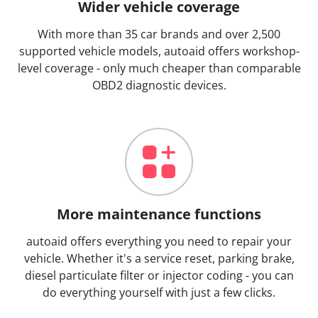
Wider vehicle coverage
With more than 35 car brands and over 2,500
supported vehicle models, autoaid offers workshop-
level coverage - only much cheaper than comparable
OBD2 diagnostic devices.
More maintenance functions
autoaid offers everything you need to repair your
vehicle. Whether it's a service reset, parking brake,
diesel particulate filter or injector coding - you can
do everything yourself with just a few clicks.