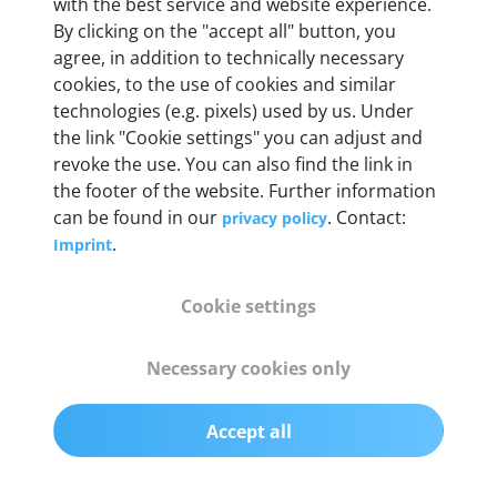
with the best service and website experience.
By clicking on the "accept all" button, you
Weight
agree, in addition to technically necessary
200 g
cookies, to the use of cookies and similar
technologies (e.g. pixels) used by us. Under
the link "Cookie settings" you can adjust and
OBD2 pins
revoke the use. You can also find the link in
Full 16 pin set with multiplexer for all pin
the footer of the website. Further information
configurations
can be found in our
. Contact:
privacy policy
.
Imprint
Communication protocols
ISO9141, ISO14230, ISO15765, SAE J2480 and
Cookie settings
50+ manufacturer-specific protocols
Necessary cookies only
Cables
OBD2 0.75 m & USB 0.75 m
Accept all
Status display