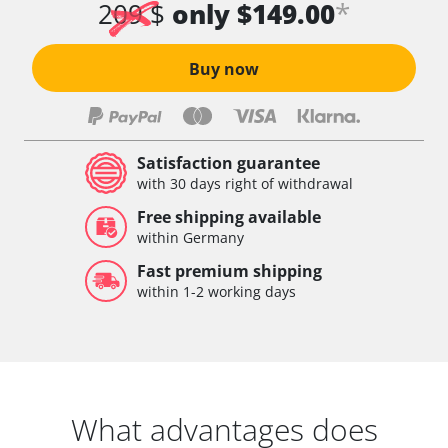
*
209 $
only $149.00
Buy now
Satisfaction guarantee
with 30 days right of withdrawal
Free shipping available
within Germany
Fast premium shipping
within 1-2 working days
What advantages does