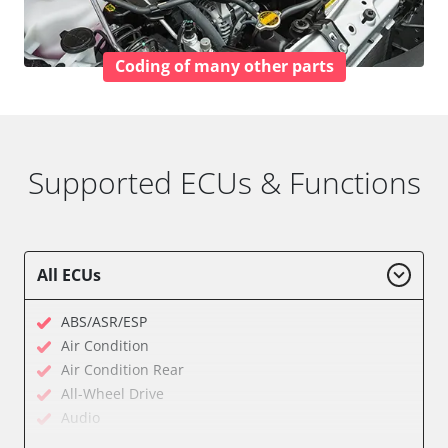
Coding of many other parts
Supported ECUs & Functions
All ECUs
ABS/ASR/ESP
Air Condition
Air Condition Rear
All-Wheel Drive
Audio
Auxiliary Heating