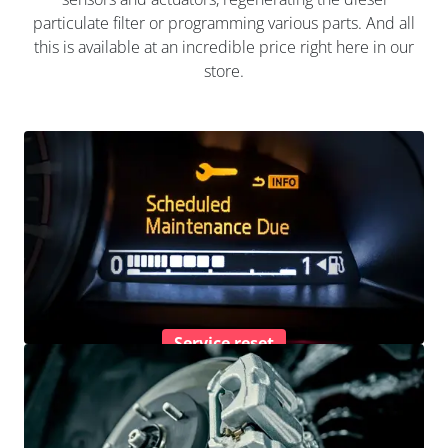
particulate filter or programming various parts. And all
this is available at an incredible price right here in our
store.
Service reset