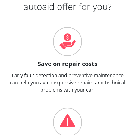
autoaid offer for you?
Save on repair costs
Early fault detection and preventive maintenance
can help you avoid expensive repairs and technical
problems with your car.