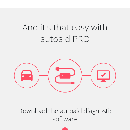
And it's that easy with
autoaid PRO
Download the autoaid diagnostic
software