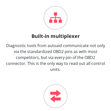
Built-in multiplexer
Diagnostic tools from autoaid communicate not only
via the standardized OBD2 pins as with most
competitors, but via every pin of the OBD2
connector. This is the only way to read out all control
units.