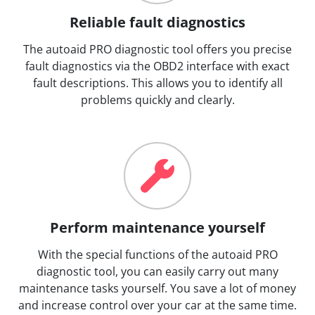
Reliable fault diagnostics
The autoaid PRO diagnostic tool offers you precise
fault diagnostics via the OBD2 interface with exact
fault descriptions. This allows you to identify all
problems quickly and clearly.
Perform maintenance yourself
With the special functions of the autoaid PRO
diagnostic tool, you can easily carry out many
maintenance tasks yourself. You save a lot of money
and increase control over your car at the same time.