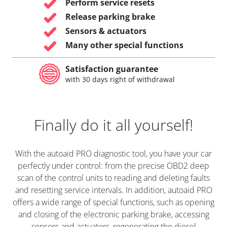
Perform service resets
Release parking brake
Sensors & actuators
Many other special functions
Satisfaction guarantee
with 30 days right of withdrawal
Finally do it all yourself!
With the autoaid PRO diagnostic tool, you have your car
perfectly under control: from the precise OBD2 deep
scan of the control units to reading and deleting faults
and resetting service intervals. In addition, autoaid PRO
offers a wide range of special functions, such as opening
and closing of the electronic parking brake, accessing
sensors and actuators, regenerating the diesel