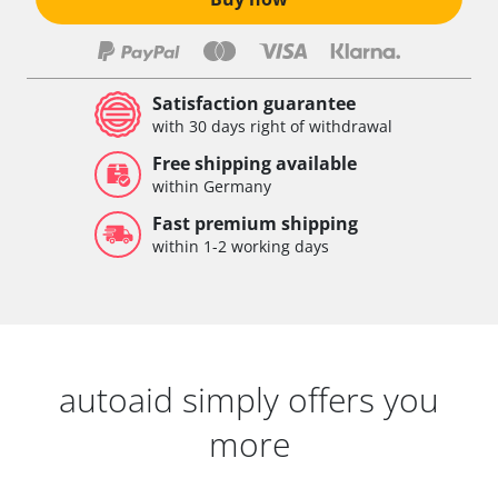
Satisfaction guarantee
with 30 days right of withdrawal
Free shipping available
within Germany
Fast premium shipping
within 1-2 working days
autoaid simply offers you
more