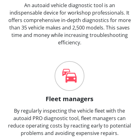
An autoaid vehicle diagnostic tool is an
indispensable device for workshop professionals. It
offers comprehensive in-depth diagnostics for more
than 35 vehicle makes and 2,500 models. This saves
time and money while increasing troubleshooting
efficiency.
Fleet managers
By regularly inspecting the vehicle fleet with the
autoaid PRO diagnostic tool, fleet managers can
reduce operating costs by reacting early to potential
problems and avoiding expensive repairs.