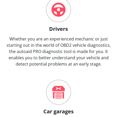
Drivers
Whether you are an experienced mechanic or just
starting out in the world of OBD2 vehicle diagnostics,
the autoaid PRO diagnostic tool is made for you. It
enables you to better understand your vehicle and
detect potential problems at an early stage.
Car garages