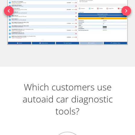
Which customers use
autoaid car diagnostic
tools?