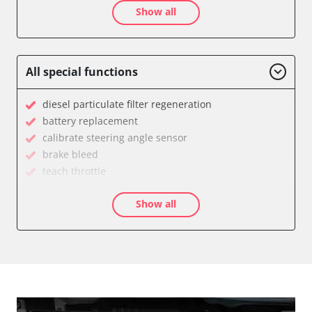
Show all
Auxiliary Heating 2
Battery Charging Unit
Battery Management
Brake Booster
All special functions
Cell Phone/Emergency Call System
Central Electronic
diesel particulate filter regeneration
Central Electronic 2
battery replacement
Central Locking
calibrate steering angle sensor
Comfort
brake bleed
Dashboard
teach throttle
Diagnostic System (EOBD/OBDII)
teach EGR valve
Differential Lock
Show all
teach air mass meter
Distance Control
Drain Fuel Tank
Door Control Front Left
calibrate electronic parking brake
Door Control Front Right
Basic setting
Door Control Rear Left
Brake pressure sensor zero position compensation
Door Control Rear Right
close electronic parking brake
Engine Control Module (ECM)
Coding Tyre Pressure Variant