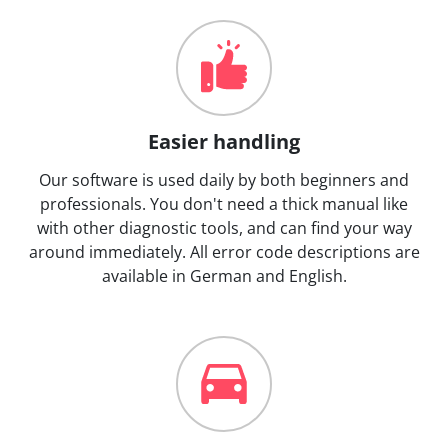
Easier handling
Our software is used daily by both beginners and
professionals. You don't need a thick manual like
with other diagnostic tools, and can find your way
around immediately. All error code descriptions are
available in German and English.