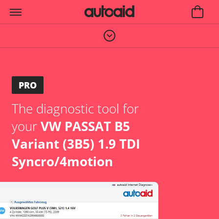
PRO
The diagnostic tool for
your
VW PASSAT B5
Variant (3B5) 1.9 TDI
Syncro/4motion