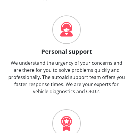
Personal support
We understand the urgency of your concerns and
are there for you to solve problems quickly and
professionally. The autoaid support team offers you
faster response times. We are your experts for
vehicle diagnostics and OBD2.