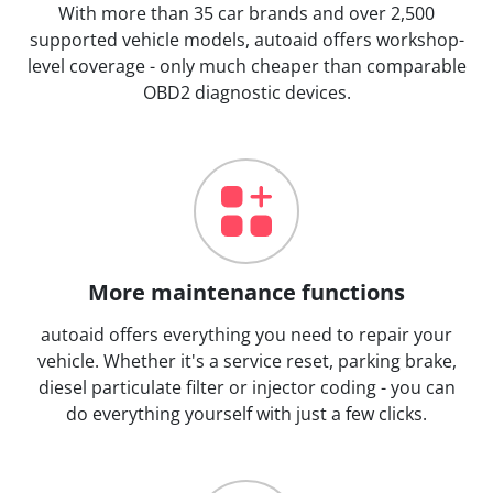
With more than 35 car brands and over 2,500
supported vehicle models, autoaid offers workshop-
level coverage - only much cheaper than comparable
OBD2 diagnostic devices.
More maintenance functions
autoaid offers everything you need to repair your
vehicle. Whether it's a service reset, parking brake,
diesel particulate filter or injector coding - you can
do everything yourself with just a few clicks.