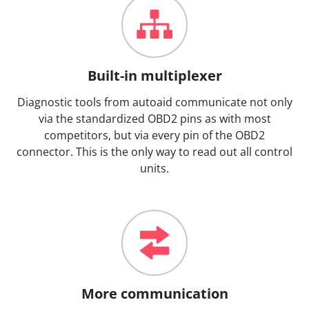
Built-in multiplexer
Diagnostic tools from autoaid communicate not only
via the standardized OBD2 pins as with most
competitors, but via every pin of the OBD2
connector. This is the only way to read out all control
units.
More communication