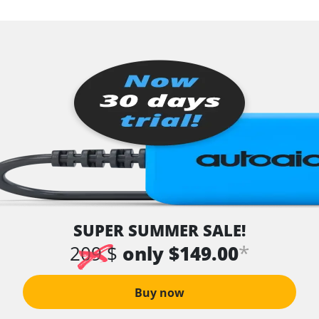
SUPER SUMMER SALE!
*
209 $
only $149.00
Buy now