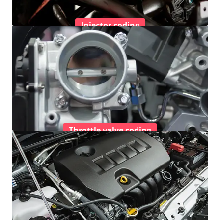
Injector coding
Throttle valve coding