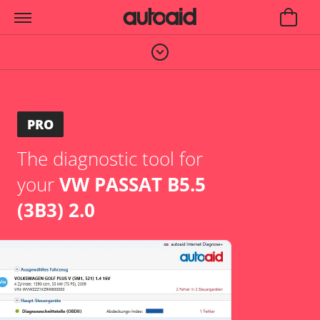
PRO
The diagnostic tool for
your
VW PASSAT B5.5
(3B3) 2.0