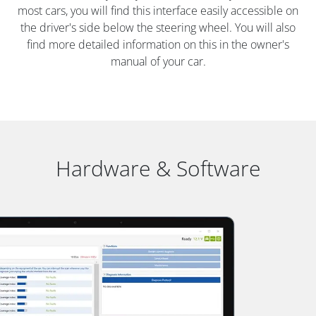
most cars, you will find this interface easily accessible on
the driver's side below the steering wheel. You will also
find more detailed information on this in the owner's
manual of your car.
Hardware & Software