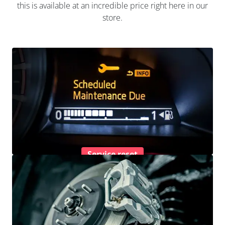
this is available at an incredible price right here in our
store.
Service reset