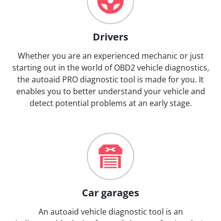
Drivers
Whether you are an experienced mechanic or just
starting out in the world of OBD2 vehicle diagnostics,
the autoaid PRO diagnostic tool is made for you. It
enables you to better understand your vehicle and
detect potential problems at an early stage.
Car garages
An autoaid vehicle diagnostic tool is an