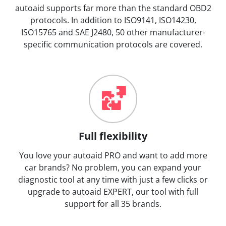
autoaid supports far more than the standard OBD2
protocols. In addition to ISO9141, ISO14230,
ISO15765 and SAE J2480, 50 other manufacturer-
specific communication protocols are covered.
Full flexibility
You love your autoaid PRO and want to add more
car brands? No problem, you can expand your
diagnostic tool at any time with just a few clicks or
upgrade to autoaid EXPERT, our tool with full
support for all 35 brands.