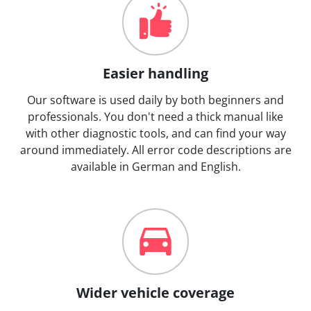
Easier handling
Our software is used daily by both beginners and
professionals. You don't need a thick manual like
with other diagnostic tools, and can find your way
around immediately. All error code descriptions are
available in German and English.
Wider vehicle coverage