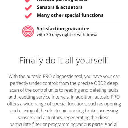
Sensors & actuators
Many other special functions
Satisfaction guarantee
with 30 days right of withdrawal
Finally do it all yourself!
With the autoaid PRO diagnostic tool, you have your car
perfectly under control: from the precise OBD2 deep
scan of the control units to reading and deleting faults
and resetting service intervals. In addition, autoaid PRO
offers a wide range of special functions, such as opening
and closing of the electronic parking brake, accessing
sensors and actuators, regenerating the diesel
particulate filter or programming various parts. And all