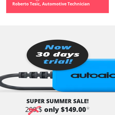
vehicle direction camera
Roberto Tesic, Automotive Technician
Wiper Control
Availability depending on model, engine, options and configuration
SUPER SUMMER SALE!
*
209 $
only $149.00