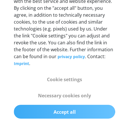
Weight
with the best service and website experience.
By clicking on the "accept all" button, you
200 g
agree, in addition to technically necessary
cookies, to the use of cookies and similar
OBD2 pins
technologies (e.g. pixels) used by us. Under
Full 16 pin set with multiplexer for all pin
the link "Cookie settings" you can adjust and
configurations
revoke the use. You can also find the link in
the footer of the website. Further information
can be found in our
. Contact:
privacy policy
Communication protocols
.
Imprint
ISO9141, ISO14230, ISO15765, SAE J2480 and
50+ manufacturer-specific protocols
Cookie settings
Cables
Necessary cookies only
OBD2 0.75 m & USB 0.75 m
Accept all
Status display
Multicolor LED