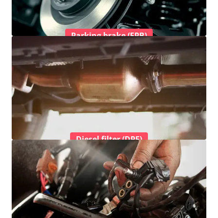
Parking brake (EPB)
Diesel filter (DPF)