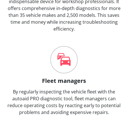
indispensable device for workshop professionals. It
offers comprehensive in-depth diagnostics for more
than 35 vehicle makes and 2,500 models. This saves
time and money while increasing troubleshooting
efficiency.
Fleet managers
By regularly inspecting the vehicle fleet with the
autoaid PRO diagnostic tool, fleet managers can
reduce operating costs by reacting early to potential
problems and avoiding expensive repairs.