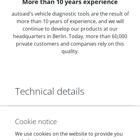
More than 10 years experience
autoaid's vehicle diagnostic tools are the result of
more than 10 years of experience, and we will
continue to develop our products at our
headquarters in Berlin. Today, more than 60,000
private customers and companies rely on this
quality.
Technical details
Dimensions
Cookie notice
55 mm x 25 mm x 12 mm
We use cookies on the website to provide you