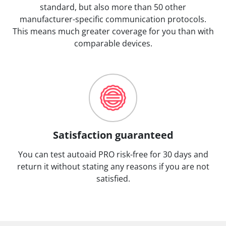
standard, but also more than 50 other
manufacturer-specific communication protocols.
This means much greater coverage for you than with
comparable devices.
Satisfaction guaranteed
You can test autoaid PRO risk-free for 30 days and
return it without stating any reasons if you are not
satisfied.