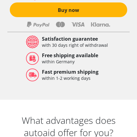
Buy now
Satisfaction guarantee
with 30 days right of withdrawal
Free shipping available
within Germany
Fast premium shipping
within 1-2 working days
What advantages does
autoaid offer for you?