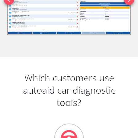
Which customers use
autoaid car diagnostic
tools?