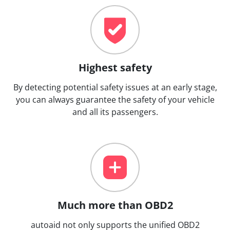
Highest safety
By detecting potential safety issues at an early stage,
you can always guarantee the safety of your vehicle
and all its passengers.
Much more than OBD2
autoaid not only supports the unified OBD2