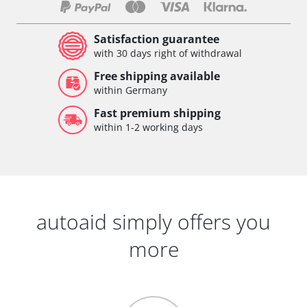
Satisfaction guarantee
with 30 days right of withdrawal
Free shipping available
within Germany
Fast premium shipping
within 1-2 working days
autoaid simply offers you
more