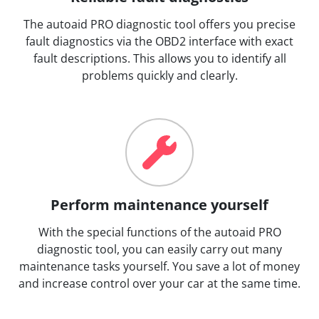
The autoaid PRO diagnostic tool offers you precise
fault diagnostics via the OBD2 interface with exact
fault descriptions. This allows you to identify all
problems quickly and clearly.
Perform maintenance yourself
With the special functions of the autoaid PRO
diagnostic tool, you can easily carry out many
maintenance tasks yourself. You save a lot of money
and increase control over your car at the same time.