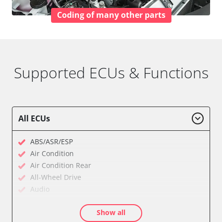
Coding of many other parts
Supported ECUs & Functions
All ECUs
ABS/ASR/ESP
Air Condition
Air Condition Rear
All-Wheel Drive
Audio
Auxiliary Heating
Show all
Auxiliary Heating 2