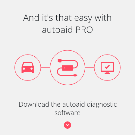
And it's that easy with
autoaid PRO
Download the autoaid diagnostic
software