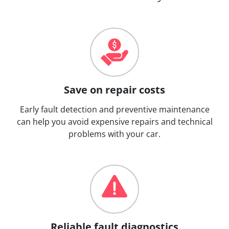
Save on repair costs
Early fault detection and preventive maintenance
can help you avoid expensive repairs and technical
problems with your car.
Reliable fault diagnostics