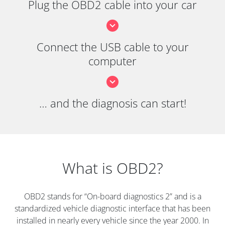
Plug the OBD2 cable into your car
Connect the USB cable to your
computer
… and the diagnosis can start!
What is OBD2?
OBD2 stands for “On-board diagnostics 2” and is a
standardized vehicle diagnostic interface that has been
installed in nearly every vehicle since the year 2000. In