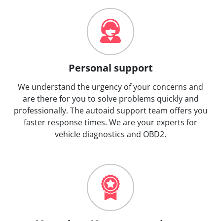
Personal support
We understand the urgency of your concerns and
are there for you to solve problems quickly and
professionally. The autoaid support team offers you
faster response times. We are your experts for
vehicle diagnostics and OBD2.