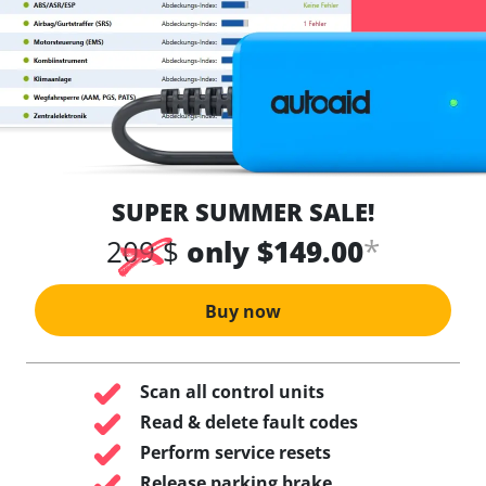
SUPER SUMMER SALE!
*
209 $
only $149.00
Buy now
Scan all control units
Read & delete fault codes
Perform service resets
Release parking brake