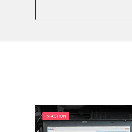
Auxiliary Heating 2
Battery Charging Unit
Battery Management
Brake Booster
Cell Phone/Emergency Call
Central Electronic
Central Electronic 2
Central Locking
Comfort
Dashboard
Diagnostic System (EOBD/O
Differential Lock
Distance Control
Door Control Front Left
IN ACTION
Door Control Front Right
Door Control Rear Left