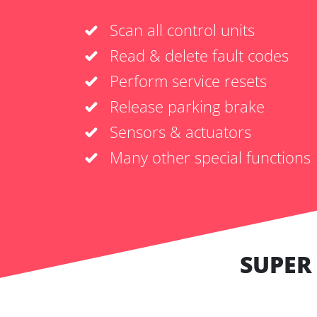
Scan all control units
Read & delete fault codes
Perform service resets
Release parking brake
Sensors & actuators
Many other special functions
SUPER