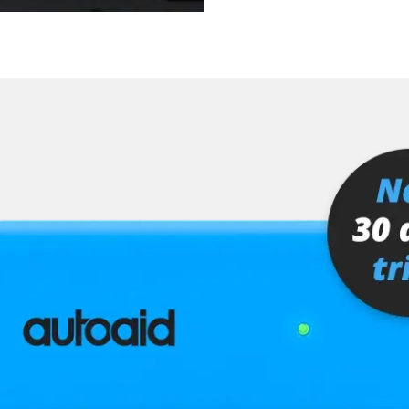
er
senger
or
stem (SRS)