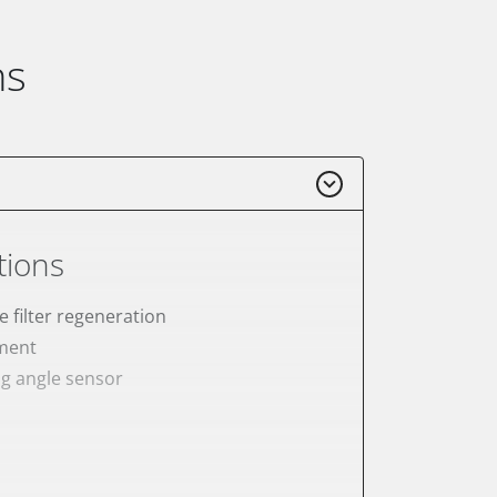
ns
tions
e filter regeneration
ement
ng angle sensor