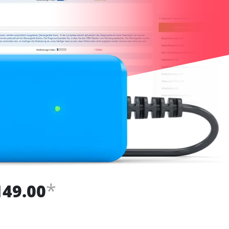
*
149.00