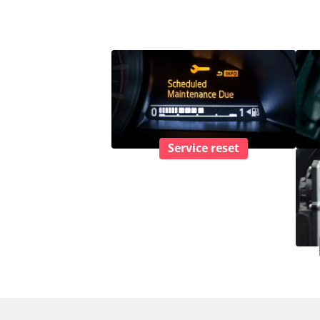
Service reset