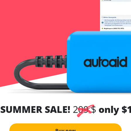
 SUMMER SALE!
209 $
only $
Buy now