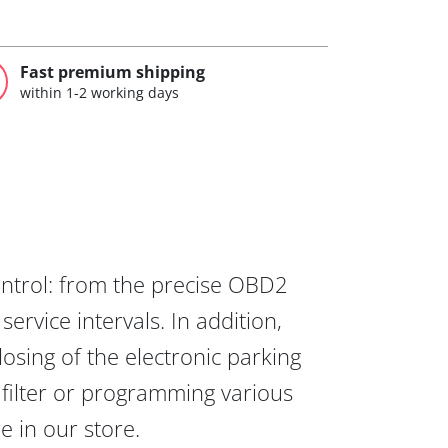
Fast premium shipping
within 1-2 working days
ontrol: from the precise OBD2
ervice intervals. In addition,
osing of the electronic parking
 filter or programming various
re in our store.