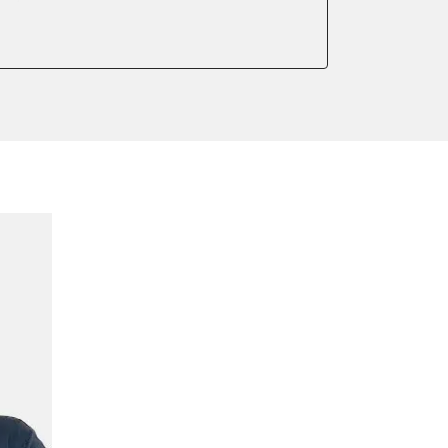
meter
onic parking brake
sensor zero position
 parking brake
ssure Variant
te Filter Replacement
rking brake
tment
ed Threshold
tation
ration
 Threshold
ake to assembly position