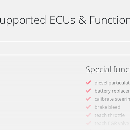
upported ECUs & Functio
Special func
diesel particulat
battery replac
calibrate steeri
brake bleed
teach throttle
teach EGR valve