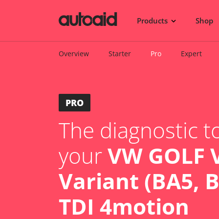
Products
Shop
Overview
Starter
Pro
Expert
PRO
The diagnostic to
your
VW GOLF V
Variant (BA5, B
TDI 4motion