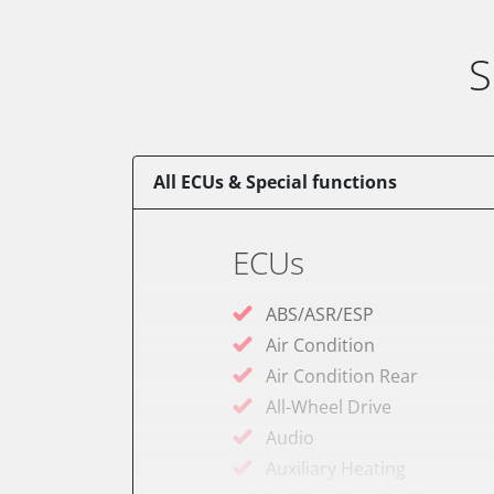
S
All ECUs & Special functions
ECUs
ABS/ASR/ESP
Air Condition
Air Condition Rear
All-Wheel Drive
Audio
Auxiliary Heating