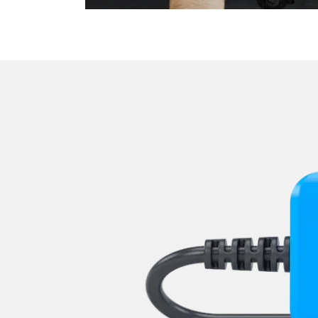
Light Control Right
Media Player 3
Navigation System
Operations
Park Steering Assistance
Parking Aid
Parking Brake (EPB / SBC)
Power Steering
Rear Camera
Roof Electronics
Seat Position Memory Driv
Seat Position Memory Pas
Start Authentication
Steering Wheel
Steering Wheel Angle Sens
Supplemental Restraint Sy