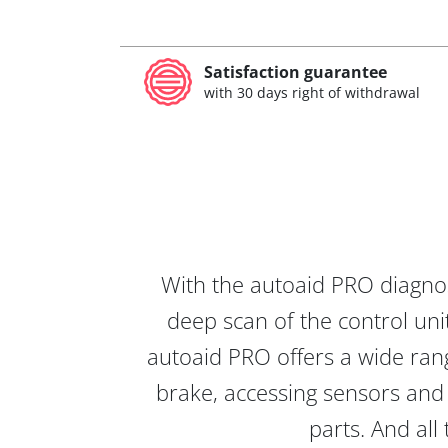
Satisfaction guarantee
with 30 days right of withdrawal
With the autoaid PRO diagnos
deep scan of the control unit
autoaid PRO offers a wide rang
brake, accessing sensors and 
parts. And all 