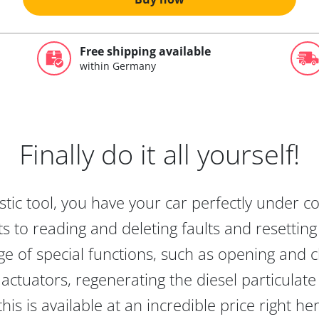
Free shipping available
within Germany
Finally do it all yourself!
tic tool, you have your car perfectly under c
s to reading and deleting faults and resetting s
e of special functions, such as opening and cl
actuators, regenerating the diesel particulate
this is available at an incredible price right he