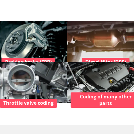
Parking brake (EPB)
Diesel filter (DPF)
Coding of many other
Throttle valve coding
parts