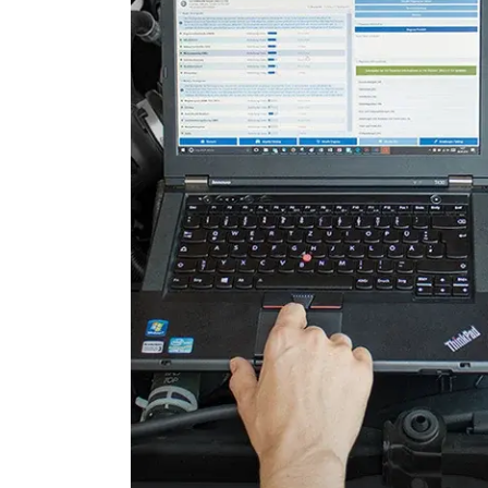
Door Control Rear Right
Engine Control Module (EC
Engine Control Module 2 (
Folding Top
Gateway
Headlight Range Adjustme
High Beam Assist
Immobilizer
Information Display
Information Display Roof
Information Electronics
Interior Surveillance
Lane Change Assistant
Lane Guard System (LGS)
Level Control
Light Control Left