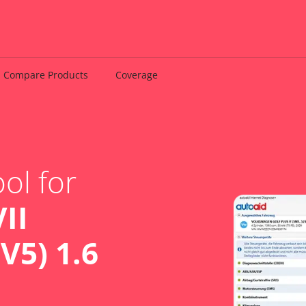
Compare Products
Coverage
ol for
II
V5) 1.6