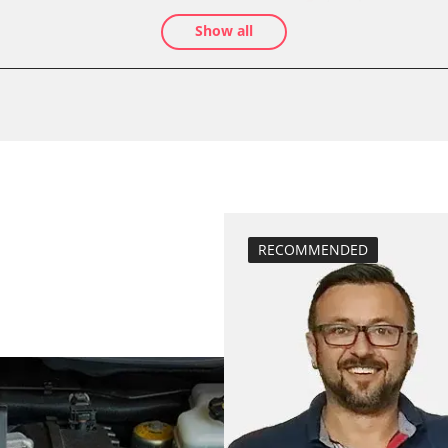
teach air mass 
Show all
Drain Fuel Tank
calibrate electr
Basic setting
 System
Brake pressure 
compensation
close electronic
Coding Tyre Pre
Diesel Particula
RECOMMENDED
function test pa
BDII)
headlight adjus
Hight Beam Spe
idle speed adap
injector configu
Low Beam Speed
move parking br