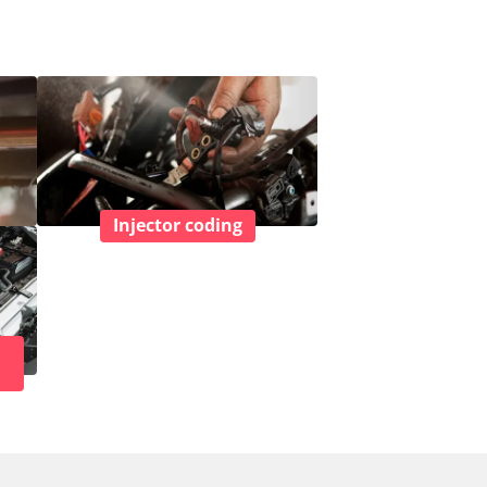
Injector coding