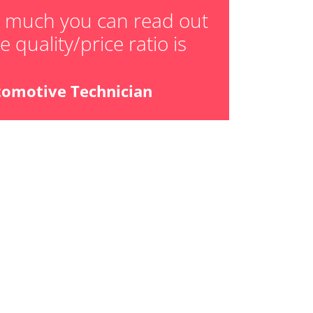
ger adaption values
w much you can read out
 quality/price ratio is
ial Pressure Sensor
ensor
tomotive Technician