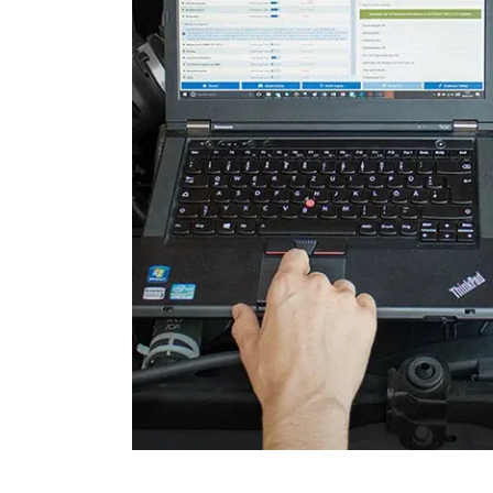
Engine Control Module 2 (
Folding Top
Gateway
Headlight Range Adjustme
High Beam Assist
Immobilizer
Information Display
Information Display Roof
Information Electronics
Interior Surveillance
Lane Change Assistant
Lane Guard System (LGS)
Level Control
Light Control Left
Light Control Right
Media Player 3