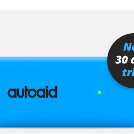
er
senger
or
stem (SRS)
tem (SRS) left
tem (SRS) right