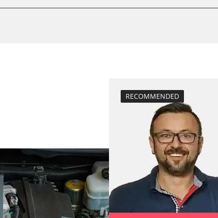
calibrate electr
Basic setting
 System
Brake pressure 
compensation
close electronic
Coding Tyre Pre
Diesel Particula
RECOMMENDED
function test pa
BDII)
headlight adjus
Hight Beam Spe
idle speed adap
injector configu
Low Beam Speed
move parking br
Reset adaptati
M)
Reset EGR adapt