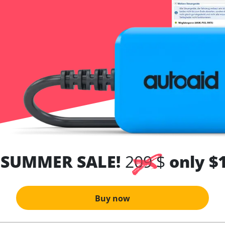
 SUMMER SALE!
209 $
only $
Buy now