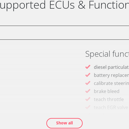
upported ECUs & Functio
Special func
diesel particulat
battery replac
calibrate steeri
brake bleed
teach throttle
teach EGR valve
teach air mass 
Show all
Drain Fuel Tank