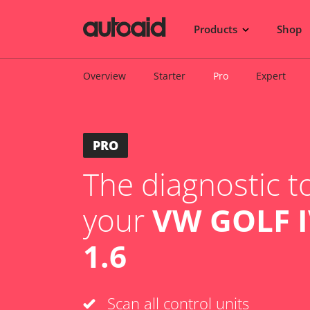
Products
Shop
Overview
Starter
Pro
Expert
PRO
The diagnostic to
your
VW GOLF IV
1.6
Scan all control units