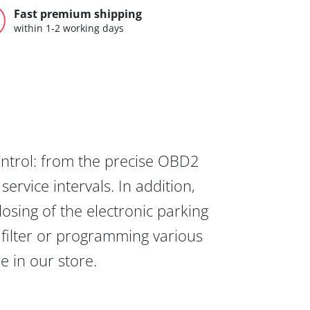
Fast premium shipping
within 1-2 working days
ontrol: from the precise OBD2
ervice intervals. In addition,
osing of the electronic parking
 filter or programming various
re in our store.