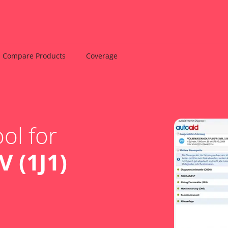
Compare Products
Coverage
ol for
 (1J1)