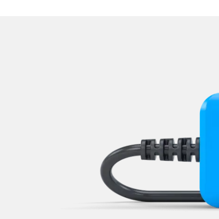
Navigation System
Operations
Park Steering Assistance
Parking Aid
Parking Brake (EPB / SBC)
Power Steering
Rear Camera
Roof Electronics
Seat Position Memory Driv
Seat Position Memory Pas
Start Authentication
Steering Wheel
Steering Wheel Angle Sens
Supplemental Restraint Sy
Supplemental Restraint Sys
Supplemental Restraint Sys