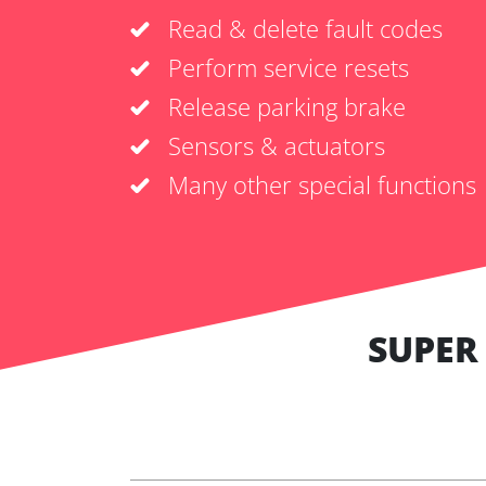
Read & delete fault codes
Perform service resets
Release parking brake
Sensors & actuators
Many other special functions
SUPER