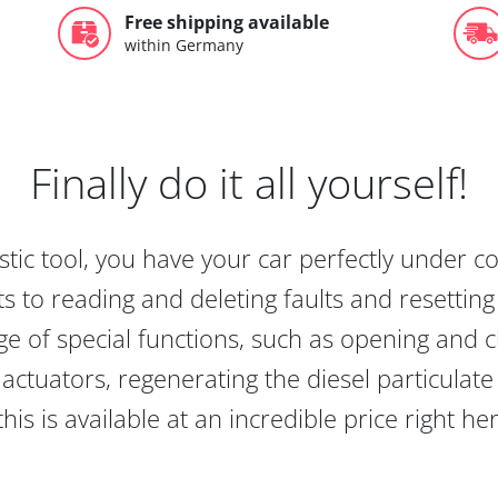
Free shipping available
within Germany
Finally do it all yourself!
tic tool, you have your car perfectly under c
s to reading and deleting faults and resetting s
e of special functions, such as opening and cl
actuators, regenerating the diesel particulate
this is available at an incredible price right he