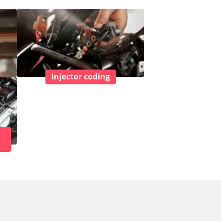
Injector coding