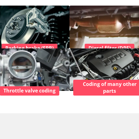
Parking brake (EPB)
Diesel filter (DPF)
Coding of many other
Throttle valve coding
parts