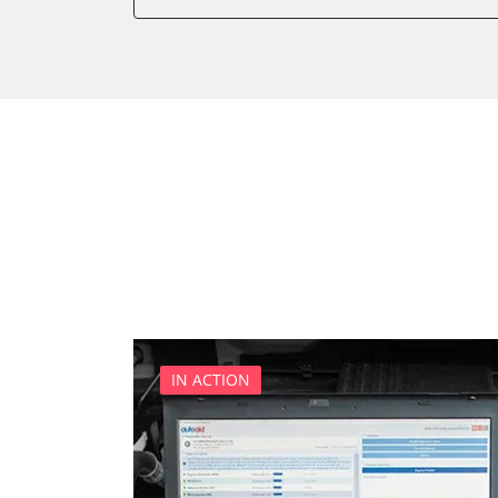
Battery Management
Brake Booster
Cell Phone/Emergency Call
Central Electronic
Central Electronic 2
Central Locking
Comfort
Dashboard
Diagnostic System (EOBD/O
Differential Lock
Distance Control
Door Control Front Left
IN ACTION
Door Control Front Right
Door Control Rear Left
Door Control Rear Right
Engine Control Module (EC