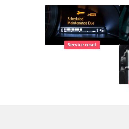
Service reset