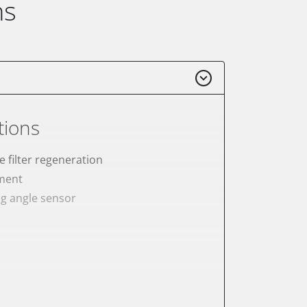
ns
tions
e filter regeneration
ement
ng angle sensor
meter