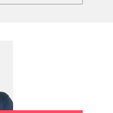
onic parking brake
sensor zero position
 parking brake
ssure Variant
te Filter Replacement
rking brake
tment
ed Threshold
tation
ration
 Threshold
ake to assembly position
on parameters
ation values