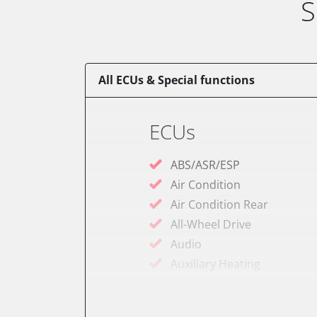
S
All ECUs & Special functions
ECUs
ABS/ASR/ESP
Air Condition
Air Condition Rear
All-Wheel Drive
Audio
Auxiliary Heating
Auxiliary Heating 2
Battery Charging Unit