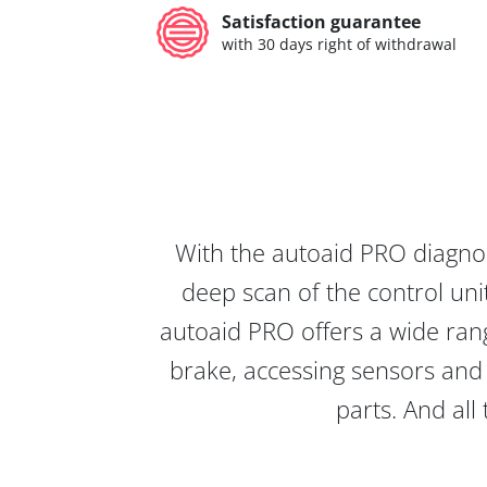
Satisfaction guarantee
with 30 days right of withdrawal
With the autoaid PRO diagnos
deep scan of the control unit
autoaid PRO offers a wide rang
brake, accessing sensors and 
parts. And all 