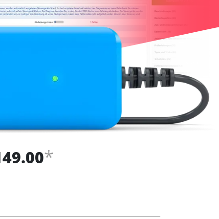
*
149.00