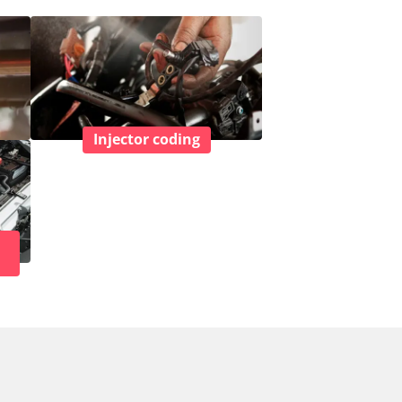
Injector coding