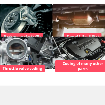
Parking brake (EPB)
Diesel filter (DPF)
Coding of many other
Throttle valve coding
parts