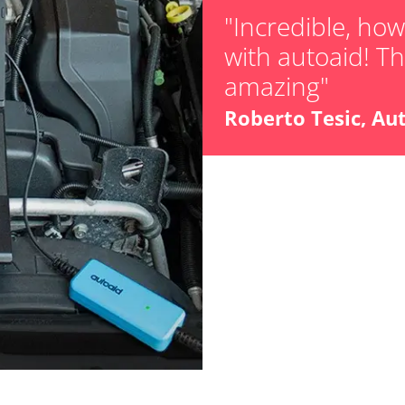
"Incredible, ho
with autoaid! The
er
amazing"
or
Roberto Tesic, Au
stem (SRS)
Availability depending on model, engine, options and configuration