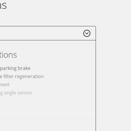
ns
tions
 parking brake
e filter regeneration
ement
ng angle sensor
meter