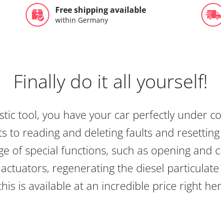
Free shipping available
within Germany
Finally do it all yourself!
tic tool, you have your car perfectly under c
s to reading and deleting faults and resetting s
e of special functions, such as opening and cl
actuators, regenerating the diesel particulate
this is available at an incredible price right he