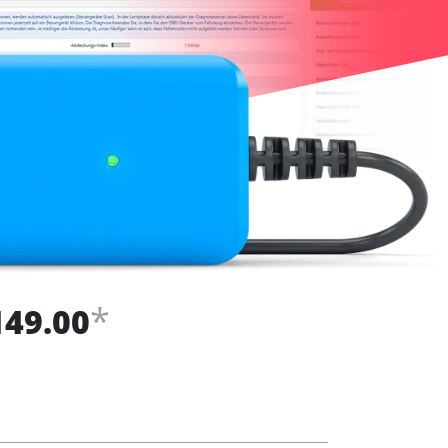
*
149.00