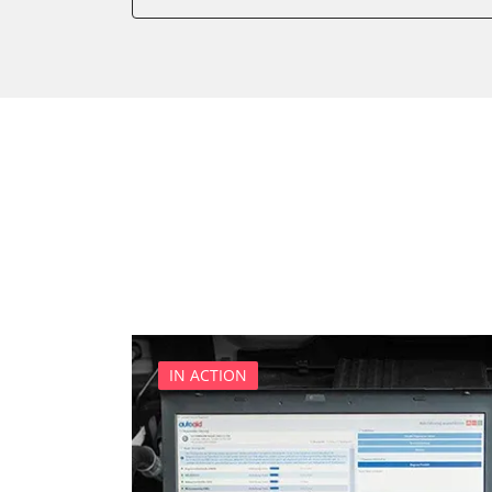
Dashboard
Diagnostic System (EOBD/O
Door Control Front Left
Door Control Front Right
Door Control Rear Left
Door Control Rear Right
Engine Control Module (EC
Gateway
Headlight Range Adjustme
Immobilizer
Interior Surveillance
Media Player 3
IN ACTION
Multifunctional Module
Navigation System
Park Steering Assistance
Parking Aid