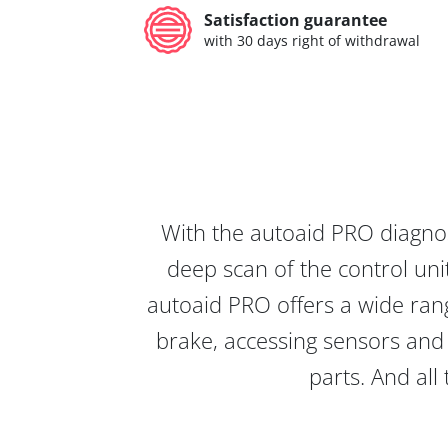
Satisfaction guarantee
with 30 days right of withdrawal
With the autoaid PRO diagnos
deep scan of the control unit
autoaid PRO offers a wide rang
brake, accessing sensors and 
parts. And all 