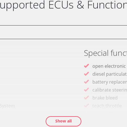
upported ECUs & Functio
Special func
open electronic
diesel particulat
battery replac
calibrate steeri
brake bleed
 System
teach throttle
teach EGR valve
Show all
teach air mass 