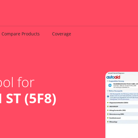
Compare Products
Coverage
ol for
 ST (5F8)