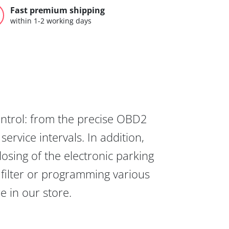
Fast premium shipping
within 1-2 working days
ontrol: from the precise OBD2
ervice intervals. In addition,
osing of the electronic parking
 filter or programming various
re in our store.