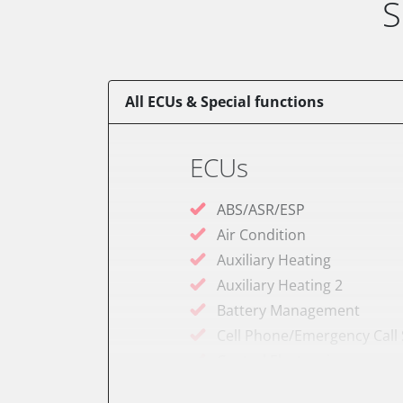
S
All ECUs & Special functions
ECUs
ABS/ASR/ESP
Air Condition
Auxiliary Heating
Auxiliary Heating 2
Battery Management
Cell Phone/Emergency Call
Central Electronic
Comfort