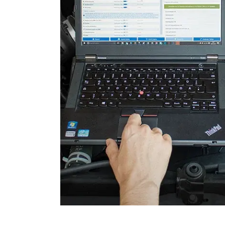
Parking Brake (EPB / SBC)
Power Steering
Seat Position Memory Driv
Steering Wheel
Steering Wheel Angle Sens
Supplemental Restraint Sy
Transmission
Tuner
Tyre Pressure Sensor 2