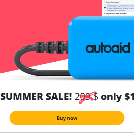
 SUMMER SALE!
209 $
only $
Buy now