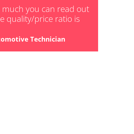
w much you can read out
 quality/price ratio is
tomotive Technician