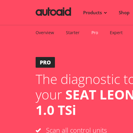
Products
Shop
Overview
Starter
Pro
Expert
PRO
The diagnostic to
your
SEAT LEON
1.0 TSi
Scan all control units