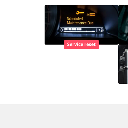
Service reset