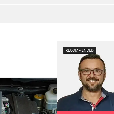
Drain Fuel Tank
BDII)
calibrate electr
Basic setting
close electronic
Coding Tyre Pre
Diesel Particula
M)
headlight adjus
RECOMMENDED
injector configu
nt
Reset adaptati
Reset EGR adapt
Reset turbochar
service reset
Teach Different
teach injectors
Teach Oxygen S