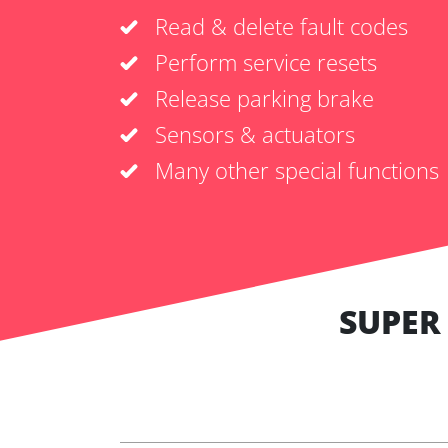
Read & delete fault codes
Perform service resets
Release parking brake
Sensors & actuators
Many other special functions
SUPER