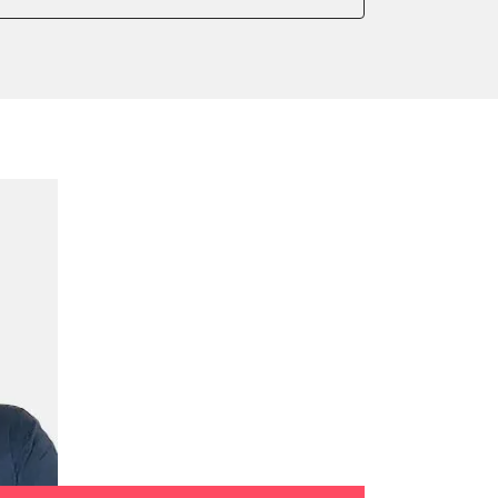
onic parking brake
 parking brake
ssure Variant
te Filter Replacement
tment
ration
on parameters
ation values
ger adaption values
ial Pressure Sensor
ensor