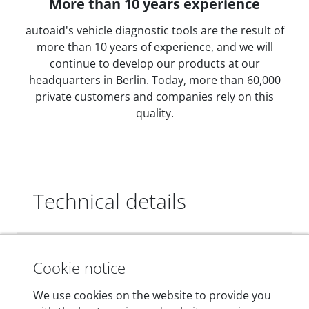
More than 10 years experience
autoaid's vehicle diagnostic tools are the result of
more than 10 years of experience, and we will
continue to develop our products at our
headquarters in Berlin. Today, more than 60,000
private customers and companies rely on this
quality.
Technical details
Dimensions
Cookie notice
55 mm x 25 mm x 12 mm
We use cookies on the website to provide you