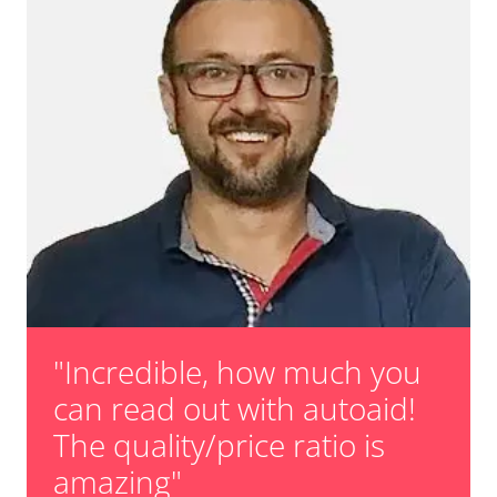
"Incredible, how much you
can read out with autoaid!
The quality/price ratio is
amazing"