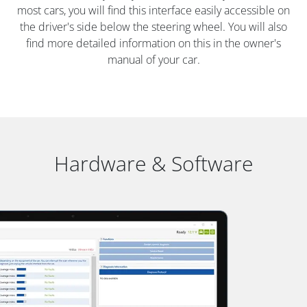
most cars, you will find this interface easily accessible on
the driver's side below the steering wheel. You will also
find more detailed information on this in the owner's
manual of your car.
Hardware & Software