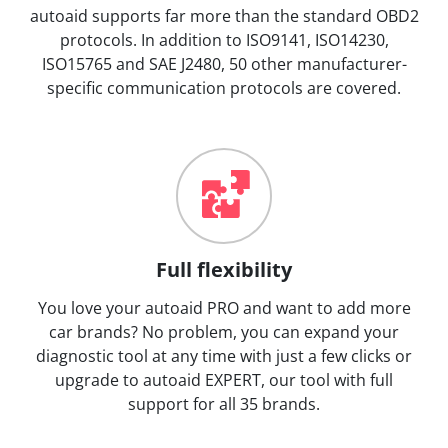
autoaid supports far more than the standard OBD2
protocols. In addition to ISO9141, ISO14230,
ISO15765 and SAE J2480, 50 other manufacturer-
specific communication protocols are covered.
Full flexibility
You love your autoaid PRO and want to add more
car brands? No problem, you can expand your
diagnostic tool at any time with just a few clicks or
upgrade to autoaid EXPERT, our tool with full
support for all 35 brands.