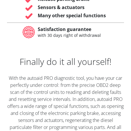
Sensors & actuators
Many other special functions
Satisfaction guarantee
with 30 days right of withdrawal
Finally do it all yourself!
With the autoaid PRO diagnostic tool, you have your car
perfectly under control: from the precise OBD2 deep
scan of the control units to reading and deleting faults
and resetting service intervals. In addition, autoaid PRO
offers a wide range of special functions, such as opening
and closing of the electronic parking brake, accessing
sensors and actuators, regenerating the diesel
particulate filter or programming various parts. And all