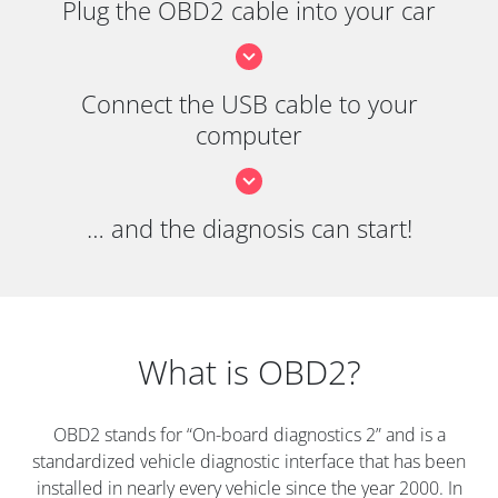
Plug the OBD2 cable into your car
Connect the USB cable to your
computer
… and the diagnosis can start!
What is OBD2?
OBD2 stands for “On-board diagnostics 2” and is a
standardized vehicle diagnostic interface that has been
installed in nearly every vehicle since the year 2000. In