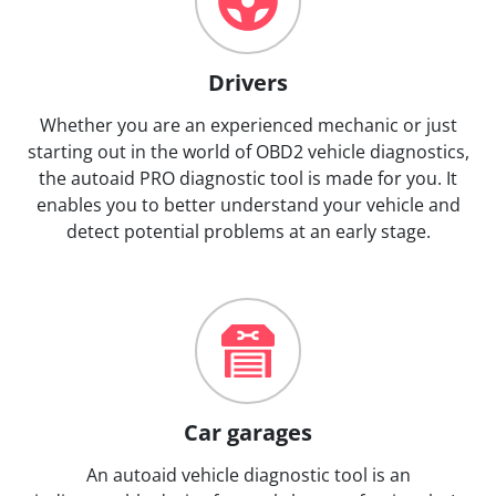
Drivers
Whether you are an experienced mechanic or just
starting out in the world of OBD2 vehicle diagnostics,
the autoaid PRO diagnostic tool is made for you. It
enables you to better understand your vehicle and
detect potential problems at an early stage.
Car garages
An autoaid vehicle diagnostic tool is an