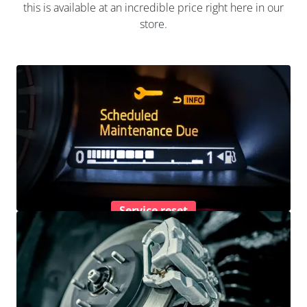
this is available at an incredible price right here in our
store.
Service reset