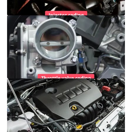
Injector coding
Throttle valve coding