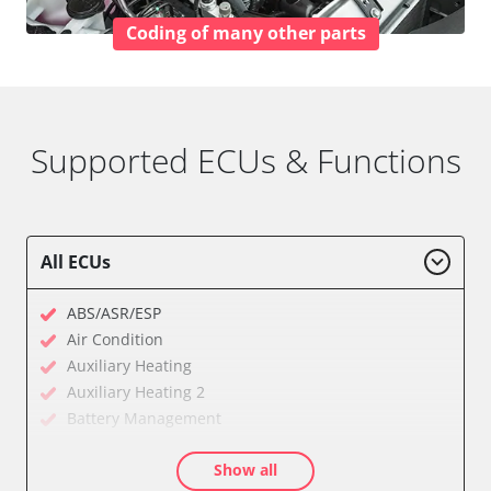
Coding of many other parts
Supported ECUs & Functions
All ECUs
ABS/ASR/ESP
Air Condition
Auxiliary Heating
Auxiliary Heating 2
Battery Management
Cell Phone/Emergency Call System
Show all
Central Electronic