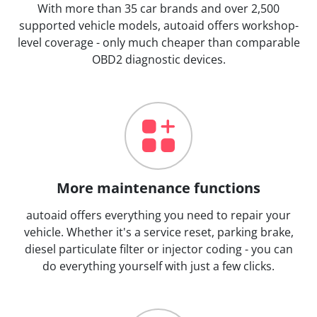
With more than 35 car brands and over 2,500
supported vehicle models, autoaid offers workshop-
level coverage - only much cheaper than comparable
OBD2 diagnostic devices.
More maintenance functions
autoaid offers everything you need to repair your
vehicle. Whether it's a service reset, parking brake,
diesel particulate filter or injector coding - you can
do everything yourself with just a few clicks.