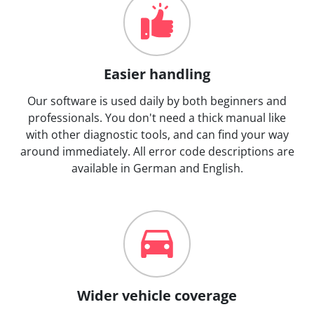
Easier handling
Our software is used daily by both beginners and
professionals. You don't need a thick manual like
with other diagnostic tools, and can find your way
around immediately. All error code descriptions are
available in German and English.
Wider vehicle coverage