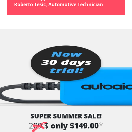
Roberto Tesic, Automotive Technician
SUPER SUMMER SALE!
*
209 $
only $149.00