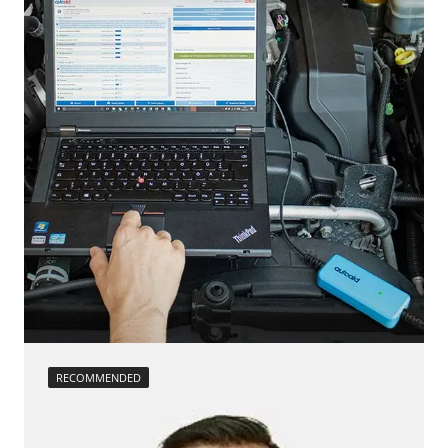
headlight adjustment
Seat Position Memory Driver
injector configuration
Steering Wheel
Reset adaptation parameters
Steering Wheel Angle Sensor
Reset EGR adaptation values
Supplemental Restraint System (SRS)
Reset turbocharger adaption values
Transmission
service reset
Tuner
Teach Differential Pressure Sensor
Tyre Pressure Sensor 2
teach injectors
Availability depending on model, engine, options and configuration
Teach Oxygen Sensor
Availability depending on model, engine, options and configuration
RECOMMENDED