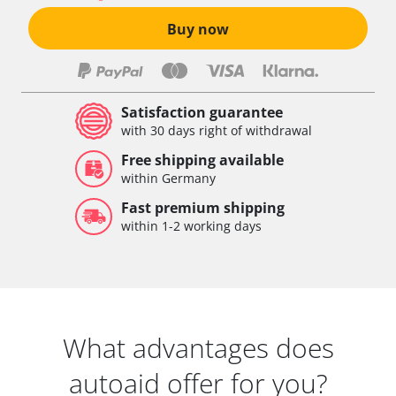
Buy now
Satisfaction guarantee
with 30 days right of withdrawal
Free shipping available
within Germany
Fast premium shipping
within 1-2 working days
What advantages does
autoaid offer for you?