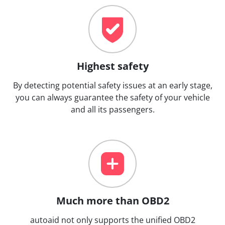
Highest safety
By detecting potential safety issues at an early stage,
you can always guarantee the safety of your vehicle
and all its passengers.
Much more than OBD2
autoaid not only supports the unified OBD2