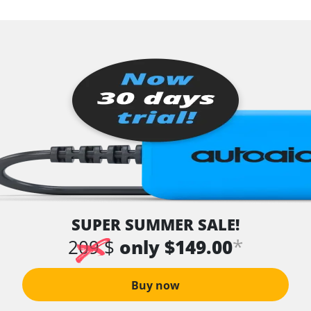
SUPER SUMMER SALE!
*
209 $
only $149.00
Buy now