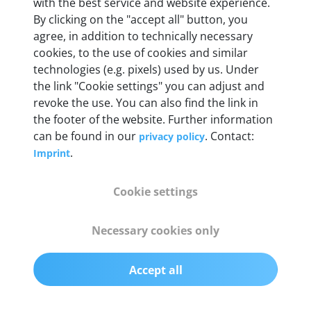
Weight
with the best service and website experience.
By clicking on the "accept all" button, you
200 g
agree, in addition to technically necessary
cookies, to the use of cookies and similar
OBD2 pins
technologies (e.g. pixels) used by us. Under
Full 16 pin set with multiplexer for all pin
the link "Cookie settings" you can adjust and
configurations
revoke the use. You can also find the link in
the footer of the website. Further information
can be found in our
. Contact:
privacy policy
Communication protocols
.
Imprint
ISO9141, ISO14230, ISO15765, SAE J2480 and
50+ manufacturer-specific protocols
Cookie settings
Cables
Necessary cookies only
OBD2 0.75 m & USB 0.75 m
Accept all
Status display
Multicolor LED