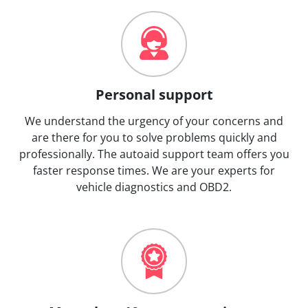
Personal support
We understand the urgency of your concerns and
are there for you to solve problems quickly and
professionally. The autoaid support team offers you
faster response times. We are your experts for
vehicle diagnostics and OBD2.