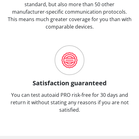
standard, but also more than 50 other
manufacturer-specific communication protocols.
This means much greater coverage for you than with
comparable devices.
Satisfaction guaranteed
You can test autoaid PRO risk-free for 30 days and
return it without stating any reasons if you are not
satisfied.