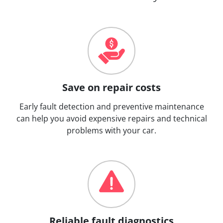
Save on repair costs
Early fault detection and preventive maintenance
can help you avoid expensive repairs and technical
problems with your car.
Reliable fault diagnostics