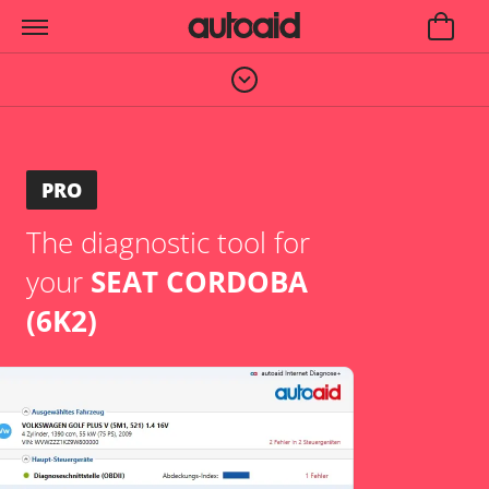
PRO
The diagnostic tool for
your
SEAT CORDOBA
(6K2)