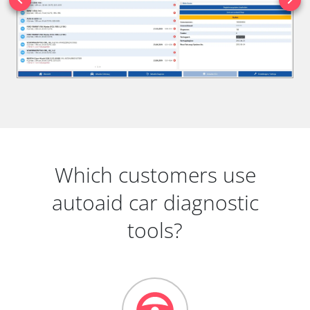
Which customers use
autoaid car diagnostic
tools?