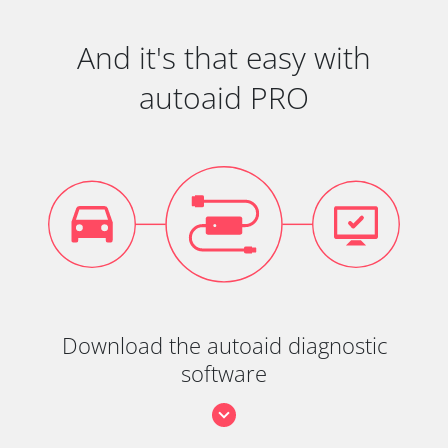
And it's that easy with
autoaid PRO
Download the autoaid diagnostic
software