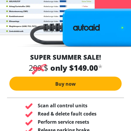
SUPER SUMMER SALE!
*
209 $
only $149.00
Buy now
Scan all control units
Read & delete fault codes
Perform service resets
Release parking brake