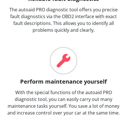
The autoaid PRO diagnostic tool offers you precise
fault diagnostics via the OBD2 interface with exact
fault descriptions. This allows you to identify all
problems quickly and clearly.
Perform maintenance yourself
With the special functions of the autoaid PRO
diagnostic tool, you can easily carry out many
maintenance tasks yourself. You save a lot of money
and increase control over your car at the same time.