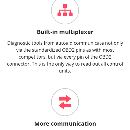
Built-in multiplexer
Diagnostic tools from autoaid communicate not only
via the standardized OBD2 pins as with most
competitors, but via every pin of the OBD2
connector. This is the only way to read out all control
units.
More communication