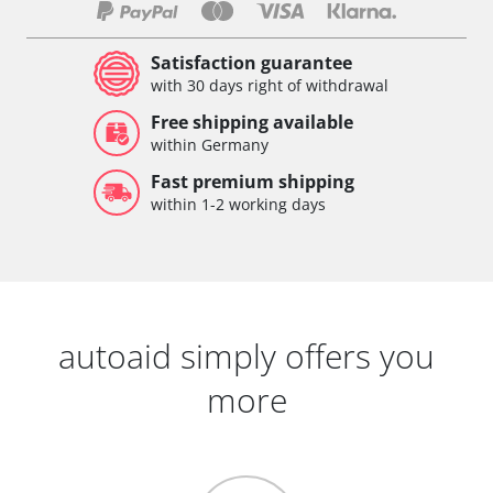
Satisfaction guarantee
with 30 days right of withdrawal
Free shipping available
within Germany
Fast premium shipping
within 1-2 working days
autoaid simply offers you
more