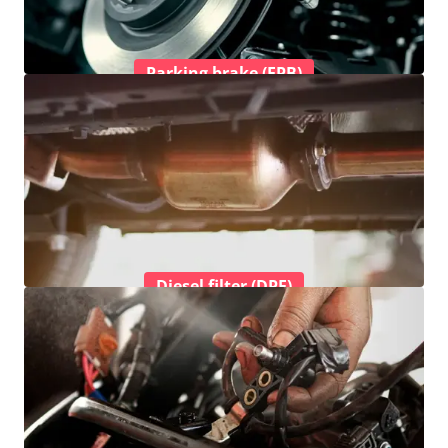
Parking brake (EPB)
Diesel filter (DPF)