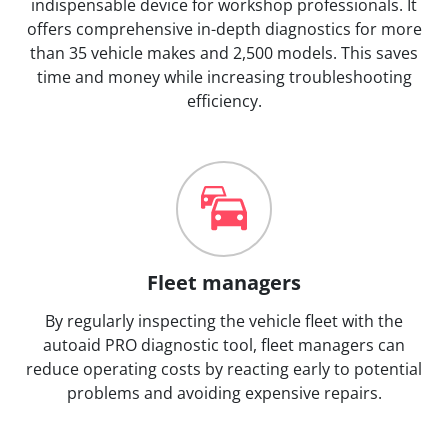
indispensable device for workshop professionals. It
offers comprehensive in-depth diagnostics for more
than 35 vehicle makes and 2,500 models. This saves
time and money while increasing troubleshooting
efficiency.
Fleet managers
By regularly inspecting the vehicle fleet with the
autoaid PRO diagnostic tool, fleet managers can
reduce operating costs by reacting early to potential
problems and avoiding expensive repairs.