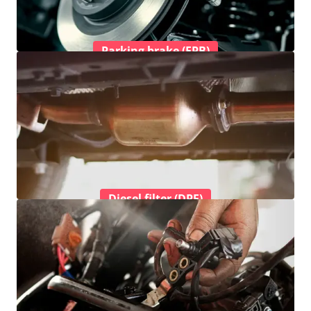
Parking brake (EPB)
Diesel filter (DPF)