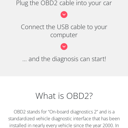
Plug the OBD2 cable into your car
Connect the USB cable to your
computer
… and the diagnosis can start!
What is OBD2?
OBD2 stands for “On-board diagnostics 2” and is a
standardized vehicle diagnostic interface that has been
installed in nearly every vehicle since the year 2000. In