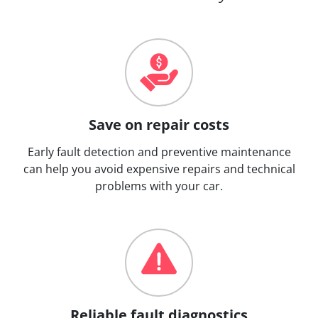
Save on repair costs
Early fault detection and preventive maintenance
can help you avoid expensive repairs and technical
problems with your car.
Reliable fault diagnostics