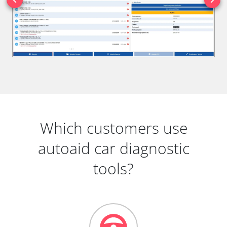
Which customers use
autoaid car diagnostic
tools?