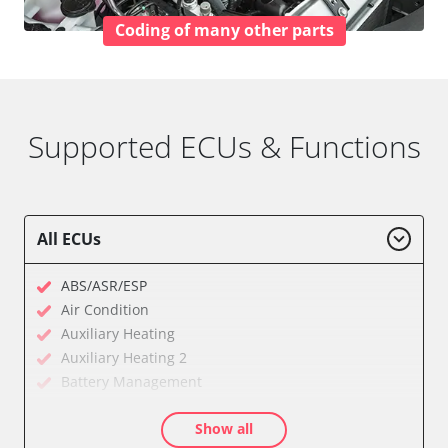
Coding of many other parts
Supported ECUs & Functions
All ECUs
ABS/ASR/ESP
Air Condition
Auxiliary Heating
Auxiliary Heating 2
Battery Management
Cell Phone/Emergency Call System
Show all
Central Electronic