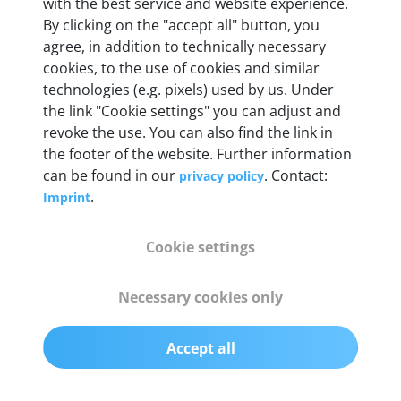
Weight
with the best service and website experience.
By clicking on the "accept all" button, you
200 g
agree, in addition to technically necessary
cookies, to the use of cookies and similar
OBD2 pins
technologies (e.g. pixels) used by us. Under
Full 16 pin set with multiplexer for all pin
the link "Cookie settings" you can adjust and
configurations
revoke the use. You can also find the link in
the footer of the website. Further information
can be found in our
. Contact:
privacy policy
Communication protocols
.
Imprint
ISO9141, ISO14230, ISO15765, SAE J2480 and
50+ manufacturer-specific protocols
Cookie settings
Cables
Necessary cookies only
OBD2 0.75 m & USB 0.75 m
Accept all
Status display
Multicolor LED