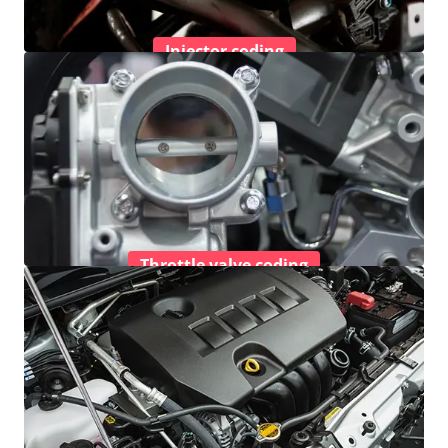
Injector coding
Throttle valve coding