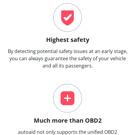
Highest safety
By detecting potential safety issues at an early stage,
you can always guarantee the safety of your vehicle
and all its passengers.
Much more than OBD2
autoaid not only supports the unified OBD2