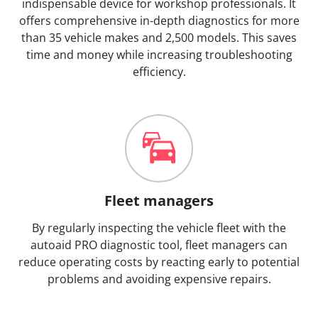
indispensable device for workshop professionals. It
offers comprehensive in-depth diagnostics for more
than 35 vehicle makes and 2,500 models. This saves
time and money while increasing troubleshooting
efficiency.
Fleet managers
By regularly inspecting the vehicle fleet with the
autoaid PRO diagnostic tool, fleet managers can
reduce operating costs by reacting early to potential
problems and avoiding expensive repairs.