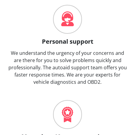
Personal support
We understand the urgency of your concerns and
are there for you to solve problems quickly and
professionally. The autoaid support team offers you
faster response times. We are your experts for
vehicle diagnostics and OBD2.