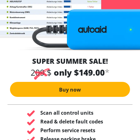
SUPER SUMMER SALE!
*
209 $
only $149.00
Buy now
Scan all control units
Read & delete fault codes
Perform service resets
Release parking brake