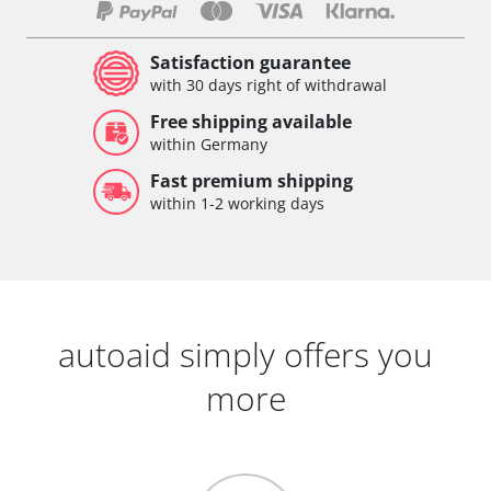
Satisfaction guarantee
with 30 days right of withdrawal
Free shipping available
within Germany
Fast premium shipping
within 1-2 working days
autoaid simply offers you
more