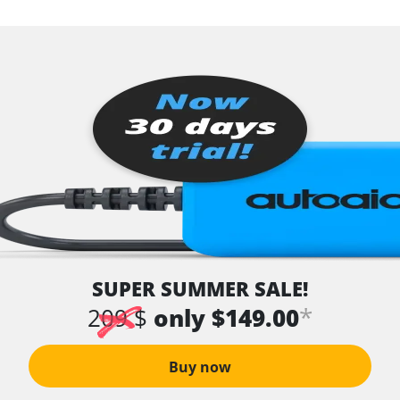
SUPER SUMMER SALE!
*
209 $
only $149.00
Buy now