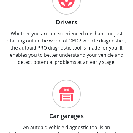
Drivers
Whether you are an experienced mechanic or just
starting out in the world of OBD2 vehicle diagnostics,
the autoaid PRO diagnostic tool is made for you. It
enables you to better understand your vehicle and
detect potential problems at an early stage.
Car garages
An autoaid vehicle diagnostic tool is an