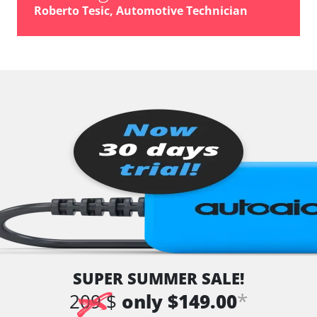
Roberto Tesic, Automotive Technician
SUPER SUMMER SALE!
*
209 $
only $149.00