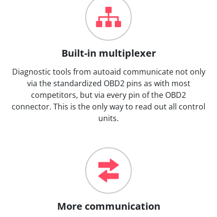
Built-in multiplexer
Diagnostic tools from autoaid communicate not only
via the standardized OBD2 pins as with most
competitors, but via every pin of the OBD2
connector. This is the only way to read out all control
units.
More communication