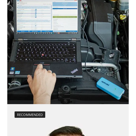
headlight adjustment
Seat Position Memory Driver
injector configuration
Steering Wheel
Reset adaptation parameters
Steering Wheel Angle Sensor
Reset EGR adaptation values
Supplemental Restraint System (SRS)
Reset turbocharger adaption values
Transmission
service reset
Tuner
Teach Differential Pressure Sensor
Tyre Pressure Sensor 2
teach injectors
Availability depending on model, engine, options and configuration
Teach Oxygen Sensor
Availability depending on model, engine, options and configuration
RECOMMENDED