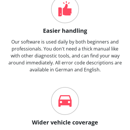
Easier handling
Our software is used daily by both beginners and
professionals. You don't need a thick manual like
with other diagnostic tools, and can find your way
around immediately. All error code descriptions are
available in German and English.
Wider vehicle coverage