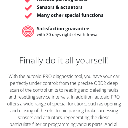
Sensors & actuators
Many other special functions
Satisfaction guarantee
with 30 days right of withdrawal
Finally do it all yourself!
With the autoaid PRO diagnostic tool, you have your car
perfectly under control: from the precise OBD2 deep
scan of the control units to reading and deleting faults
and resetting service intervals. In addition, autoaid PRO
offers a wide range of special functions, such as opening
and closing of the electronic parking brake, accessing
sensors and actuators, regenerating the diesel
particulate filter or programming various parts. And all