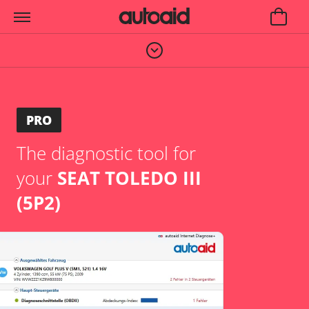
PRO
The diagnostic tool for
your
SEAT TOLEDO III
(5P2)