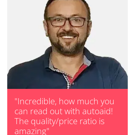
"Incredible, how much you
can read out with autoaid!
The quality/price ratio is
amazing"