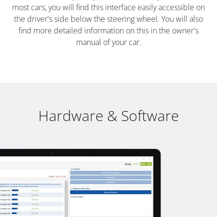
most cars, you will find this interface easily accessible on
the driver's side below the steering wheel. You will also
find more detailed information on this in the owner's
manual of your car.
Hardware & Software