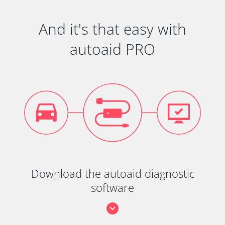
And it's that easy with
autoaid PRO
Download the autoaid diagnostic
software