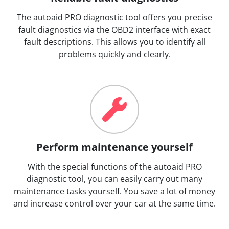
The autoaid PRO diagnostic tool offers you precise
fault diagnostics via the OBD2 interface with exact
fault descriptions. This allows you to identify all
problems quickly and clearly.
Perform maintenance yourself
With the special functions of the autoaid PRO
diagnostic tool, you can easily carry out many
maintenance tasks yourself. You save a lot of money
and increase control over your car at the same time.