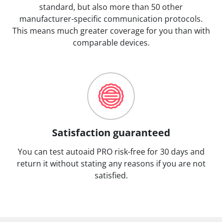
standard, but also more than 50 other
manufacturer-specific communication protocols.
This means much greater coverage for you than with
comparable devices.
Satisfaction guaranteed
You can test autoaid PRO risk-free for 30 days and
return it without stating any reasons if you are not
satisfied.