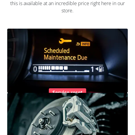
this is available at an incredible price right here in our
store.
Service reset