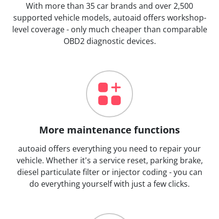
With more than 35 car brands and over 2,500
supported vehicle models, autoaid offers workshop-
level coverage - only much cheaper than comparable
OBD2 diagnostic devices.
More maintenance functions
autoaid offers everything you need to repair your
vehicle. Whether it's a service reset, parking brake,
diesel particulate filter or injector coding - you can
do everything yourself with just a few clicks.