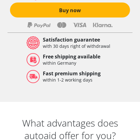
Buy now
Satisfaction guarantee
with 30 days right of withdrawal
Free shipping available
within Germany
Fast premium shipping
within 1-2 working days
What advantages does
autoaid offer for you?