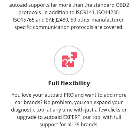
autoaid supports far more than the standard OBD2
protocols. In addition to ISO9141, ISO14230,
ISO15765 and SAE J2480, 50 other manufacturer-
specific communication protocols are covered.
Full flexibility
You love your autoaid PRO and want to add more
car brands? No problem, you can expand your
diagnostic tool at any time with just a few clicks or
upgrade to autoaid EXPERT, our tool with full
support for all 35 brands.