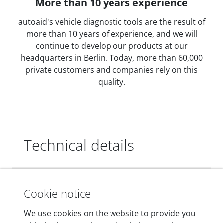
More than 10 years experience
autoaid's vehicle diagnostic tools are the result of
more than 10 years of experience, and we will
continue to develop our products at our
headquarters in Berlin. Today, more than 60,000
private customers and companies rely on this
quality.
Technical details
Dimensions
Cookie notice
55 mm x 25 mm x 12 mm
We use cookies on the website to provide you