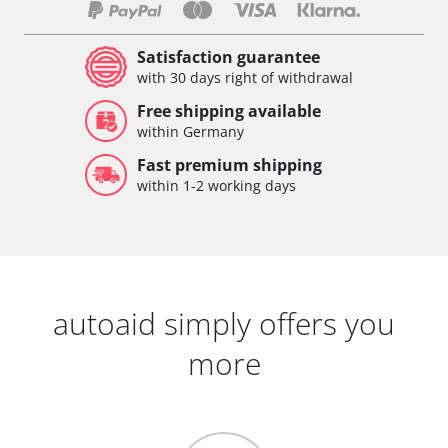
Satisfaction guarantee
with 30 days right of withdrawal
Free shipping available
within Germany
Fast premium shipping
within 1-2 working days
autoaid simply offers you
more