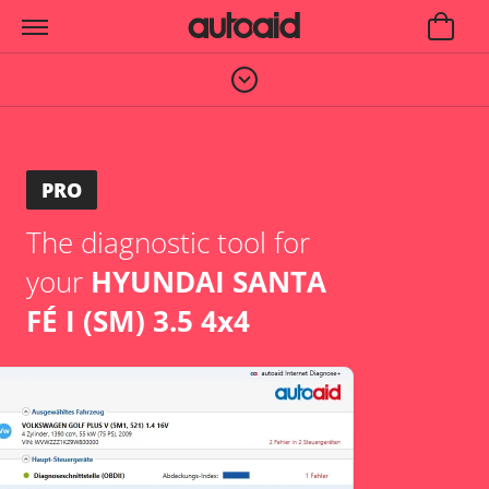
PRO
The diagnostic tool for
your
HYUNDAI SANTA
FÉ I (SM) 3.5 4x4