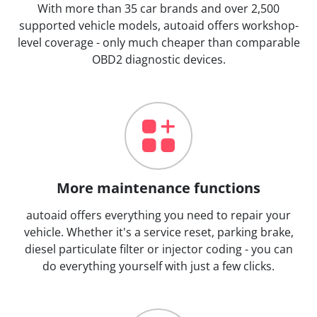
With more than 35 car brands and over 2,500
supported vehicle models, autoaid offers workshop-
level coverage - only much cheaper than comparable
OBD2 diagnostic devices.
More maintenance functions
autoaid offers everything you need to repair your
vehicle. Whether it's a service reset, parking brake,
diesel particulate filter or injector coding - you can
do everything yourself with just a few clicks.