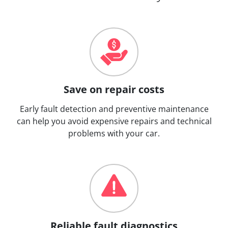
Save on repair costs
Early fault detection and preventive maintenance
can help you avoid expensive repairs and technical
problems with your car.
Reliable fault diagnostics