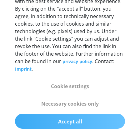
Weight
with the best service and website experience.
By clicking on the "accept all" button, you
200 g
agree, in addition to technically necessary
cookies, to the use of cookies and similar
OBD2 pins
technologies (e.g. pixels) used by us. Under
Full 16 pin set with multiplexer for all pin
the link "Cookie settings" you can adjust and
configurations
revoke the use. You can also find the link in
the footer of the website. Further information
can be found in our
. Contact:
privacy policy
Communication protocols
.
Imprint
ISO9141, ISO14230, ISO15765, SAE J2480 and
50+ manufacturer-specific protocols
Cookie settings
Cables
Necessary cookies only
OBD2 0.75 m & USB 0.75 m
Accept all
Status display
Multicolor LED