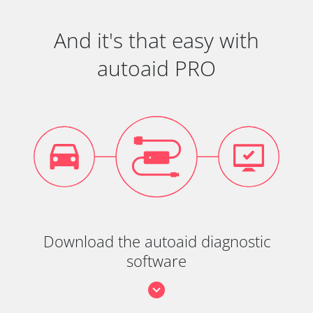
And it's that easy with
autoaid PRO
Download the autoaid diagnostic
software