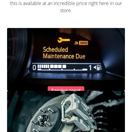
this is available at an incredible price right here in our
store.
Service reset