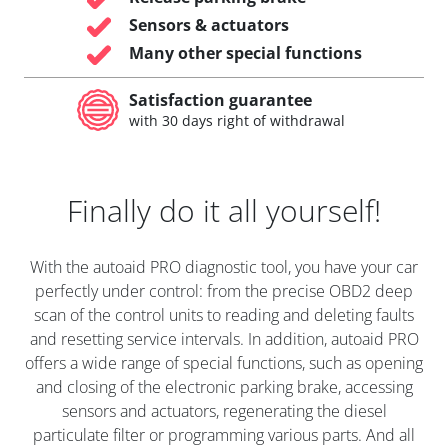
Sensors & actuators
Many other special functions
Satisfaction guarantee
with 30 days right of withdrawal
Finally do it all yourself!
With the autoaid PRO diagnostic tool, you have your car
perfectly under control: from the precise OBD2 deep
scan of the control units to reading and deleting faults
and resetting service intervals. In addition, autoaid PRO
offers a wide range of special functions, such as opening
and closing of the electronic parking brake, accessing
sensors and actuators, regenerating the diesel
particulate filter or programming various parts. And all