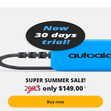
SUPER SUMMER SALE!
*
209 $
only $149.00
Buy now