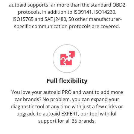
autoaid supports far more than the standard OBD2
protocols. In addition to ISO9141, ISO14230,
ISO15765 and SAE J2480, 50 other manufacturer-
specific communication protocols are covered.
Full flexibility
You love your autoaid PRO and want to add more
car brands? No problem, you can expand your
diagnostic tool at any time with just a few clicks or
upgrade to autoaid EXPERT, our tool with full
support for all 35 brands.