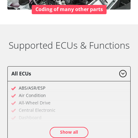
Coding of many other parts
Supported ECUs & Functions
All ECUs
ABS/ASR/ESP
Air Condition
All-Wheel Drive
Central Electronic
Dashboard
Diagnostic System (EOBD/OBDII)
Show all
Electronic Ignition System