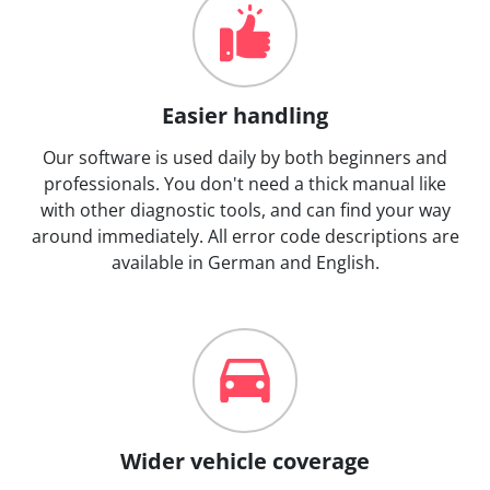
Easier handling
Our software is used daily by both beginners and
professionals. You don't need a thick manual like
with other diagnostic tools, and can find your way
around immediately. All error code descriptions are
available in German and English.
Wider vehicle coverage