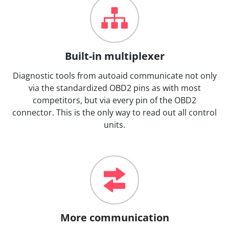
Built-in multiplexer
Diagnostic tools from autoaid communicate not only
via the standardized OBD2 pins as with most
competitors, but via every pin of the OBD2
connector. This is the only way to read out all control
units.
More communication