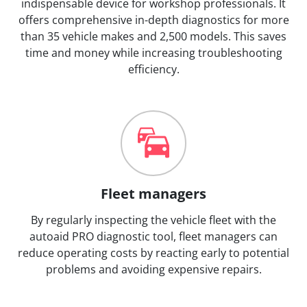
indispensable device for workshop professionals. It
offers comprehensive in-depth diagnostics for more
than 35 vehicle makes and 2,500 models. This saves
time and money while increasing troubleshooting
efficiency.
Fleet managers
By regularly inspecting the vehicle fleet with the
autoaid PRO diagnostic tool, fleet managers can
reduce operating costs by reacting early to potential
problems and avoiding expensive repairs.