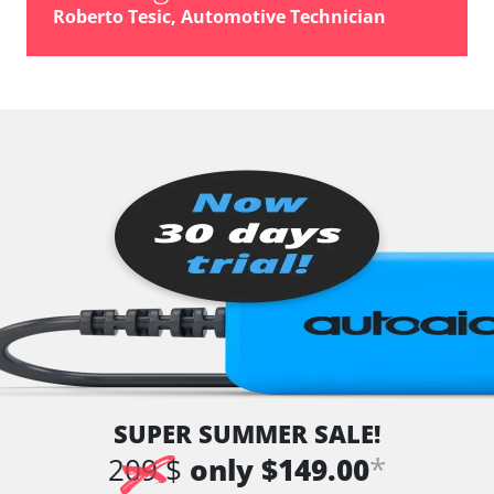
Roberto Tesic, Automotive Technician
SUPER SUMMER SALE!
*
209 $
only $149.00