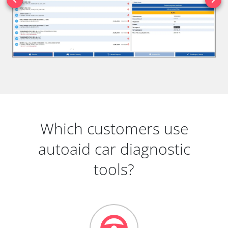
Which customers use
autoaid car diagnostic
tools?