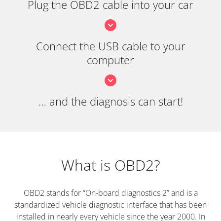
Plug the OBD2 cable into your car
Connect the USB cable to your
computer
… and the diagnosis can start!
What is OBD2?
OBD2 stands for “On-board diagnostics 2” and is a
standardized vehicle diagnostic interface that has been
installed in nearly every vehicle since the year 2000. In