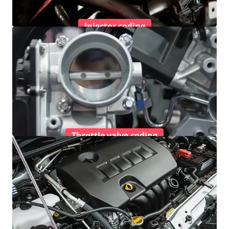
Injector coding
Throttle valve coding