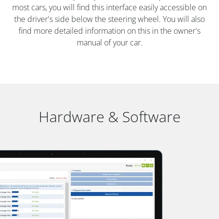
most cars, you will find this interface easily accessible on
the driver's side below the steering wheel. You will also
find more detailed information on this in the owner's
manual of your car.
Hardware & Software