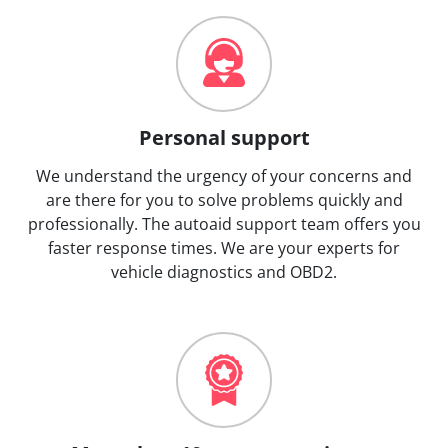
Personal support
We understand the urgency of your concerns and
are there for you to solve problems quickly and
professionally. The autoaid support team offers you
faster response times. We are your experts for
vehicle diagnostics and OBD2.