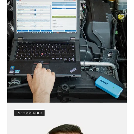
calibration
move parking brake to assembly position
Reset adaptation parameters
Reset EGR adaptation values
Reset turbocharger adaption values
service reset
Teach Differential Pressure Sensor
teach injectors
Teach Oxygen Sensor
Availability depending on model, engine, options and configuration
RECOMMENDED