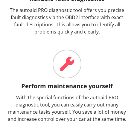
The autoaid PRO diagnostic tool offers you precise
fault diagnostics via the OBD2 interface with exact
fault descriptions. This allows you to identify all
problems quickly and clearly.
Perform maintenance yourself
With the special functions of the autoaid PRO
diagnostic tool, you can easily carry out many
maintenance tasks yourself. You save a lot of money
and increase control over your car at the same time.