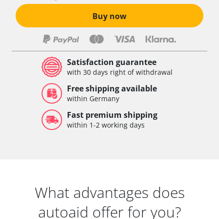
Buy now
Satisfaction guarantee
with 30 days right of withdrawal
Free shipping available
within Germany
Fast premium shipping
within 1-2 working days
What advantages does
autoaid offer for you?