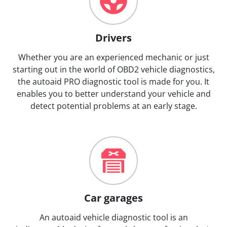
Drivers
Whether you are an experienced mechanic or just
starting out in the world of OBD2 vehicle diagnostics,
the autoaid PRO diagnostic tool is made for you. It
enables you to better understand your vehicle and
detect potential problems at an early stage.
Car garages
An autoaid vehicle diagnostic tool is an