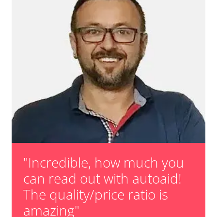
"Incredible, how much you
can read out with autoaid!
The quality/price ratio is
amazing"