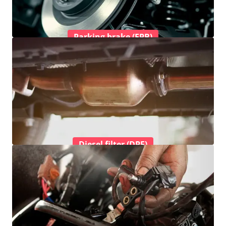
Parking brake (EPB)
Diesel filter (DPF)