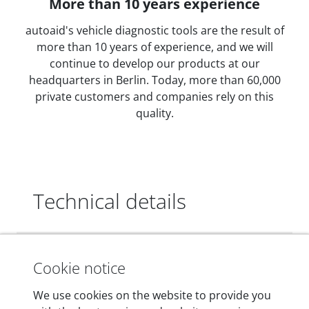
More than 10 years experience
autoaid's vehicle diagnostic tools are the result of
more than 10 years of experience, and we will
continue to develop our products at our
headquarters in Berlin. Today, more than 60,000
private customers and companies rely on this
quality.
Technical details
Dimensions
Cookie notice
55 mm x 25 mm x 12 mm
We use cookies on the website to provide you