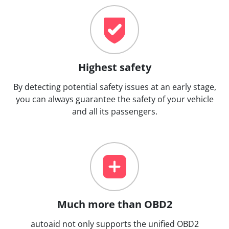
Highest safety
By detecting potential safety issues at an early stage,
you can always guarantee the safety of your vehicle
and all its passengers.
Much more than OBD2
autoaid not only supports the unified OBD2