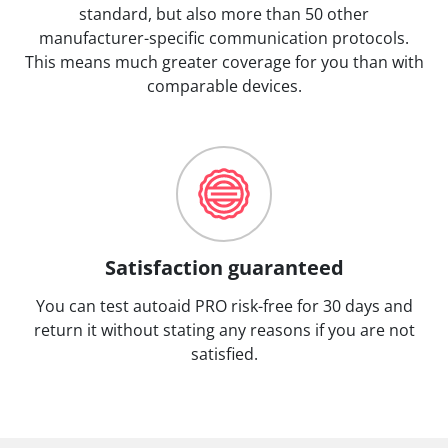
standard, but also more than 50 other
manufacturer-specific communication protocols.
This means much greater coverage for you than with
comparable devices.
Satisfaction guaranteed
You can test autoaid PRO risk-free for 30 days and
return it without stating any reasons if you are not
satisfied.