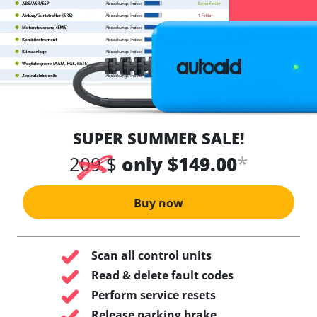
SUPER SUMMER SALE!
*
209 $
only $149.00
Buy now
Scan all control units
Read & delete fault codes
Perform service resets
Release parking brake