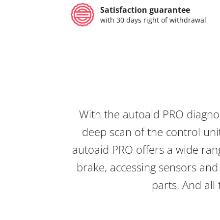
Satisfaction guarantee
with 30 days right of withdrawal
With the autoaid PRO diagnos
deep scan of the control unit
autoaid PRO offers a wide rang
brake, accessing sensors and 
parts. And all 