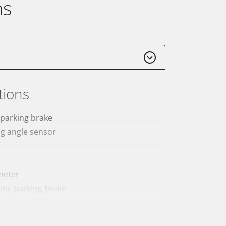
ns
tions
 parking brake
ng angle sensor
meter
onic parking brake
sensor zero position