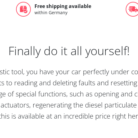
Free shipping available
within Germany
Finally do it all yourself!
tic tool, you have your car perfectly under c
s to reading and deleting faults and resetting s
e of special functions, such as opening and cl
actuators, regenerating the diesel particulate
this is available at an incredible price right he