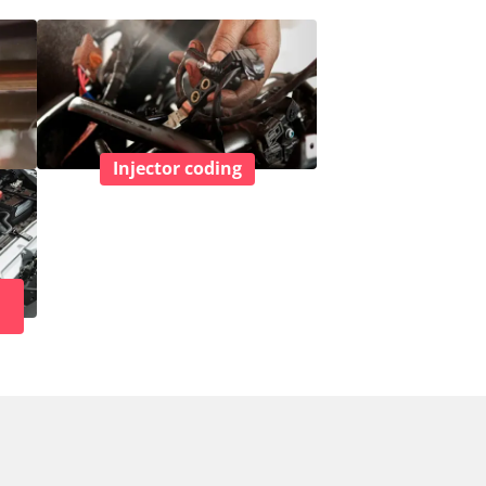
Injector coding