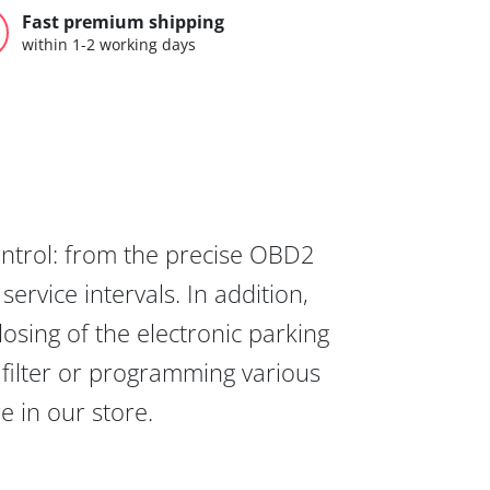
Fast premium shipping
within 1-2 working days
ontrol: from the precise OBD2
ervice intervals. In addition,
osing of the electronic parking
 filter or programming various
re in our store.