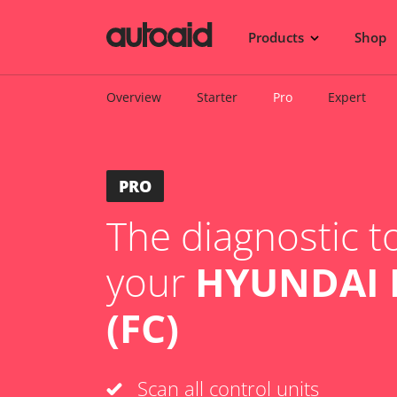
Products
Shop
Overview
Starter
Pro
Expert
PRO
The diagnostic to
your
HYUNDAI 
(FC)
Scan all control units