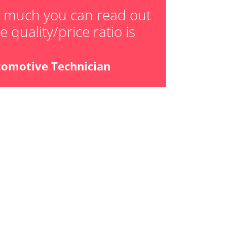
ensor
w much you can read out
 quality/price ratio is
tomotive Technician