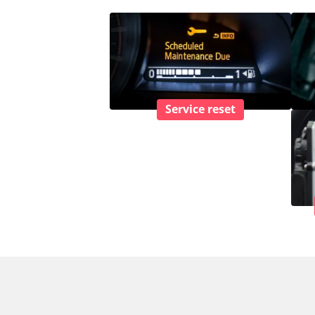
Service reset