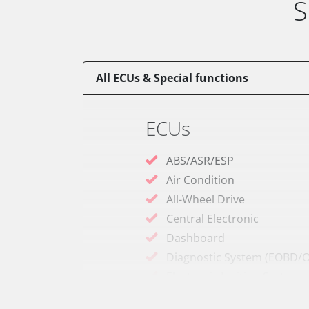
S
All ECUs & Special functions
ECUs
ABS/ASR/ESP
Air Condition
All-Wheel Drive
Central Electronic
Dashboard
Diagnostic System (EOBD/O
Electronic Ignition System
Engine Control Module (EC