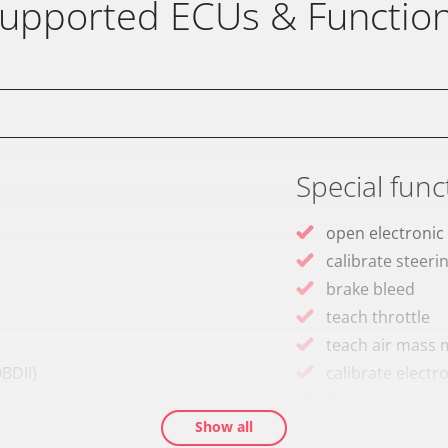
upported ECUs & Functio
Special func
open electronic
calibrate steeri
brake bleed
teach throttle
teach air mass 
BDII)
calibrate electr
Basic setting
Show all
M)
Brake pressure 