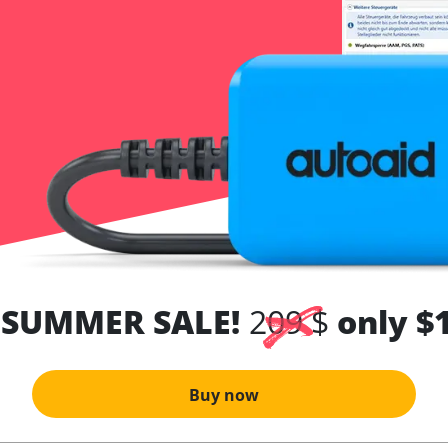
 SUMMER SALE!
209 $
only $
Buy now