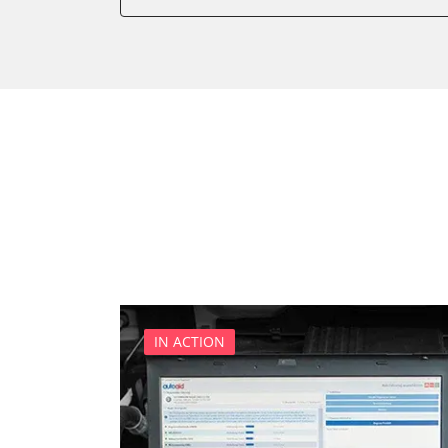
Power Steering
Supplemental Restraint Sy
Transmission
Tyre Pressure Sensor
IN ACTION