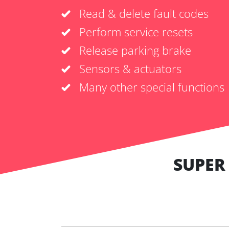
Read & delete fault codes
Perform service resets
Release parking brake
Sensors & actuators
Many other special functions
SUPER