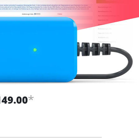
*
149.00