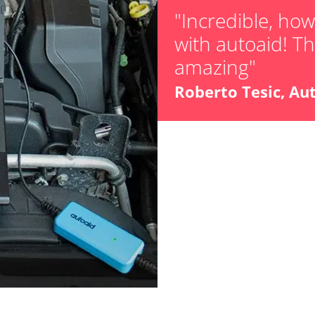
Teach Oxygen S
"Incredible, ho
with autoaid! The
Availability depending on model, engine, options and configuration
amazing"
Roberto Tesic, Au