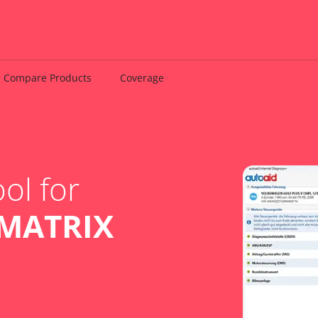
Compare Products
Coverage
ol for
MATRIX