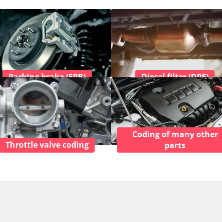
Parking brake (EPB)
Diesel filter (DPF)
Coding of many other
Throttle valve coding
parts