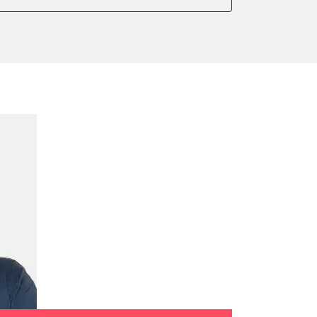
 parking brake
ialisation
rking brake
ump initialisation
tion sensor zero position
celeration sensor zero position
ake to assembly position
on parameters
ation values
ger adaption values
ial Pressure Sensor