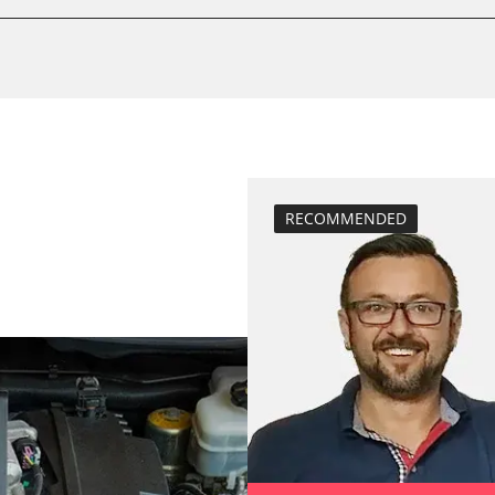
compensation
stem (SRS)
close electronic
Control unit init
function test pa
High pressure p
Lateral accelera
calibration
RECOMMENDED
Longitudinal ac
calibration
move parking br
Reset adaptati
Reset EGR adapt
Reset turbochar
service reset
Teach Different
teach injectors