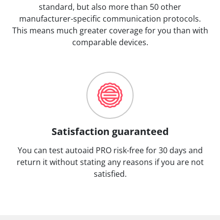
standard, but also more than 50 other
manufacturer-specific communication protocols.
This means much greater coverage for you than with
comparable devices.
Satisfaction guaranteed
You can test autoaid PRO risk-free for 30 days and
return it without stating any reasons if you are not
satisfied.