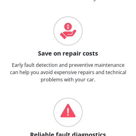
Save on repair costs
Early fault detection and preventive maintenance
can help you avoid expensive repairs and technical
problems with your car.
Reliable fault diagnostics