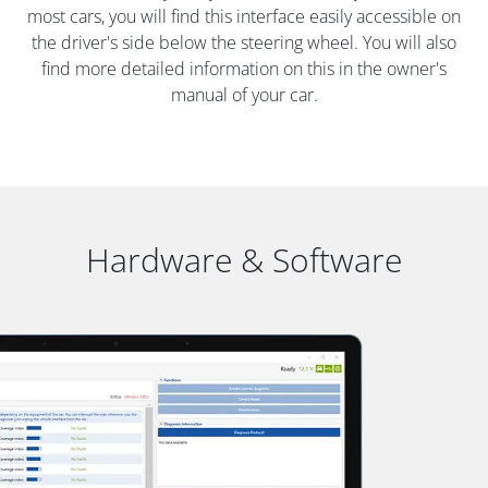
most cars, you will find this interface easily accessible on
the driver's side below the steering wheel. You will also
find more detailed information on this in the owner's
manual of your car.
Hardware & Software