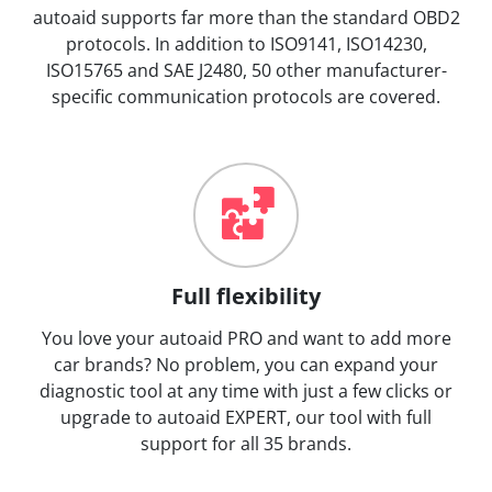
autoaid supports far more than the standard OBD2
protocols. In addition to ISO9141, ISO14230,
ISO15765 and SAE J2480, 50 other manufacturer-
specific communication protocols are covered.
Full flexibility
You love your autoaid PRO and want to add more
car brands? No problem, you can expand your
diagnostic tool at any time with just a few clicks or
upgrade to autoaid EXPERT, our tool with full
support for all 35 brands.