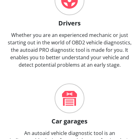
Drivers
Whether you are an experienced mechanic or just
starting out in the world of OBD2 vehicle diagnostics,
the autoaid PRO diagnostic tool is made for you. It
enables you to better understand your vehicle and
detect potential problems at an early stage.
Car garages
An autoaid vehicle diagnostic tool is an