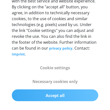
Weight
with the best service and website experience.
By clicking on the "accept all" button, you
200 g
agree, in addition to technically necessary
cookies, to the use of cookies and similar
OBD2 pins
technologies (e.g. pixels) used by us. Under
Full 16 pin set with multiplexer for all pin
the link "Cookie settings" you can adjust and
configurations
revoke the use. You can also find the link in
the footer of the website. Further information
can be found in our
. Contact:
privacy policy
Communication protocols
.
Imprint
ISO9141, ISO14230, ISO15765, SAE J2480 and
50+ manufacturer-specific protocols
Cookie settings
Cables
Necessary cookies only
OBD2 0.75 m & USB 0.75 m
Accept all
Status display
Multicolor LED