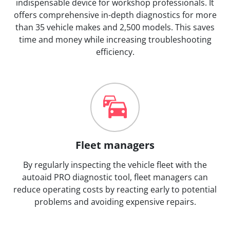
indispensable device for workshop professionals. It
offers comprehensive in-depth diagnostics for more
than 35 vehicle makes and 2,500 models. This saves
time and money while increasing troubleshooting
efficiency.
Fleet managers
By regularly inspecting the vehicle fleet with the
autoaid PRO diagnostic tool, fleet managers can
reduce operating costs by reacting early to potential
problems and avoiding expensive repairs.