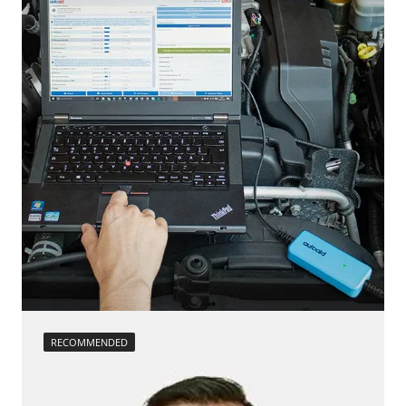
calibration
move parking brake to assembly position
Reset adaptation parameters
Reset EGR adaptation values
Reset turbocharger adaption values
service reset
Teach Differential Pressure Sensor
teach injectors
Teach Oxygen Sensor
Availability depending on model, engine, options and configuration
RECOMMENDED