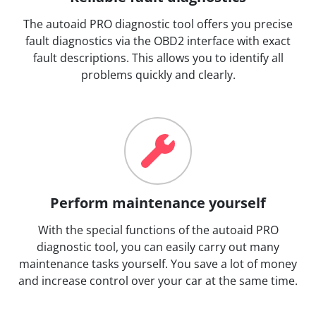
The autoaid PRO diagnostic tool offers you precise
fault diagnostics via the OBD2 interface with exact
fault descriptions. This allows you to identify all
problems quickly and clearly.
Perform maintenance yourself
With the special functions of the autoaid PRO
diagnostic tool, you can easily carry out many
maintenance tasks yourself. You save a lot of money
and increase control over your car at the same time.