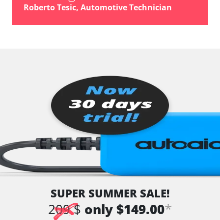
Roberto Tesic, Automotive Technician
SUPER SUMMER SALE!
*
209 $
only $149.00