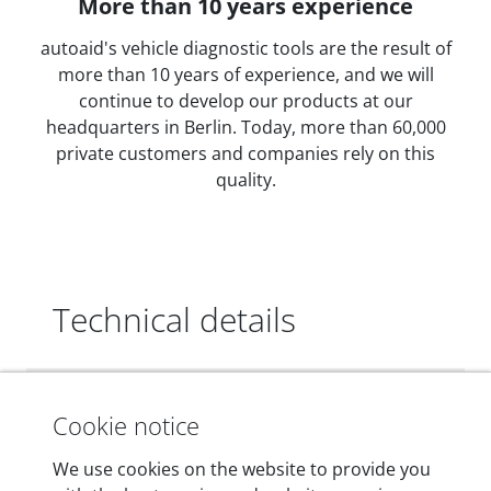
More than 10 years experience
autoaid's vehicle diagnostic tools are the result of
more than 10 years of experience, and we will
continue to develop our products at our
headquarters in Berlin. Today, more than 60,000
private customers and companies rely on this
quality.
Technical details
Dimensions
Cookie notice
55 mm x 25 mm x 12 mm
We use cookies on the website to provide you