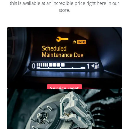
this is available at an incredible price right here in our
store.
Service reset