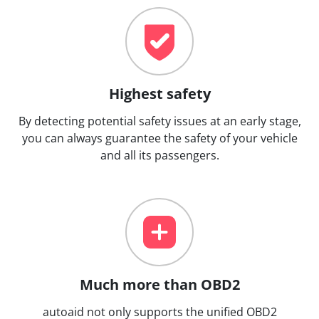
Highest safety
By detecting potential safety issues at an early stage,
you can always guarantee the safety of your vehicle
and all its passengers.
Much more than OBD2
autoaid not only supports the unified OBD2