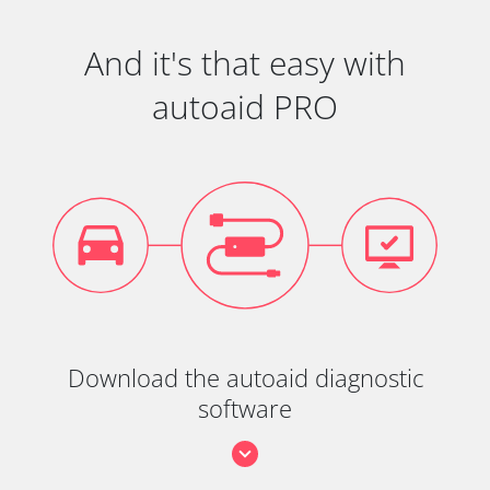
And it's that easy with
autoaid PRO
Download the autoaid diagnostic
software