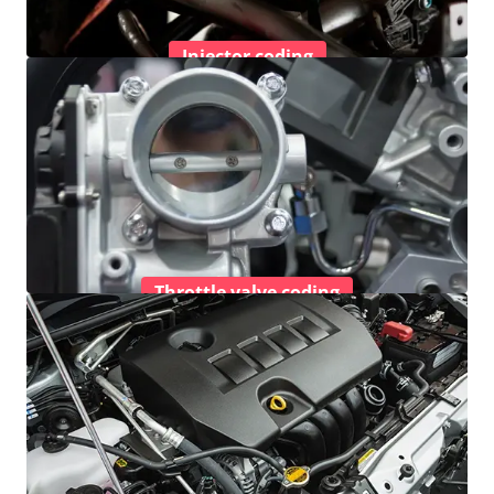
Injector coding
Throttle valve coding