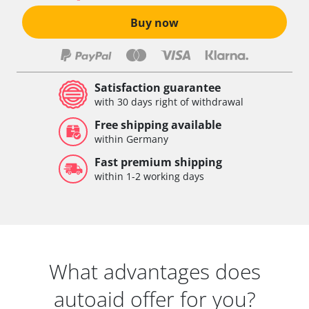
Buy now
Satisfaction guarantee
with 30 days right of withdrawal
Free shipping available
within Germany
Fast premium shipping
within 1-2 working days
What advantages does
autoaid offer for you?