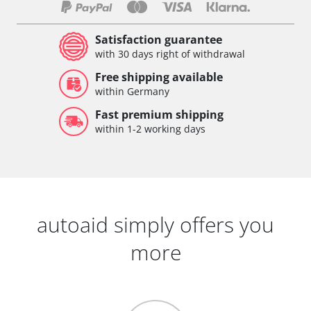
Satisfaction guarantee
with 30 days right of withdrawal
Free shipping available
within Germany
Fast premium shipping
within 1-2 working days
autoaid simply offers you
more