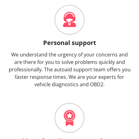
Personal support
We understand the urgency of your concerns and
are there for you to solve problems quickly and
professionally. The autoaid support team offers you
faster response times. We are your experts for
vehicle diagnostics and OBD2.