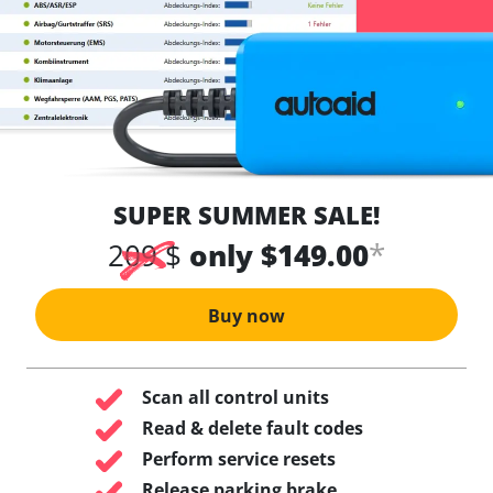
SUPER SUMMER SALE!
*
209 $
only $149.00
Buy now
Scan all control units
Read & delete fault codes
Perform service resets
Release parking brake