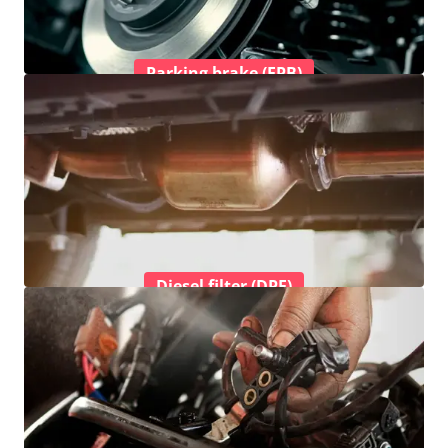
Parking brake (EPB)
Diesel filter (DPF)