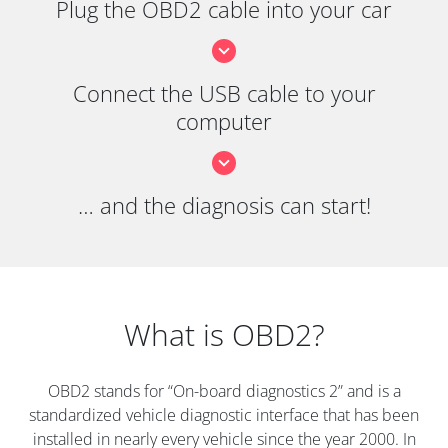
Plug the OBD2 cable into your car
Connect the USB cable to your
computer
… and the diagnosis can start!
What is OBD2?
OBD2 stands for “On-board diagnostics 2” and is a
standardized vehicle diagnostic interface that has been
installed in nearly every vehicle since the year 2000. In