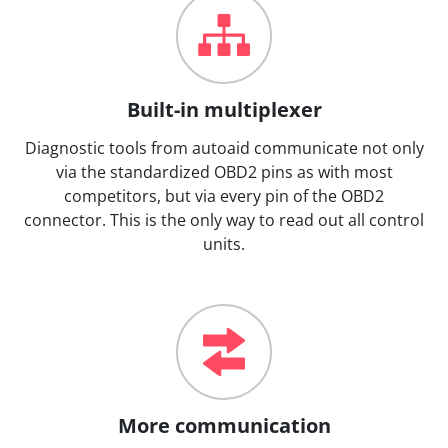
Built-in multiplexer
Diagnostic tools from autoaid communicate not only
via the standardized OBD2 pins as with most
competitors, but via every pin of the OBD2
connector. This is the only way to read out all control
units.
More communication