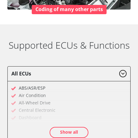
Coding of many other parts
Supported ECUs & Functions
All ECUs
ABS/ASR/ESP
Air Condition
All-Wheel Drive
Central Electronic
Dashboard
Diagnostic System (EOBD/OBDII)
Show all
Electronic Ignition System