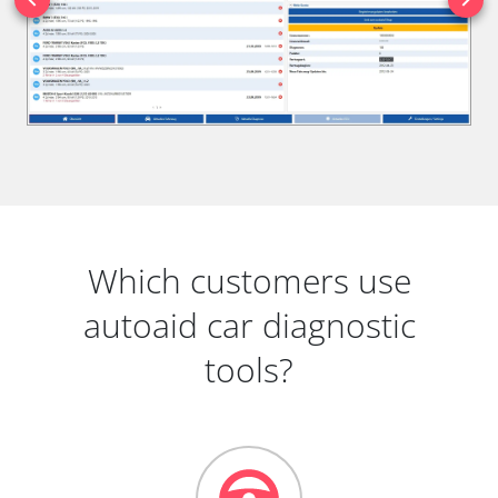
Which customers use
autoaid car diagnostic
tools?