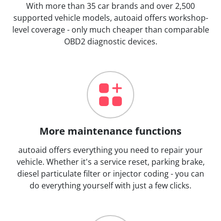
With more than 35 car brands and over 2,500
supported vehicle models, autoaid offers workshop-
level coverage - only much cheaper than comparable
OBD2 diagnostic devices.
More maintenance functions
autoaid offers everything you need to repair your
vehicle. Whether it's a service reset, parking brake,
diesel particulate filter or injector coding - you can
do everything yourself with just a few clicks.