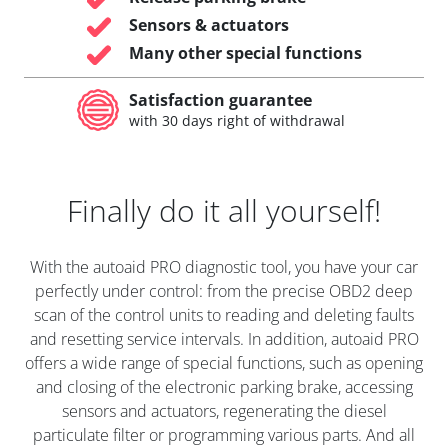
Sensors & actuators
Many other special functions
Satisfaction guarantee
with 30 days right of withdrawal
Finally do it all yourself!
With the autoaid PRO diagnostic tool, you have your car
perfectly under control: from the precise OBD2 deep
scan of the control units to reading and deleting faults
and resetting service intervals. In addition, autoaid PRO
offers a wide range of special functions, such as opening
and closing of the electronic parking brake, accessing
sensors and actuators, regenerating the diesel
particulate filter or programming various parts. And all