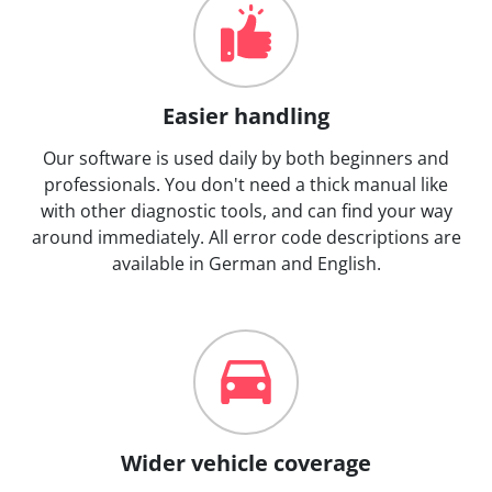
Easier handling
Our software is used daily by both beginners and
professionals. You don't need a thick manual like
with other diagnostic tools, and can find your way
around immediately. All error code descriptions are
available in German and English.
Wider vehicle coverage