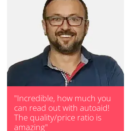
"Incredible, how much you
can read out with autoaid!
The quality/price ratio is
amazing"