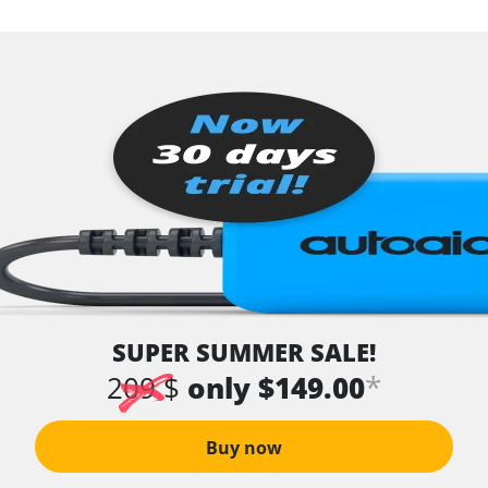
SUPER SUMMER SALE!
*
209 $
only $149.00
Buy now