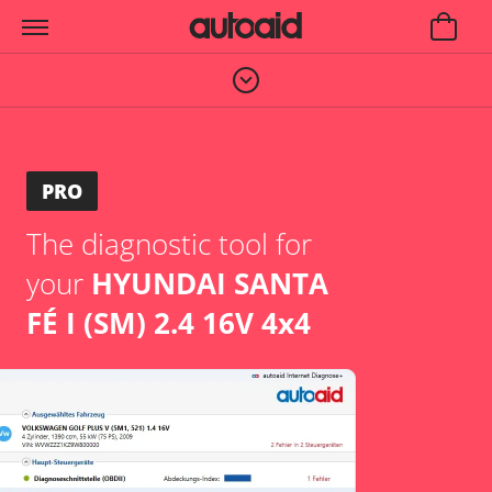
PRO
The diagnostic tool for
your
HYUNDAI SANTA
FÉ I (SM) 2.4 16V 4x4