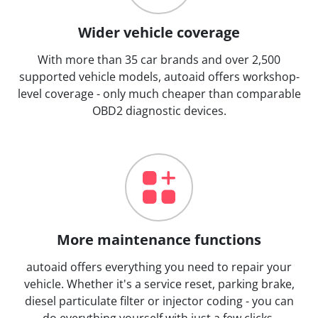
Wider vehicle coverage
With more than 35 car brands and over 2,500
supported vehicle models, autoaid offers workshop-
level coverage - only much cheaper than comparable
OBD2 diagnostic devices.
More maintenance functions
autoaid offers everything you need to repair your
vehicle. Whether it's a service reset, parking brake,
diesel particulate filter or injector coding - you can
do everything yourself with just a few clicks.