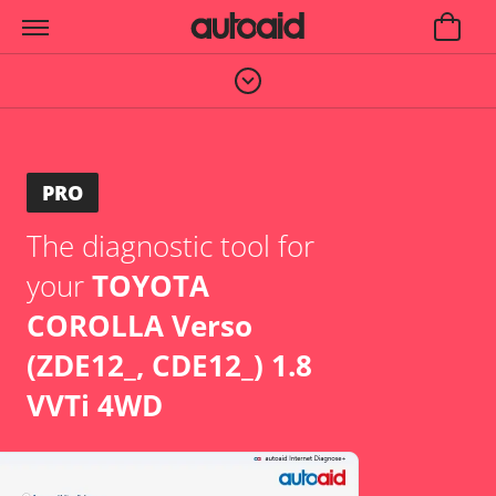
PRO
The diagnostic tool for
your
TOYOTA
COROLLA Verso
(ZDE12_, CDE12_) 1.8
VVTi 4WD