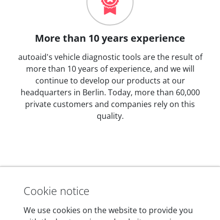
More than 10 years experience
autoaid's vehicle diagnostic tools are the result of
more than 10 years of experience, and we will
continue to develop our products at our
headquarters in Berlin. Today, more than 60,000
private customers and companies rely on this
quality.
Technical details
Cookie notice
We use cookies on the website to provide you
Dimensions