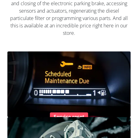
and closing of the electronic parking brake, accessing
sensors and actuators, regenerating the diesel
particulate filter or programming various parts. And all
this is available at an incredible price right here in our
store.
Service reset