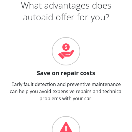
What advantages does
autoaid offer for you?
Save on repair costs
Early fault detection and preventive maintenance
can help you avoid expensive repairs and technical
problems with your car.