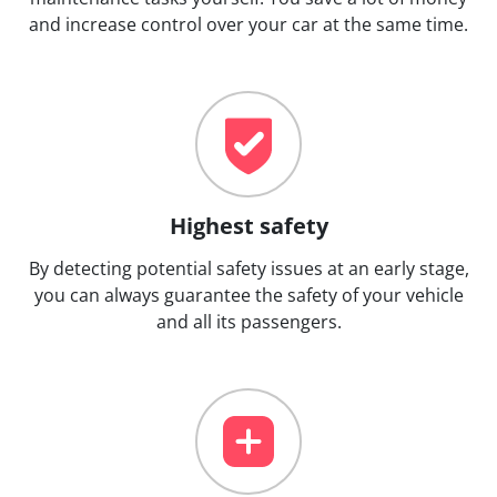
and increase control over your car at the same time.
Highest safety
By detecting potential safety issues at an early stage,
you can always guarantee the safety of your vehicle
and all its passengers.