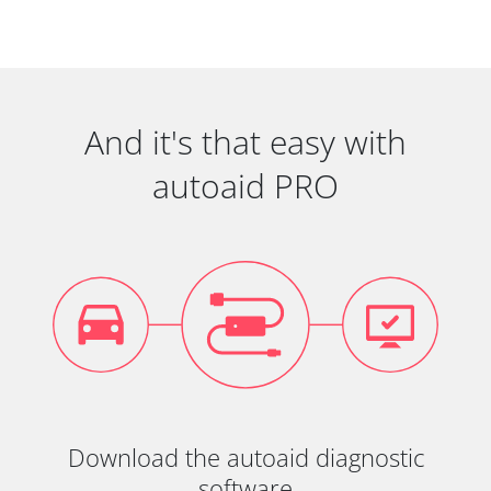
And it's that easy with
autoaid PRO
Download the autoaid diagnostic
software