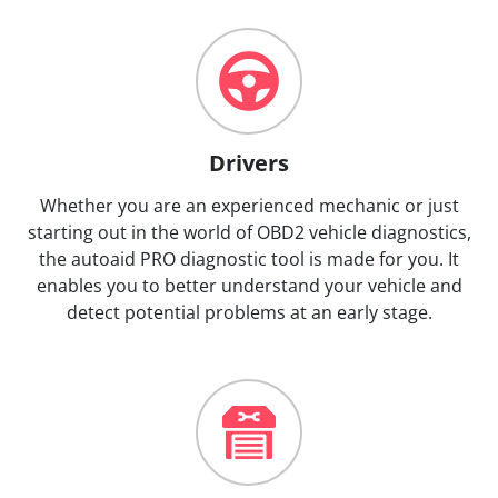
Drivers
Whether you are an experienced mechanic or just
starting out in the world of OBD2 vehicle diagnostics,
the autoaid PRO diagnostic tool is made for you. It
enables you to better understand your vehicle and
detect potential problems at an early stage.