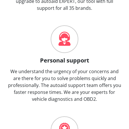
upgrade to autoaid EXPERT, our tool with full
support for all 35 brands.
Personal support
We understand the urgency of your concerns and
are there for you to solve problems quickly and
professionally. The autoaid support team offers you
faster response times. We are your experts for
vehicle diagnostics and OBD2.