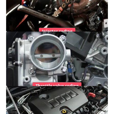
Injector coding
Throttle valve coding