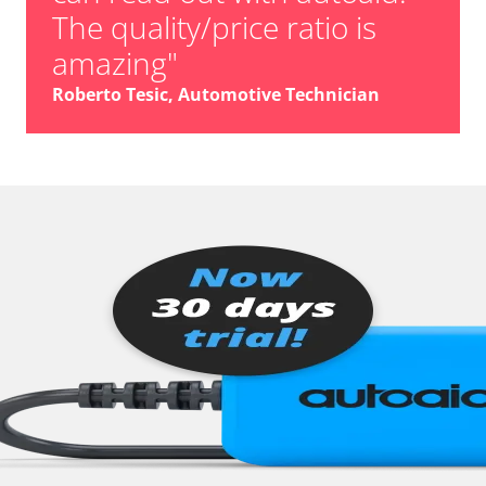
The quality/price ratio is
amazing"
Roberto Tesic, Automotive Technician