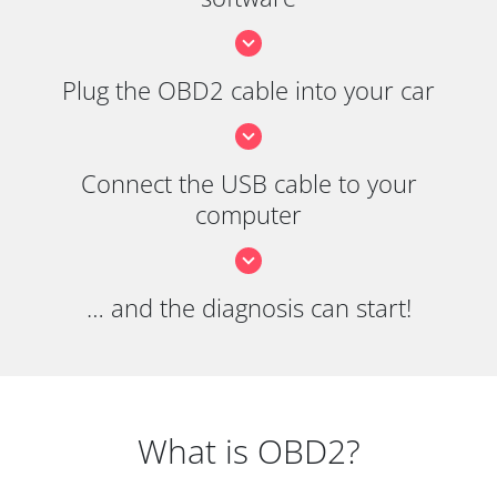
Plug the OBD2 cable into your car
Connect the USB cable to your
computer
… and the diagnosis can start!
What is OBD2?