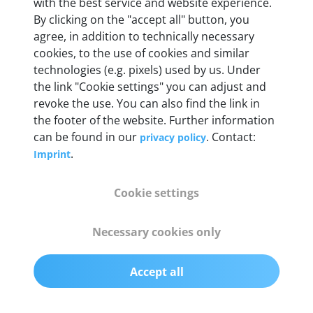
with the best service and website experience.
55 mm x 25 mm x 12 mm
By clicking on the "accept all" button, you
agree, in addition to technically necessary
Weight
cookies, to the use of cookies and similar
technologies (e.g. pixels) used by us. Under
200 g
the link "Cookie settings" you can adjust and
revoke the use. You can also find the link in
OBD2 pins
the footer of the website. Further information
Full 16 pin set with multiplexer for all pin
can be found in our
. Contact:
privacy policy
configurations
.
Imprint
Communication protocols
Cookie settings
ISO9141, ISO14230, ISO15765, SAE J2480 and
50+ manufacturer-specific protocols
Necessary cookies only
Cables
Accept all
OBD2 0.75 m & USB 0.75 m