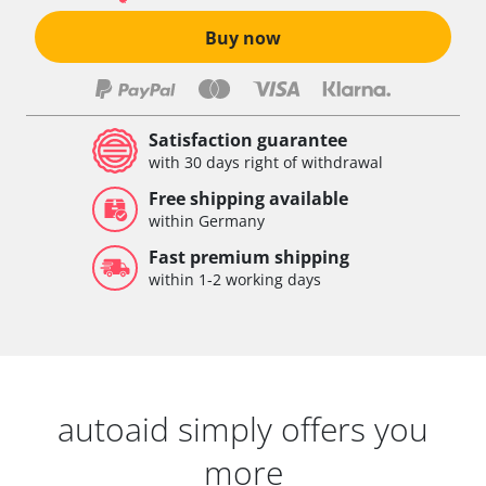
Buy now
Satisfaction guarantee
with 30 days right of withdrawal
Free shipping available
within Germany
Fast premium shipping
within 1-2 working days
autoaid simply offers you
more