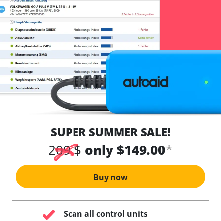
SUPER SUMMER SALE!
*
209 $
only $149.00
Buy now
Scan all control units