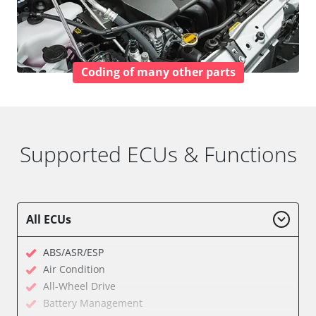
Coding of many other parts
Supported ECUs & Functions
All ECUs
ABS/ASR/ESP
Air Condition
All-Wheel Drive
Battery Management