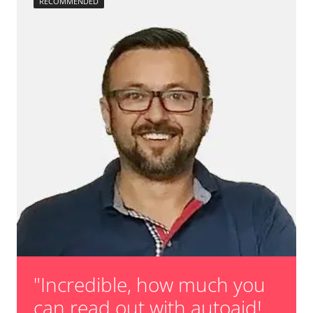
RECOMMENDED
"Incredible, how much you
can read out with autoaid!