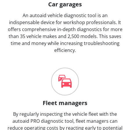
Car garages
An autoaid vehicle diagnostic tool is an
indispensable device for workshop professionals. It
offers comprehensive in-depth diagnostics for more
than 35 vehicle makes and 2,500 models. This saves
time and money while increasing troubleshooting
efficiency.
Fleet managers
By regularly inspecting the vehicle fleet with the
autoaid PRO diagnostic tool, fleet managers can
reduce operating costs by reacting early to potential