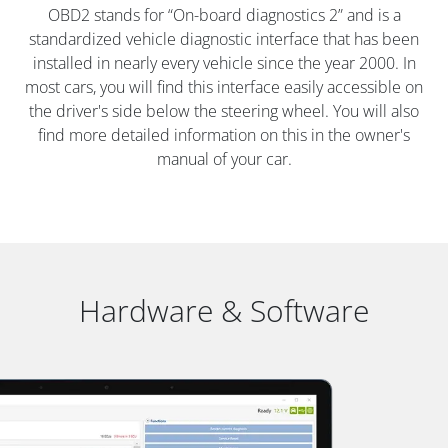
OBD2 stands for “On-board diagnostics 2” and is a
standardized vehicle diagnostic interface that has been
installed in nearly every vehicle since the year 2000. In
most cars, you will find this interface easily accessible on
the driver's side below the steering wheel. You will also
find more detailed information on this in the owner's
manual of your car.
Hardware & Software