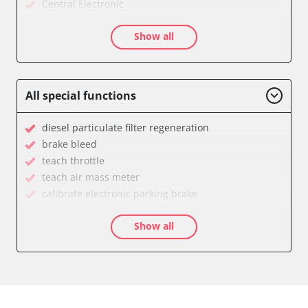
Central Electronic
Dashboard
Show all
Diagnostic System (EOBD/OBDII)
Door Control Front Left
Door Control Front Right
Door Control Rear Left
All special functions
Door Control Rear Right
Electric Windows
diesel particulate filter regeneration
Electronic Ignition System
brake bleed
Electronic Selector Lever
teach throttle
Engine Control Module (ECM)
teach air mass meter
Engine Control Module 2 (ECM)
calibrate electronic parking brake
Gateway
Diesel Particulate Filter Replacement
Immobilizer
Show all
High pressure pump initialisation
Light Control
idle speed adaptation
Navigation System
move parking brake to assembly position
Parking Aid
Reset adaptation parameters
Parking Brake (EPB / SBC)
Reset EGR adaptation values
Power Steering