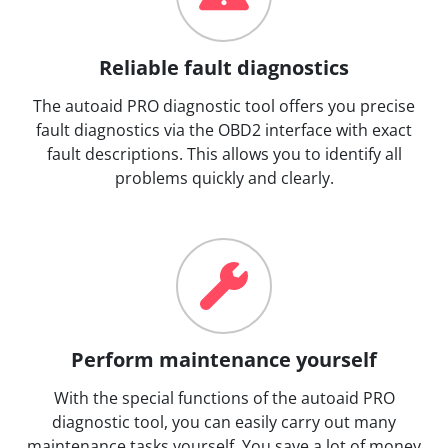
Reliable fault diagnostics
The autoaid PRO diagnostic tool offers you precise
fault diagnostics via the OBD2 interface with exact
fault descriptions. This allows you to identify all
problems quickly and clearly.
Perform maintenance yourself
With the special functions of the autoaid PRO
diagnostic tool, you can easily carry out many
maintenance tasks yourself. You save a lot of money