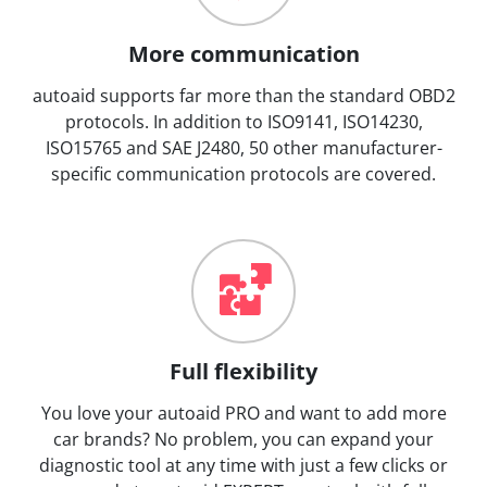
More communication
autoaid supports far more than the standard OBD2
protocols. In addition to ISO9141, ISO14230,
ISO15765 and SAE J2480, 50 other manufacturer-
specific communication protocols are covered.
Full flexibility
You love your autoaid PRO and want to add more
car brands? No problem, you can expand your
diagnostic tool at any time with just a few clicks or