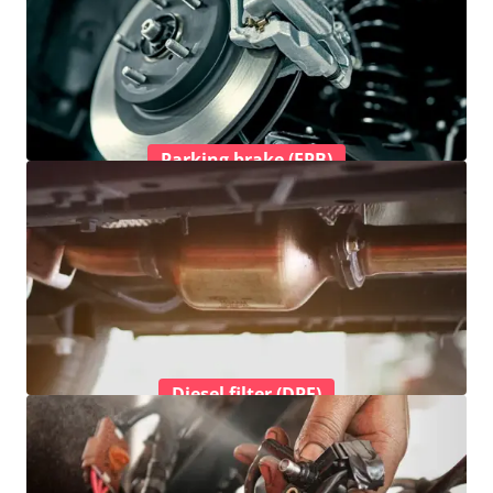
Parking brake (EPB)
Diesel filter (DPF)