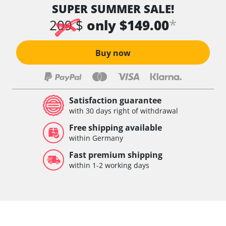
SUPER SUMMER SALE!
*
209 $
only $149.00
Buy now
Satisfaction guarantee
with 30 days right of withdrawal
Free shipping available
within Germany
Fast premium shipping
within 1-2 working days