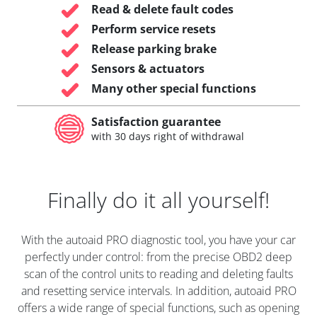
Read & delete fault codes
Perform service resets
Release parking brake
Sensors & actuators
Many other special functions
Satisfaction guarantee
with 30 days right of withdrawal
Finally do it all yourself!
With the autoaid PRO diagnostic tool, you have your car
perfectly under control: from the precise OBD2 deep
scan of the control units to reading and deleting faults
and resetting service intervals. In addition, autoaid PRO
offers a wide range of special functions, such as opening