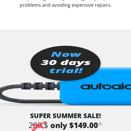
problems and avoiding expensive repairs.
SUPER SUMMER SALE!
*
209 $
only $149.00