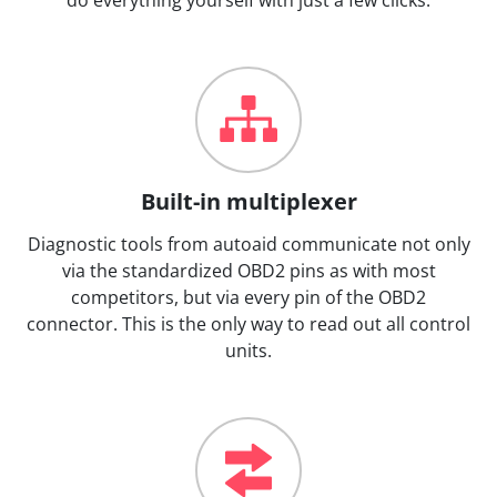
Built-in multiplexer
Diagnostic tools from autoaid communicate not only
via the standardized OBD2 pins as with most
competitors, but via every pin of the OBD2
connector. This is the only way to read out all control
units.