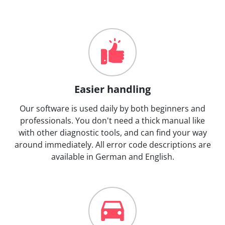
Easier handling
Our software is used daily by both beginners and
professionals. You don't need a thick manual like
with other diagnostic tools, and can find your way
around immediately. All error code descriptions are
available in German and English.