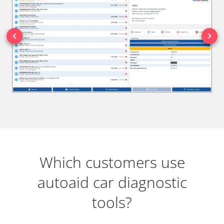
Which customers use
autoaid car diagnostic
tools?