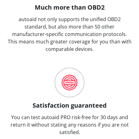
Much more than OBD2
autoaid not only supports the unified OBD2
standard, but also more than 50 other
manufacturer-specific communication protocols.
This means much greater coverage for you than with
comparable devices.
Satisfaction guaranteed
You can test autoaid PRO risk-free for 30 days and
return it without stating any reasons if you are not
satisfied.