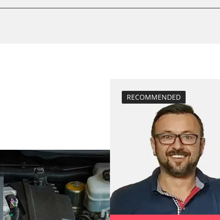
move parking br
Reset adaptati
Reset EGR adapt
service reset
teach injectors
Teach Oxygen S
M)
RECOMMENDED
ECM)