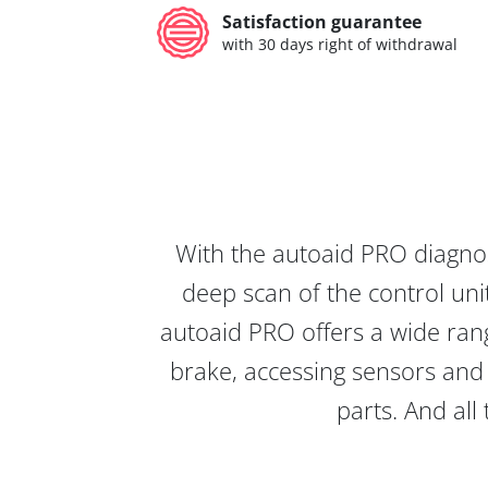
Satisfaction guarantee
with 30 days right of withdrawal
With the autoaid PRO diagnos
deep scan of the control unit
autoaid PRO offers a wide rang
brake, accessing sensors and 
parts. And all 