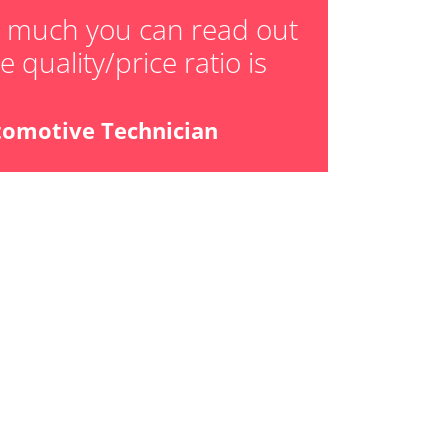
w much you can read out
 quality/price ratio is
tomotive Technician