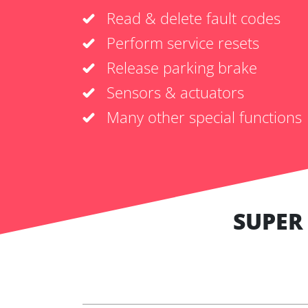
Read & delete fault codes
Perform service resets
Release parking brake
Sensors & actuators
Many other special functions
SUPER