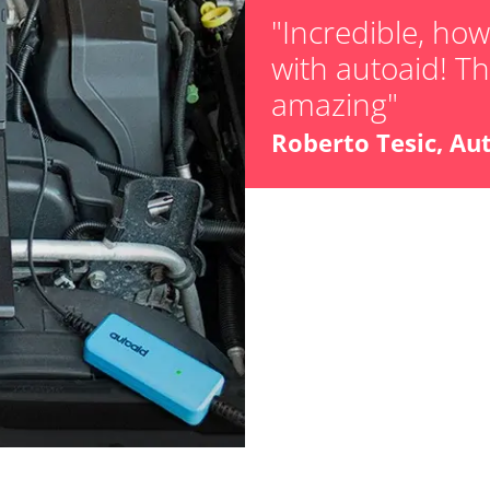
"Incredible, ho
with autoaid! The
amazing"
stem (SRS)
Roberto Tesic, Au
Availability depending on model, engine, options and configuration