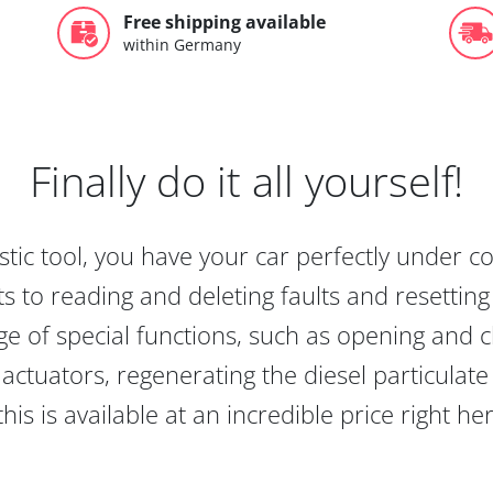
Free shipping available
within Germany
Finally do it all yourself!
tic tool, you have your car perfectly under c
s to reading and deleting faults and resetting s
e of special functions, such as opening and cl
actuators, regenerating the diesel particulate
this is available at an incredible price right he