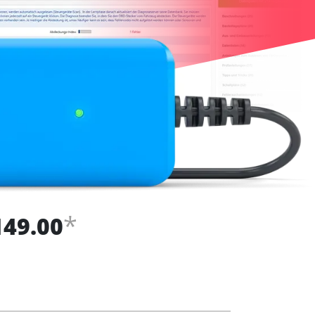
*
149.00