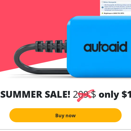
 SUMMER SALE!
209 $
only $
Buy now