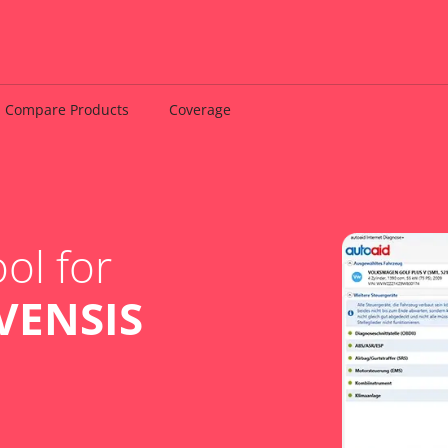
Compare Products
Coverage
ol for
VENSIS