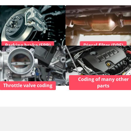
Parking brake (EPB)
Diesel filter (DPF)
Coding of many other
Throttle valve coding
parts