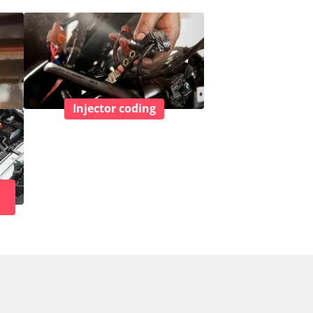
Injector coding