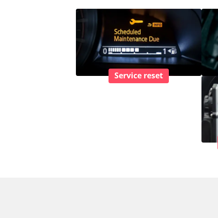
Service reset