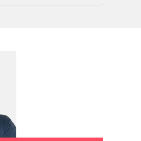
ake to assembly position
on parameters
ation values
ensor