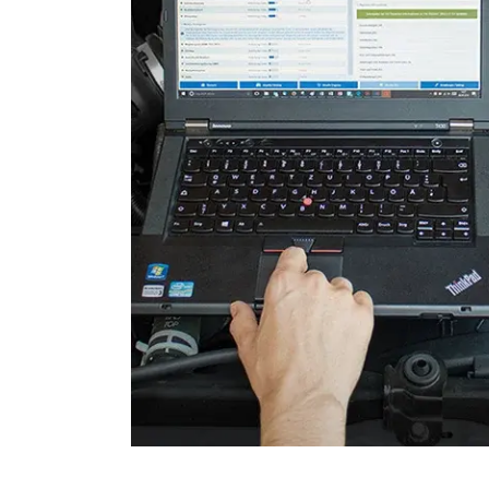
Seat Driver
Start Authentication
Start-Stop Alternator
Steering Column Assembly
Supplemental Restraint Sy
Transmission