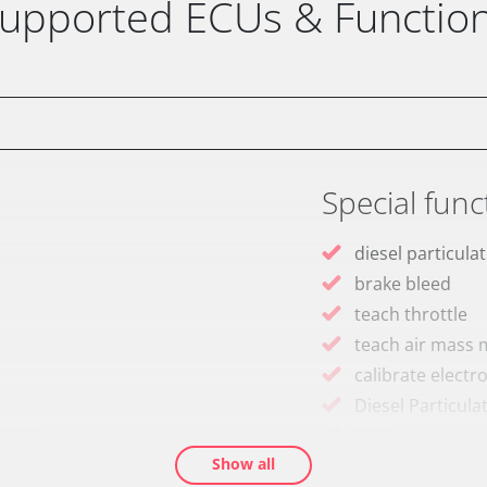
upported ECUs & Functio
Special func
diesel particulat
brake bleed
teach throttle
teach air mass 
calibrate electr
Diesel Particula
BDII)
High pressure p
Show all
idle speed adap