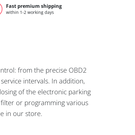
Fast premium shipping
within 1-2 working days
ontrol: from the precise OBD2
ervice intervals. In addition,
osing of the electronic parking
 filter or programming various
re in our store.