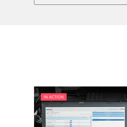
Door Control Front Right
Door Control Rear Left
Door Control Rear Right
Electric Windows
Electronic Ignition System
Electronic Selector Lever
Engine Control Module (EC
Engine Control Module 2 (
Gateway
Immobilizer
Light Control
Navigation System
IN ACTION
Parking Aid
Parking Brake (EPB / SBC)
Power Steering
Roof Control