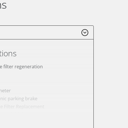
ns
tions
e filter regeneration
meter
onic parking brake
te Filter Replacement
ump initialisation
tation