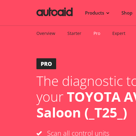
Products
Shop
Overview
Starter
Pro
Expert
PRO
The diagnostic to
your
TOYOTA A
Saloon (_T25_)
Scan all control units