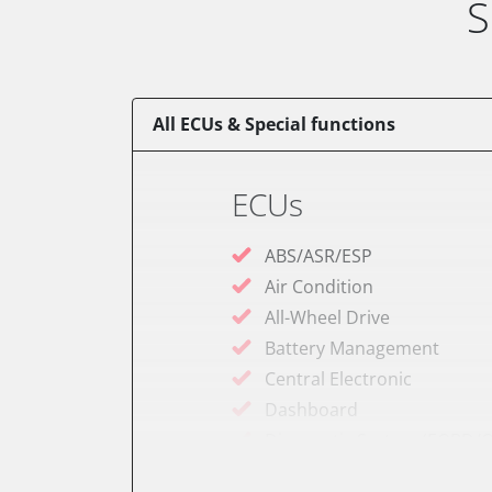
S
All ECUs & Special functions
ECUs
ABS/ASR/ESP
Air Condition
All-Wheel Drive
Battery Management
Central Electronic
Dashboard
Diagnostic System (EOBD/O
Door Control Front Left