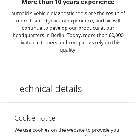
More than 10 years experience
autoaid's vehicle diagnostic tools are the result of
more than 10 years of experience, and we will
continue to develop our products at our
headquarters in Berlin. Today, more than 60,000
private customers and companies rely on this
quality.
Technical details
Dimensions
Cookie notice
55 mm x 25 mm x 12 mm
We use cookies on the website to provide you