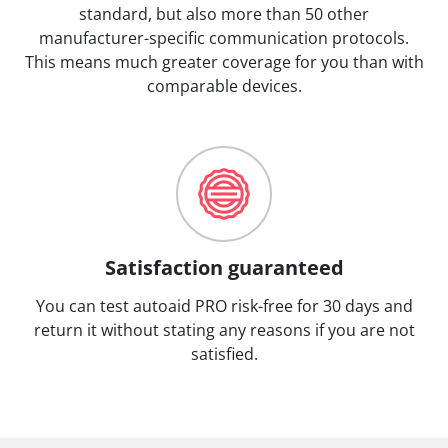
standard, but also more than 50 other
manufacturer-specific communication protocols.
This means much greater coverage for you than with
comparable devices.
Satisfaction guaranteed
You can test autoaid PRO risk-free for 30 days and
return it without stating any reasons if you are not
satisfied.