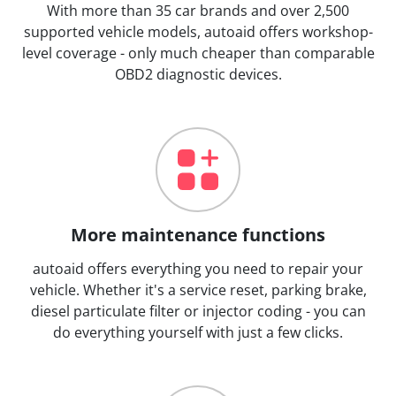
With more than 35 car brands and over 2,500
supported vehicle models, autoaid offers workshop-
level coverage - only much cheaper than comparable
OBD2 diagnostic devices.
More maintenance functions
autoaid offers everything you need to repair your
vehicle. Whether it's a service reset, parking brake,
diesel particulate filter or injector coding - you can
do everything yourself with just a few clicks.