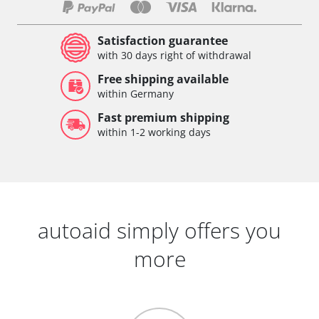
Satisfaction guarantee
with 30 days right of withdrawal
Free shipping available
within Germany
Fast premium shipping
within 1-2 working days
autoaid simply offers you
more