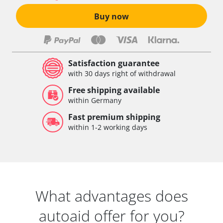
Buy now
Satisfaction guarantee
with 30 days right of withdrawal
Free shipping available
within Germany
Fast premium shipping
within 1-2 working days
What advantages does
autoaid offer for you?