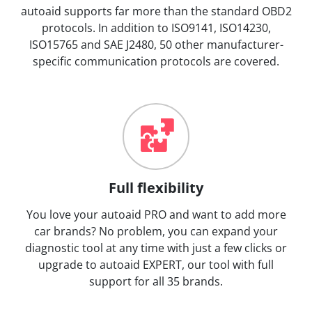
autoaid supports far more than the standard OBD2
protocols. In addition to ISO9141, ISO14230,
ISO15765 and SAE J2480, 50 other manufacturer-
specific communication protocols are covered.
Full flexibility
You love your autoaid PRO and want to add more
car brands? No problem, you can expand your
diagnostic tool at any time with just a few clicks or
upgrade to autoaid EXPERT, our tool with full
support for all 35 brands.