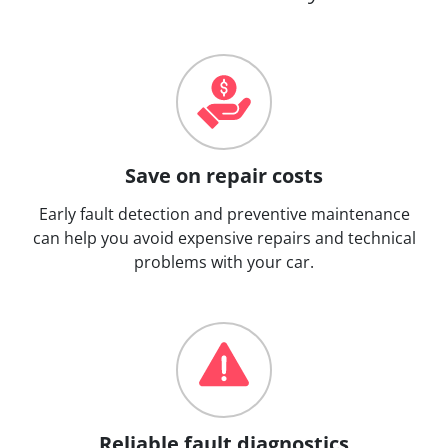
Save on repair costs
Early fault detection and preventive maintenance
can help you avoid expensive repairs and technical
problems with your car.
Reliable fault diagnostics