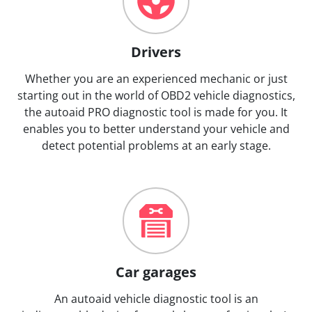
Drivers
Whether you are an experienced mechanic or just
starting out in the world of OBD2 vehicle diagnostics,
the autoaid PRO diagnostic tool is made for you. It
enables you to better understand your vehicle and
detect potential problems at an early stage.
Car garages
An autoaid vehicle diagnostic tool is an