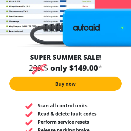
SUPER SUMMER SALE!
*
209 $
only $149.00
Buy now
Scan all control units
Read & delete fault codes
Perform service resets
Release parking brake