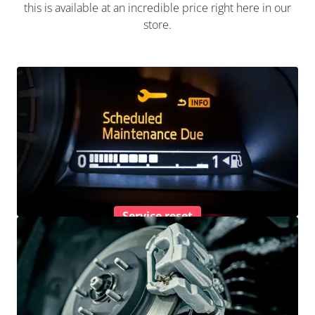
this is available at an incredible price right here in our
store.
Service reset