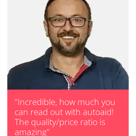
"Incredible, how much you
can read out with autoaid!
The quality/price ratio is
amazing"