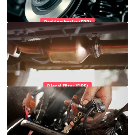
Parking brake (EPB)
Diesel filter (DPF)