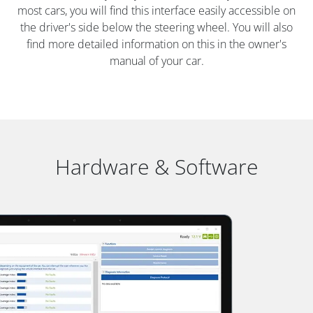
most cars, you will find this interface easily accessible on
the driver's side below the steering wheel. You will also
find more detailed information on this in the owner's
manual of your car.
Hardware & Software