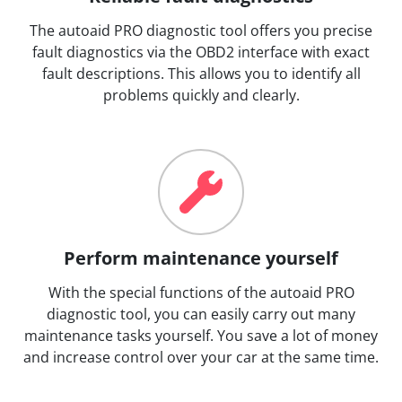
The autoaid PRO diagnostic tool offers you precise
fault diagnostics via the OBD2 interface with exact
fault descriptions. This allows you to identify all
problems quickly and clearly.
Perform maintenance yourself
With the special functions of the autoaid PRO
diagnostic tool, you can easily carry out many
maintenance tasks yourself. You save a lot of money
and increase control over your car at the same time.