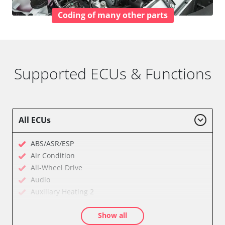
Coding of many other parts
Supported ECUs & Functions
All ECUs
ABS/ASR/ESP
Air Condition
All-Wheel Drive
Audio
Auxiliary Heating 2
Cell Phone/Emergency Call System
Show all
Central Electronic