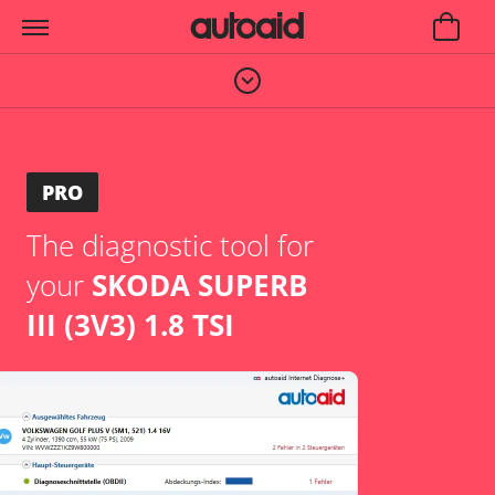
PRO
The diagnostic tool for
your
SKODA SUPERB
III (3V3) 1.8 TSI