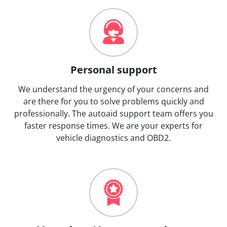
Personal support
We understand the urgency of your concerns and
are there for you to solve problems quickly and
professionally. The autoaid support team offers you
faster response times. We are your experts for
vehicle diagnostics and OBD2.