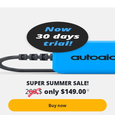
SUPER SUMMER SALE!
*
209 $
only $149.00
Buy now