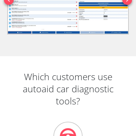
Which customers use
autoaid car diagnostic
tools?