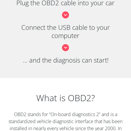
Plug the OBD2 cable into your car
Connect the USB cable to your
computer
… and the diagnosis can start!
What is OBD2?
OBD2 stands for “On-board diagnostics 2” and is a
standardized vehicle diagnostic interface that has been
installed in nearly every vehicle since the year 2000. In