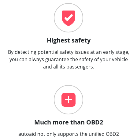
Highest safety
By detecting potential safety issues at an early stage,
you can always guarantee the safety of your vehicle
and all its passengers.
Much more than OBD2
autoaid not only supports the unified OBD2