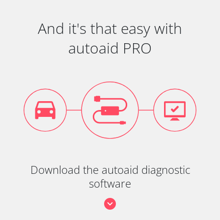
And it's that easy with
autoaid PRO
Download the autoaid diagnostic
software