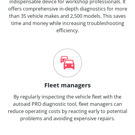
indispensable device for workshop professionals. It
offers comprehensive in-depth diagnostics for more
than 35 vehicle makes and 2,500 models. This saves
time and money while increasing troubleshooting
efficiency.
Fleet managers
By regularly inspecting the vehicle fleet with the
autoaid PRO diagnostic tool, fleet managers can
reduce operating costs by reacting early to potential
problems and avoiding expensive repairs.