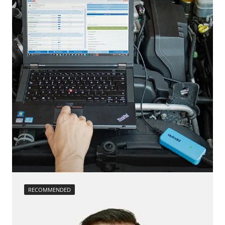
Low Beam Speed Threshold
Steering Wheel
Reset adaptation parameters
Steering Wheel Angle Sensor
Reset EGR adaptation values
Supplemental Restraint System (SRS)
Reset turbocharger adaption values
Tailgate
service reset
Trailer Control Unit
Teach Differential Pressure Sensor
Transmission
teach injectors
Tuner
Teach Oxygen Sensor
Availability depending on model, engine, options and configuration
Availability depending on model, engine, options and configuration
RECOMMENDED