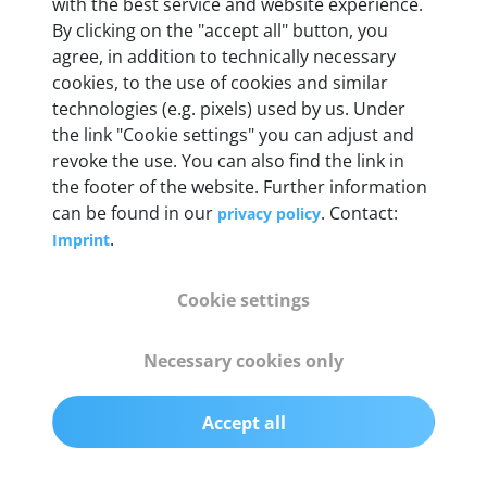
Weight
with the best service and website experience.
By clicking on the "accept all" button, you
200 g
agree, in addition to technically necessary
cookies, to the use of cookies and similar
OBD2 pins
technologies (e.g. pixels) used by us. Under
Full 16 pin set with multiplexer for all pin
the link "Cookie settings" you can adjust and
configurations
revoke the use. You can also find the link in
the footer of the website. Further information
can be found in our
. Contact:
privacy policy
Communication protocols
.
Imprint
ISO9141, ISO14230, ISO15765, SAE J2480 and
50+ manufacturer-specific protocols
Cookie settings
Cables
Necessary cookies only
OBD2 0.75 m & USB 0.75 m
Accept all
Status display
Multicolor LED