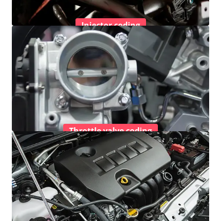
Injector coding
Throttle valve coding