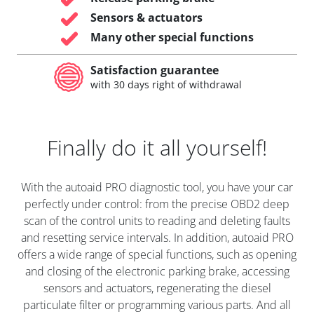
Sensors & actuators
Many other special functions
Satisfaction guarantee
with 30 days right of withdrawal
Finally do it all yourself!
With the autoaid PRO diagnostic tool, you have your car
perfectly under control: from the precise OBD2 deep
scan of the control units to reading and deleting faults
and resetting service intervals. In addition, autoaid PRO
offers a wide range of special functions, such as opening
and closing of the electronic parking brake, accessing
sensors and actuators, regenerating the diesel
particulate filter or programming various parts. And all