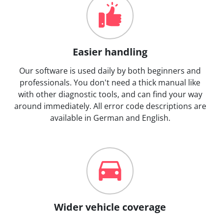
Easier handling
Our software is used daily by both beginners and
professionals. You don't need a thick manual like
with other diagnostic tools, and can find your way
around immediately. All error code descriptions are
available in German and English.
Wider vehicle coverage