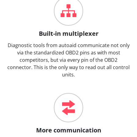
Built-in multiplexer
Diagnostic tools from autoaid communicate not only
via the standardized OBD2 pins as with most
competitors, but via every pin of the OBD2
connector. This is the only way to read out all control
units.
More communication