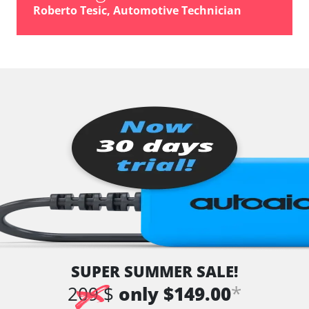
Roberto Tesic, Automotive Technician
SUPER SUMMER SALE!
*
209 $
only $149.00