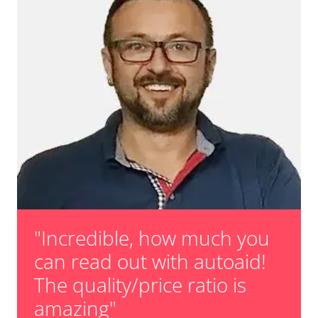
"Incredible, how much you
can read out with autoaid!
The quality/price ratio is
amazing"