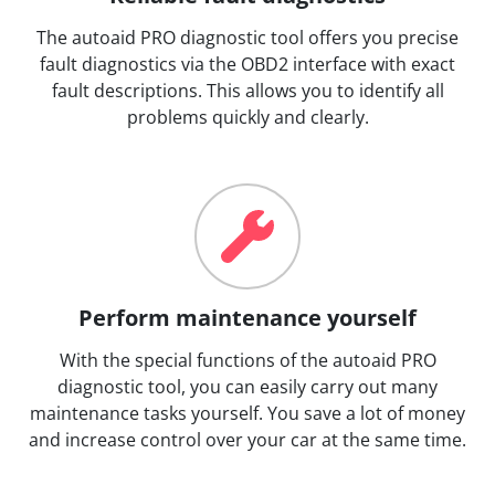
The autoaid PRO diagnostic tool offers you precise
fault diagnostics via the OBD2 interface with exact
fault descriptions. This allows you to identify all
problems quickly and clearly.
Perform maintenance yourself
With the special functions of the autoaid PRO
diagnostic tool, you can easily carry out many
maintenance tasks yourself. You save a lot of money
and increase control over your car at the same time.