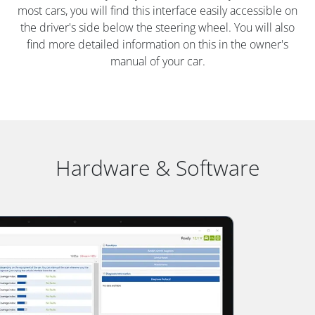
most cars, you will find this interface easily accessible on
the driver's side below the steering wheel. You will also
find more detailed information on this in the owner's
manual of your car.
Hardware & Software