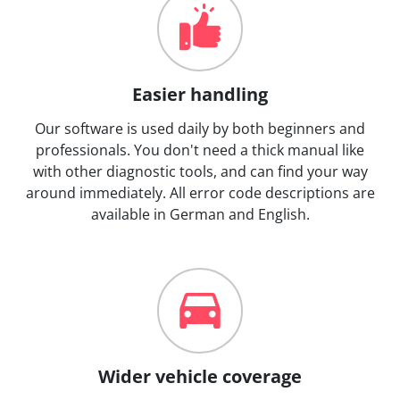
Easier handling
Our software is used daily by both beginners and
professionals. You don't need a thick manual like
with other diagnostic tools, and can find your way
around immediately. All error code descriptions are
available in German and English.
Wider vehicle coverage