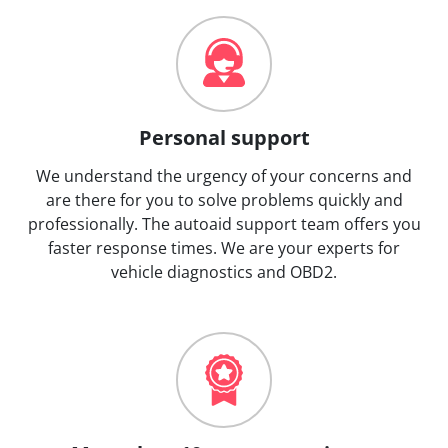
Personal support
We understand the urgency of your concerns and
are there for you to solve problems quickly and
professionally. The autoaid support team offers you
faster response times. We are your experts for
vehicle diagnostics and OBD2.