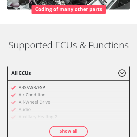
Coding of many other parts
Supported ECUs & Functions
All ECUs
ABS/ASR/ESP
Air Condition
All-Wheel Drive
Audio
Auxiliary Heating 2
Cell Phone/Emergency Call System
Show all
Central Electronic