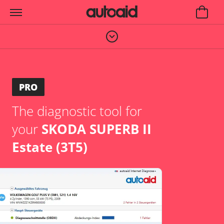
PRO
The diagnostic tool for
your
SKODA SUPERB II
Estate (3T5)