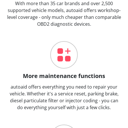
With more than 35 car brands and over 2,500
supported vehicle models, autoaid offers workshop-
level coverage - only much cheaper than comparable
OBD2 diagnostic devices.
More maintenance functions
autoaid offers everything you need to repair your
vehicle. Whether it's a service reset, parking brake,
diesel particulate filter or injector coding - you can
do everything yourself with just a few clicks.