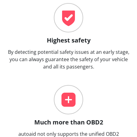
Highest safety
By detecting potential safety issues at an early stage,
you can always guarantee the safety of your vehicle
and all its passengers.
Much more than OBD2
autoaid not only supports the unified OBD2