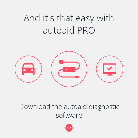
And it's that easy with
autoaid PRO
Download the autoaid diagnostic
software