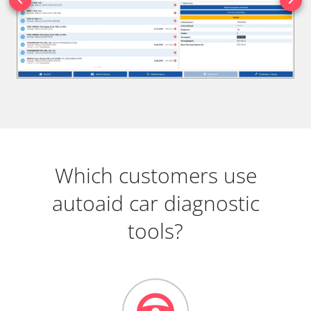
Which customers use
autoaid car diagnostic
tools?