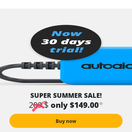
SUPER SUMMER SALE!
*
209 $
only $149.00
Buy now