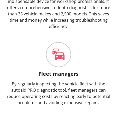
indispensable device for workshop professionals. It
offers comprehensive in-depth diagnostics for more
than 35 vehicle makes and 2,500 models. This saves
time and money while increasing troubleshooting
efficiency.
Fleet managers
By regularly inspecting the vehicle fleet with the
autoaid PRO diagnostic tool, fleet managers can
reduce operating costs by reacting early to potential
problems and avoiding expensive repairs.