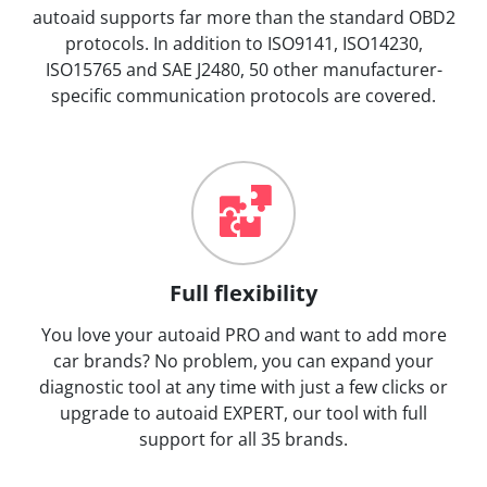
autoaid supports far more than the standard OBD2
protocols. In addition to ISO9141, ISO14230,
ISO15765 and SAE J2480, 50 other manufacturer-
specific communication protocols are covered.
Full flexibility
You love your autoaid PRO and want to add more
car brands? No problem, you can expand your
diagnostic tool at any time with just a few clicks or
upgrade to autoaid EXPERT, our tool with full
support for all 35 brands.