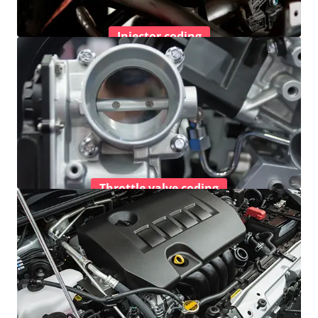
Injector coding
Throttle valve coding