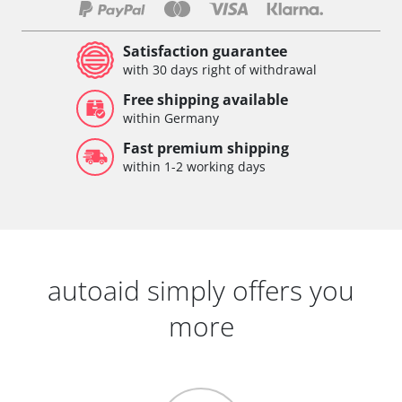
Satisfaction guarantee
with 30 days right of withdrawal
Free shipping available
within Germany
Fast premium shipping
within 1-2 working days
autoaid simply offers you
more