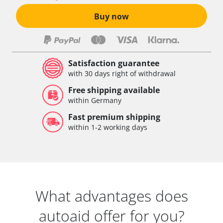
Buy now
Satisfaction guarantee
with 30 days right of withdrawal
Free shipping available
within Germany
Fast premium shipping
within 1-2 working days
What advantages does
autoaid offer for you?