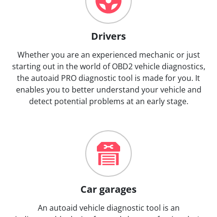
Drivers
Whether you are an experienced mechanic or just
starting out in the world of OBD2 vehicle diagnostics,
the autoaid PRO diagnostic tool is made for you. It
enables you to better understand your vehicle and
detect potential problems at an early stage.
Car garages
An autoaid vehicle diagnostic tool is an