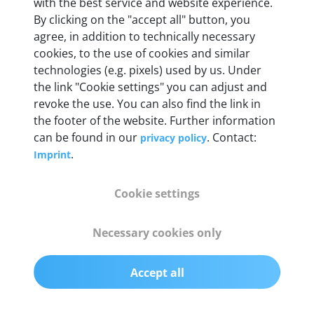
Weight
with the best service and website experience.
By clicking on the "accept all" button, you
200 g
agree, in addition to technically necessary
cookies, to the use of cookies and similar
OBD2 pins
technologies (e.g. pixels) used by us. Under
Full 16 pin set with multiplexer for all pin
the link "Cookie settings" you can adjust and
configurations
revoke the use. You can also find the link in
the footer of the website. Further information
can be found in our
. Contact:
privacy policy
Communication protocols
.
Imprint
ISO9141, ISO14230, ISO15765, SAE J2480 and
50+ manufacturer-specific protocols
Cookie settings
Cables
Necessary cookies only
OBD2 0.75 m & USB 0.75 m
Accept all
Status display
Multicolor LED