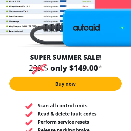
SUPER SUMMER SALE!
*
209 $
only $149.00
Buy now
Scan all control units
Read & delete fault codes
Perform service resets
Release parking brake