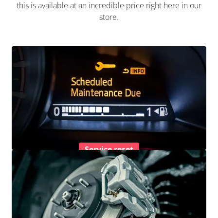
this is available at an incredible price right here in our
store.
Service reset