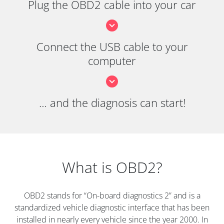
Plug the OBD2 cable into your car
Connect the USB cable to your
computer
… and the diagnosis can start!
What is OBD2?
OBD2 stands for “On-board diagnostics 2” and is a
standardized vehicle diagnostic interface that has been
installed in nearly every vehicle since the year 2000. In