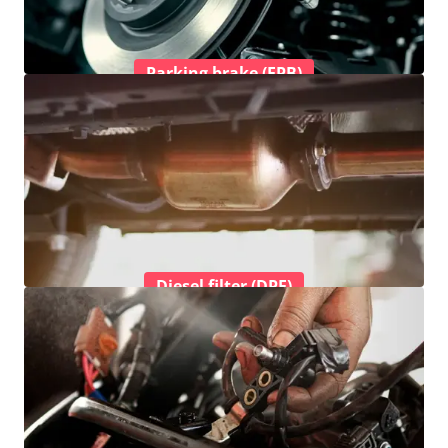
Parking brake (EPB)
Diesel filter (DPF)