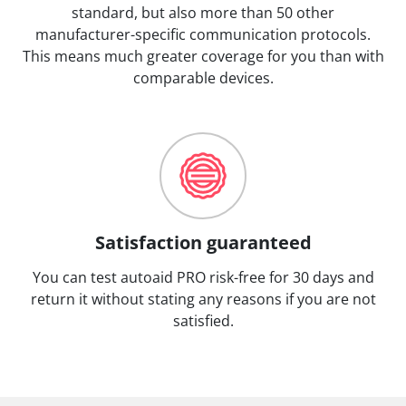
standard, but also more than 50 other
manufacturer-specific communication protocols.
This means much greater coverage for you than with
comparable devices.
Satisfaction guaranteed
You can test autoaid PRO risk-free for 30 days and
return it without stating any reasons if you are not
satisfied.