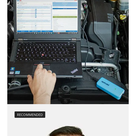
Low Beam Speed Threshold
Steering Wheel
Reset adaptation parameters
Steering Wheel Angle Sensor
Reset EGR adaptation values
Supplemental Restraint System (SRS)
Reset turbocharger adaption values
Tailgate
service reset
Trailer Control Unit
Teach Differential Pressure Sensor
Transmission
teach injectors
Tuner
Teach Oxygen Sensor
Availability depending on model, engine, options and configuration
Availability depending on model, engine, options and configuration
RECOMMENDED