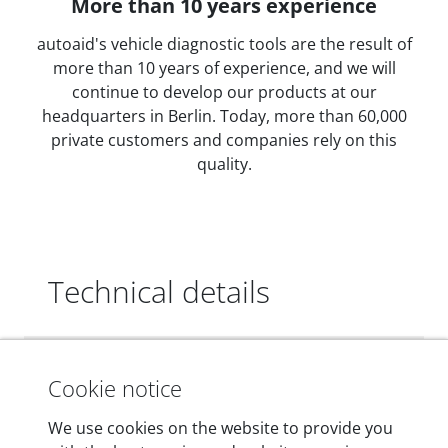
More than 10 years experience
autoaid's vehicle diagnostic tools are the result of
more than 10 years of experience, and we will
continue to develop our products at our
headquarters in Berlin. Today, more than 60,000
private customers and companies rely on this
quality.
Technical details
Dimensions
Cookie notice
55 mm x 25 mm x 12 mm
We use cookies on the website to provide you