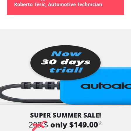
Roberto Tesic, Automotive Technician
SUPER SUMMER SALE!
*
209 $
only $149.00