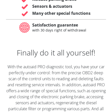
Sensors & actuators
Many other special functions
Satisfaction guarantee
with 30 days right of withdrawal
Finally do it all yourself!
With the autoaid PRO diagnostic tool, you have your car
perfectly under control: from the precise OBD2 deep
scan of the control units to reading and deleting faults
and resetting service intervals. In addition, autoaid PRO
offers a wide range of special functions, such as opening
and closing of the electronic parking brake, accessing
sensors and actuators, regenerating the diesel
particulate filter or programming various parts. And all