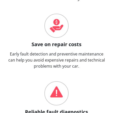
Save on repair costs
Early fault detection and preventive maintenance
can help you avoid expensive repairs and technical
problems with your car.
Reliable fault diagnostics