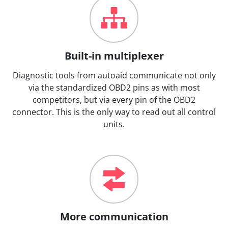
Built-in multiplexer
Diagnostic tools from autoaid communicate not only
via the standardized OBD2 pins as with most
competitors, but via every pin of the OBD2
connector. This is the only way to read out all control
units.
More communication