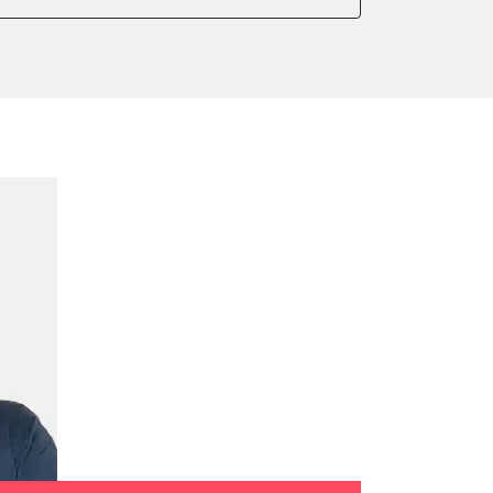
onic parking brake
sensor zero position
 parking brake
e filter configuration
te Filter Replacement
ump initialisation
ration
tion sensor zero position
celeration sensor zero position