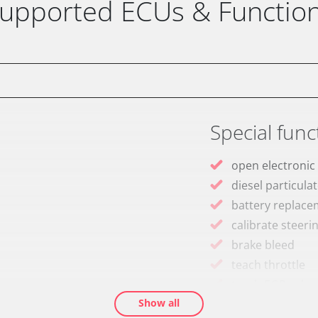
upported ECUs & Functio
Special func
open electronic
diesel particulat
battery replac
calibrate steeri
brake bleed
teach throttle
teach EGR valve
Show all
teach air mass 