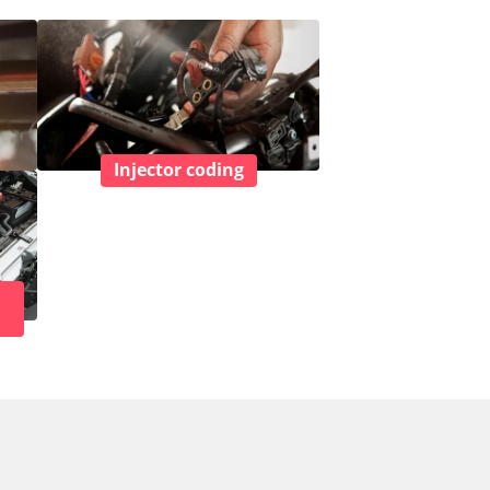
Injector coding