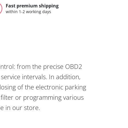
Fast premium shipping
within 1-2 working days
ontrol: from the precise OBD2
ervice intervals. In addition,
osing of the electronic parking
 filter or programming various
re in our store.