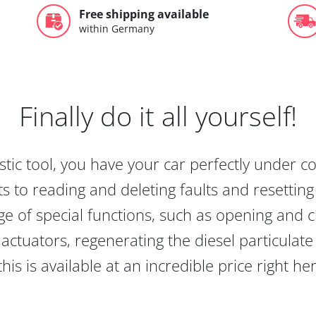
Free shipping available
within Germany
Finally do it all yourself!
tic tool, you have your car perfectly under c
s to reading and deleting faults and resetting s
e of special functions, such as opening and cl
actuators, regenerating the diesel particulate
this is available at an incredible price right he