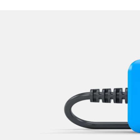
Supplemental Restraint Sy
Traction Control System
Transmission
Tuner
Tyre Pressure Sensor
Vehicle Stability Control (V
Voice Control
Wiper Control