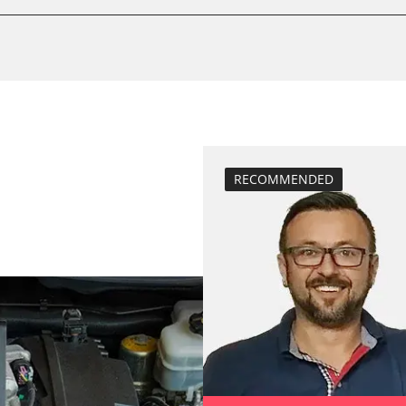
Drain Fuel Tank
calibrate electr
 System
Oil service reset
Basic setting
Brake pressure 
BDII)
compensation
close electronic
RECOMMENDED
diesel particulat
Diesel Particula
M)
ESP test
ECM)
High pressure p
ECM)
injector configu
Lateral accelera
calibration
Longitudinal ac
oard
calibration