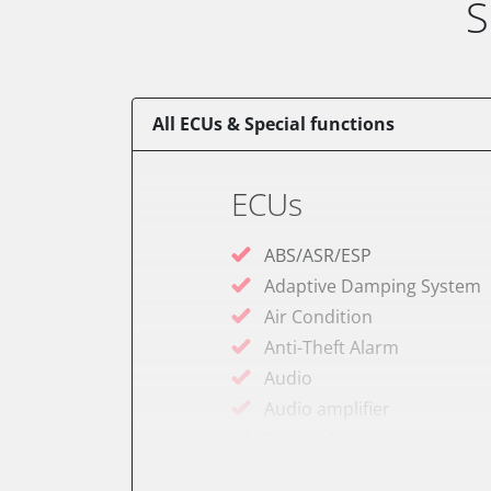
S
All ECUs & Special functions
ECUs
ABS/ASR/ESP
Adaptive Damping System
Air Condition
Anti-Theft Alarm
Audio
Audio amplifier
Battery Management
Belt indicator lights