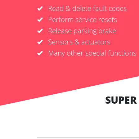
Read & delete fault codes
Perform service resets
Release parking brake
Sensors & actuators
Many other special functions
SUPER