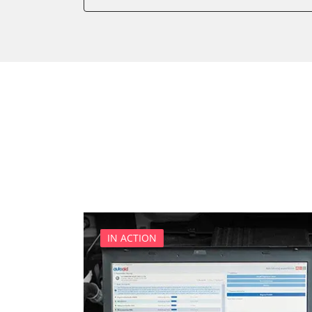
Body Control
CD Changer
Cell Phone/Emergency Call
Central Electronic
Dashboard
Diagnostic System (EOBD/O
Diesel Additiv System
Door Control Front Left
Door Control Front Right
Engine Control Module (EC
Engine Control Module 2 (
Engine Control Module 3 (
IN ACTION
Front Display (FDIM)
High Beam Assist
Information Display
Information Display Dashb