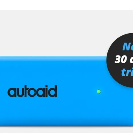
stem (SRS)
SC)
Availability depending on model, engine, options and configuration