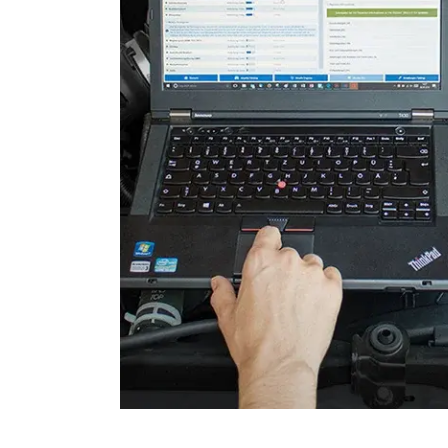
Light Control
Light Control Left
Light Control Right
Lower Control Panel
Multifunctional Module
Parking Aid
Parking Brake (EPB / SBC)
Power Steering
Rain/Light Sensor
Remote Keyless Entry
Seat Driver
Seat Passenger
Side Airbag front left
Side Airbag front right
Start Authentication
Steering Column Assembly