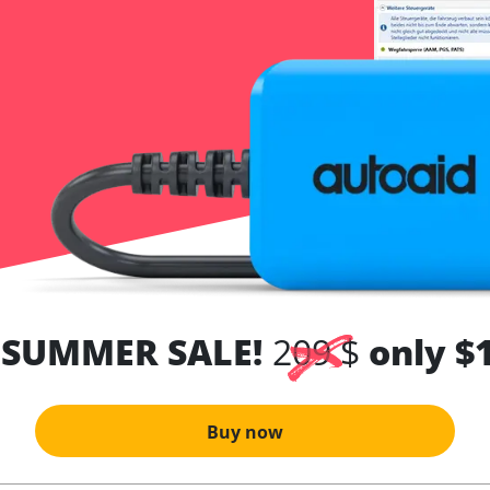
 SUMMER SALE!
209 $
only $
Buy now