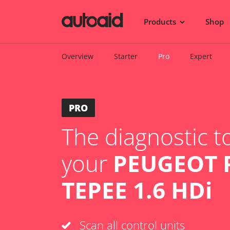
Products
Shop
Overview
Starter
Pro
Expert
PRO
The diagnostic to
your
PEUGEOT 
TEPEE 1.6 HDi
Scan all control units