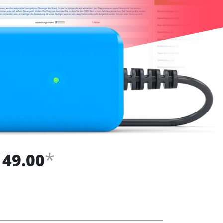
*
149.00