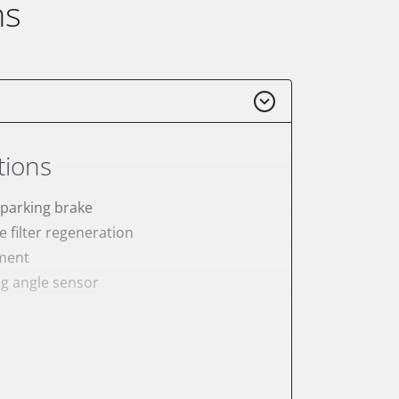
ns
tions
 parking brake
e filter regeneration
ement
ng angle sensor
meter