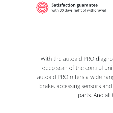
Satisfaction guarantee
with 30 days right of withdrawal
With the autoaid PRO diagnos
deep scan of the control unit
autoaid PRO offers a wide rang
brake, accessing sensors and 
parts. And all 