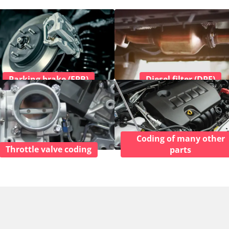
Parking brake (EPB)
Diesel filter (DPF)
Coding of many other
Throttle valve coding
parts