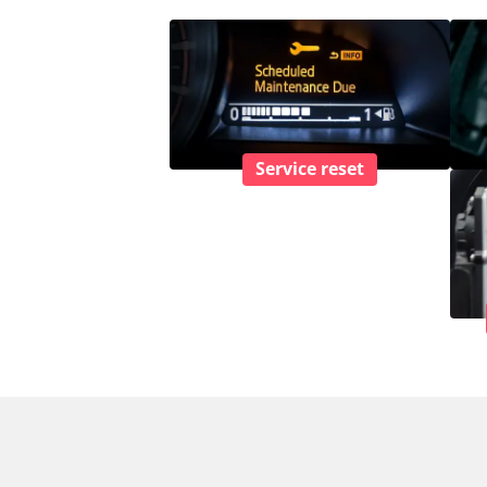
Service reset