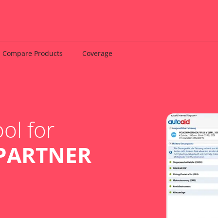
Compare Products
Coverage
ol for
PARTNER