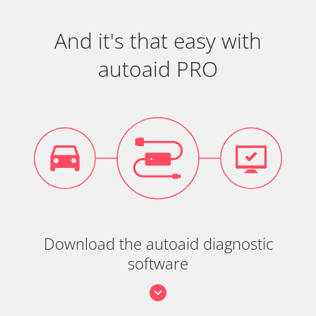
And it's that easy with
autoaid PRO
Download the autoaid diagnostic
software