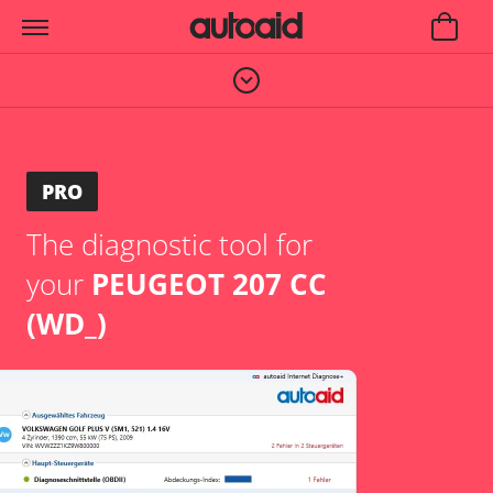
PRO
The diagnostic tool for
your
PEUGEOT 207 CC
(WD_)