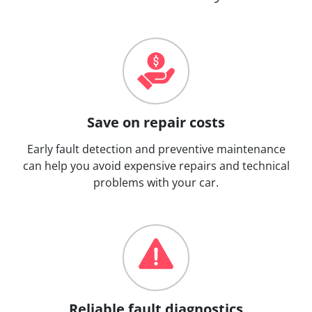
Save on repair costs
Early fault detection and preventive maintenance
can help you avoid expensive repairs and technical
problems with your car.
Reliable fault diagnostics