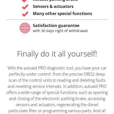
Sensors & actuators
Many other special functions
Satisfaction guarantee
with 30 days right of withdrawal
Finally do it all yourself!
With the autoaid PRO diagnostic tool, you have your car
perfectly under control: from the precise OBD2 deep
scan of the control units to reading and deleting faults
and resetting service intervals. In addition, autoaid PRO
offers a wide range of special functions, such as opening
and closing of the electronic parking brake, accessing
sensors and actuators, regenerating the diesel
particulate filter or programming various parts. And all