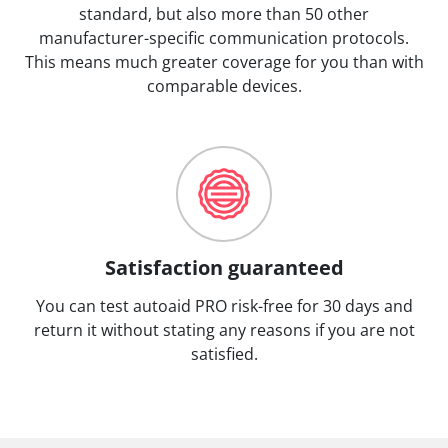
standard, but also more than 50 other
manufacturer-specific communication protocols.
This means much greater coverage for you than with
comparable devices.
Satisfaction guaranteed
You can test autoaid PRO risk-free for 30 days and
return it without stating any reasons if you are not
satisfied.