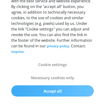
Weight
with the best service and website experience.
By clicking on the "accept all" button, you
200 g
agree, in addition to technically necessary
cookies, to the use of cookies and similar
OBD2 pins
technologies (e.g. pixels) used by us. Under
Full 16 pin set with multiplexer for all pin
the link "Cookie settings" you can adjust and
configurations
revoke the use. You can also find the link in
the footer of the website. Further information
can be found in our
. Contact:
privacy policy
Communication protocols
.
Imprint
ISO9141, ISO14230, ISO15765, SAE J2480 and
50+ manufacturer-specific protocols
Cookie settings
Cables
Necessary cookies only
OBD2 0.75 m & USB 0.75 m
Accept all
Status display
Multicolor LED