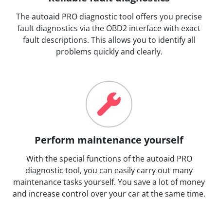
The autoaid PRO diagnostic tool offers you precise
fault diagnostics via the OBD2 interface with exact
fault descriptions. This allows you to identify all
problems quickly and clearly.
Perform maintenance yourself
With the special functions of the autoaid PRO
diagnostic tool, you can easily carry out many
maintenance tasks yourself. You save a lot of money
and increase control over your car at the same time.