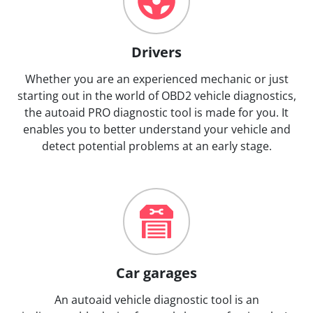
Drivers
Whether you are an experienced mechanic or just
starting out in the world of OBD2 vehicle diagnostics,
the autoaid PRO diagnostic tool is made for you. It
enables you to better understand your vehicle and
detect potential problems at an early stage.
Car garages
An autoaid vehicle diagnostic tool is an