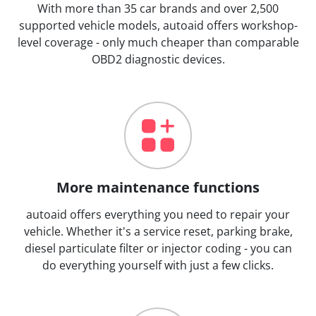
With more than 35 car brands and over 2,500
supported vehicle models, autoaid offers workshop-
level coverage - only much cheaper than comparable
OBD2 diagnostic devices.
More maintenance functions
autoaid offers everything you need to repair your
vehicle. Whether it's a service reset, parking brake,
diesel particulate filter or injector coding - you can
do everything yourself with just a few clicks.