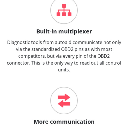
Built-in multiplexer
Diagnostic tools from autoaid communicate not only
via the standardized OBD2 pins as with most
competitors, but via every pin of the OBD2
connector. This is the only way to read out all control
units.
More communication