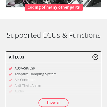
Coding of many other parts
Supported ECUs & Functions
All ECUs
ABS/ASR/ESP
Adaptive Damping System
Air Condition
Anti-Theft Alarm
Audio
Audio amplifier
Show all
Battery Management