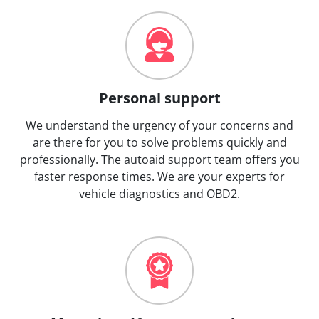
Personal support
We understand the urgency of your concerns and
are there for you to solve problems quickly and
professionally. The autoaid support team offers you
faster response times. We are your experts for
vehicle diagnostics and OBD2.