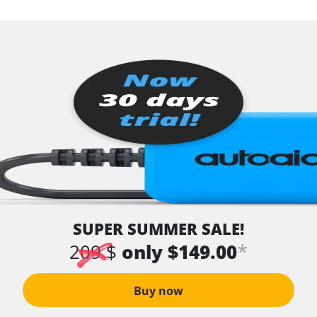
SUPER SUMMER SALE!
*
209 $
only $149.00
Buy now