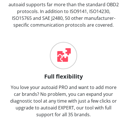
autoaid supports far more than the standard OBD2
protocols. In addition to ISO9141, ISO14230,
ISO15765 and SAE J2480, 50 other manufacturer-
specific communication protocols are covered.
Full flexibility
You love your autoaid PRO and want to add more
car brands? No problem, you can expand your
diagnostic tool at any time with just a few clicks or
upgrade to autoaid EXPERT, our tool with full
support for all 35 brands.