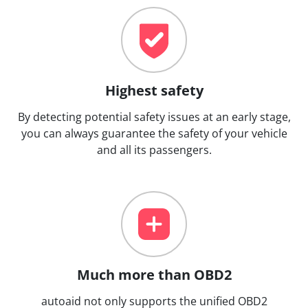
Highest safety
By detecting potential safety issues at an early stage,
you can always guarantee the safety of your vehicle
and all its passengers.
Much more than OBD2
autoaid not only supports the unified OBD2