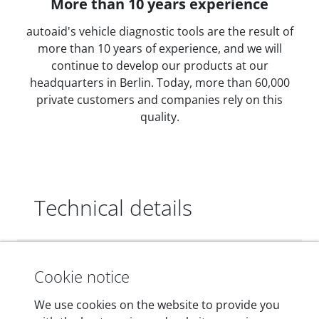
More than 10 years experience
autoaid's vehicle diagnostic tools are the result of
more than 10 years of experience, and we will
continue to develop our products at our
headquarters in Berlin. Today, more than 60,000
private customers and companies rely on this
quality.
Technical details
Dimensions
Cookie notice
55 mm x 25 mm x 12 mm
We use cookies on the website to provide you