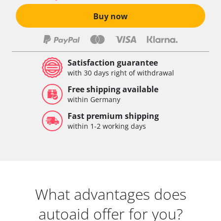
Buy now
Satisfaction guarantee
with 30 days right of withdrawal
Free shipping available
within Germany
Fast premium shipping
within 1-2 working days
What advantages does
autoaid offer for you?