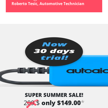
Roberto Tesic, Automotive Technician
SUPER SUMMER SALE!
*
209 $
only $149.00