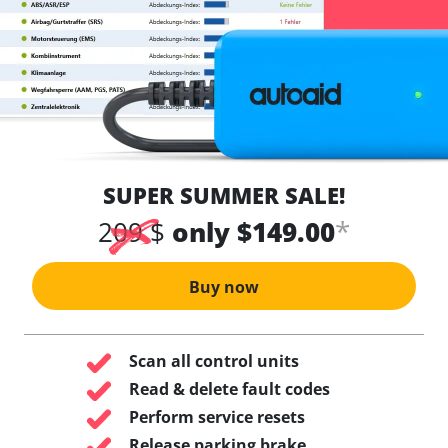
SUPER SUMMER SALE!
*
209 $
only $149.00
Buy now
Scan all control units
Read & delete fault codes
Perform service resets
Release parking brake