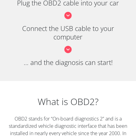
Plug the OBD2 cable into your car
Connect the USB cable to your
computer
… and the diagnosis can start!
What is OBD2?
OBD2 stands for “On-board diagnostics 2” and is a
standardized vehicle diagnostic interface that has been
installed in nearly every vehicle since the year 2000. In