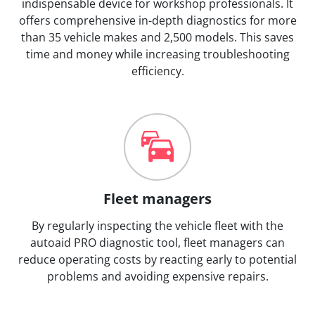
indispensable device for workshop professionals. It
offers comprehensive in-depth diagnostics for more
than 35 vehicle makes and 2,500 models. This saves
time and money while increasing troubleshooting
efficiency.
Fleet managers
By regularly inspecting the vehicle fleet with the
autoaid PRO diagnostic tool, fleet managers can
reduce operating costs by reacting early to potential
problems and avoiding expensive repairs.