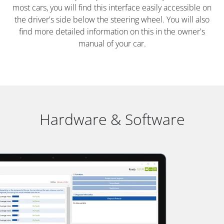
most cars, you will find this interface easily accessible on
the driver's side below the steering wheel. You will also
find more detailed information on this in the owner's
manual of your car.
Hardware & Software