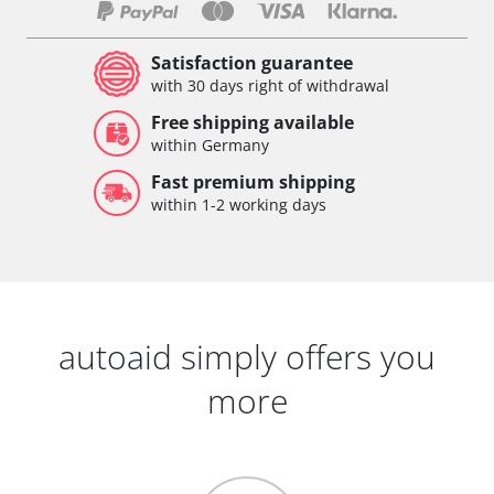
Satisfaction guarantee
with 30 days right of withdrawal
Free shipping available
within Germany
Fast premium shipping
within 1-2 working days
autoaid simply offers you
more