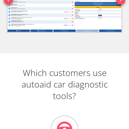
Which customers use
autoaid car diagnostic
tools?