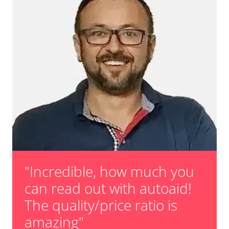
Teach Oxygen Sensor
Vehicle Stability Control (VSC)
Availability depending on model, engine, options and configuration
Voice Control
Wiper Control
Availability depending on model, engine, options and configuration
"Incredible, how much you
can read out with autoaid!
The quality/price ratio is
amazing"