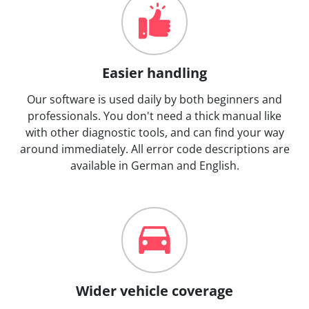
Easier handling
Our software is used daily by both beginners and
professionals. You don't need a thick manual like
with other diagnostic tools, and can find your way
around immediately. All error code descriptions are
available in German and English.
Wider vehicle coverage