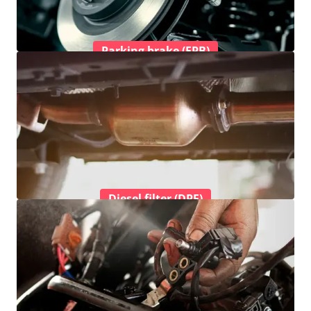
Parking brake (EPB)
Diesel filter (DPF)