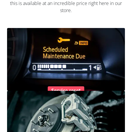
this is available at an incredible price right here in our
store.
Service reset