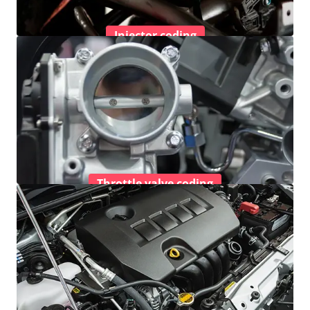
Injector coding
Throttle valve coding