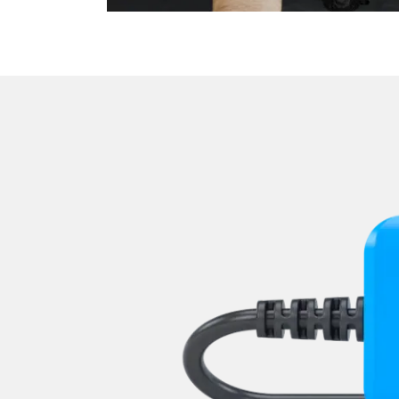
Parking Brake (EPB / SBC)
Power Steering
Pump Dynamics Seat
Radar Sensors Control Unit
Rear Camera
Rear Control Panel
Rear Seat Module
Remote Keyless Entry
Roof Control
Seat Driver
Seat Dynamics front left
Seat Dynamics front right
Seat Heater
Seat Passenger
Seat Position Memory Driv
Steering Column Assembly