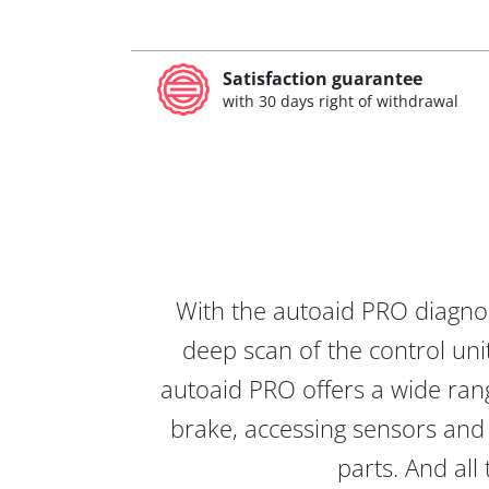
Satisfaction guarantee
with 30 days right of withdrawal
With the autoaid PRO diagnos
deep scan of the control unit
autoaid PRO offers a wide rang
brake, accessing sensors and 
parts. And all 