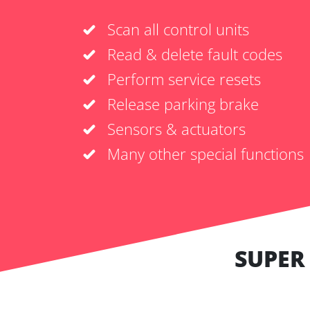
Scan all control units
Read & delete fault codes
Perform service resets
Release parking brake
Sensors & actuators
Many other special functions
SUPER