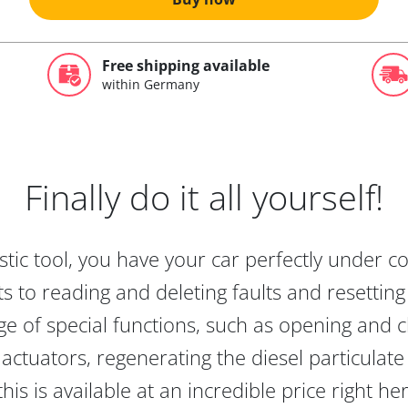
Free shipping available
within Germany
Finally do it all yourself!
tic tool, you have your car perfectly under c
s to reading and deleting faults and resetting s
e of special functions, such as opening and cl
actuators, regenerating the diesel particulate
this is available at an incredible price right he