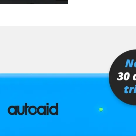
 (SGR)
er