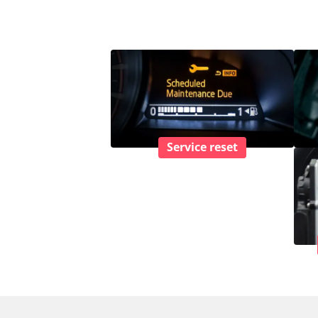
Service reset