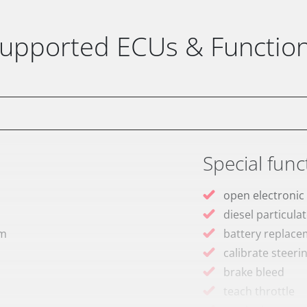
upported ECUs & Functio
Special func
open electronic
diesel particulat
em
battery replac
calibrate steeri
brake bleed
teach throttle