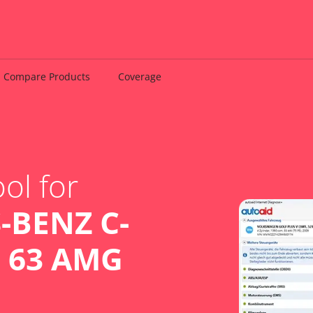
Compare Products
Coverage
ol for
-BENZ C-
C 63 AMG