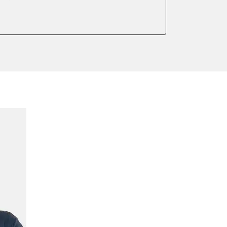
meter
onic parking brake
 parking brake
ssure Variant
ialisation
e filter configuration
te Filter Replacement
tment
ump initialisation
ration
tion sensor zero position
ake to assembly position
ensor adjustment