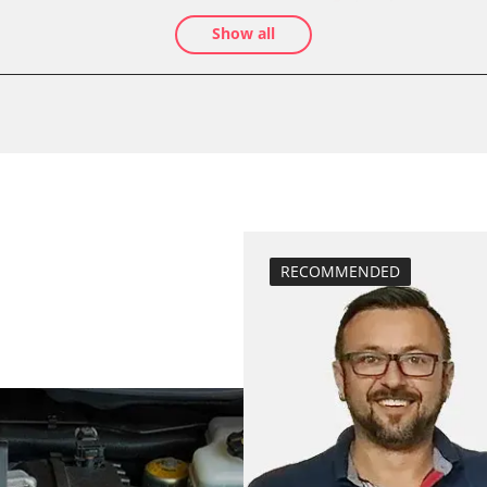
teach air mass 
Show all
calibrate electr
Oil service reset
Basic setting
close electronic
 System
Coding Tyre Pre
Control unit init
diesel particulat
assenger
Diesel Particula
RECOMMENDED
headlight adjus
High pressure p
injector configu
BDII)
Lateral accelera
calibration
move parking br
Rail pressure s