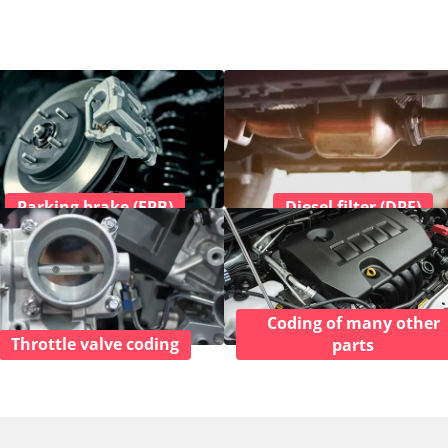
Parking brake (EPB)
Diesel filter (DPF)
Coding of many other
Throttle valve coding
parts