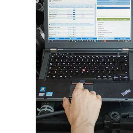
Door Control Rear Left
Door Control Rear Right
Electronic Ignition System
Electronic Selector Lever
Electronic Stability Control
Engine Control Module (EC
Fuel Pump
Gateway
Information Display
Level Control
Light Control
Light Control Left
Light Control Right
Lower Control Panel
Navigation System
Parking Aid