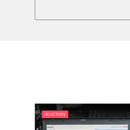
Audio
Auxiliary Heating
Battery Management
Brake Assistant
CD Changer
Cell Phone/Emergency Call
Central Control Panel
Central Electronic Front
Central Electronic Front P
Central Electronic Rear
Command
Dashboard
Diagnostic System (EOBD/O
Distance Control
IN ACTION
Door Control Front Left
Door Control Front Right