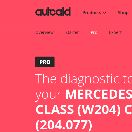
Products
Shop
Overview
Starter
Pro
Expert
PRO
The diagnostic to
your
MERCEDES
CLASS (W204) 
(204.077)