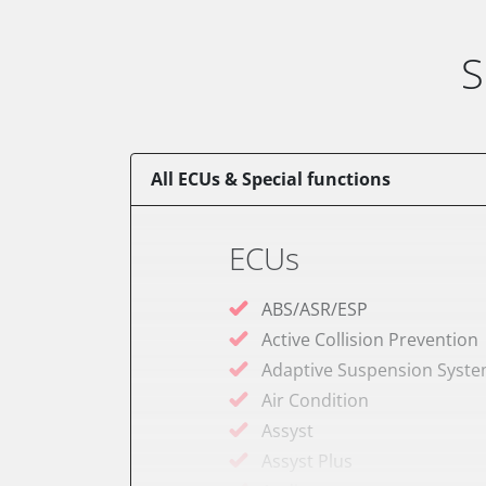
S
All ECUs & Special functions
ECUs
ABS/ASR/ESP
Active Collision Prevention
Adaptive Suspension Syst
Air Condition
Assyst
Assyst Plus