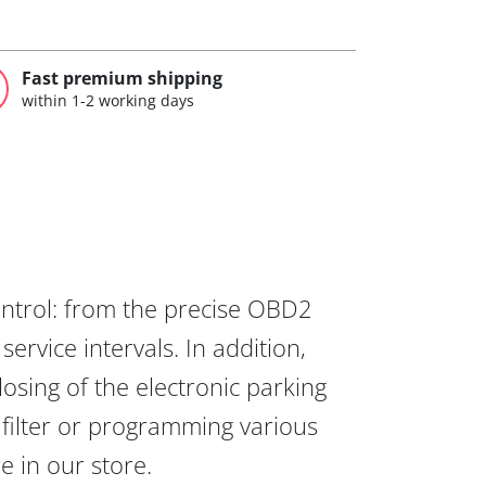
Fast premium shipping
within 1-2 working days
ontrol: from the precise OBD2
ervice intervals. In addition,
osing of the electronic parking
 filter or programming various
re in our store.