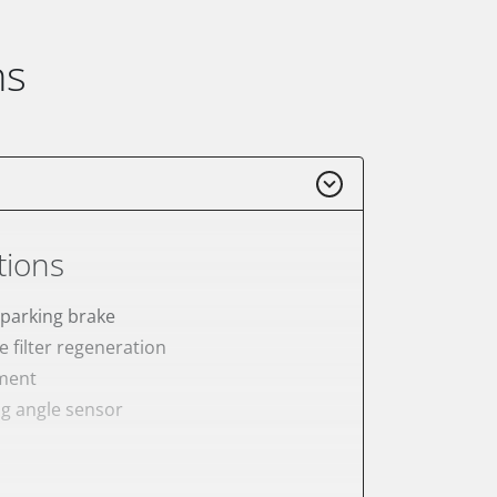
ns
tions
 parking brake
e filter regeneration
ement
ng angle sensor