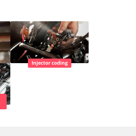
Injector coding