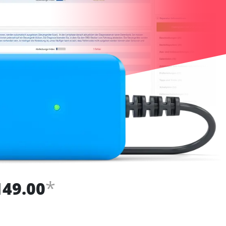
*
149.00