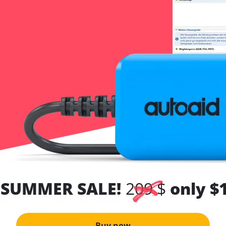
 SUMMER SALE!
209 $
only $
Buy now