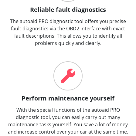
Reliable fault diagnostics
The autoaid PRO diagnostic tool offers you precise
fault diagnostics via the OBD2 interface with exact
fault descriptions. This allows you to identify all
problems quickly and clearly.
Perform maintenance yourself
With the special functions of the autoaid PRO
diagnostic tool, you can easily carry out many
maintenance tasks yourself. You save a lot of money
and increase control over your car at the same time.