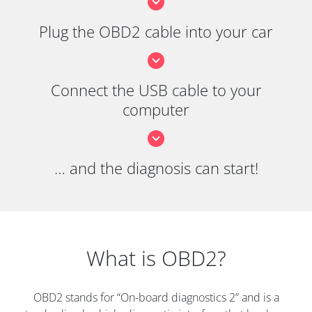
Plug the OBD2 cable into your car
Connect the USB cable to your
computer
… and the diagnosis can start!
What is OBD2?
OBD2 stands for “On-board diagnostics 2” and is a