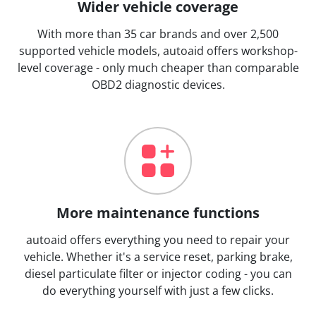
Wider vehicle coverage
With more than 35 car brands and over 2,500
supported vehicle models, autoaid offers workshop-
level coverage - only much cheaper than comparable
OBD2 diagnostic devices.
More maintenance functions
autoaid offers everything you need to repair your
vehicle. Whether it's a service reset, parking brake,
diesel particulate filter or injector coding - you can
do everything yourself with just a few clicks.