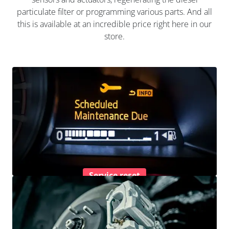
particulate filter or programming various parts. And all
this is available at an incredible price right here in our
store.
Service reset