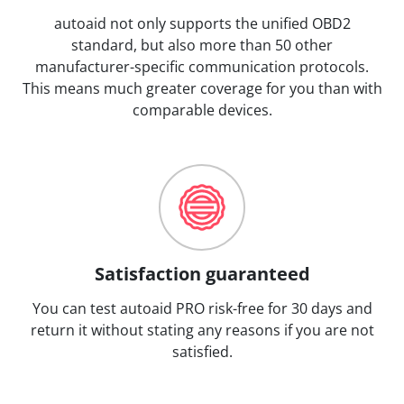
autoaid not only supports the unified OBD2
standard, but also more than 50 other
manufacturer-specific communication protocols.
This means much greater coverage for you than with
comparable devices.
Satisfaction guaranteed
You can test autoaid PRO risk-free for 30 days and
return it without stating any reasons if you are not
satisfied.