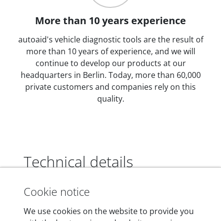
More than 10 years experience
autoaid's vehicle diagnostic tools are the result of
more than 10 years of experience, and we will
continue to develop our products at our
headquarters in Berlin. Today, more than 60,000
private customers and companies rely on this
quality.
Technical details
Cookie notice
Dimensions
We use cookies on the website to provide you
55 mm x 25 mm x 12 mm