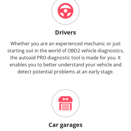
Drivers
Whether you are an experienced mechanic or just
starting out in the world of OBD2 vehicle diagnostics,
the autoaid PRO diagnostic tool is made for you. It
enables you to better understand your vehicle and
detect potential problems at an early stage.
Car garages