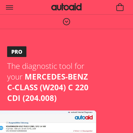
PRO
The diagnostic tool for
your
MERCEDES-BENZ
C-CLASS (W204) C 220
CDI (204.008)