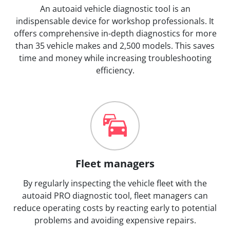
An autoaid vehicle diagnostic tool is an
indispensable device for workshop professionals. It
offers comprehensive in-depth diagnostics for more
than 35 vehicle makes and 2,500 models. This saves
time and money while increasing troubleshooting
efficiency.
Fleet managers
By regularly inspecting the vehicle fleet with the
autoaid PRO diagnostic tool, fleet managers can
reduce operating costs by reacting early to potential
problems and avoiding expensive repairs.