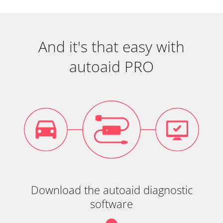
And it's that easy with
autoaid PRO
Download the autoaid diagnostic
software