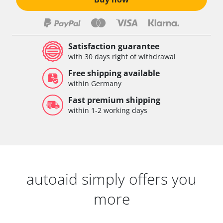
Satisfaction guarantee
with 30 days right of withdrawal
Free shipping available
within Germany
Fast premium shipping
within 1-2 working days
autoaid simply offers you
more