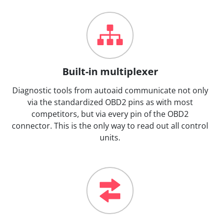
Built-in multiplexer
Diagnostic tools from autoaid communicate not only
via the standardized OBD2 pins as with most
competitors, but via every pin of the OBD2
connector. This is the only way to read out all control
units.