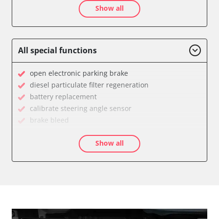
Show all
Audio
Auxiliary Heating
Battery Management
Brake Assistant
All special functions
CD Changer
Cell Phone/Emergency Call System
open electronic parking brake
Central Control Panel
diesel particulate filter regeneration
Central Electronic Front
battery replacement
Central Electronic Front Passenger
calibrate steering angle sensor
Central Electronic Rear
brake bleed
Command
teach throttle
Dashboard
Show all
teach air mass meter
Diagnostic System (EOBD/OBDII)
calibrate electronic parking brake
Distance Control
Oil service reset
Door Control Front Left
Basic setting
Door Control Front Right
close electronic parking brake
Door Control Rear Left
Coding Tyre Pressure Variant
Door Control Rear Right
Control unit initialisation