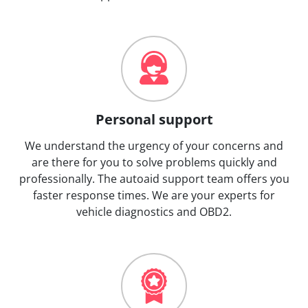
Personal support
We understand the urgency of your concerns and
are there for you to solve problems quickly and
professionally. The autoaid support team offers you
faster response times. We are your experts for
vehicle diagnostics and OBD2.