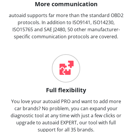
More communication
autoaid supports far more than the standard OBD2
protocols. In addition to ISO9141, ISO14230,
ISO15765 and SAE J2480, 50 other manufacturer-
specific communication protocols are covered.
Full flexibility
You love your autoaid PRO and want to add more
car brands? No problem, you can expand your
diagnostic tool at any time with just a few clicks or
upgrade to autoaid EXPERT, our tool with full
support for all 35 brands.