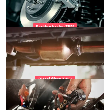
Parking brake (EPB)
Diesel filter (DPF)