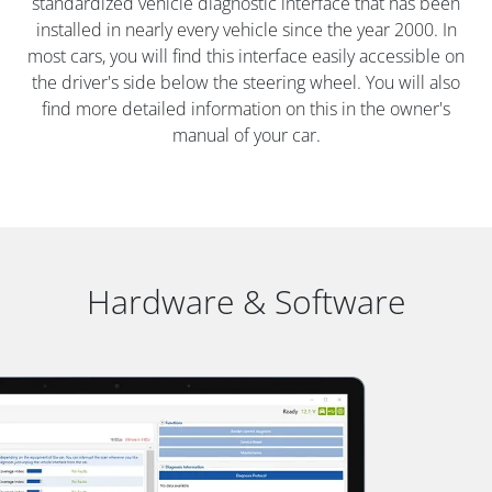
standardized vehicle diagnostic interface that has been
installed in nearly every vehicle since the year 2000. In
most cars, you will find this interface easily accessible on
the driver's side below the steering wheel. You will also
find more detailed information on this in the owner's
manual of your car.
Hardware & Software