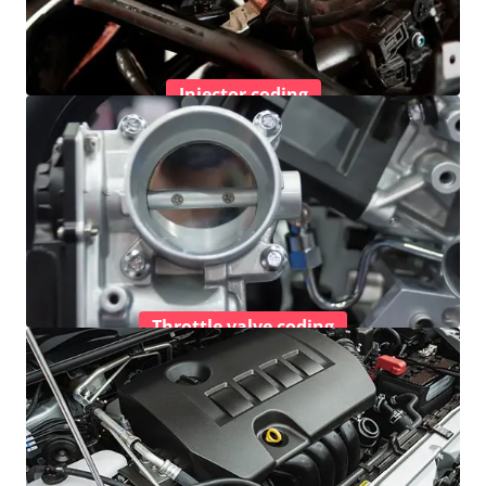
Injector coding
Throttle valve coding