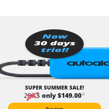
SUPER SUMMER SALE!
*
209 $
only $149.00
Buy now