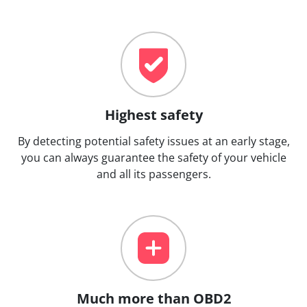
Highest safety
By detecting potential safety issues at an early stage,
you can always guarantee the safety of your vehicle
and all its passengers.
Much more than OBD2