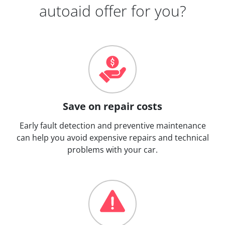
autoaid offer for you?
Save on repair costs
Early fault detection and preventive maintenance
can help you avoid expensive repairs and technical
problems with your car.