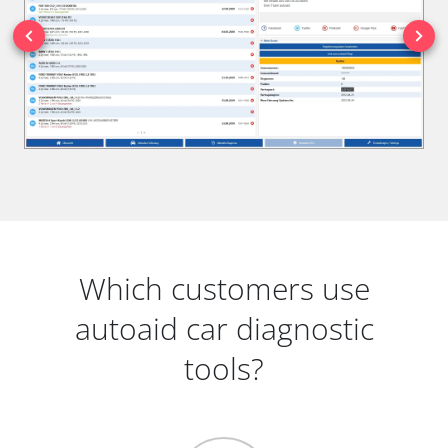
Which customers use
autoaid car diagnostic
tools?