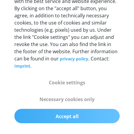
with the best service and website experience.
By clicking on the "accept all" button, you
Weight
agree, in addition to technically necessary
200 g
cookies, to the use of cookies and similar
technologies (e.g. pixels) used by us. Under
the link "Cookie settings" you can adjust and
OBD2 pins
revoke the use. You can also find the link in
Full 16 pin set with multiplexer for all pin
the footer of the website. Further information
configurations
can be found in our
. Contact:
privacy policy
.
Imprint
Communication protocols
ISO9141, ISO14230, ISO15765, SAE J2480 and
Cookie settings
50+ manufacturer-specific protocols
Necessary cookies only
Cables
OBD2 0.75 m & USB 0.75 m
Accept all
Status display