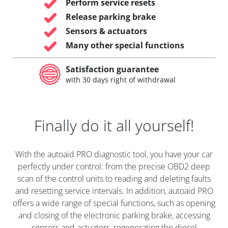
Perform service resets
Release parking brake
Sensors & actuators
Many other special functions
Satisfaction guarantee
with 30 days right of withdrawal
Finally do it all yourself!
With the autoaid PRO diagnostic tool, you have your car
perfectly under control: from the precise OBD2 deep
scan of the control units to reading and deleting faults
and resetting service intervals. In addition, autoaid PRO
offers a wide range of special functions, such as opening
and closing of the electronic parking brake, accessing
sensors and actuators, regenerating the diesel