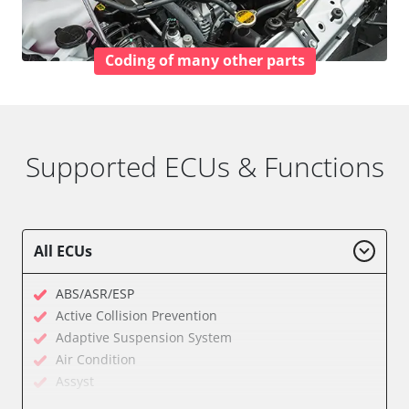
Coding of many other parts
Supported ECUs & Functions
All ECUs
ABS/ASR/ESP
Active Collision Prevention
Adaptive Suspension System
Air Condition
Assyst
Assyst Plus