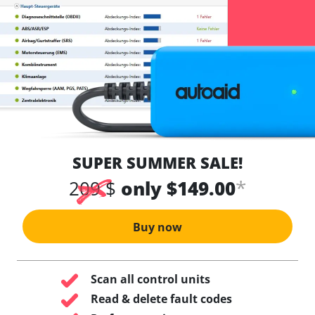
SUPER SUMMER SALE!
*
209 $
only $149.00
Buy now
Scan all control units
Read & delete fault codes