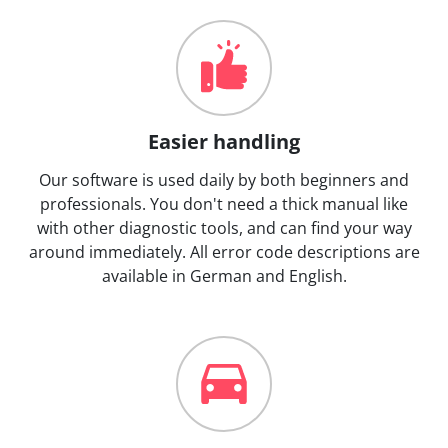
Easier handling
Our software is used daily by both beginners and
professionals. You don't need a thick manual like
with other diagnostic tools, and can find your way
around immediately. All error code descriptions are
available in German and English.