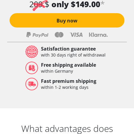
*
209 $
only $149.00
Buy now
Satisfaction guarantee
with 30 days right of withdrawal
Free shipping available
within Germany
Fast premium shipping
within 1-2 working days
What advantages does