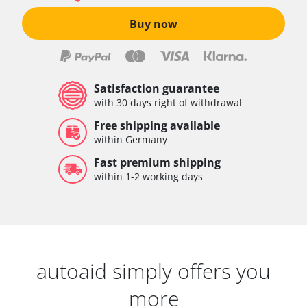
Buy now
Satisfaction guarantee
with 30 days right of withdrawal
Free shipping available
within Germany
Fast premium shipping
within 1-2 working days
autoaid simply offers you
more