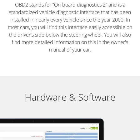
OBD2 stands for “On-board diagnostics 2” and is a
standardized vehicle diagnostic interface that has been
installed in nearly every vehicle since the year 2000. In
most cars, you will find this interface easily accessible on
the driver's side below the steering wheel. You will also
find more detailed information on this in the owner's
manual of your car.
Hardware & Software