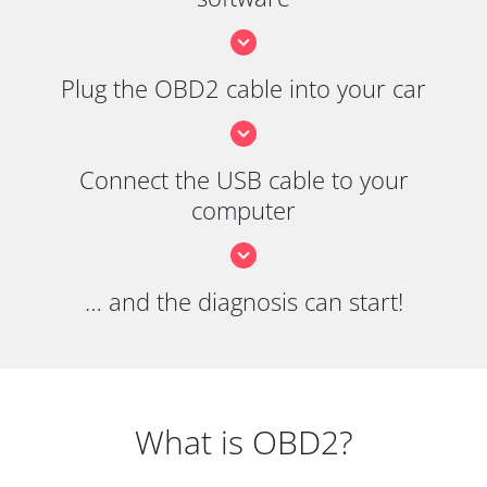
Plug the OBD2 cable into your car
Connect the USB cable to your
computer
… and the diagnosis can start!
What is OBD2?