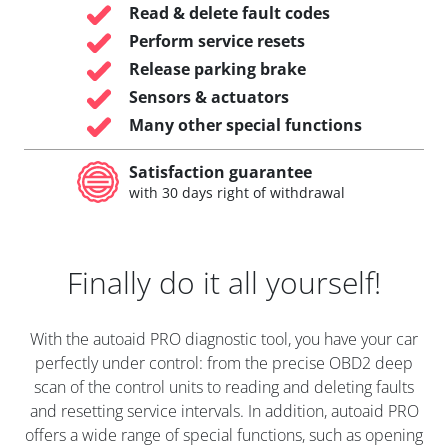
Read & delete fault codes
Perform service resets
Release parking brake
Sensors & actuators
Many other special functions
Satisfaction guarantee
with 30 days right of withdrawal
Finally do it all yourself!
With the autoaid PRO diagnostic tool, you have your car
perfectly under control: from the precise OBD2 deep
scan of the control units to reading and deleting faults
and resetting service intervals. In addition, autoaid PRO
offers a wide range of special functions, such as opening