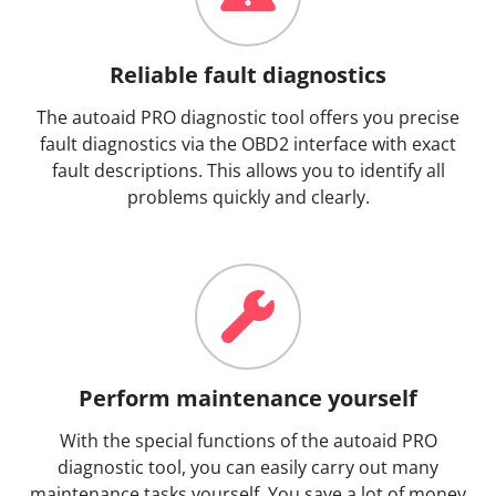
Reliable fault diagnostics
The autoaid PRO diagnostic tool offers you precise
fault diagnostics via the OBD2 interface with exact
fault descriptions. This allows you to identify all
problems quickly and clearly.
Perform maintenance yourself
With the special functions of the autoaid PRO
diagnostic tool, you can easily carry out many
maintenance tasks yourself. You save a lot of money