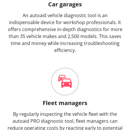
Car garages
An autoaid vehicle diagnostic tool is an
indispensable device for workshop professionals. It
offers comprehensive in-depth diagnostics for more
than 35 vehicle makes and 2,500 models. This saves
time and money while increasing troubleshooting
efficiency.
Fleet managers
By regularly inspecting the vehicle fleet with the
autoaid PRO diagnostic tool, fleet managers can
reduce operating costs by reacting early to potential