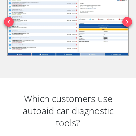
Which customers use
autoaid car diagnostic
tools?