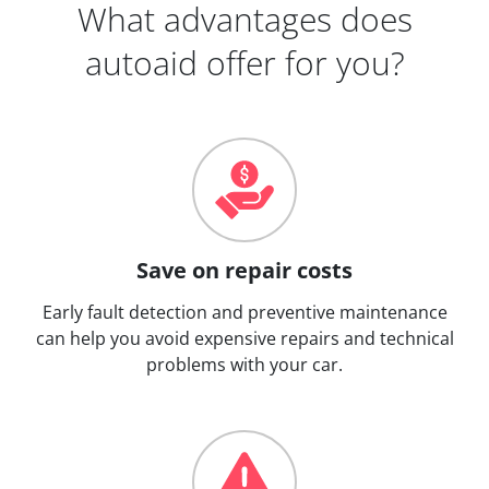
What advantages does
autoaid offer for you?
Save on repair costs
Early fault detection and preventive maintenance
can help you avoid expensive repairs and technical
problems with your car.