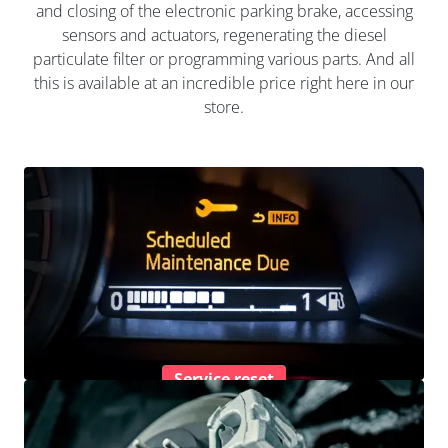
and closing of the electronic parking brake, accessing
sensors and actuators, regenerating the diesel
particulate filter or programming various parts. And all
this is available at an incredible price right here in our
store.
Service reset