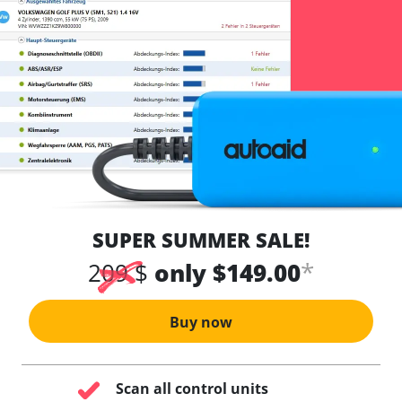
SUPER SUMMER SALE!
*
209 $
only $149.00
Buy now
Scan all control units