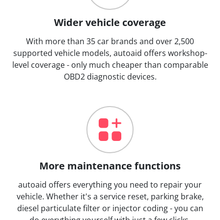
Wider vehicle coverage
With more than 35 car brands and over 2,500
supported vehicle models, autoaid offers workshop-
level coverage - only much cheaper than comparable
OBD2 diagnostic devices.
More maintenance functions
autoaid offers everything you need to repair your
vehicle. Whether it's a service reset, parking brake,
diesel particulate filter or injector coding - you can
do everything yourself with just a few clicks.