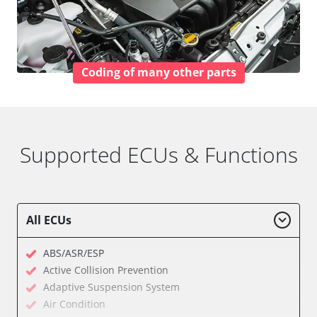
Coding of many other parts
Supported ECUs & Functions
All ECUs
ABS/ASR/ESP
Active Collision Prevention
Adaptive Suspension System
Air Condition