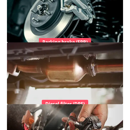
Parking brake (EPB)
Diesel filter (DPF)