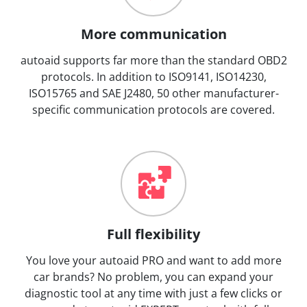
More communication
autoaid supports far more than the standard OBD2
protocols. In addition to ISO9141, ISO14230,
ISO15765 and SAE J2480, 50 other manufacturer-
specific communication protocols are covered.
Full flexibility
You love your autoaid PRO and want to add more
car brands? No problem, you can expand your
diagnostic tool at any time with just a few clicks or