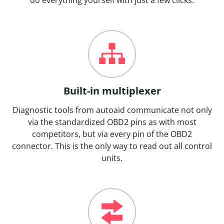
Built-in multiplexer
Diagnostic tools from autoaid communicate not only
via the standardized OBD2 pins as with most
competitors, but via every pin of the OBD2
connector. This is the only way to read out all control
units.