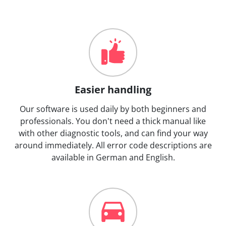
Easier handling
Our software is used daily by both beginners and
professionals. You don't need a thick manual like
with other diagnostic tools, and can find your way
around immediately. All error code descriptions are
available in German and English.