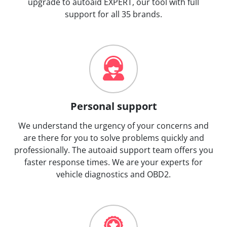
upgrade to autoaid EXPERT, our tool with full
support for all 35 brands.
Personal support
We understand the urgency of your concerns and
are there for you to solve problems quickly and
professionally. The autoaid support team offers you
faster response times. We are your experts for
vehicle diagnostics and OBD2.