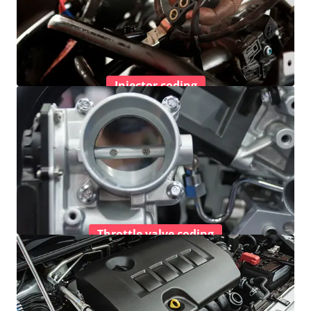
Injector coding
Throttle valve coding