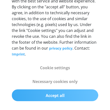
with the best service and website experience.
55 mm x 25 mm x 12 mm
By clicking on the "accept all" button, you
agree, in addition to technically necessary
Weight
cookies, to the use of cookies and similar
technologies (e.g. pixels) used by us. Under
200 g
the link "Cookie settings" you can adjust and
revoke the use. You can also find the link in
OBD2 pins
the footer of the website. Further information
Full 16 pin set with multiplexer for all pin
can be found in our
. Contact:
privacy policy
configurations
.
Imprint
Communication protocols
Cookie settings
ISO9141, ISO14230, ISO15765, SAE J2480 and
50+ manufacturer-specific protocols
Necessary cookies only
Cables
Accept all
OBD2 0.75 m & USB 0.75 m