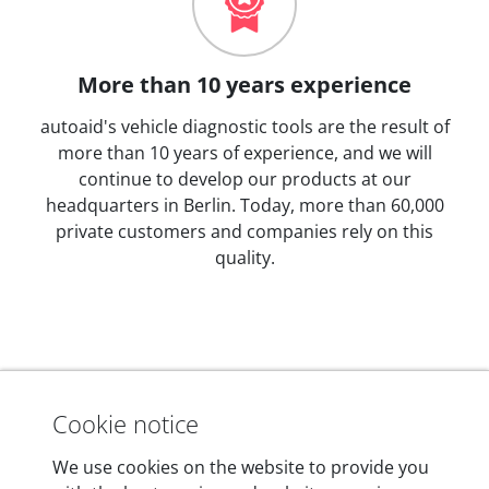
More than 10 years experience
autoaid's vehicle diagnostic tools are the result of
more than 10 years of experience, and we will
continue to develop our products at our
headquarters in Berlin. Today, more than 60,000
private customers and companies rely on this
quality.
Technical details
Cookie notice
We use cookies on the website to provide you
Dimensions