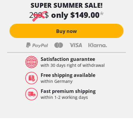
SUPER SUMMER SALE!
*
209 $
only $149.00
Buy now
Satisfaction guarantee
with 30 days right of withdrawal
Free shipping available
within Germany
Fast premium shipping
within 1-2 working days