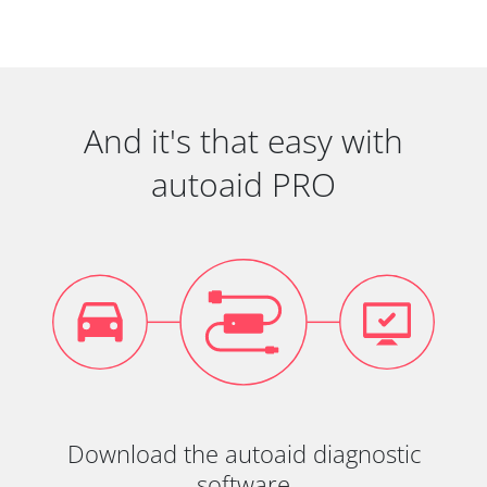
And it's that easy with
autoaid PRO
Download the autoaid diagnostic
software