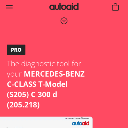
PRO
The diagnostic tool for
your
MERCEDES-BENZ
C-CLASS T-Model
(S205) C 300 d
(205.218)