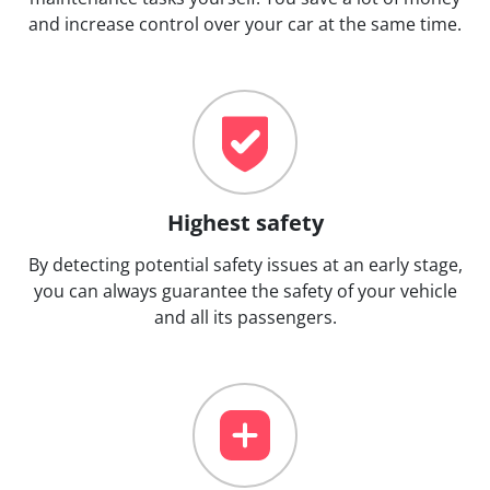
and increase control over your car at the same time.
Highest safety
By detecting potential safety issues at an early stage,
you can always guarantee the safety of your vehicle
and all its passengers.