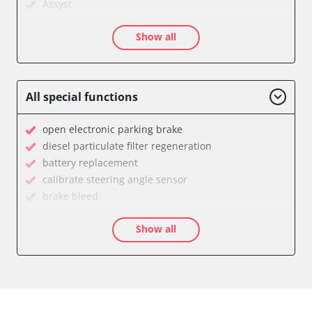
Assyst
Assyst Plus
Show all
Audio
Auxiliary Heating
Battery Management
Brake Assistant
All special functions
CD Changer
Cell Phone/Emergency Call System
open electronic parking brake
Central Control Panel
diesel particulate filter regeneration
Central Electronic Front
battery replacement
Central Electronic Front Passenger
calibrate steering angle sensor
Central Electronic Rear
brake bleed
Command
teach throttle
Dashboard
Show all
teach air mass meter
Diagnostic System (EOBD/OBDII)
calibrate electronic parking brake
Distance Control
Oil service reset
Door Control Front Left
Basic setting
Door Control Front Right
close electronic parking brake
Door Control Rear Left