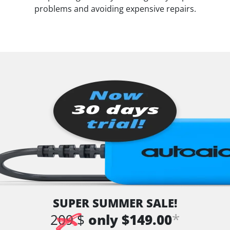
problems and avoiding expensive repairs.
SUPER SUMMER SALE!
*
209 $
only $149.00