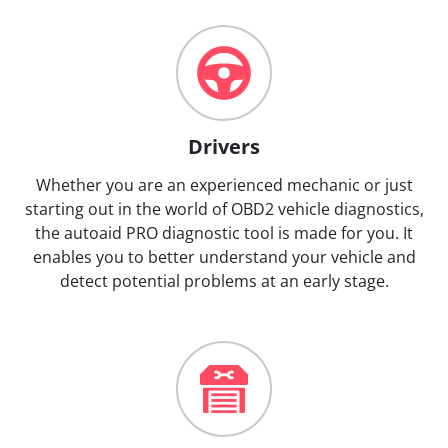
Drivers
Whether you are an experienced mechanic or just
starting out in the world of OBD2 vehicle diagnostics,
the autoaid PRO diagnostic tool is made for you. It
enables you to better understand your vehicle and
detect potential problems at an early stage.