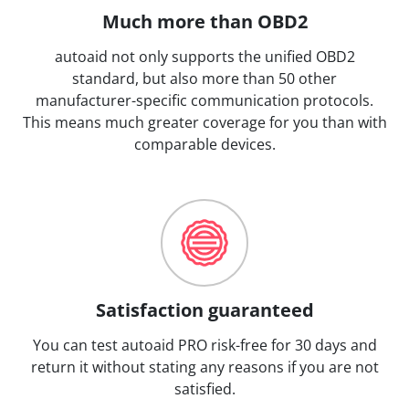
Much more than OBD2
autoaid not only supports the unified OBD2
standard, but also more than 50 other
manufacturer-specific communication protocols.
This means much greater coverage for you than with
comparable devices.
Satisfaction guaranteed
You can test autoaid PRO risk-free for 30 days and
return it without stating any reasons if you are not
satisfied.