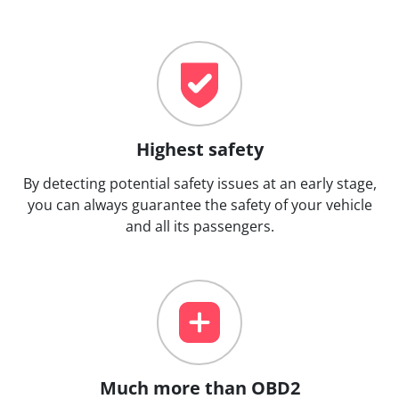
Highest safety
By detecting potential safety issues at an early stage,
you can always guarantee the safety of your vehicle
and all its passengers.
Much more than OBD2