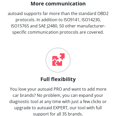
More communication
autoaid supports far more than the standard OBD2
protocols. In addition to ISO9141, ISO14230,
ISO15765 and SAE J2480, 50 other manufacturer-
specific communication protocols are covered.
Full flexibility
You love your autoaid PRO and want to add more
car brands? No problem, you can expand your
diagnostic tool at any time with just a few clicks or
upgrade to autoaid EXPERT, our tool with full
support for all 35 brands.