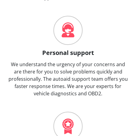
Personal support
We understand the urgency of your concerns and
are there for you to solve problems quickly and
professionally. The autoaid support team offers you
faster response times. We are your experts for
vehicle diagnostics and OBD2.