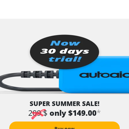
SUPER SUMMER SALE!
*
209 $
only $149.00
Buy now