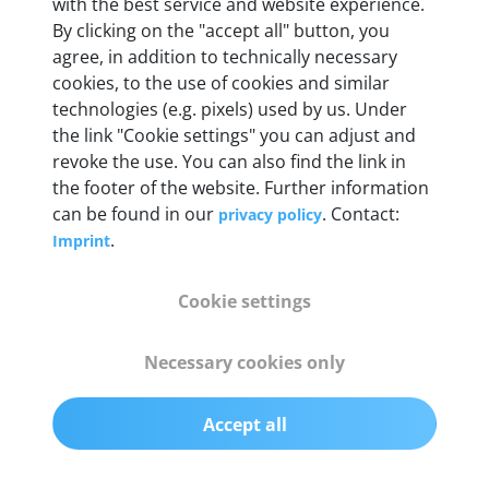
with the best service and website experience.
By clicking on the "accept all" button, you
Weight
agree, in addition to technically necessary
200 g
cookies, to the use of cookies and similar
technologies (e.g. pixels) used by us. Under
the link "Cookie settings" you can adjust and
OBD2 pins
revoke the use. You can also find the link in
Full 16 pin set with multiplexer for all pin
the footer of the website. Further information
configurations
can be found in our
. Contact:
privacy policy
.
Imprint
Communication protocols
ISO9141, ISO14230, ISO15765, SAE J2480 and
Cookie settings
50+ manufacturer-specific protocols
Necessary cookies only
Cables
OBD2 0.75 m & USB 0.75 m
Accept all
Status display