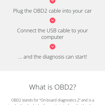
Plug the OBD2 cable into your car
Connect the USB cable to your
computer
… and the diagnosis can start!
What is OBD2?
OBD2 stands for “On-board diagnostics 2” and is a