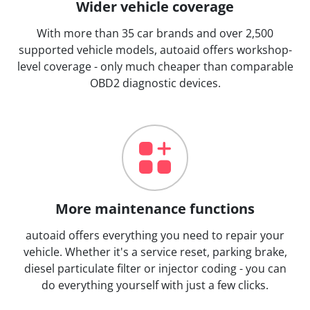
Wider vehicle coverage
With more than 35 car brands and over 2,500
supported vehicle models, autoaid offers workshop-
level coverage - only much cheaper than comparable
OBD2 diagnostic devices.
More maintenance functions
autoaid offers everything you need to repair your
vehicle. Whether it's a service reset, parking brake,
diesel particulate filter or injector coding - you can
do everything yourself with just a few clicks.