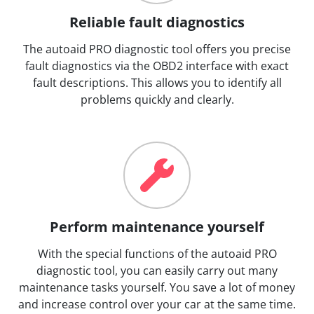
Reliable fault diagnostics
The autoaid PRO diagnostic tool offers you precise
fault diagnostics via the OBD2 interface with exact
fault descriptions. This allows you to identify all
problems quickly and clearly.
Perform maintenance yourself
With the special functions of the autoaid PRO
diagnostic tool, you can easily carry out many
maintenance tasks yourself. You save a lot of money
and increase control over your car at the same time.