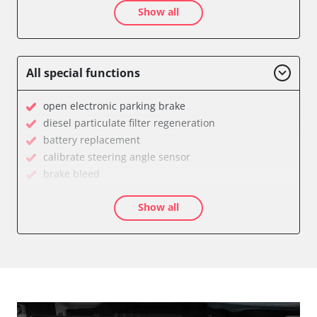
Show all
Audio
Auxiliary Heating
Battery Management
Brake Assistant
All special functions
CD Changer
Cell Phone/Emergency Call System
open electronic parking brake
Central Control Panel
diesel particulate filter regeneration
Central Electronic Front
battery replacement
Central Electronic Front Passenger
calibrate steering angle sensor
Central Electronic Rear
brake bleed
Command
teach throttle
Dashboard
Show all
teach air mass meter
Diagnostic System (EOBD/OBDII)
calibrate electronic parking brake
Distance Control
Oil service reset
Door Control Front Left
Basic setting
Door Control Front Right
close electronic parking brake
Door Control Rear Left
Coding Tyre Pressure Variant
Door Control Rear Right
Control unit initialisation