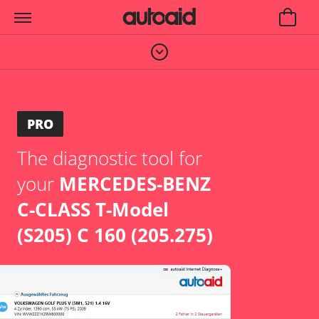
PRO
The diagnostic tool for
your
MERCEDES-BENZ
C-CLASS T-Model
(S205) C 160 (205.275)