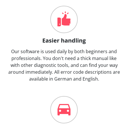
Easier handling
Our software is used daily by both beginners and
professionals. You don't need a thick manual like
with other diagnostic tools, and can find your way
around immediately. All error code descriptions are
available in German and English.