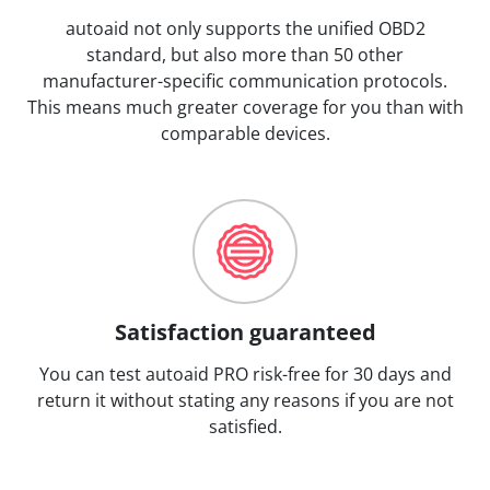
autoaid not only supports the unified OBD2
standard, but also more than 50 other
manufacturer-specific communication protocols.
This means much greater coverage for you than with
comparable devices.
Satisfaction guaranteed
You can test autoaid PRO risk-free for 30 days and
return it without stating any reasons if you are not
satisfied.