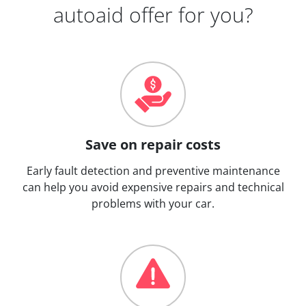
autoaid offer for you?
Save on repair costs
Early fault detection and preventive maintenance
can help you avoid expensive repairs and technical
problems with your car.