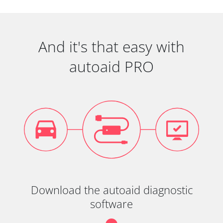
And it's that easy with
autoaid PRO
Download the autoaid diagnostic
software