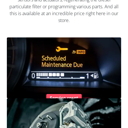
particulate filter or programming various parts. And all
this is available at an incredible price right here in our
store.
Service reset