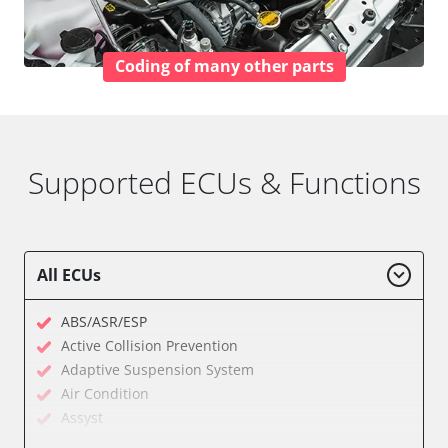
Coding of many other parts
Supported ECUs & Functions
All ECUs
ABS/ASR/ESP
Active Collision Prevention
Adaptive Suspension System
Air Condition
Assyst
Assyst Plus