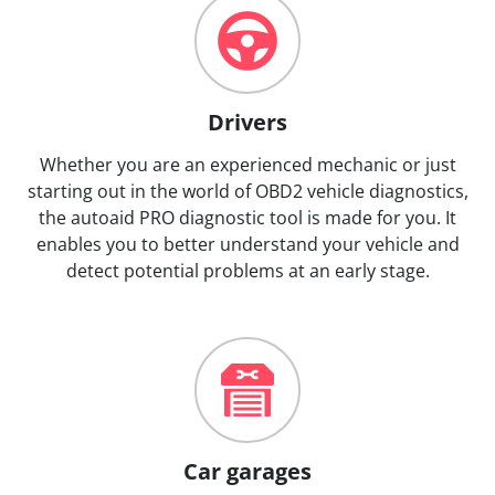
Drivers
Whether you are an experienced mechanic or just
starting out in the world of OBD2 vehicle diagnostics,
the autoaid PRO diagnostic tool is made for you. It
enables you to better understand your vehicle and
detect potential problems at an early stage.
Car garages