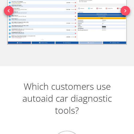
Which customers use
autoaid car diagnostic
tools?