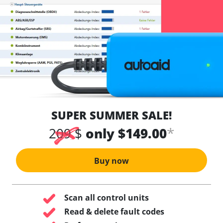
SUPER SUMMER SALE!
*
209 $
only $149.00
Buy now
Scan all control units
Read & delete fault codes