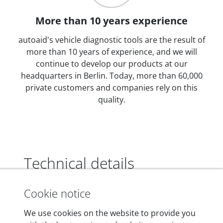
More than 10 years experience
autoaid's vehicle diagnostic tools are the result of
more than 10 years of experience, and we will
continue to develop our products at our
headquarters in Berlin. Today, more than 60,000
private customers and companies rely on this
quality.
Technical details
Cookie notice
Dimensions
We use cookies on the website to provide you
55 mm x 25 mm x 12 mm