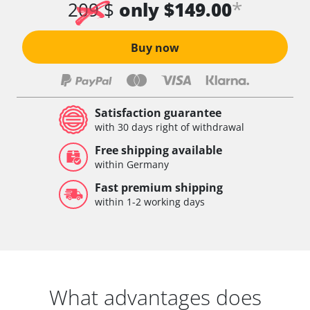
*
209 $
only $149.00
Buy now
Satisfaction guarantee
with 30 days right of withdrawal
Free shipping available
within Germany
Fast premium shipping
within 1-2 working days
What advantages does