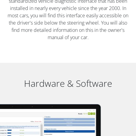
standardized vehicle diagnostic interface that has been
installed in nearly every vehicle since the year 2000. In
most cars, you will find this interface easily accessible on
the driver's side below the steering wheel. You will also
find more detailed information on this in the owner's
manual of your car.
Hardware & Software