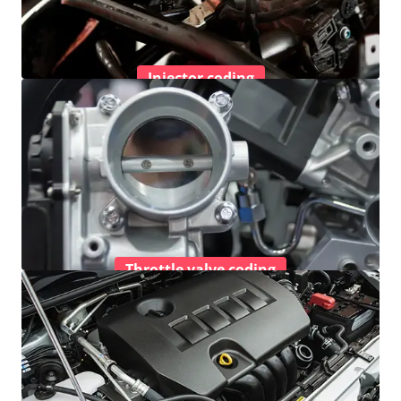
Injector coding
Throttle valve coding