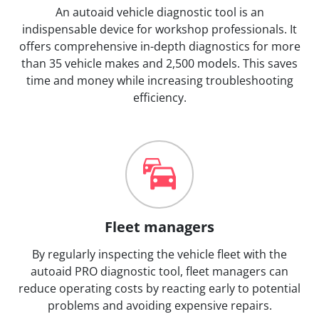
An autoaid vehicle diagnostic tool is an
indispensable device for workshop professionals. It
offers comprehensive in-depth diagnostics for more
than 35 vehicle makes and 2,500 models. This saves
time and money while increasing troubleshooting
efficiency.
Fleet managers
By regularly inspecting the vehicle fleet with the
autoaid PRO diagnostic tool, fleet managers can
reduce operating costs by reacting early to potential
problems and avoiding expensive repairs.