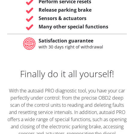
Perform service resets
Release parking brake
Sensors & actuators
Many other special functions
Satisfaction guarantee
with 30 days right of withdrawal
Finally do it all yourself!
With the autoaid PRO diagnostic tool, you have your car
perfectly under control: from the precise OBD2 deep
scan of the control units to reading and deleting faults
and resetting service intervals. In addition, autoaid PRO
offers a wide range of special functions, such as opening
and closing of the electronic parking brake, accessing
sensors and actuators, regenerating the diesel