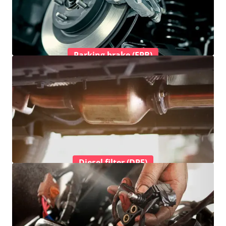
Parking brake (EPB)
Diesel filter (DPF)