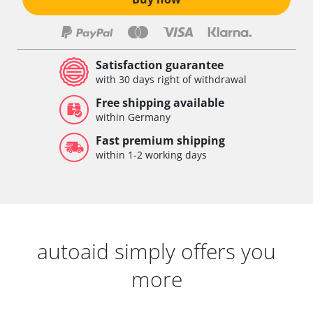
Satisfaction guarantee
with 30 days right of withdrawal
Free shipping available
within Germany
Fast premium shipping
within 1-2 working days
autoaid simply offers you
more