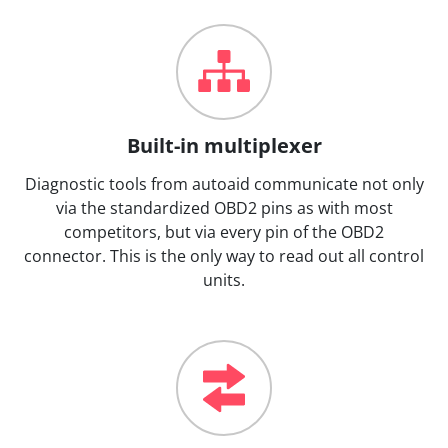
Built-in multiplexer
Diagnostic tools from autoaid communicate not only
via the standardized OBD2 pins as with most
competitors, but via every pin of the OBD2
connector. This is the only way to read out all control
units.