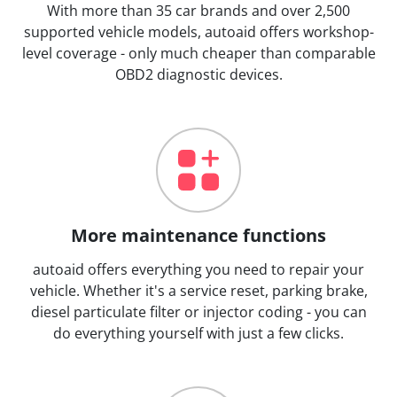
With more than 35 car brands and over 2,500
supported vehicle models, autoaid offers workshop-
level coverage - only much cheaper than comparable
OBD2 diagnostic devices.
More maintenance functions
autoaid offers everything you need to repair your
vehicle. Whether it's a service reset, parking brake,
diesel particulate filter or injector coding - you can
do everything yourself with just a few clicks.