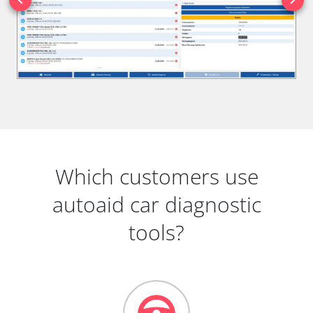
Which customers use
autoaid car diagnostic
tools?