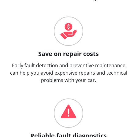
Save on repair costs
Early fault detection and preventive maintenance
can help you avoid expensive repairs and technical
problems with your car.
Reliable fault diagnostics