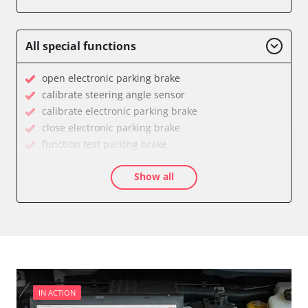
Engine Control Module (ECM)
Power Steering
Supplemental Restraint System (SRS)
All special functions
Transmission
Tyre Pressure Sensor
open electronic parking brake
Availability depending on model, engine, options and configuration
calibrate steering angle sensor
calibrate electronic parking brake
close electronic parking brake
function test parking brake
Longitudinal acceleration sensor zero position
Show all
calibration
move parking brake to assembly position
service reset
Availability depending on model, engine, options and configuration
IN ACTION