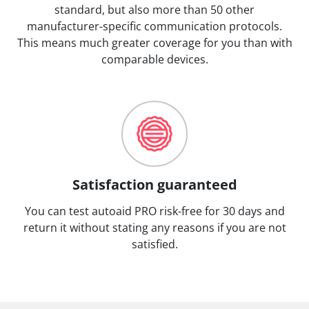
standard, but also more than 50 other
manufacturer-specific communication protocols.
This means much greater coverage for you than with
comparable devices.
Satisfaction guaranteed
You can test autoaid PRO risk-free for 30 days and
return it without stating any reasons if you are not
satisfied.