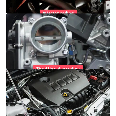
Injector coding
Throttle valve coding