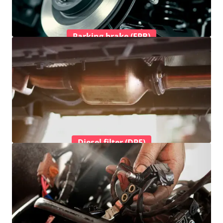
Parking brake (EPB)
Diesel filter (DPF)