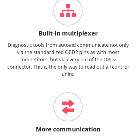
Built-in multiplexer
Diagnostic tools from autoaid communicate not only
via the standardized OBD2 pins as with most
competitors, but via every pin of the OBD2
connector. This is the only way to read out all control
units.
More communication