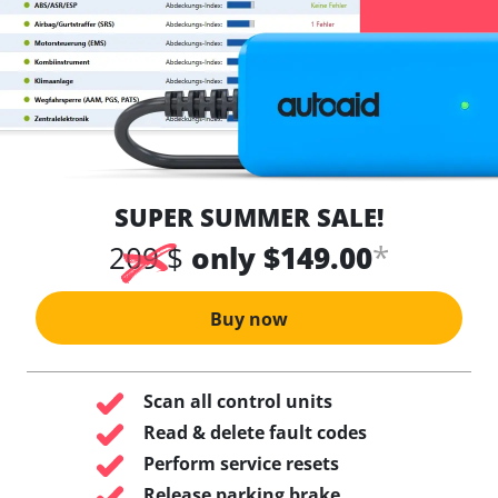
SUPER SUMMER SALE!
*
209 $
only $149.00
Buy now
Scan all control units
Read & delete fault codes
Perform service resets
Release parking brake