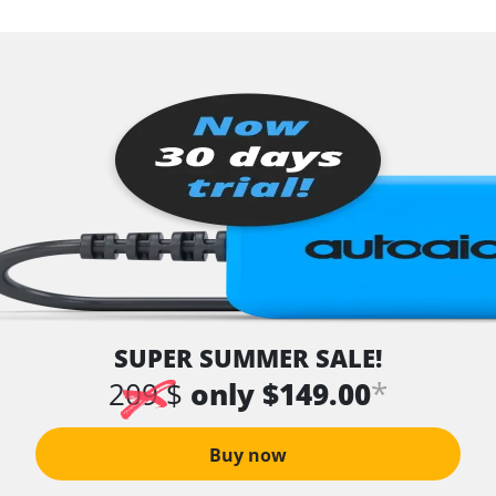
SUPER SUMMER SALE!
*
209 $
only $149.00
Buy now