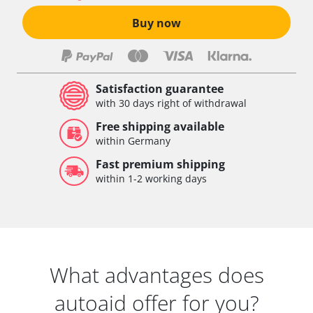
Buy now
Satisfaction guarantee
with 30 days right of withdrawal
Free shipping available
within Germany
Fast premium shipping
within 1-2 working days
What advantages does
autoaid offer for you?