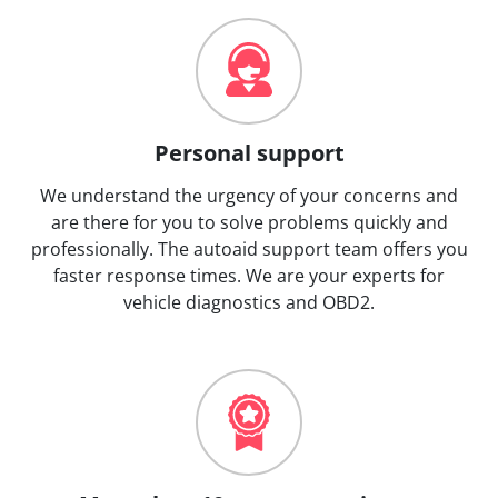
Personal support
We understand the urgency of your concerns and
are there for you to solve problems quickly and
professionally. The autoaid support team offers you
faster response times. We are your experts for
vehicle diagnostics and OBD2.