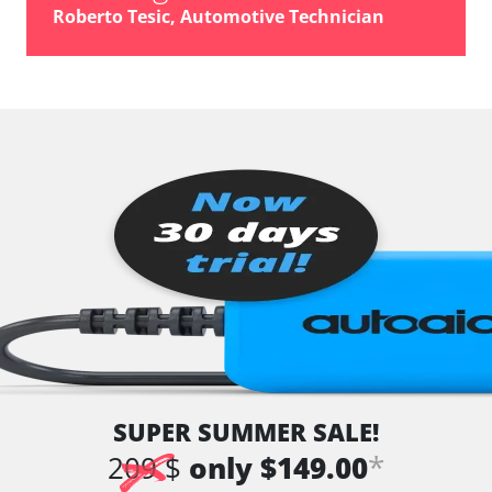
Roberto Tesic, Automotive Technician
SUPER SUMMER SALE!
*
209 $
only $149.00