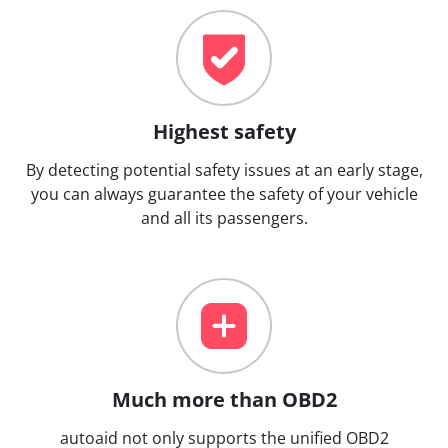
Highest safety
By detecting potential safety issues at an early stage,
you can always guarantee the safety of your vehicle
and all its passengers.
Much more than OBD2
autoaid not only supports the unified OBD2