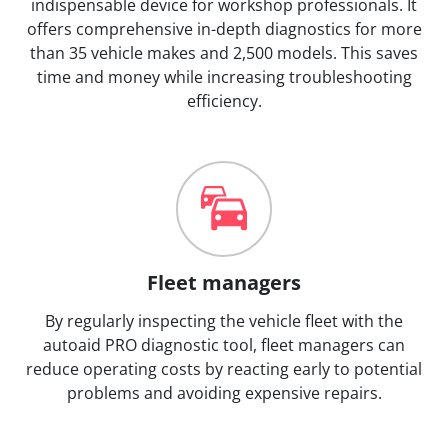
indispensable device for workshop professionals. It
offers comprehensive in-depth diagnostics for more
than 35 vehicle makes and 2,500 models. This saves
time and money while increasing troubleshooting
efficiency.
Fleet managers
By regularly inspecting the vehicle fleet with the
autoaid PRO diagnostic tool, fleet managers can
reduce operating costs by reacting early to potential
problems and avoiding expensive repairs.