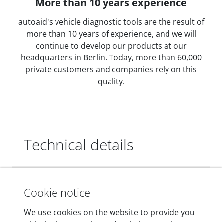
More than 10 years experience
autoaid's vehicle diagnostic tools are the result of
more than 10 years of experience, and we will
continue to develop our products at our
headquarters in Berlin. Today, more than 60,000
private customers and companies rely on this
quality.
Technical details
Dimensions
Cookie notice
55 mm x 25 mm x 12 mm
We use cookies on the website to provide you