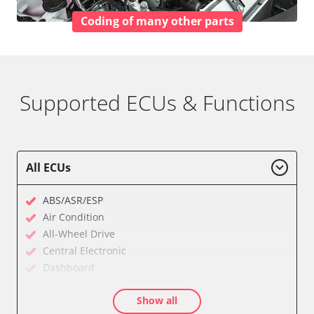
Coding of many other parts
Supported ECUs & Functions
All ECUs
ABS/ASR/ESP
Air Condition
All-Wheel Drive
Central Electronic
Dashboard
Diagnostic System (EOBD/OBDII)
Show all
Electronic Ignition System