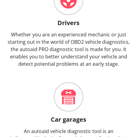
Drivers
Whether you are an experienced mechanic or just
starting out in the world of OBD2 vehicle diagnostics,
the autoaid PRO diagnostic tool is made for you. It
enables you to better understand your vehicle and
detect potential problems at an early stage.
Car garages
An autoaid vehicle diagnostic tool is an