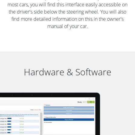
most cars, you will find this interface easily accessible on
the driver's side below the steering wheel. You will also
find more detailed information on this in the owner's
manual of your car.
Hardware & Software