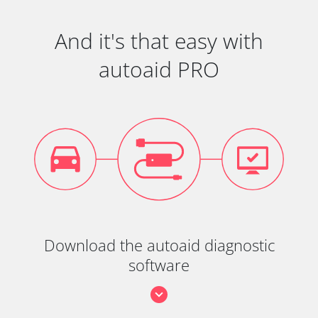
And it's that easy with
autoaid PRO
Download the autoaid diagnostic
software