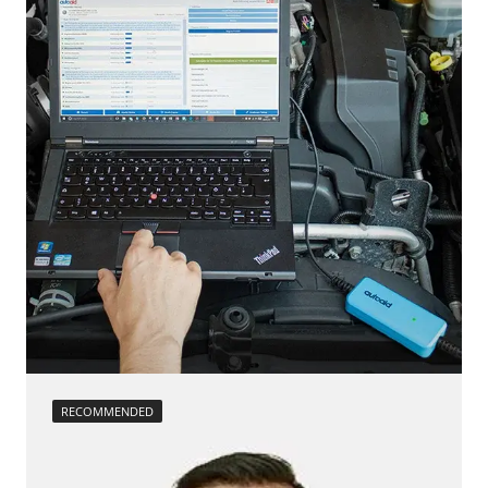
RECOMMENDED