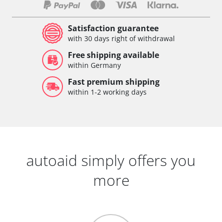
Satisfaction guarantee
with 30 days right of withdrawal
Free shipping available
within Germany
Fast premium shipping
within 1-2 working days
autoaid simply offers you
more