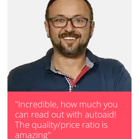
"Incredible, how much you
can read out with autoaid!
The quality/price ratio is
amazing"