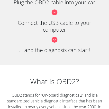
Plug the OBD2 cable into your car
Connect the USB cable to your
computer
… and the diagnosis can start!
What is OBD2?
OBD2 stands for “On-board diagnostics 2” and is a
standardized vehicle diagnostic interface that has been
installed in nearly every vehicle since the year 2000. In