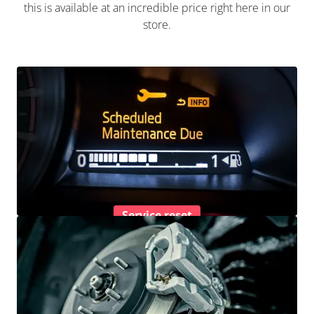
this is available at an incredible price right here in our
store.
Service reset