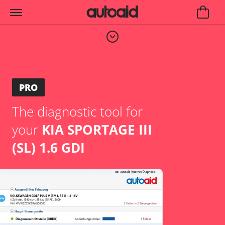
PRO
The diagnostic tool for
your
KIA SPORTAGE III
(SL) 1.6 GDI