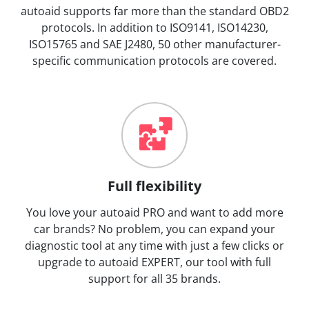
autoaid supports far more than the standard OBD2
protocols. In addition to ISO9141, ISO14230,
ISO15765 and SAE J2480, 50 other manufacturer-
specific communication protocols are covered.
Full flexibility
You love your autoaid PRO and want to add more
car brands? No problem, you can expand your
diagnostic tool at any time with just a few clicks or
upgrade to autoaid EXPERT, our tool with full
support for all 35 brands.