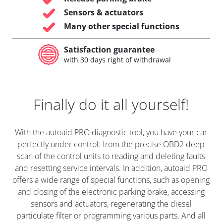
Sensors & actuators
Many other special functions
Satisfaction guarantee
with 30 days right of withdrawal
Finally do it all yourself!
With the autoaid PRO diagnostic tool, you have your car
perfectly under control: from the precise OBD2 deep
scan of the control units to reading and deleting faults
and resetting service intervals. In addition, autoaid PRO
offers a wide range of special functions, such as opening
and closing of the electronic parking brake, accessing
sensors and actuators, regenerating the diesel
particulate filter or programming various parts. And all