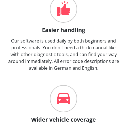
Easier handling
Our software is used daily by both beginners and
professionals. You don't need a thick manual like
with other diagnostic tools, and can find your way
around immediately. All error code descriptions are
available in German and English.
Wider vehicle coverage