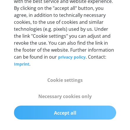
Weight
with the best service and website experience.
By clicking on the "accept all" button, you
200 g
agree, in addition to technically necessary
cookies, to the use of cookies and similar
OBD2 pins
technologies (e.g. pixels) used by us. Under
Full 16 pin set with multiplexer for all pin
the link "Cookie settings" you can adjust and
configurations
revoke the use. You can also find the link in
the footer of the website. Further information
can be found in our
. Contact:
privacy policy
Communication protocols
.
Imprint
ISO9141, ISO14230, ISO15765, SAE J2480 and
50+ manufacturer-specific protocols
Cookie settings
Cables
Necessary cookies only
OBD2 0.75 m & USB 0.75 m
Accept all
Status display
Multicolor LED