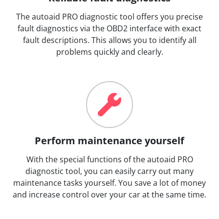
The autoaid PRO diagnostic tool offers you precise
fault diagnostics via the OBD2 interface with exact
fault descriptions. This allows you to identify all
problems quickly and clearly.
Perform maintenance yourself
With the special functions of the autoaid PRO
diagnostic tool, you can easily carry out many
maintenance tasks yourself. You save a lot of money
and increase control over your car at the same time.