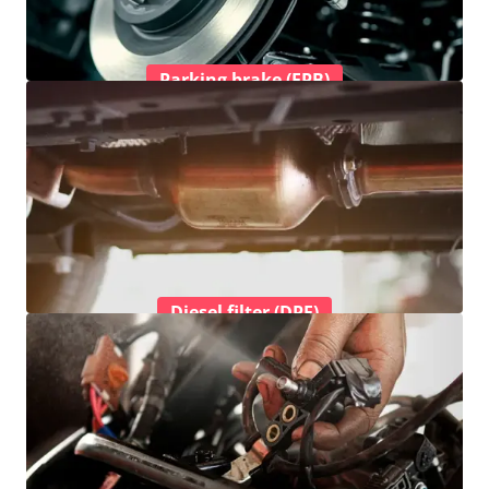
Parking brake (EPB)
Diesel filter (DPF)