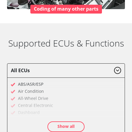
Coding of many other parts
Supported ECUs & Functions
All ECUs
ABS/ASR/ESP
Air Condition
All-Wheel Drive
Central Electronic
Dashboard
Diagnostic System (EOBD/OBDII)
Show all
Electronic Ignition System