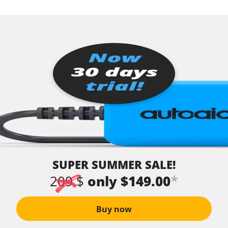
SUPER SUMMER SALE!
*
209 $
only $149.00
Buy now