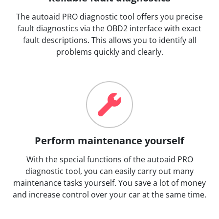
The autoaid PRO diagnostic tool offers you precise
fault diagnostics via the OBD2 interface with exact
fault descriptions. This allows you to identify all
problems quickly and clearly.
Perform maintenance yourself
With the special functions of the autoaid PRO
diagnostic tool, you can easily carry out many
maintenance tasks yourself. You save a lot of money
and increase control over your car at the same time.