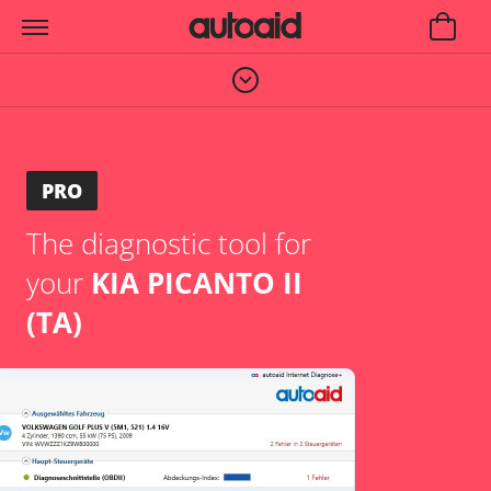
PRO
The diagnostic tool for
your
KIA PICANTO II
(TA)