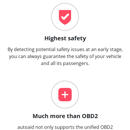
Highest safety
By detecting potential safety issues at an early stage,
you can always guarantee the safety of your vehicle
and all its passengers.
Much more than OBD2
autoaid not only supports the unified OBD2