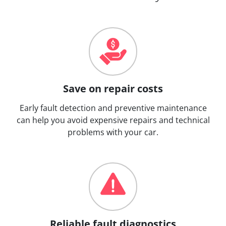
Save on repair costs
Early fault detection and preventive maintenance
can help you avoid expensive repairs and technical
problems with your car.
Reliable fault diagnostics