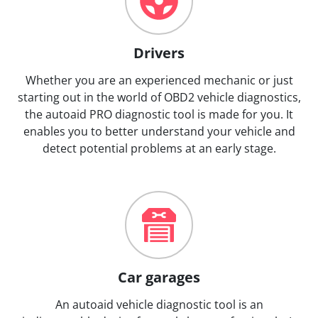
Drivers
Whether you are an experienced mechanic or just
starting out in the world of OBD2 vehicle diagnostics,
the autoaid PRO diagnostic tool is made for you. It
enables you to better understand your vehicle and
detect potential problems at an early stage.
Car garages
An autoaid vehicle diagnostic tool is an