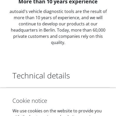
More than 10 years experience
autoaid's vehicle diagnostic tools are the result of
more than 10 years of experience, and we will
continue to develop our products at our
headquarters in Berlin. Today, more than 60,000
private customers and companies rely on this
quality.
Technical details
Dimensions
Cookie notice
55 mm x 25 mm x 12 mm
We use cookies on the website to provide you