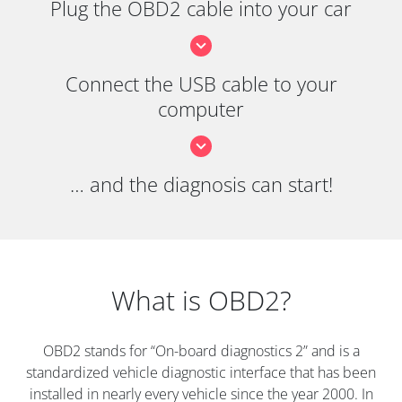
Plug the OBD2 cable into your car
Connect the USB cable to your
computer
… and the diagnosis can start!
What is OBD2?
OBD2 stands for “On-board diagnostics 2” and is a
standardized vehicle diagnostic interface that has been
installed in nearly every vehicle since the year 2000. In