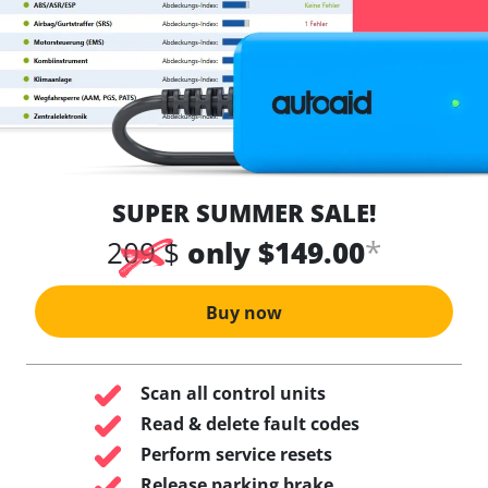
SUPER SUMMER SALE!
*
209 $
only $149.00
Buy now
Scan all control units
Read & delete fault codes
Perform service resets
Release parking brake