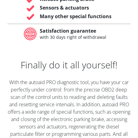
Sensors & actuators
Many other special functions
Satisfaction guarantee
with 30 days right of withdrawal
Finally do it all yourself!
With the autoaid PRO diagnostic tool, you have your car
perfectly under control: from the precise OBD2 deep
scan of the control units to reading and deleting faults
and resetting service intervals. In addition, autoaid PRO
offers a wide range of special functions, such as opening
and closing of the electronic parking brake, accessing
sensors and actuators, regenerating the diesel
particulate filter or programming various parts. And all