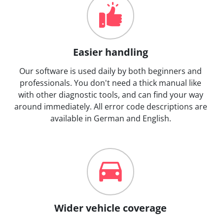
Easier handling
Our software is used daily by both beginners and
professionals. You don't need a thick manual like
with other diagnostic tools, and can find your way
around immediately. All error code descriptions are
available in German and English.
Wider vehicle coverage