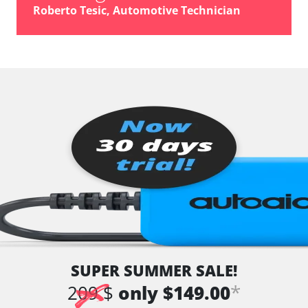
Roberto Tesic, Automotive Technician
SUPER SUMMER SALE!
*
209 $
only $149.00