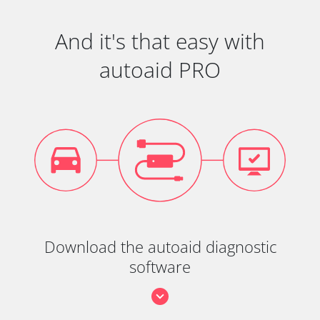
And it's that easy with
autoaid PRO
Download the autoaid diagnostic
software