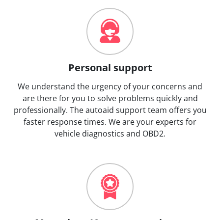
Personal support
We understand the urgency of your concerns and
are there for you to solve problems quickly and
professionally. The autoaid support team offers you
faster response times. We are your experts for
vehicle diagnostics and OBD2.