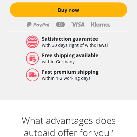
Buy now
Satisfaction guarantee
with 30 days right of withdrawal
Free shipping available
within Germany
Fast premium shipping
within 1-2 working days
What advantages does
autoaid offer for you?