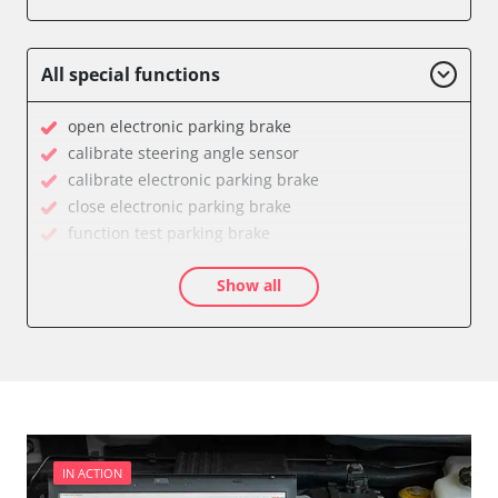
Engine Control Module (ECM)
Power Steering
Supplemental Restraint System (SRS)
All special functions
Transmission
Tyre Pressure Sensor
open electronic parking brake
Availability depending on model, engine, options and configuration
calibrate steering angle sensor
calibrate electronic parking brake
close electronic parking brake
function test parking brake
Longitudinal acceleration sensor zero position
Show all
calibration
move parking brake to assembly position
service reset
Availability depending on model, engine, options and configuration
IN ACTION