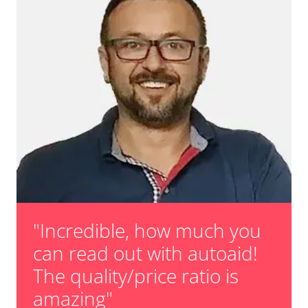
"Incredible, how much you
can read out with autoaid!
The quality/price ratio is
amazing"