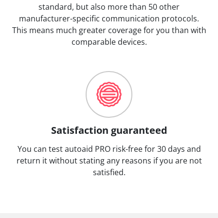
standard, but also more than 50 other
manufacturer-specific communication protocols.
This means much greater coverage for you than with
comparable devices.
Satisfaction guaranteed
You can test autoaid PRO risk-free for 30 days and
return it without stating any reasons if you are not
satisfied.