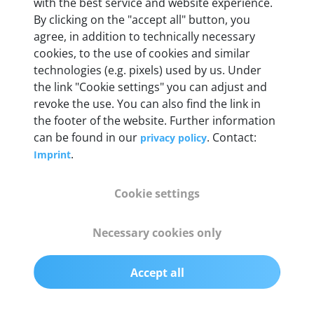
Weight
with the best service and website experience.
By clicking on the "accept all" button, you
200 g
agree, in addition to technically necessary
cookies, to the use of cookies and similar
OBD2 pins
technologies (e.g. pixels) used by us. Under
Full 16 pin set with multiplexer for all pin
the link "Cookie settings" you can adjust and
configurations
revoke the use. You can also find the link in
the footer of the website. Further information
can be found in our
. Contact:
privacy policy
Communication protocols
.
Imprint
ISO9141, ISO14230, ISO15765, SAE J2480 and
50+ manufacturer-specific protocols
Cookie settings
Cables
Necessary cookies only
OBD2 0.75 m & USB 0.75 m
Accept all
Status display
Multicolor LED