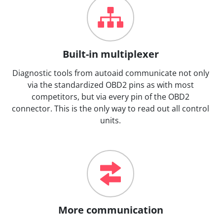
Built-in multiplexer
Diagnostic tools from autoaid communicate not only
via the standardized OBD2 pins as with most
competitors, but via every pin of the OBD2
connector. This is the only way to read out all control
units.
More communication