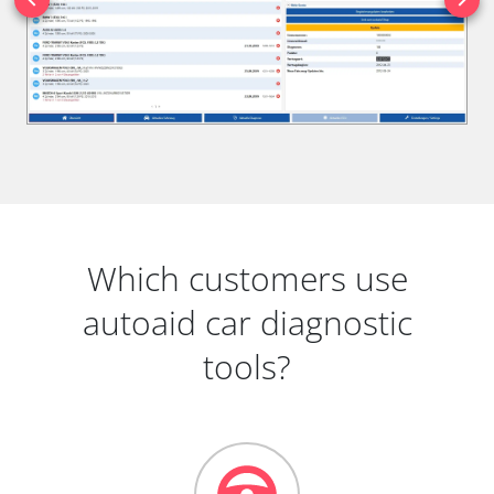
Which customers use
autoaid car diagnostic
tools?