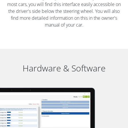
most cars, you will find this interface easily accessible on
the driver's side below the steering wheel. You will also
find more detailed information on this in the owner's
manual of your car.
Hardware & Software