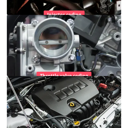
Injector coding
Throttle valve coding