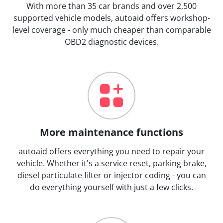
With more than 35 car brands and over 2,500
supported vehicle models, autoaid offers workshop-
level coverage - only much cheaper than comparable
OBD2 diagnostic devices.
More maintenance functions
autoaid offers everything you need to repair your
vehicle. Whether it's a service reset, parking brake,
diesel particulate filter or injector coding - you can
do everything yourself with just a few clicks.