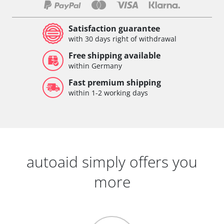
Satisfaction guarantee
with 30 days right of withdrawal
Free shipping available
within Germany
Fast premium shipping
within 1-2 working days
autoaid simply offers you
more