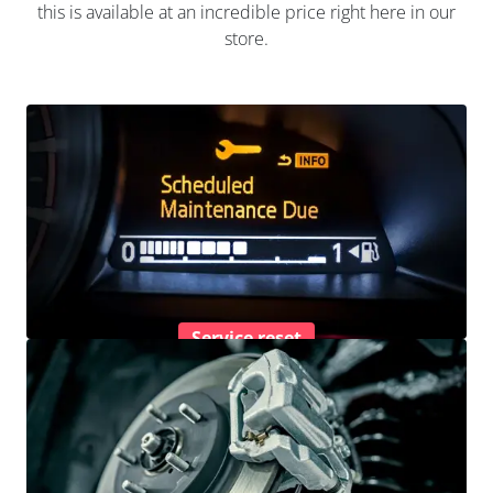
this is available at an incredible price right here in our
store.
Service reset