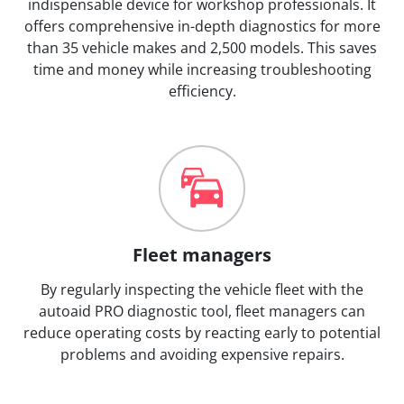
indispensable device for workshop professionals. It
offers comprehensive in-depth diagnostics for more
than 35 vehicle makes and 2,500 models. This saves
time and money while increasing troubleshooting
efficiency.
Fleet managers
By regularly inspecting the vehicle fleet with the
autoaid PRO diagnostic tool, fleet managers can
reduce operating costs by reacting early to potential
problems and avoiding expensive repairs.