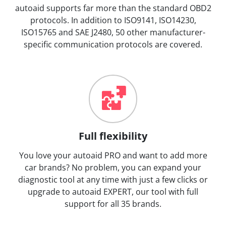
autoaid supports far more than the standard OBD2
protocols. In addition to ISO9141, ISO14230,
ISO15765 and SAE J2480, 50 other manufacturer-
specific communication protocols are covered.
Full flexibility
You love your autoaid PRO and want to add more
car brands? No problem, you can expand your
diagnostic tool at any time with just a few clicks or
upgrade to autoaid EXPERT, our tool with full
support for all 35 brands.