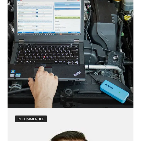
RECOMMENDED