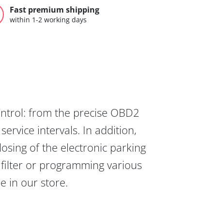
Fast premium shipping
within 1-2 working days
ontrol: from the precise OBD2
ervice intervals. In addition,
osing of the electronic parking
 filter or programming various
re in our store.