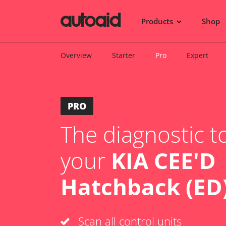
Products
Shop
Overview
Starter
Pro
Expert
PRO
The diagnostic to
your
KIA CEE'D
Hatchback (ED)
Scan all control units