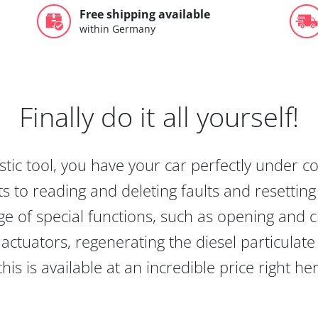
Free shipping available
within Germany
Finally do it all yourself!
tic tool, you have your car perfectly under c
s to reading and deleting faults and resetting s
e of special functions, such as opening and cl
actuators, regenerating the diesel particulate
this is available at an incredible price right he