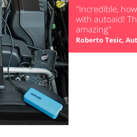
"Incredible, ho
with autoaid! The
amazing"
Roberto Tesic, Au