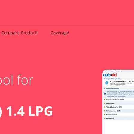
Compare Products
Coverage
ol for
 1.4 LPG