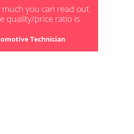
w much you can read out
 quality/price ratio is
tomotive Technician