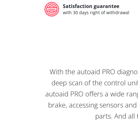
Satisfaction guarantee
with 30 days right of withdrawal
With the autoaid PRO diagnos
deep scan of the control unit
autoaid PRO offers a wide rang
brake, accessing sensors and 
parts. And all 