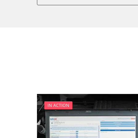
Power Steering
Supplemental Restraint Sy
Transmission
Tyre Pressure Sensor
IN ACTION