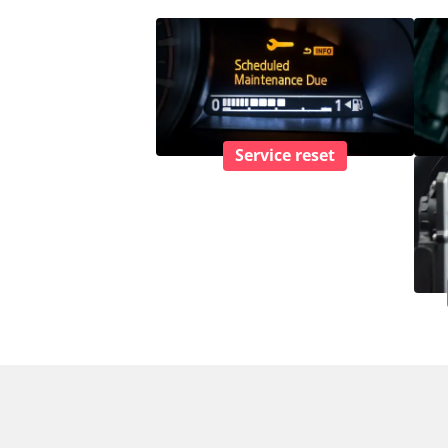
Service reset