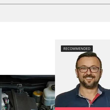
service reset
stem (SRS)
Availability depending on model, engine, options and configuration
RECOMMENDED