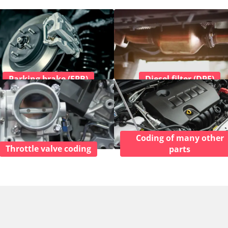
Parking brake (EPB)
Diesel filter (DPF)
Coding of many other
Throttle valve coding
parts