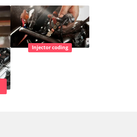
Injector coding