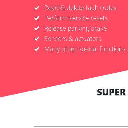
Read & delete fault codes
Perform service resets
Release parking brake
Sensors & actuators
Many other special functions
SUPER