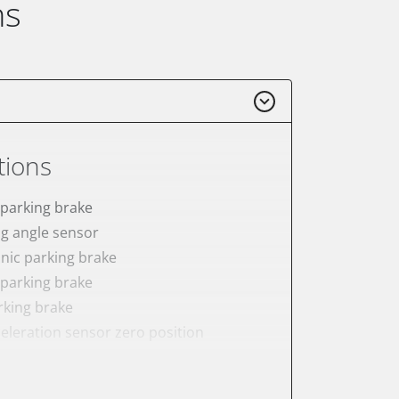
ns
tions
 parking brake
ng angle sensor
onic parking brake
 parking brake
rking brake
celeration sensor zero position
ake to assembly position