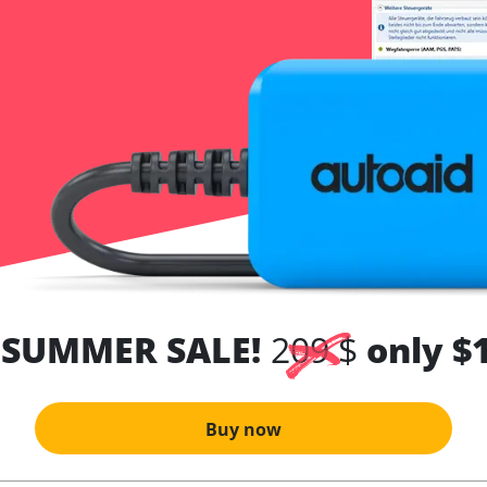
 SUMMER SALE!
209 $
only $
Buy now