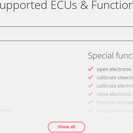
upported ECUs & Functio
Special func
open electronic
calibrate steeri
calibrate electr
close electronic
function test pa
BDII)
Longitudinal ac
calibration
Show all
M)
move parking br