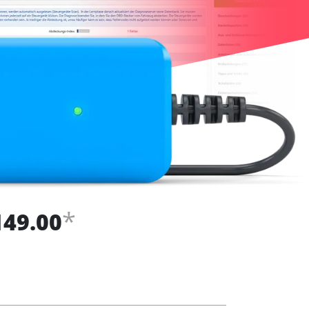
*
149.00