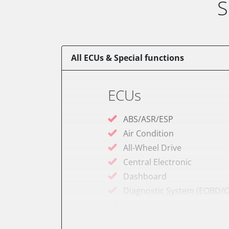
S
All ECUs & Special functions
ECUs
ABS/ASR/ESP
Air Condition
All-Wheel Drive
Central Electronic
Dashboard
Diagnostic System (EOBD/O
Electronic Ignition System
Engine Control Module (EC