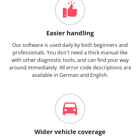
Easier handling
Our software is used daily by both beginners and
professionals. You don't need a thick manual like
with other diagnostic tools, and can find your way
around immediately. All error code descriptions are
available in German and English.
Wider vehicle coverage