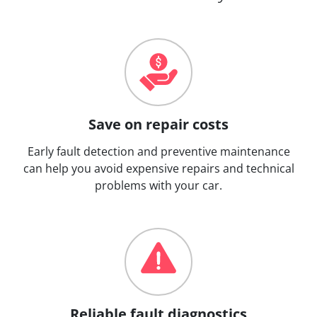
Save on repair costs
Early fault detection and preventive maintenance
can help you avoid expensive repairs and technical
problems with your car.
Reliable fault diagnostics