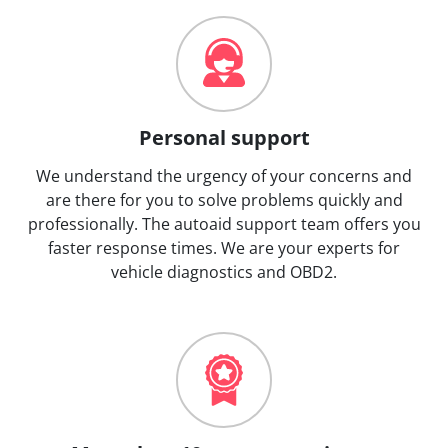
Personal support
We understand the urgency of your concerns and
are there for you to solve problems quickly and
professionally. The autoaid support team offers you
faster response times. We are your experts for
vehicle diagnostics and OBD2.