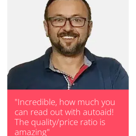
"Incredible, how much you
can read out with autoaid!
The quality/price ratio is
amazing"