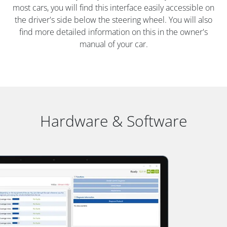
most cars, you will find this interface easily accessible on
the driver's side below the steering wheel. You will also
find more detailed information on this in the owner's
manual of your car.
Hardware & Software