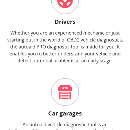
Drivers
Whether you are an experienced mechanic or just
starting out in the world of OBD2 vehicle diagnostics,
the autoaid PRO diagnostic tool is made for you. It
enables you to better understand your vehicle and
detect potential problems at an early stage.
Car garages
An autoaid vehicle diagnostic tool is an