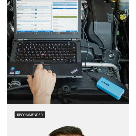
calibration
move parking brake to assembly position
Reset adaptation parameters
Reset EGR adaptation values
Reset turbocharger adaption values
service reset
Teach Differential Pressure Sensor
teach injectors
Teach Oxygen Sensor
Availability depending on model, engine, options and configuration
RECOMMENDED