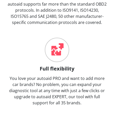
autoaid supports far more than the standard OBD2
protocols. In addition to ISO9141, ISO14230,
ISO15765 and SAE J2480, 50 other manufacturer-
specific communication protocols are covered.
Full flexibility
You love your autoaid PRO and want to add more
car brands? No problem, you can expand your
diagnostic tool at any time with just a few clicks or
upgrade to autoaid EXPERT, our tool with full
support for all 35 brands.