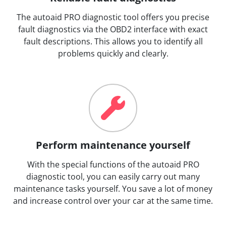
The autoaid PRO diagnostic tool offers you precise
fault diagnostics via the OBD2 interface with exact
fault descriptions. This allows you to identify all
problems quickly and clearly.
Perform maintenance yourself
With the special functions of the autoaid PRO
diagnostic tool, you can easily carry out many
maintenance tasks yourself. You save a lot of money
and increase control over your car at the same time.