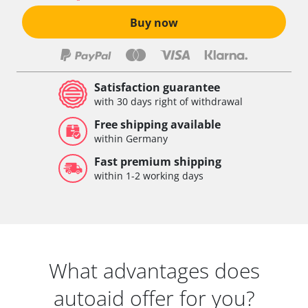
Buy now
Satisfaction guarantee
with 30 days right of withdrawal
Free shipping available
within Germany
Fast premium shipping
within 1-2 working days
What advantages does
autoaid offer for you?