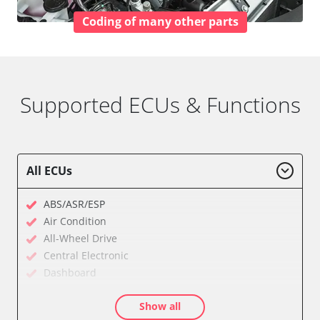
Coding of many other parts
Supported ECUs & Functions
All ECUs
ABS/ASR/ESP
Air Condition
All-Wheel Drive
Central Electronic
Dashboard
Diagnostic System (EOBD/OBDII)
Show all
Electronic Ignition System