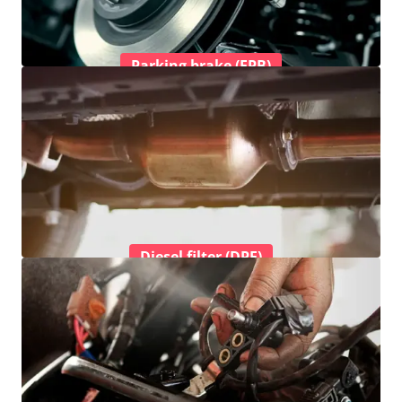
Parking brake (EPB)
Diesel filter (DPF)