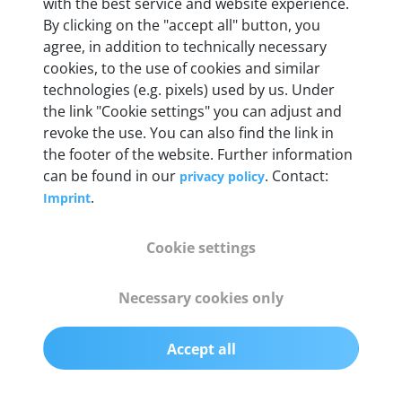
Weight
with the best service and website experience.
By clicking on the "accept all" button, you
200 g
agree, in addition to technically necessary
cookies, to the use of cookies and similar
OBD2 pins
technologies (e.g. pixels) used by us. Under
Full 16 pin set with multiplexer for all pin
the link "Cookie settings" you can adjust and
configurations
revoke the use. You can also find the link in
the footer of the website. Further information
can be found in our
. Contact:
privacy policy
Communication protocols
.
Imprint
ISO9141, ISO14230, ISO15765, SAE J2480 and
50+ manufacturer-specific protocols
Cookie settings
Cables
Necessary cookies only
OBD2 0.75 m & USB 0.75 m
Accept all
Status display
Multicolor LED