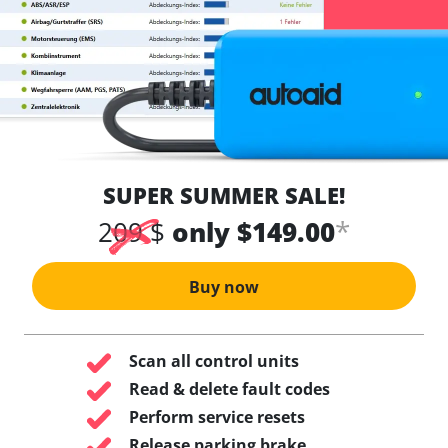
SUPER SUMMER SALE!
*
209 $
only $149.00
Buy now
Scan all control units
Read & delete fault codes
Perform service resets
Release parking brake