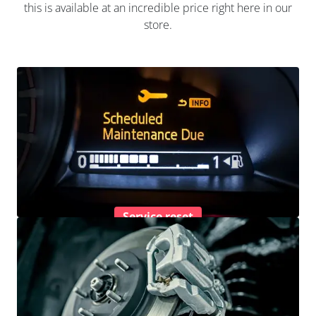
this is available at an incredible price right here in our
store.
Service reset