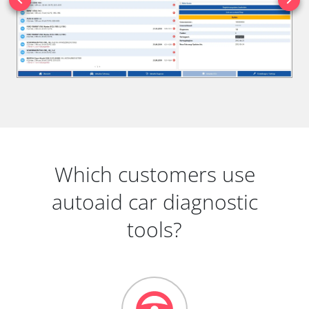
Which customers use
autoaid car diagnostic
tools?