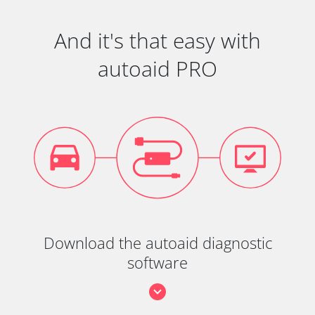
And it's that easy with
autoaid PRO
Download the autoaid diagnostic
software