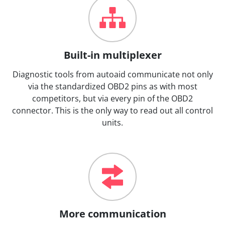
Built-in multiplexer
Diagnostic tools from autoaid communicate not only
via the standardized OBD2 pins as with most
competitors, but via every pin of the OBD2
connector. This is the only way to read out all control
units.
More communication