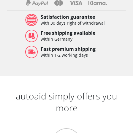
Satisfaction guarantee
with 30 days right of withdrawal
Free shipping available
within Germany
Fast premium shipping
within 1-2 working days
autoaid simply offers you
more