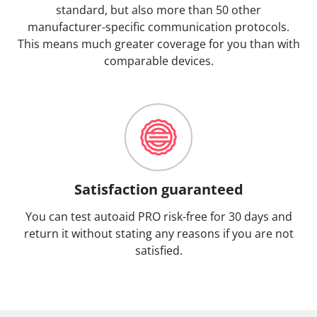
standard, but also more than 50 other
manufacturer-specific communication protocols.
This means much greater coverage for you than with
comparable devices.
Satisfaction guaranteed
You can test autoaid PRO risk-free for 30 days and
return it without stating any reasons if you are not
satisfied.