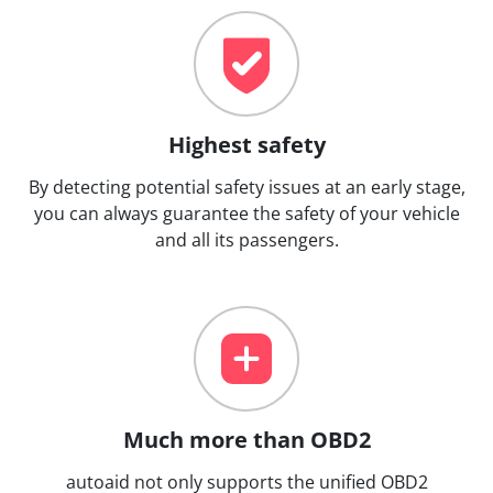
Highest safety
By detecting potential safety issues at an early stage,
you can always guarantee the safety of your vehicle
and all its passengers.
Much more than OBD2
autoaid not only supports the unified OBD2