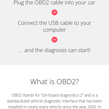
Plug the OBD2 cable into your car
Connect the USB cable to your
computer
… and the diagnosis can start!
What is OBD2?
OBD2 stands for “On-board diagnostics 2” and is a
standardized vehicle diagnostic interface that has been
installed in nearly every vehicle since the year 2000. In