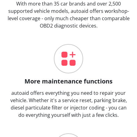
With more than 35 car brands and over 2,500
supported vehicle models, autoaid offers workshop-
level coverage - only much cheaper than comparable
OBD2 diagnostic devices.
More maintenance functions
autoaid offers everything you need to repair your
vehicle. Whether it's a service reset, parking brake,
diesel particulate filter or injector coding - you can
do everything yourself with just a few clicks.