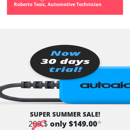
Roberto Tesic, Automotive Technician
SUPER SUMMER SALE!
*
209 $
only $149.00