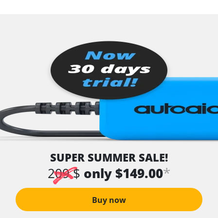
SUPER SUMMER SALE!
*
209 $
only $149.00
Buy now