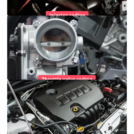
Injector coding
Throttle valve coding