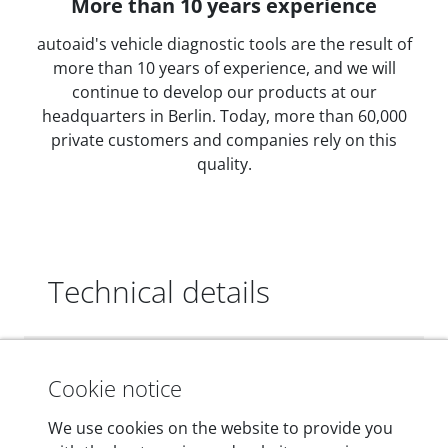
More than 10 years experience
autoaid's vehicle diagnostic tools are the result of
more than 10 years of experience, and we will
continue to develop our products at our
headquarters in Berlin. Today, more than 60,000
private customers and companies rely on this
quality.
Technical details
Dimensions
Cookie notice
55 mm x 25 mm x 12 mm
We use cookies on the website to provide you