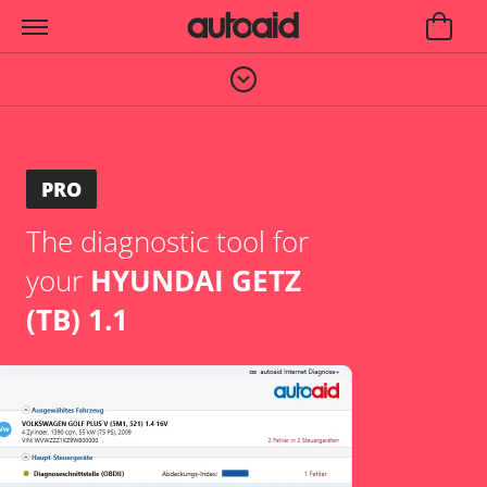
PRO
The diagnostic tool for
your
HYUNDAI GETZ
(TB) 1.1