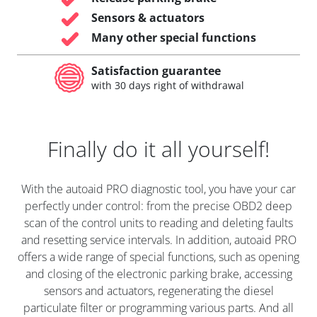
Sensors & actuators
Many other special functions
Satisfaction guarantee
with 30 days right of withdrawal
Finally do it all yourself!
With the autoaid PRO diagnostic tool, you have your car
perfectly under control: from the precise OBD2 deep
scan of the control units to reading and deleting faults
and resetting service intervals. In addition, autoaid PRO
offers a wide range of special functions, such as opening
and closing of the electronic parking brake, accessing
sensors and actuators, regenerating the diesel
particulate filter or programming various parts. And all