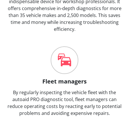
indispensable device for workshop professionals. It
offers comprehensive in-depth diagnostics for more
than 35 vehicle makes and 2,500 models. This saves
time and money while increasing troubleshooting
efficiency.
Fleet managers
By regularly inspecting the vehicle fleet with the
autoaid PRO diagnostic tool, fleet managers can
reduce operating costs by reacting early to potential
problems and avoiding expensive repairs.