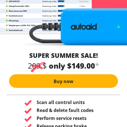
SUPER SUMMER SALE!
*
209 $
only $149.00
Buy now
Scan all control units
Read & delete fault codes
Perform service resets
Release parking brake