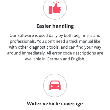
Easier handling
Our software is used daily by both beginners and
professionals. You don't need a thick manual like
with other diagnostic tools, and can find your way
around immediately. All error code descriptions are
available in German and English.
Wider vehicle coverage