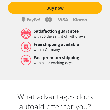
Buy now
Satisfaction guarantee
with 30 days right of withdrawal
Free shipping available
within Germany
Fast premium shipping
within 1-2 working days
What advantages does
autoaid offer for you?