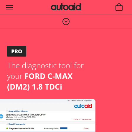
PRO
The diagnostic tool for
your
FORD C-MAX
(DM2) 1.8 TDCi