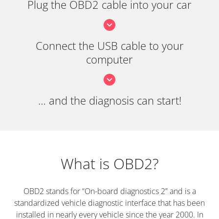
Plug the OBD2 cable into your car
Connect the USB cable to your
computer
… and the diagnosis can start!
What is OBD2?
OBD2 stands for “On-board diagnostics 2” and is a
standardized vehicle diagnostic interface that has been
installed in nearly every vehicle since the year 2000. In