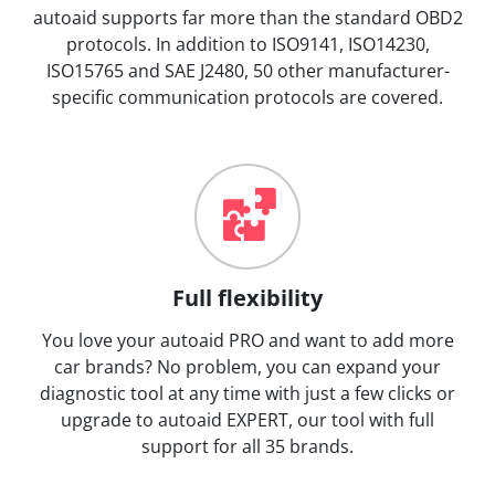
autoaid supports far more than the standard OBD2
protocols. In addition to ISO9141, ISO14230,
ISO15765 and SAE J2480, 50 other manufacturer-
specific communication protocols are covered.
Full flexibility
You love your autoaid PRO and want to add more
car brands? No problem, you can expand your
diagnostic tool at any time with just a few clicks or
upgrade to autoaid EXPERT, our tool with full
support for all 35 brands.