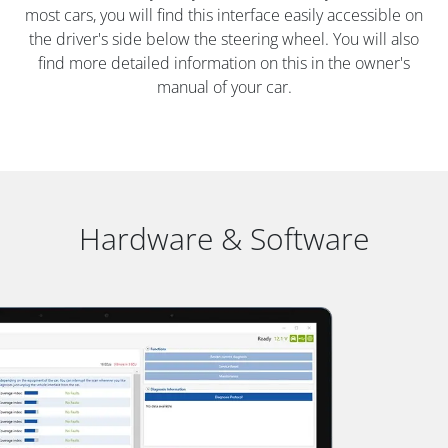
most cars, you will find this interface easily accessible on
the driver's side below the steering wheel. You will also
find more detailed information on this in the owner's
manual of your car.
Hardware & Software