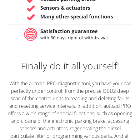
Sensors & actuators
Many other special functions
Satisfaction guarantee
with 30 days right of withdrawal
Finally do it all yourself!
With the autoaid PRO diagnostic tool, you have your car
perfectly under control: from the precise OBD2 deep
scan of the control units to reading and deleting faults
and resetting service intervals. In addition, autoaid PRO
offers a wide range of special functions, such as opening
and closing of the electronic parking brake, accessing
sensors and actuators, regenerating the diesel
particulate filter or programming various parts. And all