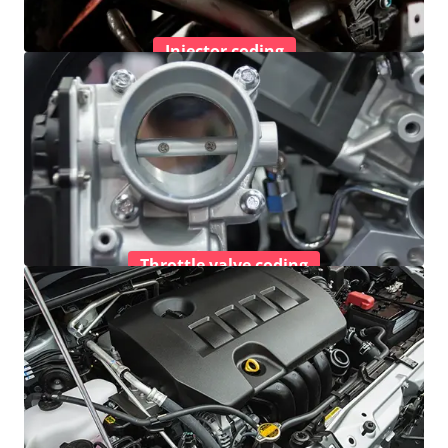
Injector coding
Throttle valve coding