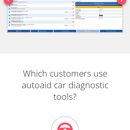
Which customers use
autoaid car diagnostic
tools?