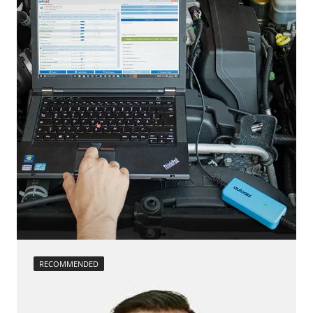
Diesel Particulate Filter Replacement
Side Obstacle Detection Control Module Left (SODL)
ESP test
Steering Wheel Angle Sensor
headlight adjustment
Supplemental Restraint System (SRS)
High pressure pump initialisation
Trailer Control Unit
injector configuration
Transmission
Lateral acceleration sensor zero position calibration
Voice Control
Longitudinal acceleration sensor zero position
Availability depending on model, engine, options and configuration
calibration
move parking brake to assembly position
Rail pressure sensor adjustment
Reset adaptation parameters
Reset after clutch replacement
Reset air mass meter adaptation values
Reset EGR adaptation values
Reset exhaust gas temperature adaptation values
Reset injector adaptation values
RECOMMENDED
Reset turbocharger adaption values
service reset
Teach Differential Pressure Sensor