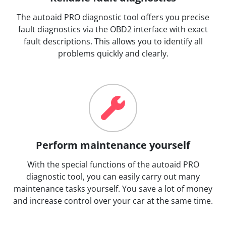
The autoaid PRO diagnostic tool offers you precise
fault diagnostics via the OBD2 interface with exact
fault descriptions. This allows you to identify all
problems quickly and clearly.
Perform maintenance yourself
With the special functions of the autoaid PRO
diagnostic tool, you can easily carry out many
maintenance tasks yourself. You save a lot of money
and increase control over your car at the same time.