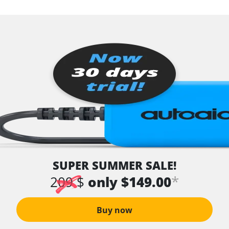
SUPER SUMMER SALE!
*
209 $
only $149.00
Buy now