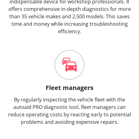
indispensable device for workshop professionals. It
offers comprehensive in-depth diagnostics for more
than 35 vehicle makes and 2,500 models. This saves
time and money while increasing troubleshooting
efficiency.
Fleet managers
By regularly inspecting the vehicle fleet with the
autoaid PRO diagnostic tool, fleet managers can
reduce operating costs by reacting early to potential
problems and avoiding expensive repairs.