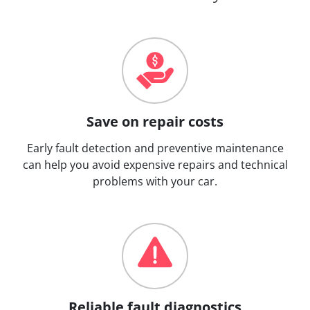
Save on repair costs
Early fault detection and preventive maintenance
can help you avoid expensive repairs and technical
problems with your car.
Reliable fault diagnostics