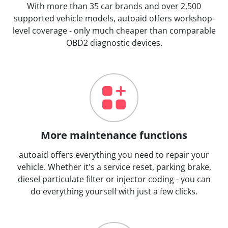
With more than 35 car brands and over 2,500
supported vehicle models, autoaid offers workshop-
level coverage - only much cheaper than comparable
OBD2 diagnostic devices.
More maintenance functions
autoaid offers everything you need to repair your
vehicle. Whether it's a service reset, parking brake,
diesel particulate filter or injector coding - you can
do everything yourself with just a few clicks.