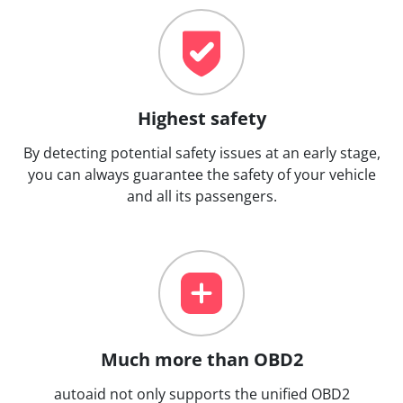
Highest safety
By detecting potential safety issues at an early stage,
you can always guarantee the safety of your vehicle
and all its passengers.
Much more than OBD2
autoaid not only supports the unified OBD2