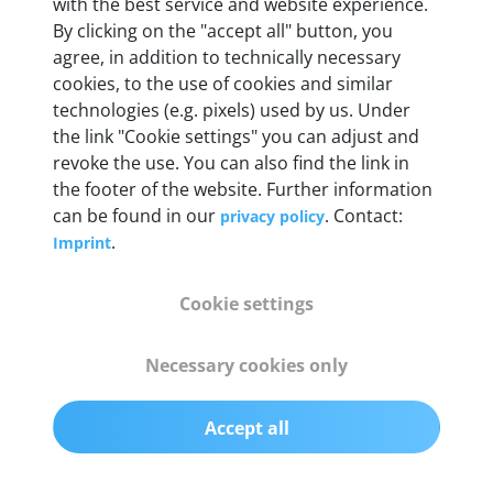
Weight
with the best service and website experience.
By clicking on the "accept all" button, you
200 g
agree, in addition to technically necessary
cookies, to the use of cookies and similar
OBD2 pins
technologies (e.g. pixels) used by us. Under
Full 16 pin set with multiplexer for all pin
the link "Cookie settings" you can adjust and
configurations
revoke the use. You can also find the link in
the footer of the website. Further information
can be found in our
. Contact:
privacy policy
Communication protocols
.
Imprint
ISO9141, ISO14230, ISO15765, SAE J2480 and
50+ manufacturer-specific protocols
Cookie settings
Cables
Necessary cookies only
OBD2 0.75 m & USB 0.75 m
Accept all
Status display
Multicolor LED