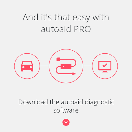
And it's that easy with
autoaid PRO
Download the autoaid diagnostic
software