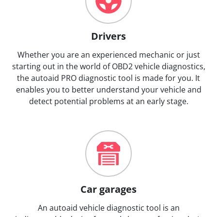
Drivers
Whether you are an experienced mechanic or just
starting out in the world of OBD2 vehicle diagnostics,
the autoaid PRO diagnostic tool is made for you. It
enables you to better understand your vehicle and
detect potential problems at an early stage.
Car garages
An autoaid vehicle diagnostic tool is an