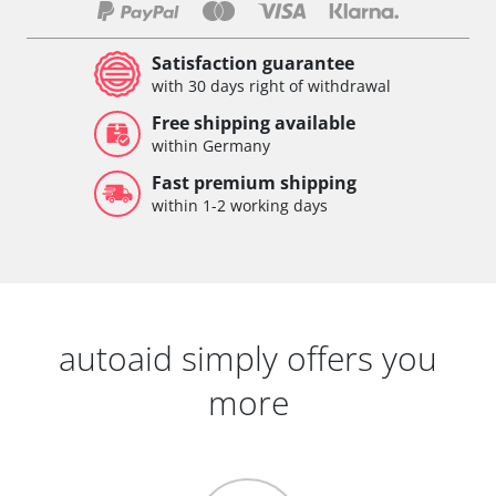
Satisfaction guarantee
with 30 days right of withdrawal
Free shipping available
within Germany
Fast premium shipping
within 1-2 working days
autoaid simply offers you
more