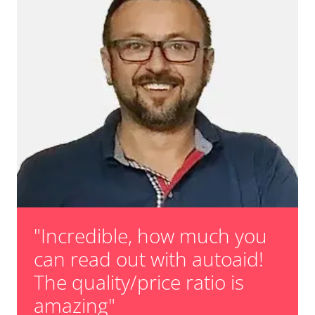
teach injectors
Teach Oxygen Sensor
unknown task
Availability depending on model, engine, options and configuration
"Incredible, how much you
can read out with autoaid!
The quality/price ratio is
amazing"