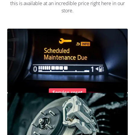
this is available at an incredible price right here in our
store.
Service reset