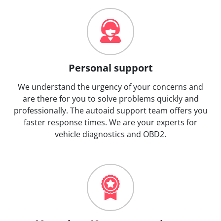
Personal support
We understand the urgency of your concerns and
are there for you to solve problems quickly and
professionally. The autoaid support team offers you
faster response times. We are your experts for
vehicle diagnostics and OBD2.