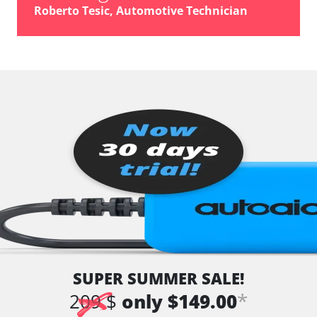
Roberto Tesic, Automotive Technician
SUPER SUMMER SALE!
*
209 $
only $149.00