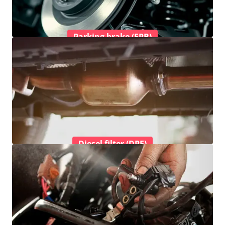
Parking brake (EPB)
Diesel filter (DPF)