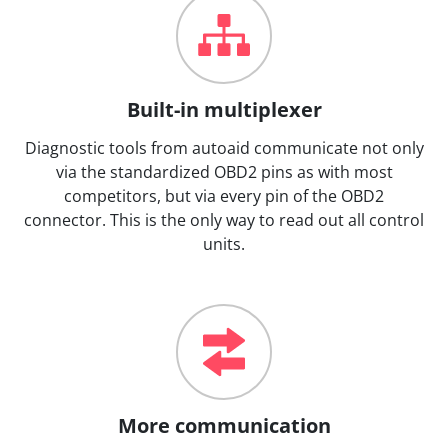
Built-in multiplexer
Diagnostic tools from autoaid communicate not only
via the standardized OBD2 pins as with most
competitors, but via every pin of the OBD2
connector. This is the only way to read out all control
units.
More communication