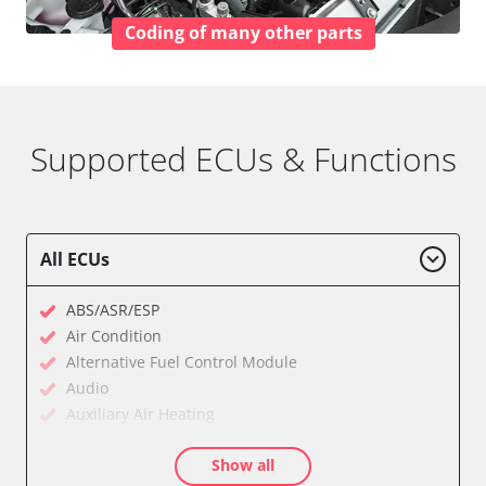
Coding of many other parts
Supported ECUs & Functions
All ECUs
ABS/ASR/ESP
Air Condition
Alternative Fuel Control Module
Audio
Auxiliary Air Heating
Central Electronic
Show all
Central Electronic 2