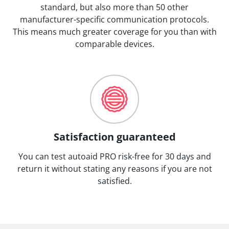
standard, but also more than 50 other
manufacturer-specific communication protocols.
This means much greater coverage for you than with
comparable devices.
Satisfaction guaranteed
You can test autoaid PRO risk-free for 30 days and
return it without stating any reasons if you are not
satisfied.