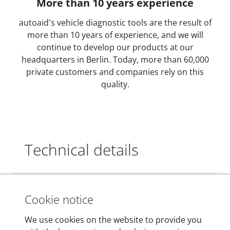
More than 10 years experience
autoaid's vehicle diagnostic tools are the result of
more than 10 years of experience, and we will
continue to develop our products at our
headquarters in Berlin. Today, more than 60,000
private customers and companies rely on this
quality.
Technical details
Dimensions
Cookie notice
55 mm x 25 mm x 12 mm
We use cookies on the website to provide you