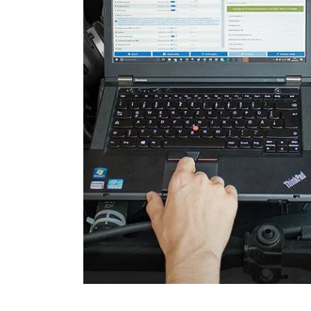
Remote Keyless Entry
Seat Driver
Side Obstacle Detection Co
(SODL)
Steering Wheel Angle Sens
Supplemental Restraint Sy
Trailer Control Unit
Transmission
Voice Control