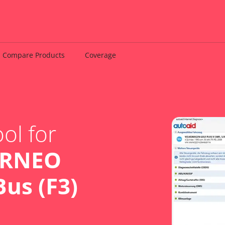
Compare Products
Coverage
ol for
URNEO
us (F3)