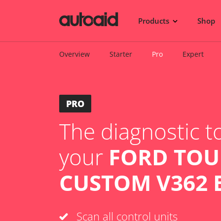
Products
Shop
Overview
Starter
Pro
Expert
PRO
The diagnostic to
your
FORD TO
CUSTOM V362 B
Scan all control units