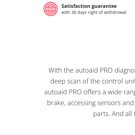
Satisfaction guarantee
with 30 days right of withdrawal
With the autoaid PRO diagnos
deep scan of the control unit
autoaid PRO offers a wide rang
brake, accessing sensors and 
parts. And all 