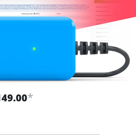
*
149.00