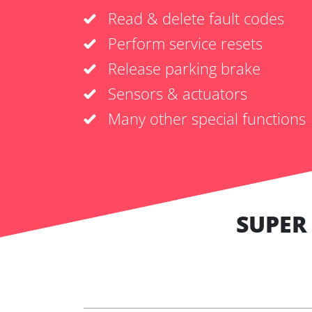
Read & delete fault codes
Perform service resets
Release parking brake
Sensors & actuators
Many other special functions
SUPER