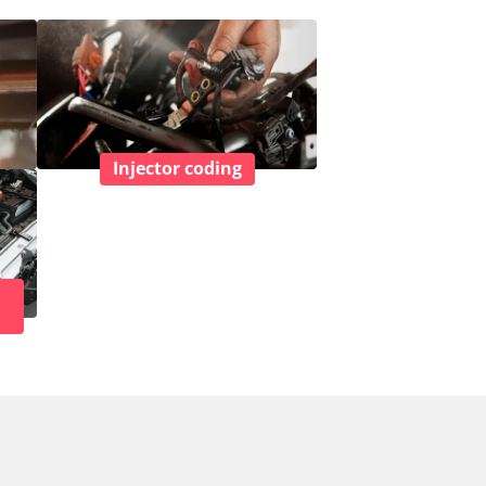
Injector coding