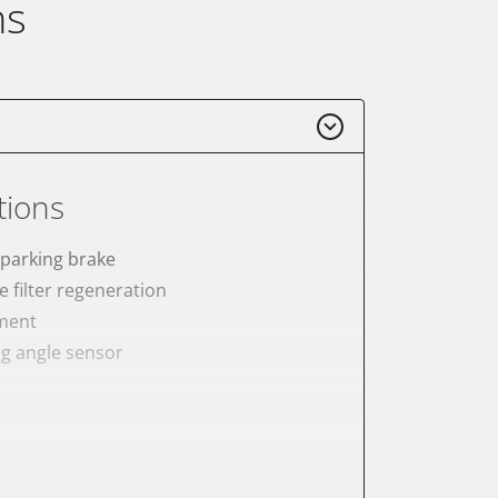
ns
tions
 parking brake
e filter regeneration
ement
ng angle sensor
meter