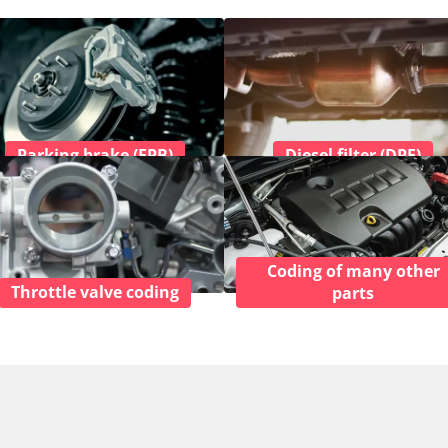
Parking brake (EPB)
Diesel filter (DPF)
Coding of many other
Throttle valve coding
parts