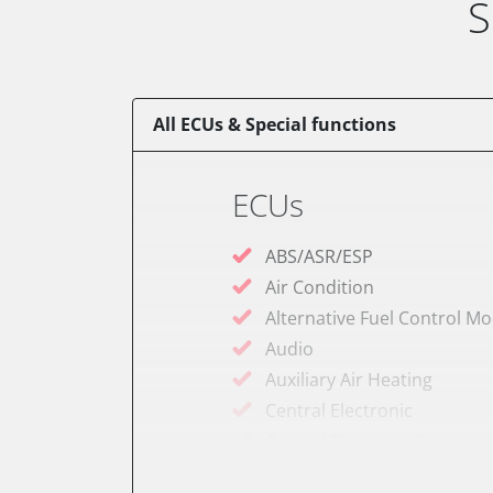
S
All ECUs & Special functions
ECUs
ABS/ASR/ESP
Air Condition
Alternative Fuel Control M
Audio
Auxiliary Air Heating
Central Electronic
Central Electronic 2
Dashboard