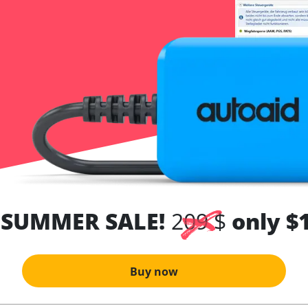
 SUMMER SALE!
209 $
only $
Buy now