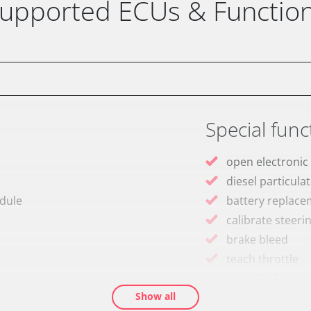
upported ECUs & Functio
Special func
open electronic
diesel particulat
odule
battery replac
calibrate steeri
brake bleed
teach throttle
teach EGR valve
Show all
teach air mass 