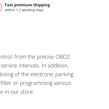
Fast premium shipping
within 1-2 working days
ontrol: from the precise OBD2
ervice intervals. In addition,
osing of the electronic parking
 filter or programming various
re in our store.