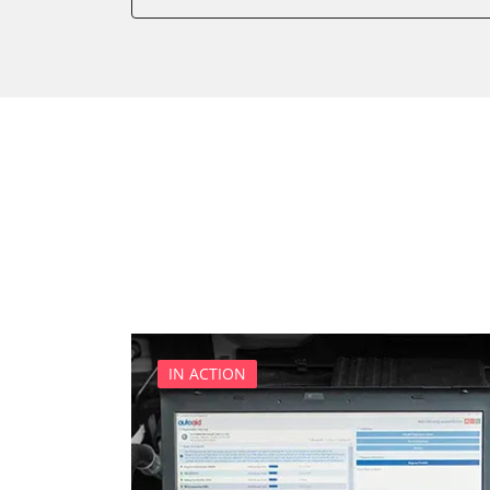
Diagnostic System (EOBD/O
Diesel Additiv System
Door Control Front Left
Door Control Front Right
Door Control Rear Left
Door Control Rear Right
Engine Control Module (EC
Front Control Panel
Front Display (FDIM)
Headlight Range Adjustme
Information Display
Multipurpose Receiver Mod
IN ACTION
Parking Aid
Parking Brake (EPB / SBC)
Power Steering
Remote Heating Ventilation