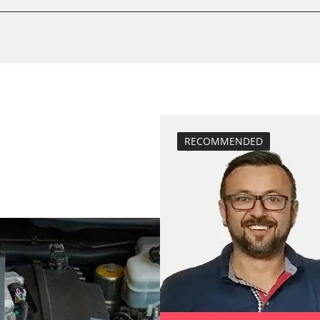
BDII)
calibrate electr
Basic setting
Brake pressure 
compensation
close electronic
Control unit init
M)
diesel particulat
RECOMMENDED
Diesel Particula
ESP test
nt
headlight adjus
High pressure p
ule (RFA)
injector configu
Lateral accelera
calibration
Longitudinal ac
 Air Condition
calibration