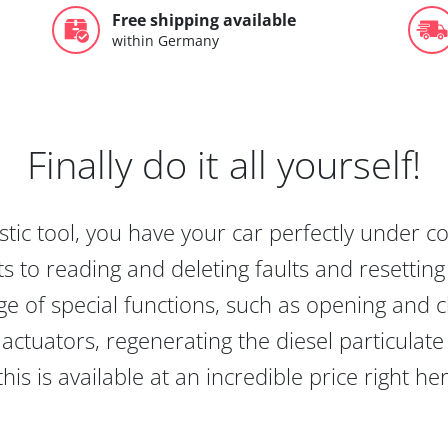
Free shipping available
within Germany
Finally do it all yourself!
tic tool, you have your car perfectly under c
s to reading and deleting faults and resetting s
e of special functions, such as opening and cl
actuators, regenerating the diesel particulate
this is available at an incredible price right he