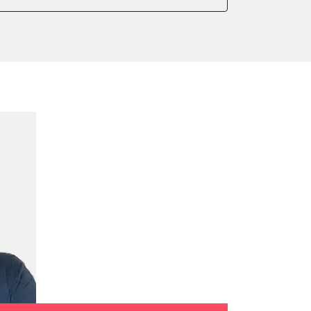
onic parking brake
sensor zero position
 parking brake
ialisation
e filter configuration
te Filter Replacement
tment
ump initialisation
ration
tion sensor zero position
celeration sensor zero position