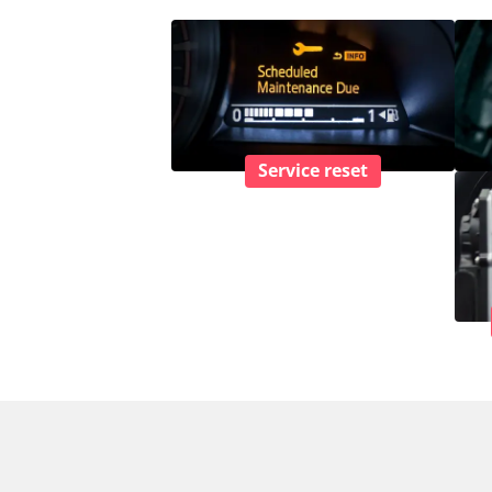
Service reset