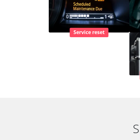
Service reset
S