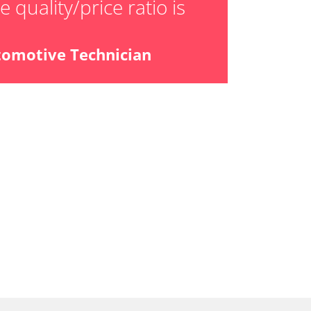
 quality/price ratio is
ensor
tomotive Technician