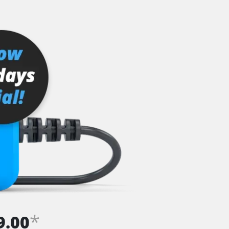
*
9.00