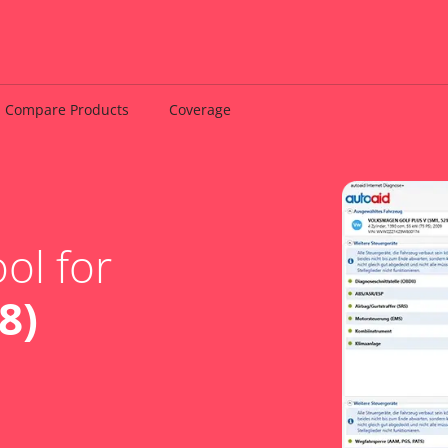
Compare Products
Coverage
ol for
8)