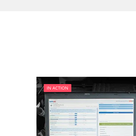
Car Computer
CD Changer
Cell Phone/Emergency Call
Central Control Panel
Central Electronic
Central Electronic Front
Central Electronic Front Dr
Central Electronic Front P
Central Electronic Rear
Command
IN ACTION
Console Control Panel
Cruise Control
Damping System front left
Damping System front righ
Damping System rear left
Damping System rear right