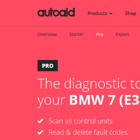
Products
Shop
Overview
Starter
Pro
Expert
PRO
The diagnostic to
your
BMW 7 (E3
Scan all control units
Read & delete fault codes