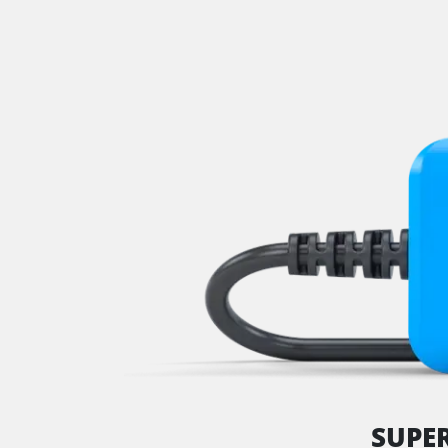
Immobilizer
Information Display
Lane Change Assistant
Level Control
Light Control
Lower Control Panel
Man Machine Interface (MM
Multi Infodisplay (MID)
Multifunctional Module
Navigation System
Park Steering Assistance
Parking Aid
Parking Brake (EPB / SBC)
Power Steering
Rain/Light Sensor
SUPE
Rear Camera