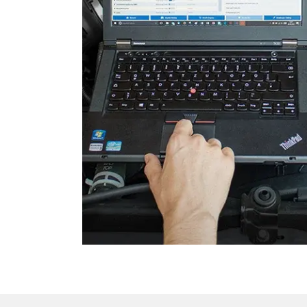
Dashboard
Diagnostic System (EOBD/O
Door Control Front Left
Door Control Front Right
Door Control Rear Left
Door Control Rear Right
Electronic Ignition System
Electronic Selector Lever
Emergency Call System
Engine Control Module (EC
Folding Top
Front Display (FDIM)
Fuel Pump
Gateway
High Beam Assist
Image Processing