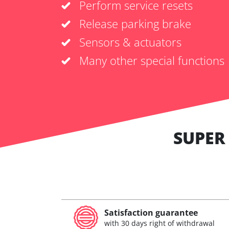
Perform service resets
Release parking brake
Sensors & actuators
Many other special functions
SUPER
Satisfaction guarantee
with 30 days right of withdrawal