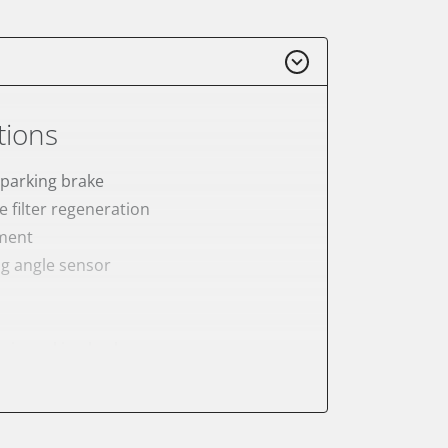
tions
 parking brake
e filter regeneration
ement
ng angle sensor
onic parking brake
sensor zero position