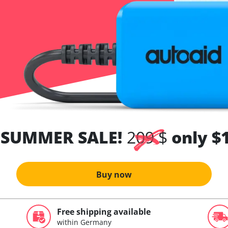
 SUMMER SALE!
209 $
only $
Buy now
Free shipping available
within Germany