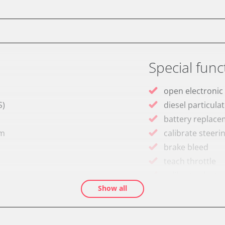
Special func
open electronic
S)
diesel particulat
battery replac
em
calibrate steeri
brake bleed
teach throttle
calibrate electr
Show all
Oil service reset
Basic setting
Brake pressure 