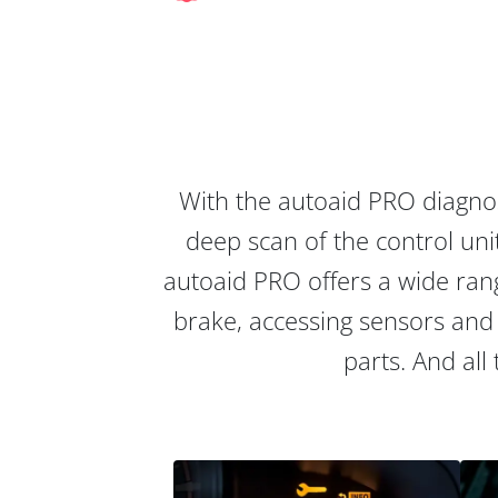
With the autoaid PRO diagnos
deep scan of the control unit
autoaid PRO offers a wide rang
brake, accessing sensors and 
parts. And all 