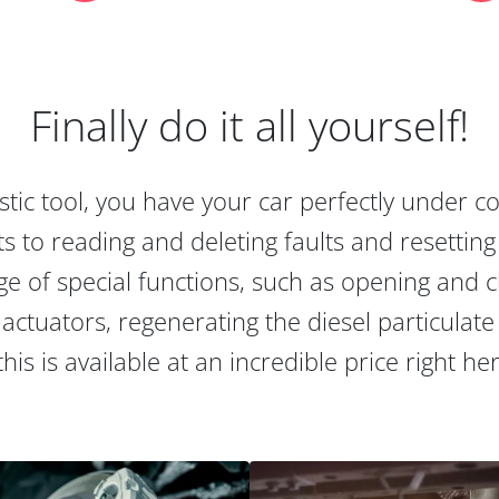
Finally do it all yourself!
tic tool, you have your car perfectly under c
s to reading and deleting faults and resetting s
e of special functions, such as opening and cl
actuators, regenerating the diesel particulate
this is available at an incredible price right he