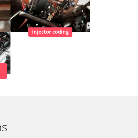
Injector coding
ns