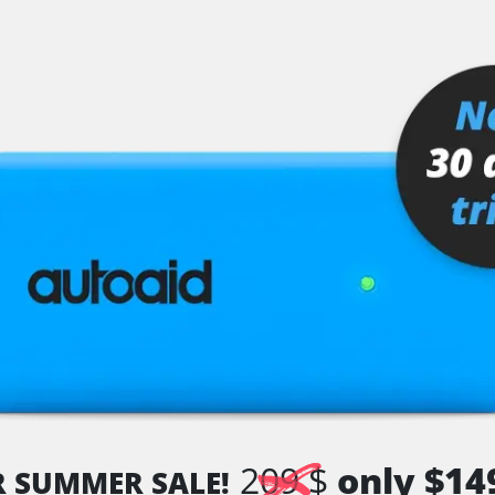
I)
209 $
only $14
R SUMMER SALE!