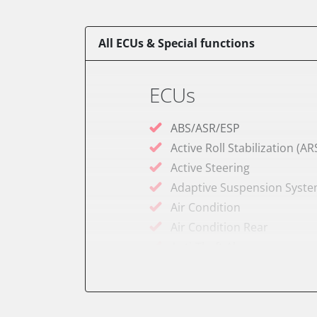
All ECUs & Special functions
ECUs
ABS/ASR/ESP
Active Roll Stabilization (AR
Active Steering
Adaptive Suspension Syst
Air Condition
Air Condition Rear
Anti-Theft Alarm
Audio
Audio amplifier
Battery Management