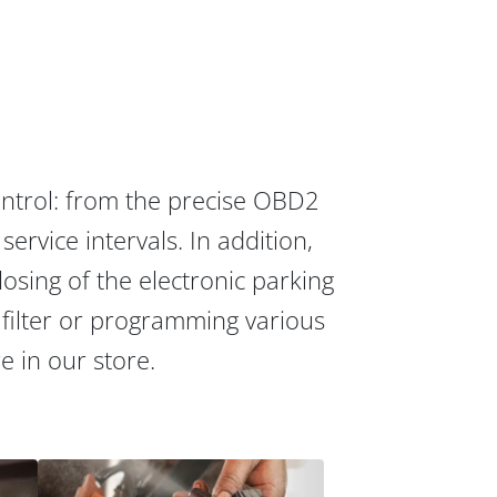
ontrol: from the precise OBD2
ervice intervals. In addition,
osing of the electronic parking
 filter or programming various
re in our store.