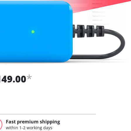
*
149.00
Fast premium shipping
within 1-2 working days