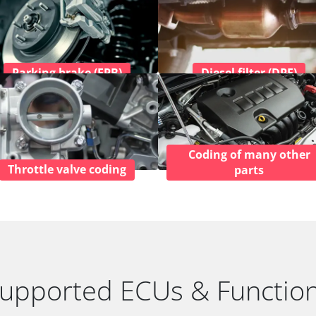
Parking brake (EPB)
Diesel filter (DPF)
Coding of many other
Throttle valve coding
parts
upported ECUs & Functio