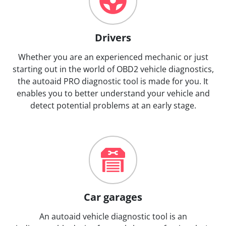
Drivers
Whether you are an experienced mechanic or just
starting out in the world of OBD2 vehicle diagnostics,
the autoaid PRO diagnostic tool is made for you. It
enables you to better understand your vehicle and
detect potential problems at an early stage.
Car garages
An autoaid vehicle diagnostic tool is an