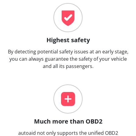
Highest safety
By detecting potential safety issues at an early stage,
you can always guarantee the safety of your vehicle
and all its passengers.
Much more than OBD2
autoaid not only supports the unified OBD2