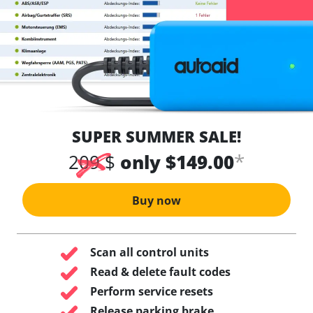
SUPER SUMMER SALE!
*
209 $
only $149.00
Buy now
Scan all control units
Read & delete fault codes
Perform service resets
Release parking brake