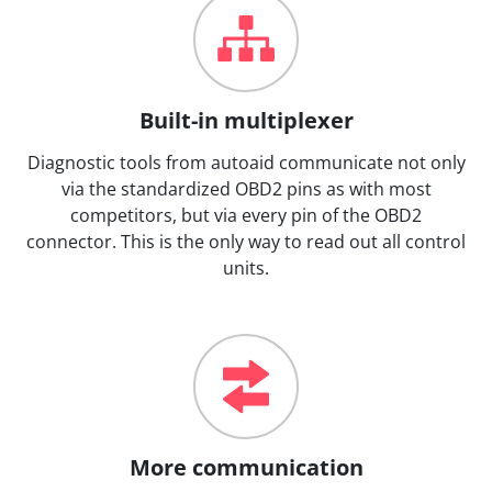
Built-in multiplexer
Diagnostic tools from autoaid communicate not only
via the standardized OBD2 pins as with most
competitors, but via every pin of the OBD2
connector. This is the only way to read out all control
units.
More communication