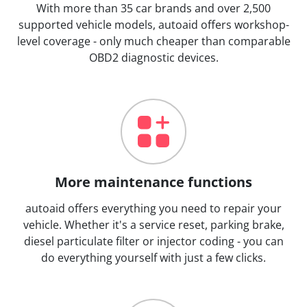
With more than 35 car brands and over 2,500
supported vehicle models, autoaid offers workshop-
level coverage - only much cheaper than comparable
OBD2 diagnostic devices.
More maintenance functions
autoaid offers everything you need to repair your
vehicle. Whether it's a service reset, parking brake,
diesel particulate filter or injector coding - you can
do everything yourself with just a few clicks.