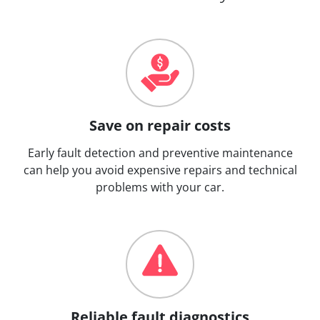
Save on repair costs
Early fault detection and preventive maintenance
can help you avoid expensive repairs and technical
problems with your car.
Reliable fault diagnostics