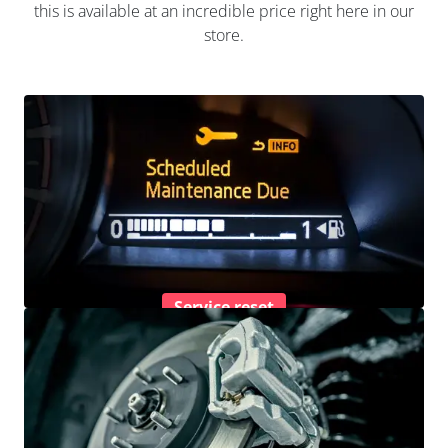
this is available at an incredible price right here in our
store.
Service reset