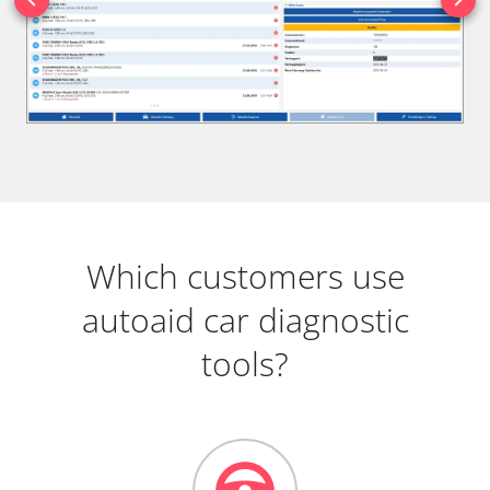
Which customers use
autoaid car diagnostic
tools?