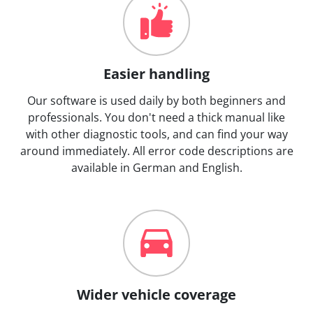
Easier handling
Our software is used daily by both beginners and
professionals. You don't need a thick manual like
with other diagnostic tools, and can find your way
around immediately. All error code descriptions are
available in German and English.
Wider vehicle coverage