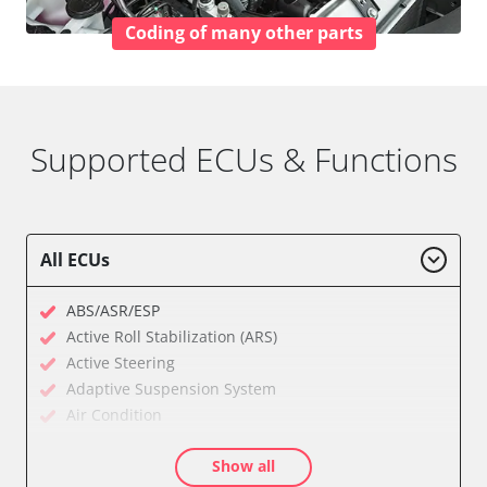
Coding of many other parts
Supported ECUs & Functions
All ECUs
ABS/ASR/ESP
Active Roll Stabilization (ARS)
Active Steering
Adaptive Suspension System
Air Condition
Air Condition Rear
Show all
Anti-Theft Alarm