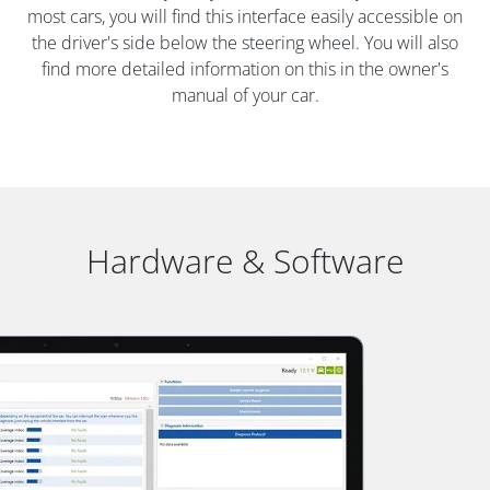
most cars, you will find this interface easily accessible on
the driver's side below the steering wheel. You will also
find more detailed information on this in the owner's
manual of your car.
Hardware & Software