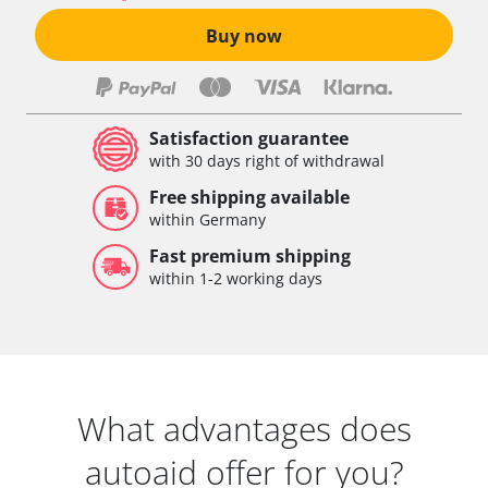
Vehicle Dynamics Module
Buy now
Vertical Dynamics Management (ICMV)
Voice Control
Wiper Control
Xenon Left
Satisfaction guarantee
Xenon Right
with 30 days right of withdrawal
Availability depending on model, engine, options and configuration
Free shipping available
within Germany
Fast premium shipping
within 1-2 working days
What advantages does
autoaid offer for you?