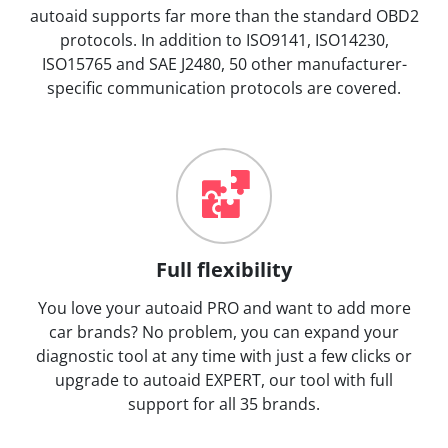
autoaid supports far more than the standard OBD2
protocols. In addition to ISO9141, ISO14230,
ISO15765 and SAE J2480, 50 other manufacturer-
specific communication protocols are covered.
Full flexibility
You love your autoaid PRO and want to add more
car brands? No problem, you can expand your
diagnostic tool at any time with just a few clicks or
upgrade to autoaid EXPERT, our tool with full
support for all 35 brands.