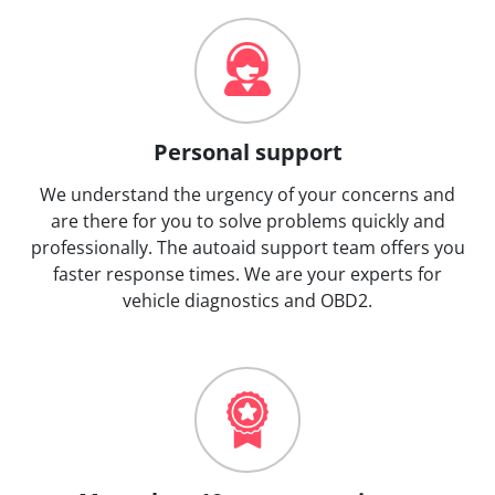
Personal support
We understand the urgency of your concerns and
are there for you to solve problems quickly and
professionally. The autoaid support team offers you
faster response times. We are your experts for
vehicle diagnostics and OBD2.