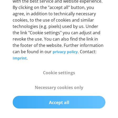
Weight
with the best service and website experience.
By clicking on the "accept all" button, you
200 g
agree, in addition to technically necessary
cookies, to the use of cookies and similar
OBD2 pins
technologies (e.g. pixels) used by us. Under
Full 16 pin set with multiplexer for all pin
the link "Cookie settings" you can adjust and
configurations
revoke the use. You can also find the link in
the footer of the website. Further information
can be found in our
. Contact:
privacy policy
Communication protocols
.
Imprint
ISO9141, ISO14230, ISO15765, SAE J2480 and
50+ manufacturer-specific protocols
Cookie settings
Cables
Necessary cookies only
OBD2 0.75 m & USB 0.75 m
Accept all
Status display
Multicolor LED