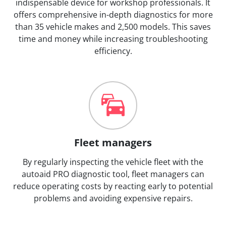
indispensable device for workshop professionals. It
offers comprehensive in-depth diagnostics for more
than 35 vehicle makes and 2,500 models. This saves
time and money while increasing troubleshooting
efficiency.
Fleet managers
By regularly inspecting the vehicle fleet with the
autoaid PRO diagnostic tool, fleet managers can
reduce operating costs by reacting early to potential
problems and avoiding expensive repairs.