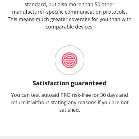
standard, but also more than 50 other
manufacturer-specific communication protocols.
This means much greater coverage for you than with
comparable devices.
Satisfaction guaranteed
You can test autoaid PRO risk-free for 30 days and
return it without stating any reasons if you are not
satisfied.