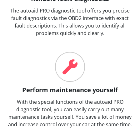
The autoaid PRO diagnostic tool offers you precise
fault diagnostics via the OBD2 interface with exact
fault descriptions. This allows you to identify all
problems quickly and clearly.
Perform maintenance yourself
With the special functions of the autoaid PRO
diagnostic tool, you can easily carry out many
maintenance tasks yourself. You save a lot of money
and increase control over your car at the same time.