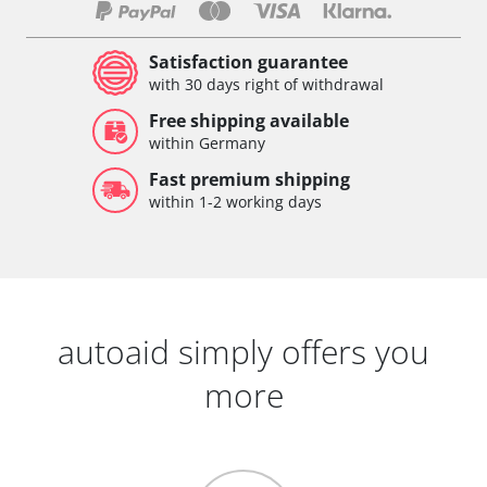
Satisfaction guarantee
with 30 days right of withdrawal
Free shipping available
within Germany
Fast premium shipping
within 1-2 working days
autoaid simply offers you
more