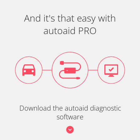
And it's that easy with
autoaid PRO
Download the autoaid diagnostic
software