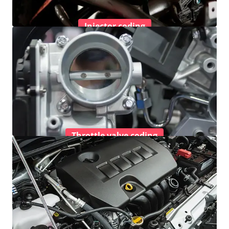
Injector coding
Throttle valve coding