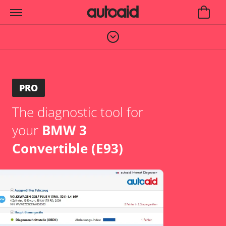
PRO
The diagnostic tool for
your
BMW 3
Convertible (E93)