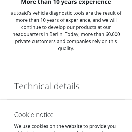
More than 10 years experience
autoaid's vehicle diagnostic tools are the result of
more than 10 years of experience, and we will
continue to develop our products at our
headquarters in Berlin. Today, more than 60,000
private customers and companies rely on this
quality.
Technical details
Dimensions
Cookie notice
55 mm x 25 mm x 12 mm
We use cookies on the website to provide you