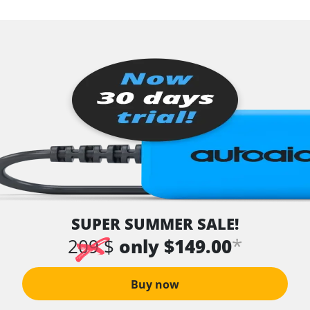
SUPER SUMMER SALE!
*
209 $
only $149.00
Buy now