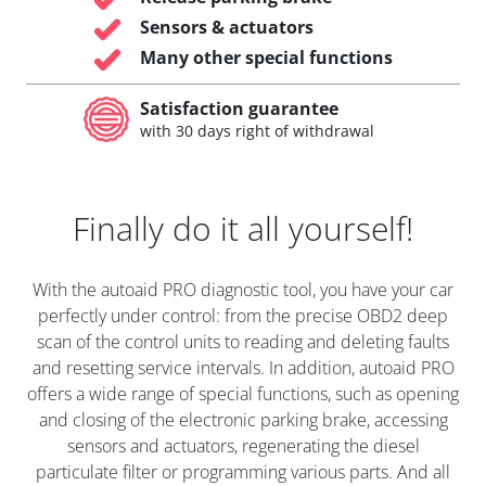
Sensors & actuators
Many other special functions
Satisfaction guarantee
with 30 days right of withdrawal
Finally do it all yourself!
With the autoaid PRO diagnostic tool, you have your car
perfectly under control: from the precise OBD2 deep
scan of the control units to reading and deleting faults
and resetting service intervals. In addition, autoaid PRO
offers a wide range of special functions, such as opening
and closing of the electronic parking brake, accessing
sensors and actuators, regenerating the diesel
particulate filter or programming various parts. And all