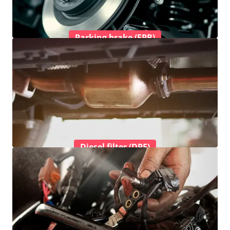
Parking brake (EPB)
Diesel filter (DPF)