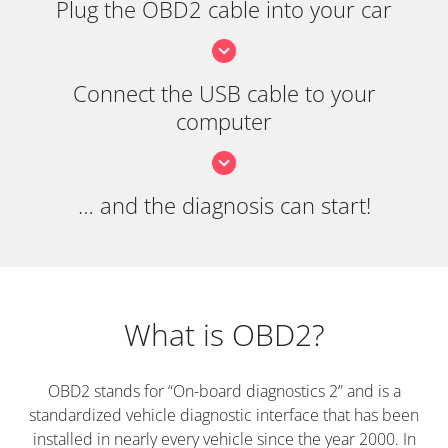
Plug the OBD2 cable into your car
Connect the USB cable to your
computer
… and the diagnosis can start!
What is OBD2?
OBD2 stands for “On-board diagnostics 2” and is a
standardized vehicle diagnostic interface that has been
installed in nearly every vehicle since the year 2000. In