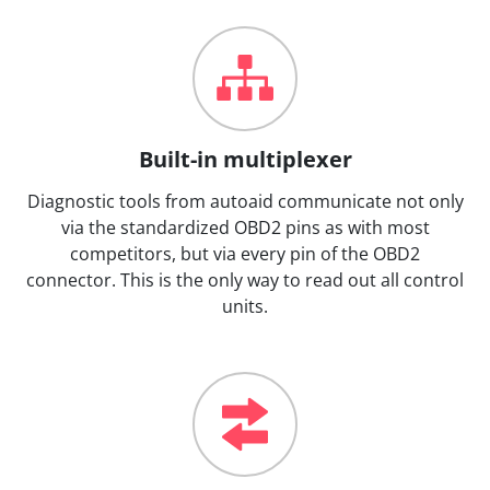
Built-in multiplexer
Diagnostic tools from autoaid communicate not only
via the standardized OBD2 pins as with most
competitors, but via every pin of the OBD2
connector. This is the only way to read out all control
units.