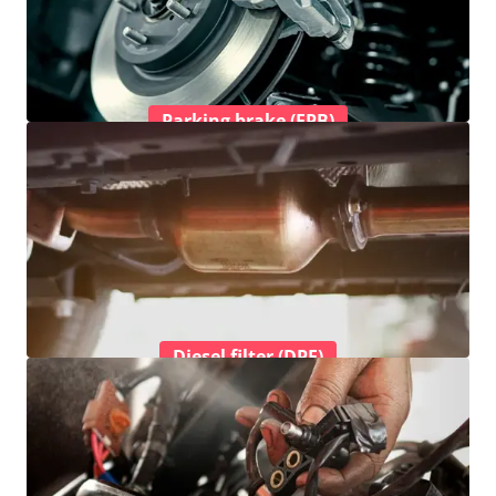
Parking brake (EPB)
Diesel filter (DPF)