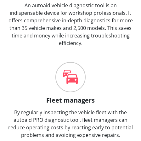
An autoaid vehicle diagnostic tool is an
indispensable device for workshop professionals. It
offers comprehensive in-depth diagnostics for more
than 35 vehicle makes and 2,500 models. This saves
time and money while increasing troubleshooting
efficiency.
Fleet managers
By regularly inspecting the vehicle fleet with the
autoaid PRO diagnostic tool, fleet managers can
reduce operating costs by reacting early to potential
problems and avoiding expensive repairs.