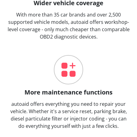
Wider vehicle coverage
With more than 35 car brands and over 2,500
supported vehicle models, autoaid offers workshop-
level coverage - only much cheaper than comparable
OBD2 diagnostic devices.
More maintenance functions
autoaid offers everything you need to repair your
vehicle. Whether it's a service reset, parking brake,
diesel particulate filter or injector coding - you can
do everything yourself with just a few clicks.