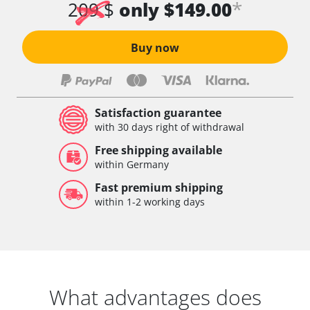
*
209 $
only $149.00
Buy now
Satisfaction guarantee
with 30 days right of withdrawal
Free shipping available
within Germany
Fast premium shipping
within 1-2 working days
What advantages does