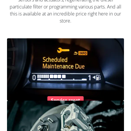
particulate filter or programming various parts. And all
this is available at an incredible price right here in our
store.
Service reset