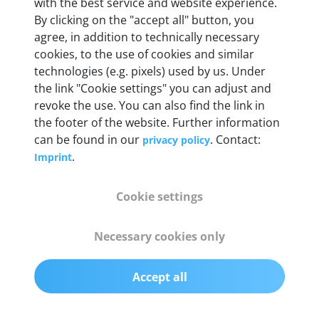
with the best service and website experience.
By clicking on the "accept all" button, you
Weight
agree, in addition to technically necessary
200 g
cookies, to the use of cookies and similar
technologies (e.g. pixels) used by us. Under
the link "Cookie settings" you can adjust and
OBD2 pins
revoke the use. You can also find the link in
Full 16 pin set with multiplexer for all pin
the footer of the website. Further information
configurations
can be found in our
. Contact:
privacy policy
.
Imprint
Communication protocols
ISO9141, ISO14230, ISO15765, SAE J2480 and
Cookie settings
50+ manufacturer-specific protocols
Necessary cookies only
Cables
OBD2 0.75 m & USB 0.75 m
Accept all
Status display