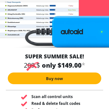
SUPER SUMMER SALE!
*
209 $
only $149.00
Buy now
Scan all control units
Read & delete fault codes