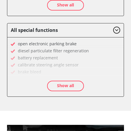
Show all
Auxiliary Heating
Auxiliary Heating 2
Battery Management
Boarding Aid Driver
All special functions
Boarding Aid Passenger
Cell Phone/Emergency Call System
open electronic parking brake
Central Electronic
diesel particulate filter regeneration
Central Electronic 2
battery replacement
Central Locking
calibrate steering angle sensor
Comfort
brake bleed
Comfort 2
teach throttle
Dashboard
Show all
teach EGR valve
Diagnostic System (EOBD/OBDII)
teach air mass meter
Digital Tuner
Drain Fuel Tank
Distance Control
calibrate electronic parking brake
Door Control Front Left
Basic setting
Door Control Front Right
close electronic parking brake
Door Control Rear Left
Coding Tyre Pressure Variant