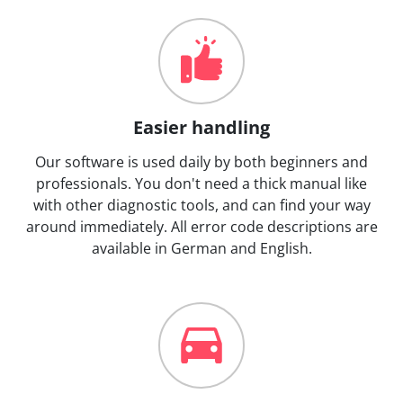
Easier handling
Our software is used daily by both beginners and
professionals. You don't need a thick manual like
with other diagnostic tools, and can find your way
around immediately. All error code descriptions are
available in German and English.