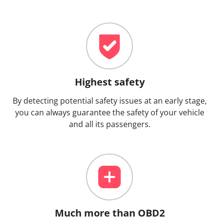
Highest safety
By detecting potential safety issues at an early stage,
you can always guarantee the safety of your vehicle
and all its passengers.
Much more than OBD2