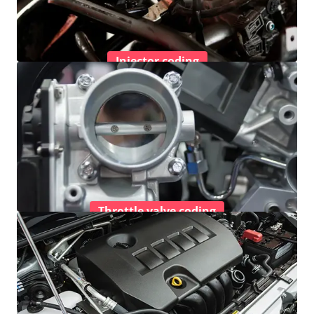
Injector coding
Throttle valve coding