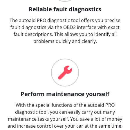
Reliable fault diagnostics
The autoaid PRO diagnostic tool offers you precise
fault diagnostics via the OBD2 interface with exact
fault descriptions. This allows you to identify all
problems quickly and clearly.
Perform maintenance yourself
With the special functions of the autoaid PRO
diagnostic tool, you can easily carry out many
maintenance tasks yourself. You save a lot of money
and increase control over your car at the same time.