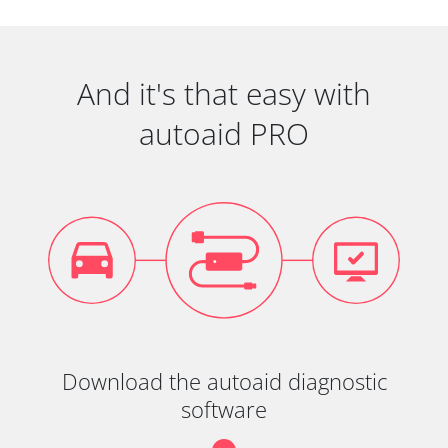
And it's that easy with
autoaid PRO
Download the autoaid diagnostic
software