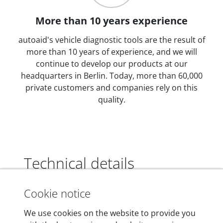
More than 10 years experience
autoaid's vehicle diagnostic tools are the result of
more than 10 years of experience, and we will
continue to develop our products at our
headquarters in Berlin. Today, more than 60,000
private customers and companies rely on this
quality.
Technical details
Cookie notice
Dimensions
We use cookies on the website to provide you
55 mm x 25 mm x 12 mm