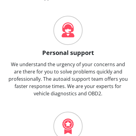
Personal support
We understand the urgency of your concerns and
are there for you to solve problems quickly and
professionally. The autoaid support team offers you
faster response times. We are your experts for
vehicle diagnostics and OBD2.