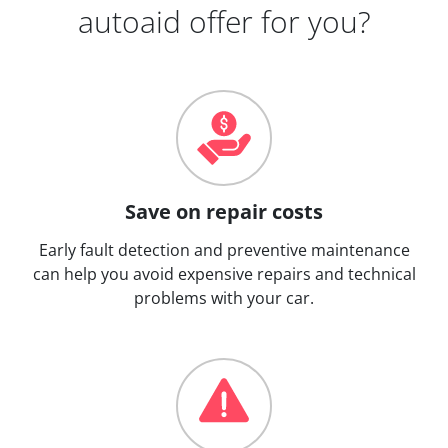
autoaid offer for you?
Save on repair costs
Early fault detection and preventive maintenance
can help you avoid expensive repairs and technical
problems with your car.