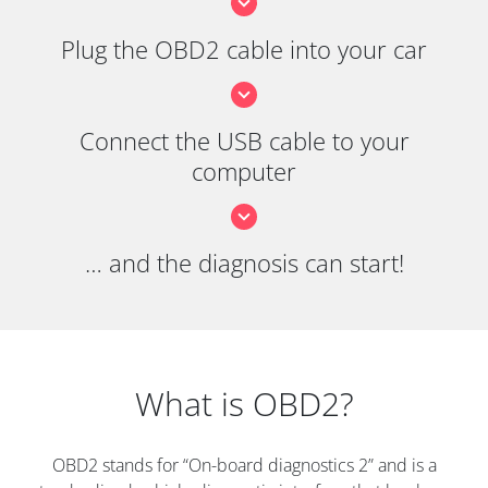
Plug the OBD2 cable into your car
Connect the USB cable to your
computer
… and the diagnosis can start!
What is OBD2?
OBD2 stands for “On-board diagnostics 2” and is a