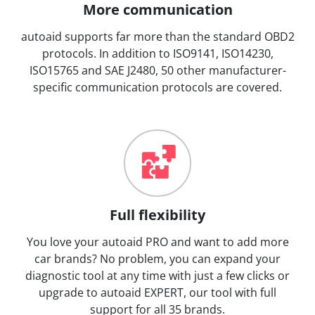
More communication
autoaid supports far more than the standard OBD2
protocols. In addition to ISO9141, ISO14230,
ISO15765 and SAE J2480, 50 other manufacturer-
specific communication protocols are covered.
Full flexibility
You love your autoaid PRO and want to add more
car brands? No problem, you can expand your
diagnostic tool at any time with just a few clicks or
upgrade to autoaid EXPERT, our tool with full
support for all 35 brands.