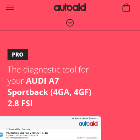
PRO
The diagnostic tool for
your
AUDI A7
Sportback (4GA, 4GF)
2.8 FSI