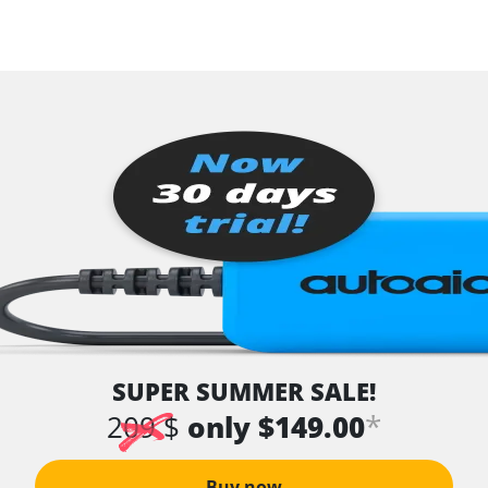
SUPER SUMMER SALE!
*
209 $
only $149.00
Buy now