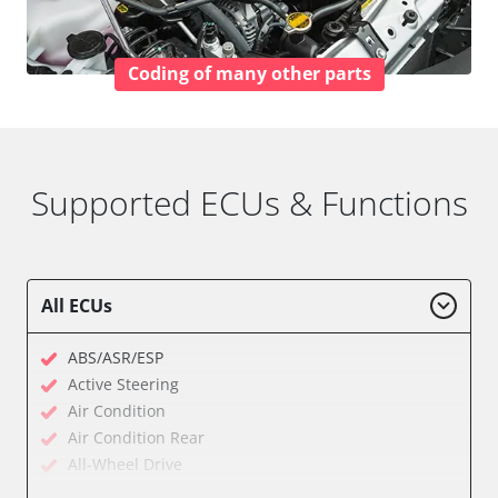
Coding of many other parts
Supported ECUs & Functions
All ECUs
ABS/ASR/ESP
Active Steering
Air Condition
Air Condition Rear
All-Wheel Drive
Audio