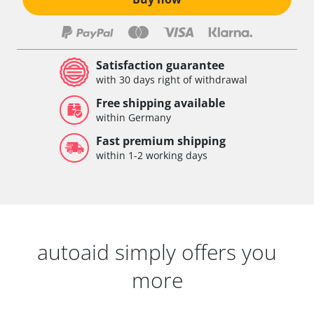
Satisfaction guarantee
with 30 days right of withdrawal
Free shipping available
within Germany
Fast premium shipping
within 1-2 working days
autoaid simply offers you
more