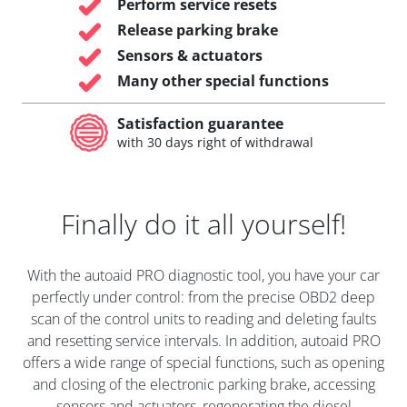
Perform service resets
Release parking brake
Sensors & actuators
Many other special functions
Satisfaction guarantee
with 30 days right of withdrawal
Finally do it all yourself!
With the autoaid PRO diagnostic tool, you have your car
perfectly under control: from the precise OBD2 deep
scan of the control units to reading and deleting faults
and resetting service intervals. In addition, autoaid PRO
offers a wide range of special functions, such as opening
and closing of the electronic parking brake, accessing
sensors and actuators, regenerating the diesel