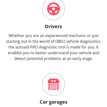
Drivers
Whether you are an experienced mechanic or just
starting out in the world of OBD2 vehicle diagnostics,
the autoaid PRO diagnostic tool is made for you. It
enables you to better understand your vehicle and
detect potential problems at an early stage.
Car garages