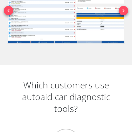
Which customers use
autoaid car diagnostic
tools?