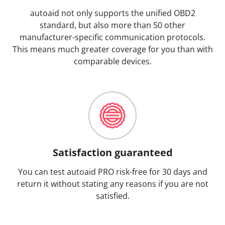
autoaid not only supports the unified OBD2
standard, but also more than 50 other
manufacturer-specific communication protocols.
This means much greater coverage for you than with
comparable devices.
Satisfaction guaranteed
You can test autoaid PRO risk-free for 30 days and
return it without stating any reasons if you are not
satisfied.