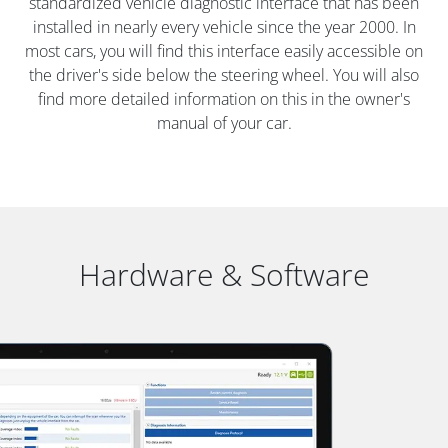
standardized vehicle diagnostic interface that has been
installed in nearly every vehicle since the year 2000. In
most cars, you will find this interface easily accessible on
the driver's side below the steering wheel. You will also
find more detailed information on this in the owner's
manual of your car.
Hardware & Software