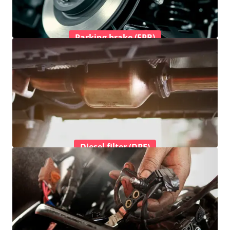
Parking brake (EPB)
Diesel filter (DPF)