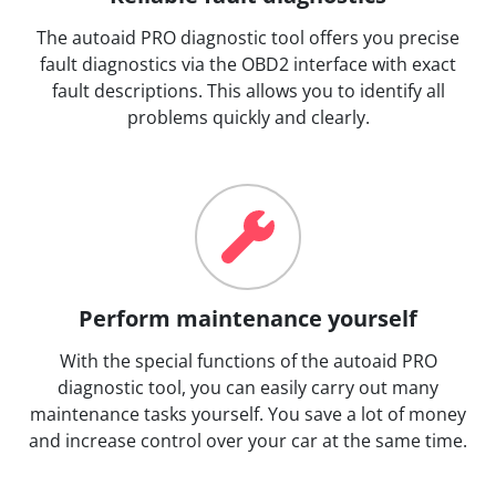
The autoaid PRO diagnostic tool offers you precise
fault diagnostics via the OBD2 interface with exact
fault descriptions. This allows you to identify all
problems quickly and clearly.
Perform maintenance yourself
With the special functions of the autoaid PRO
diagnostic tool, you can easily carry out many
maintenance tasks yourself. You save a lot of money
and increase control over your car at the same time.