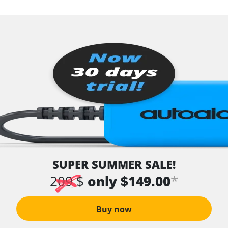
SUPER SUMMER SALE!
*
209 $
only $149.00
Buy now