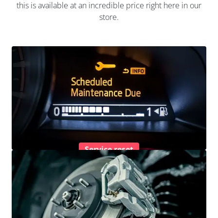
this is available at an incredible price right here in our
store.
Service reset