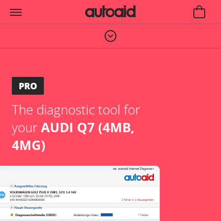
PRO
The diagnostic tool for
your
AUDI Q7 (4MB,
4MG)