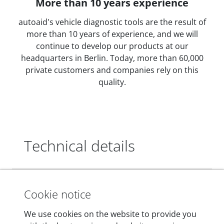
More than 10 years experience
autoaid's vehicle diagnostic tools are the result of
more than 10 years of experience, and we will
continue to develop our products at our
headquarters in Berlin. Today, more than 60,000
private customers and companies rely on this
quality.
Technical details
Dimensions
Cookie notice
55 mm x 25 mm x 12 mm
We use cookies on the website to provide you