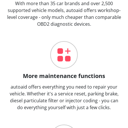
With more than 35 car brands and over 2,500
supported vehicle models, autoaid offers workshop-
level coverage - only much cheaper than comparable
OBD2 diagnostic devices.
More maintenance functions
autoaid offers everything you need to repair your
vehicle. Whether it's a service reset, parking brake,
diesel particulate filter or injector coding - you can
do everything yourself with just a few clicks.