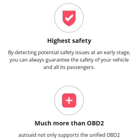
Highest safety
By detecting potential safety issues at an early stage,
you can always guarantee the safety of your vehicle
and all its passengers.
Much more than OBD2
autoaid not only supports the unified OBD2