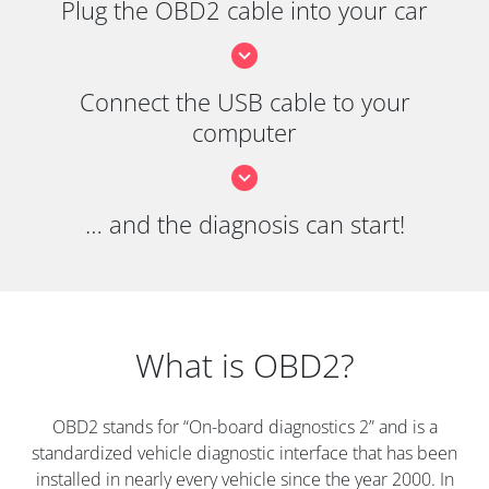
Plug the OBD2 cable into your car
Connect the USB cable to your
computer
… and the diagnosis can start!
What is OBD2?
OBD2 stands for “On-board diagnostics 2” and is a
standardized vehicle diagnostic interface that has been
installed in nearly every vehicle since the year 2000. In