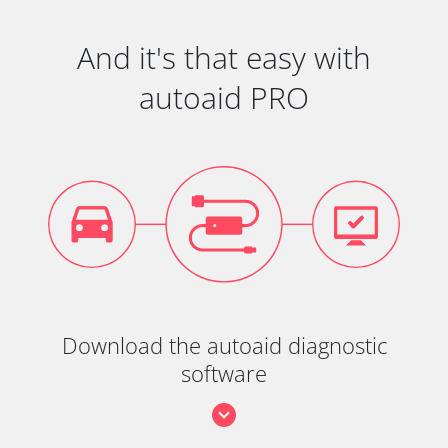
And it's that easy with
autoaid PRO
Download the autoaid diagnostic
software