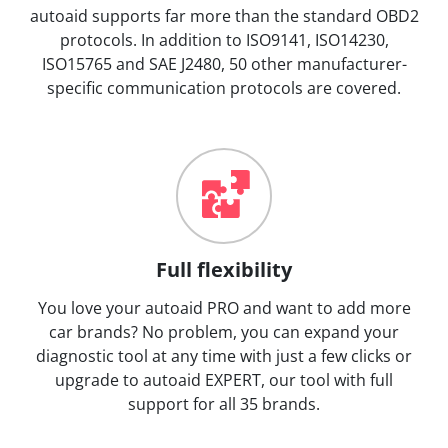
autoaid supports far more than the standard OBD2
protocols. In addition to ISO9141, ISO14230,
ISO15765 and SAE J2480, 50 other manufacturer-
specific communication protocols are covered.
Full flexibility
You love your autoaid PRO and want to add more
car brands? No problem, you can expand your
diagnostic tool at any time with just a few clicks or
upgrade to autoaid EXPERT, our tool with full
support for all 35 brands.