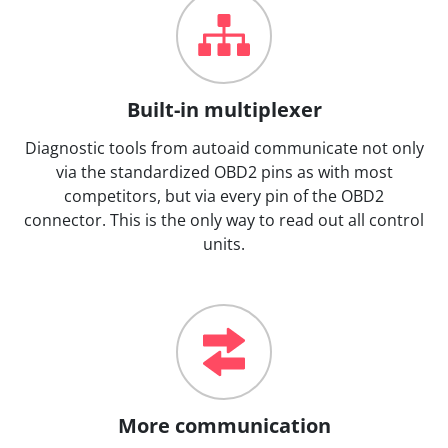
Built-in multiplexer
Diagnostic tools from autoaid communicate not only
via the standardized OBD2 pins as with most
competitors, but via every pin of the OBD2
connector. This is the only way to read out all control
units.
More communication