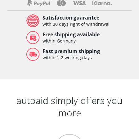
Satisfaction guarantee
with 30 days right of withdrawal
Free shipping available
within Germany
Fast premium shipping
within 1-2 working days
autoaid simply offers you
more