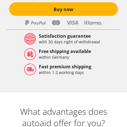
Buy now
Satisfaction guarantee
with 30 days right of withdrawal
Free shipping available
within Germany
Fast premium shipping
within 1-2 working days
What advantages does
autoaid offer for you?