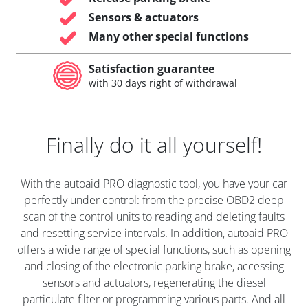
Sensors & actuators
Many other special functions
Satisfaction guarantee
with 30 days right of withdrawal
Finally do it all yourself!
With the autoaid PRO diagnostic tool, you have your car
perfectly under control: from the precise OBD2 deep
scan of the control units to reading and deleting faults
and resetting service intervals. In addition, autoaid PRO
offers a wide range of special functions, such as opening
and closing of the electronic parking brake, accessing
sensors and actuators, regenerating the diesel
particulate filter or programming various parts. And all