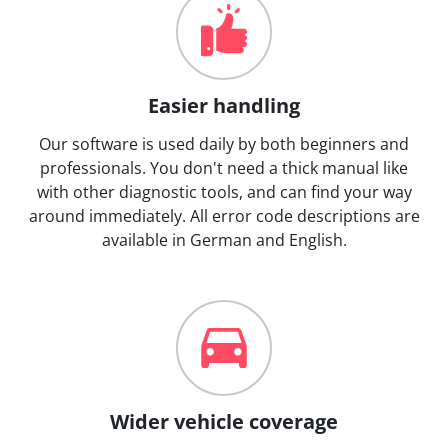
Easier handling
Our software is used daily by both beginners and
professionals. You don't need a thick manual like
with other diagnostic tools, and can find your way
around immediately. All error code descriptions are
available in German and English.
Wider vehicle coverage