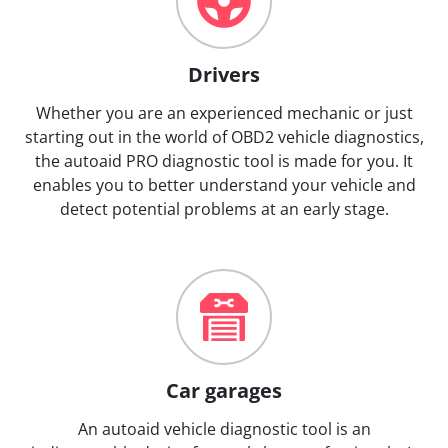
Drivers
Whether you are an experienced mechanic or just
starting out in the world of OBD2 vehicle diagnostics,
the autoaid PRO diagnostic tool is made for you. It
enables you to better understand your vehicle and
detect potential problems at an early stage.
Car garages
An autoaid vehicle diagnostic tool is an