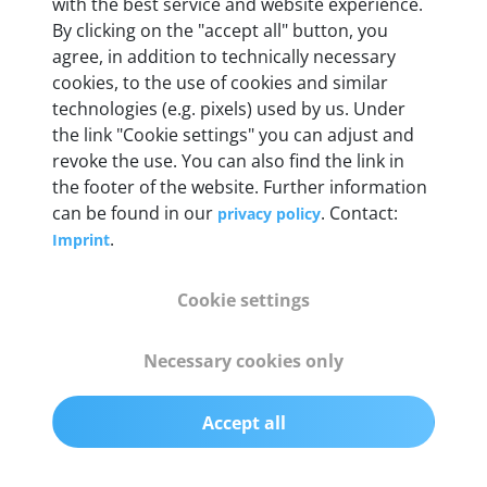
Weight
with the best service and website experience.
By clicking on the "accept all" button, you
200 g
agree, in addition to technically necessary
cookies, to the use of cookies and similar
OBD2 pins
technologies (e.g. pixels) used by us. Under
Full 16 pin set with multiplexer for all pin
the link "Cookie settings" you can adjust and
configurations
revoke the use. You can also find the link in
the footer of the website. Further information
can be found in our
. Contact:
privacy policy
Communication protocols
.
Imprint
ISO9141, ISO14230, ISO15765, SAE J2480 and
50+ manufacturer-specific protocols
Cookie settings
Cables
Necessary cookies only
OBD2 0.75 m & USB 0.75 m
Accept all
Status display
Multicolor LED