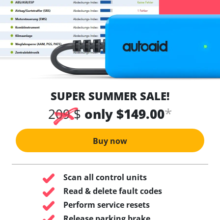
SUPER SUMMER SALE!
*
209 $
only $149.00
Buy now
Scan all control units
Read & delete fault codes
Perform service resets
Release parking brake