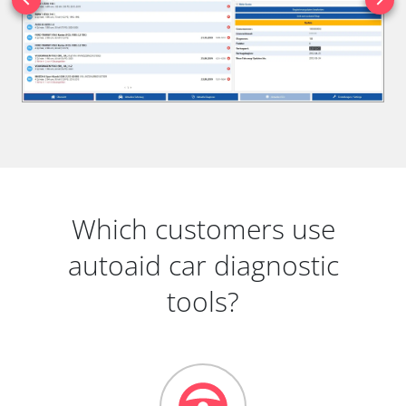
Which customers use
autoaid car diagnostic
tools?