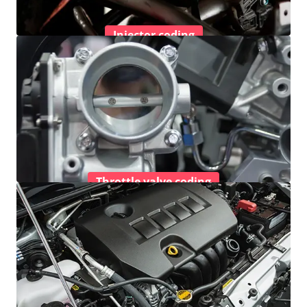
Injector coding
Throttle valve coding