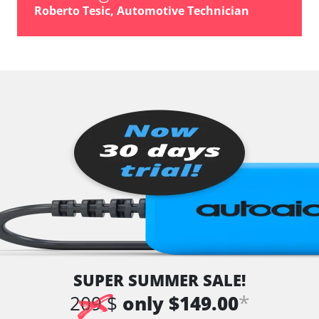
Tuner
Roberto Tesic, Automotive Technician
TV Tuner
Tyre Pressure Sensor
vehicle direction camera
Voice Control
Availability depending on model, engine, options and configuration
SUPER SUMMER SALE!
*
209 $
only $149.00