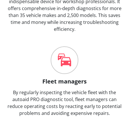
indispensable device for workshop professionals. It
offers comprehensive in-depth diagnostics for more
than 35 vehicle makes and 2,500 models. This saves
time and money while increasing troubleshooting
efficiency.
Fleet managers
By regularly inspecting the vehicle fleet with the
autoaid PRO diagnostic tool, fleet managers can
reduce operating costs by reacting early to potential
problems and avoiding expensive repairs.