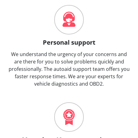
Personal support
We understand the urgency of your concerns and
are there for you to solve problems quickly and
professionally. The autoaid support team offers you
faster response times. We are your experts for
vehicle diagnostics and OBD2.