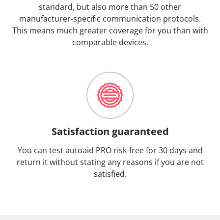
standard, but also more than 50 other
manufacturer-specific communication protocols.
This means much greater coverage for you than with
comparable devices.
Satisfaction guaranteed
You can test autoaid PRO risk-free for 30 days and
return it without stating any reasons if you are not
satisfied.