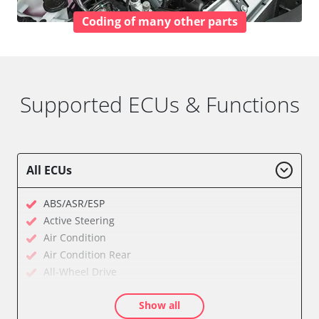
Coding of many other parts
Supported ECUs & Functions
All ECUs
ABS/ASR/ESP
Active Steering
Air Condition
Air Condition Rear
All-Wheel Drive
Audio
Show all
Auxiliary Heating