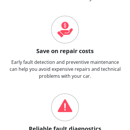
Save on repair costs
Early fault detection and preventive maintenance
can help you avoid expensive repairs and technical
problems with your car.
Reliable fault diagnostics