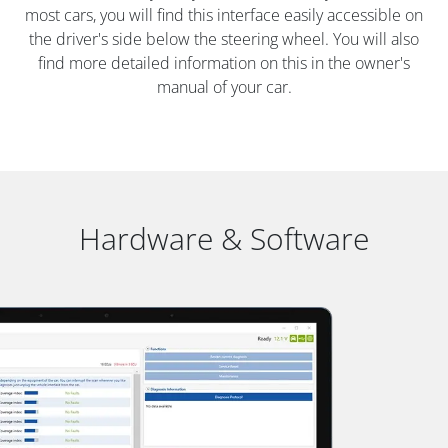
most cars, you will find this interface easily accessible on
the driver's side below the steering wheel. You will also
find more detailed information on this in the owner's
manual of your car.
Hardware & Software