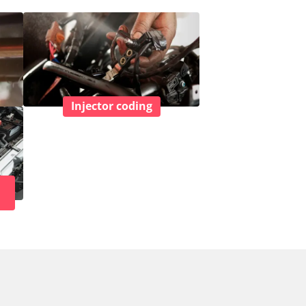
Injector coding