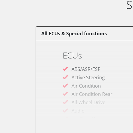
S
All ECUs & Special functions
ECUs
ABS/ASR/ESP
Active Steering
Air Condition
Air Condition Rear
All-Wheel Drive
Audio
Auxiliary Heating
Auxiliary Heating 2