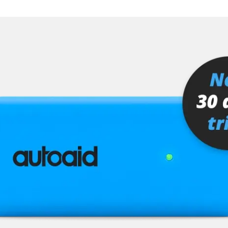
er
senger
stem (SRS)