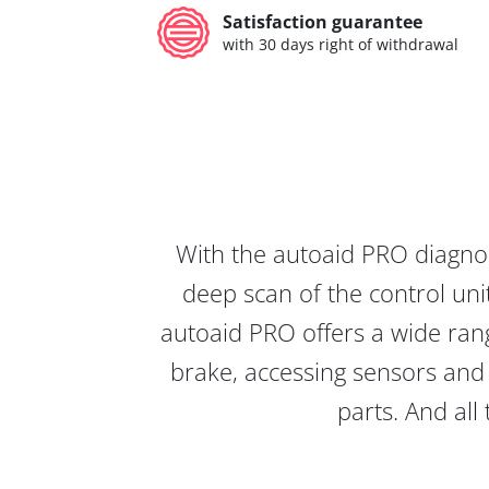
Satisfaction guarantee
with 30 days right of withdrawal
With the autoaid PRO diagnos
deep scan of the control unit
autoaid PRO offers a wide rang
brake, accessing sensors and 
parts. And all 