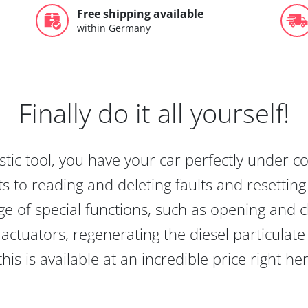
Free shipping available
within Germany
Finally do it all yourself!
tic tool, you have your car perfectly under c
s to reading and deleting faults and resetting s
e of special functions, such as opening and cl
actuators, regenerating the diesel particulate
this is available at an incredible price right he