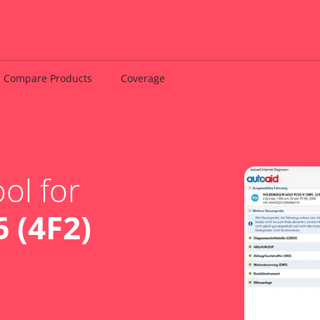
Compare Products
Coverage
ol for
 (4F2)