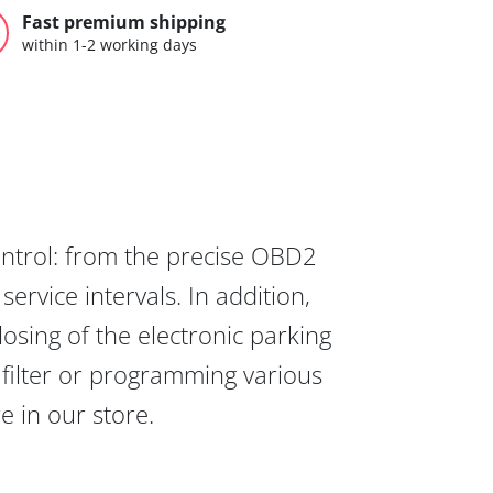
Fast premium shipping
within 1-2 working days
ontrol: from the precise OBD2
ervice intervals. In addition,
osing of the electronic parking
 filter or programming various
re in our store.