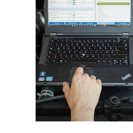
Door Control Rear Right
Engine Control Module (EC
Engine Control Module 2 (
Engine Control Module 3 (
Folding Top
Gateway
Headlight Range Adjustme
High Beam Assist
Immobilizer
Information Display
Information Electronics
Interior Surveillance
Lane Change Assistant
Lane Guard System (LGS)
Level Control
Media Player 2