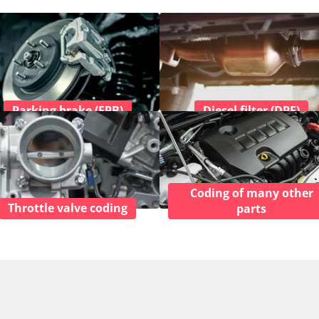
Parking brake (EPB)
Diesel filter (DPF)
Coding of many other
Throttle valve coding
parts