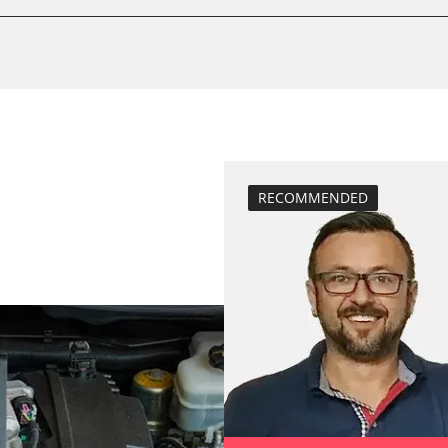
Drain Fuel Tank
calibrate electr
Basic setting
 System
close electronic
Coding Tyre Pre
diesel particulat
Diesel Particula
RECOMMENDED
headlight adjus
Hight Beam Spe
idle speed adap
BDII)
injector configu
Low Beam Speed
move parking br
Reset adaptati
Reset EGR adapt
Reset injector a