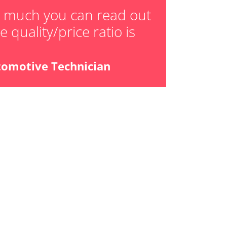
ger adaption values
w much you can read out
 quality/price ratio is
ial Pressure Sensor
ensor
tomotive Technician
libration