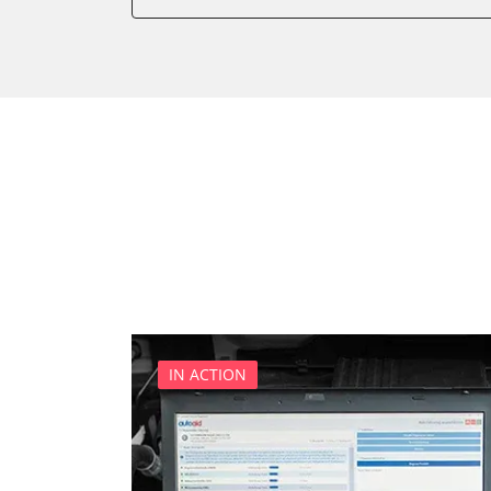
Battery Management
Boarding Aid Driver
Boarding Aid Passenger
Cell Phone/Emergency Call
Central Electronic
Central Electronic 2
Central Locking
Comfort
Comfort 2
Dashboard
Diagnostic System (EOBD/O
Digital Tuner
IN ACTION
Distance Control
Door Control Front Left
Door Control Front Right
Door Control Rear Left