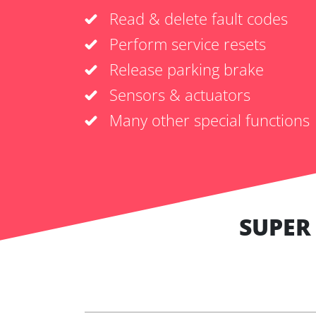
Read & delete fault codes
Perform service resets
Release parking brake
Sensors & actuators
Many other special functions
SUPER