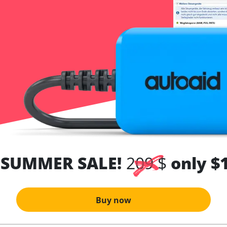
 SUMMER SALE!
209 $
only $
Buy now