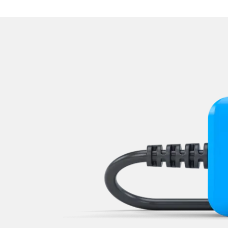
Navigation System
Park Steering Assistance
Parking Aid
Parking Brake (EPB / SBC)
Passenger Identification
Power Steering
Rear Camera
Roof Electronics
Seat Position Memory Driv
Seat Position Memory Pas
Sensor Electronic
Special Functions
Special Functions 2
Start Authentication
Steering Wheel
Supplemental Restraint Sy