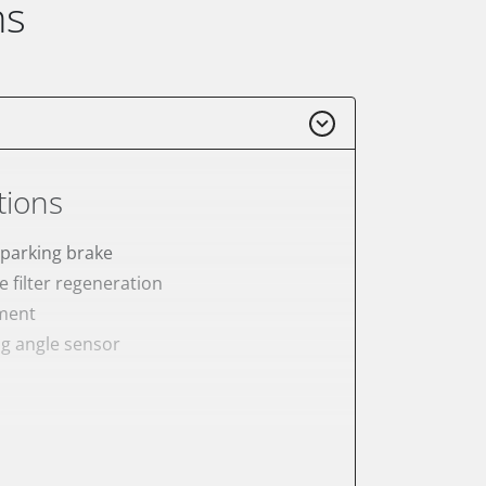
ns
tions
 parking brake
e filter regeneration
ement
ng angle sensor
meter