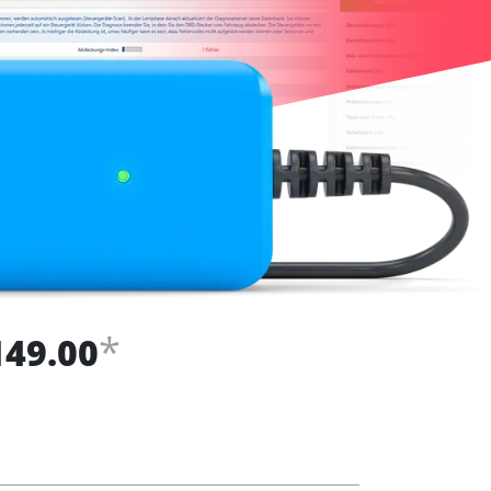
*
149.00