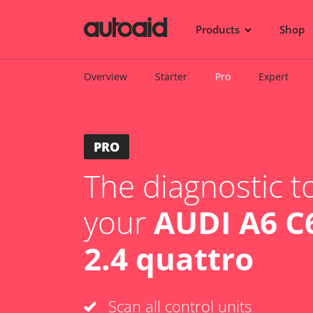
Products
Shop
Overview
Starter
Pro
Expert
PRO
The diagnostic to
your
AUDI A6 C6
2.4 quattro
Scan all control units