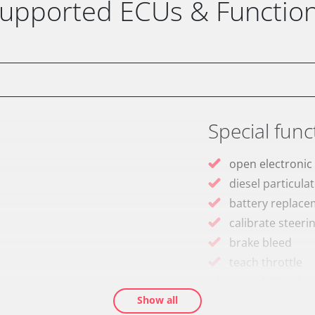
upported ECUs & Functio
Special func
open electronic
diesel particulat
battery replac
calibrate steeri
brake bleed
teach throttle
teach EGR valve
Show all
teach air mass 