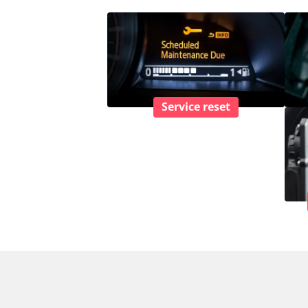
Service reset