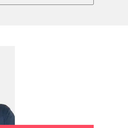
onic parking brake
 parking brake
ssure Variant
e filter configuration
te Filter Replacement
tment
ed Threshold
tation
ration
 Threshold
ake to assembly position
on parameters
ation values
daptation values